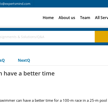
fo@expertsmind.com
Home
About us
Team
All Ser
usQ
NextQ
 have a better time
 swimmer can have a better time for a 100-m race in a 25-m pool