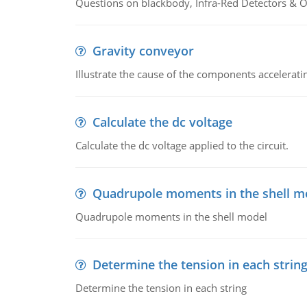
Questions on blackbody, Infra-Red Detectors & Op
Gravity conveyor
Illustrate the cause of the components accelerat
Calculate the dc voltage
Calculate the dc voltage applied to the circuit.
Quadrupole moments in the shell m
Quadrupole moments in the shell model
Determine the tension in each strin
Determine the tension in each string