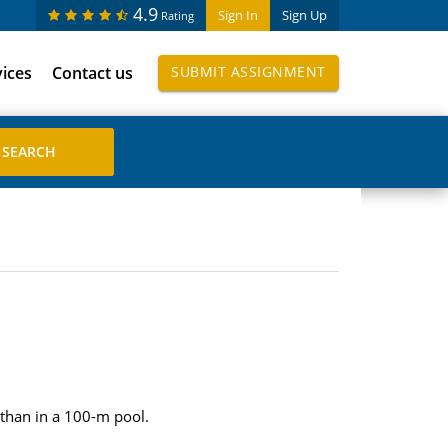
4.9
Sign In
Sign Up
Rating
vices
Contact us
SUBMIT ASSIGNMENT
 than in a 100-m pool.