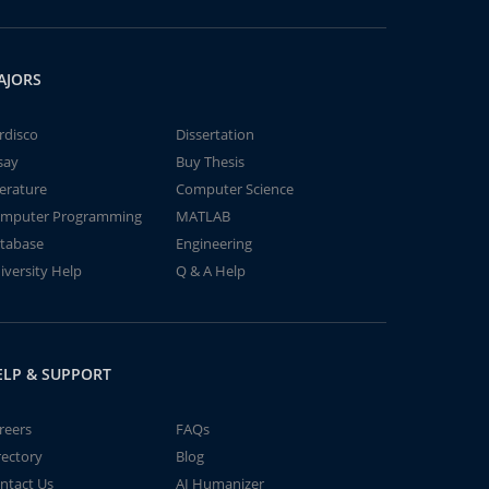
AJORS
rdisco
Dissertation
say
Buy Thesis
terature
Computer Science
mputer Programming
MATLAB
tabase
Engineering
iversity Help
Q & A Help
ELP & SUPPORT
reers
FAQs
rectory
Blog
ntact Us
AI Humanizer