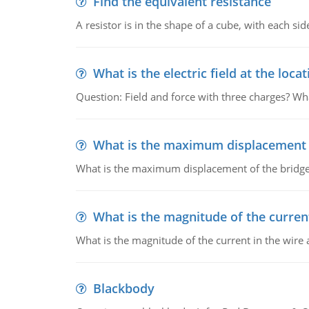
Find the equivalent resistance
A resistor is in the shape of a cube, with each si
What is the electric field at the locat
Question: Field and force with three charges? What
What is the maximum displacement o
What is the maximum displacement of the bridge
What is the magnitude of the current
What is the magnitude of the current in the wire 
Blackbody