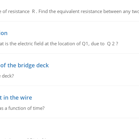
de of resistance R . Find the equivalent resistance between any two
ion
 is the electric field at the location of Q1, due to Q 2 ?
f the bridge deck
 deck?
 in the wire
as a function of time?