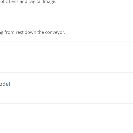
tic Lens and Digital Image.
ing from rest down the conveyor.
odel
g