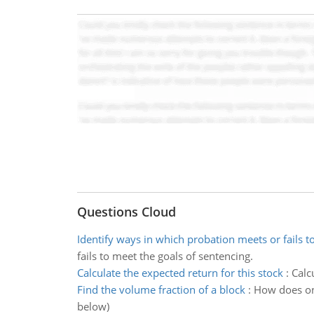
Questions Cloud
Identify ways in which probation meets or fails t
fails to meet the goals of sentencing.
Calculate the expected return for this stock
:
Calc
Find the volume fraction of a block
:
How does one
below)