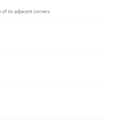
 of its adjacent corners.