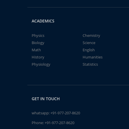
ACADEMICS
Physics
Chemistry
Biology
Science
Math
English
History
Humanities
Physiology
Statistics
GET IN TOUCH
whatsapp:
+91-977-207-8620
Phone:
+91-977-207-8620