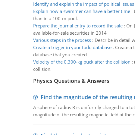
Identify and explain the impact of political issues
Explain how a swimmer can have a better time
:
than in a 100-m pool.
Prepare the journal entry to record the sale
:
On J
available-for-sale securities in 2014
Various steps in the process
:
Describe in detail 
Create a trigger in your todo database
:
Create a 
database that you created.
Velocity of the 0.300-kg puck after the collision
:
collision.
Physics Questions & Answers
Find the magnitude of the resulting 
A sphere of radius R is uniformly charged to a tot
magnitude of the resulting magnetic field at the c