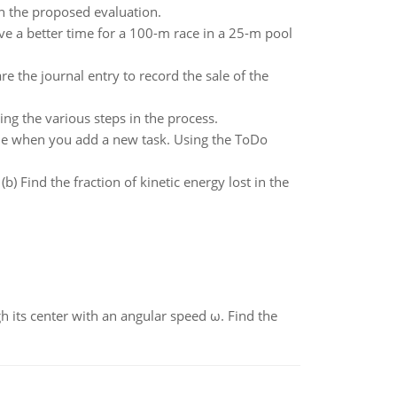
th the proposed evaluation.
e a better time for a 100-m race in a 25-m pool
e the journal entry to record the sale of the
ing the various steps in the process.
able when you add a new task. Using the ToDo
(b) Find the fraction of kinetic energy lost in the
gh its center with an angular speed ω. Find the