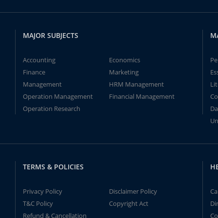
MAJOR SUBJECTS
M
Accounting
Economics
Pe
Finance
Marketing
Es
Management
HRM Management
Li
Operation Management
Financial Management
Co
Operation Research
Da
Un
TERMS & POLICIES
H
Privacy Policy
Disclaimer Policy
Ca
T&C Policy
Copyright Act
Di
Refund & Cancellation
Co