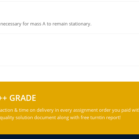
on necessary for mass A to remain stationary.
++ GRADE
action & time on delivery in every assignment order you paid wit
ality solution document along with free turntin report!