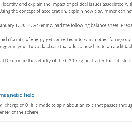
:
Identify and explain the impact of political issues associated wi
Using the concept of acceleration, explain how a swimmer can hav
anuary 1, 2014, Acker Inc. had the following balance sheet. Prepar
which form(s) of energy get converted into which other form(s) dur
trigger in your ToDo database that adds a new line to an audit t
(a) Determine the velocity of the 0.300-kg puck after the collision. 
magnetic field
al charge of Q. It is made to spin about an axis that passes throu
enter of the sphere.