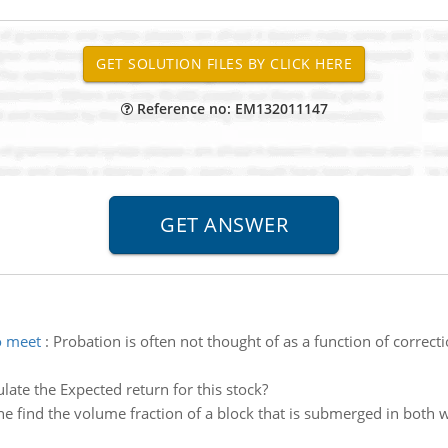
Reference no: EM132011147
o meet
:
Probation is often not thought of as a function of correct
ulate the Expected return for this stock?
 find the volume fraction of a block that is submerged in both wa