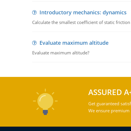
Introductory mechanics: dynamics
Calculate the smallest coefficient of static fricti
Evaluate maximum altitude
Evaluate maximum altitude?
ASSURED A
Get guaranteed satisf
We ensure premium qu