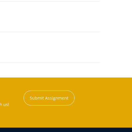
Submit Assignment
h us!