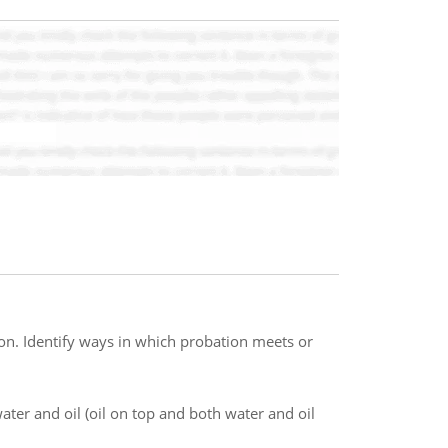
ion. Identify ways in which probation meets or
ter and oil (oil on top and both water and oil