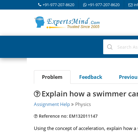
+91-977-207-8620
+91-977-207-8620
in
Problem
Feedback
Previo
Explain how a swimmer can
Assignment Help
Physics
Reference no: EM132011147
Using the concept of acceleration, explain how a