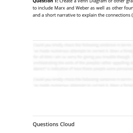
Question 1:
Create a Venn Diagram or other grap
to include Marx and Weber as well as other found
and a short narrative to explain the connections (
Questions Cloud