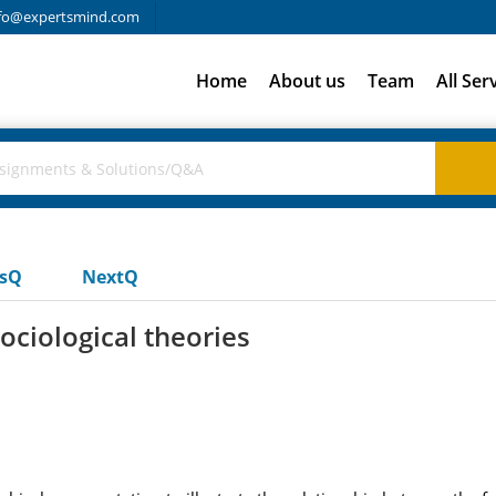
fo@expertsmind.com
Home
About us
Team
All Ser
usQ
NextQ
sociological theories