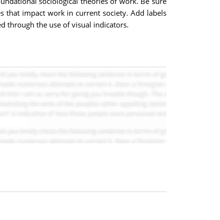
oundational sociological theories of work. Be sure
s that impact work in current society. Add labels
d through the use of visual indicators.