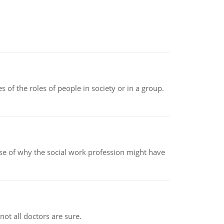
 of the roles of people in society or in a group.
pse of why the social work profession might have
not all doctors are sure.