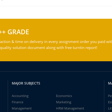
++ GRADE
action & time on delivery in every assignment order you paid wit
ality solution document along with free turntin report!
MAJOR SUBJECTS
M
Accounting
Economics
Pe
Finance
Marketing
Es
Management
HRM Management
Li