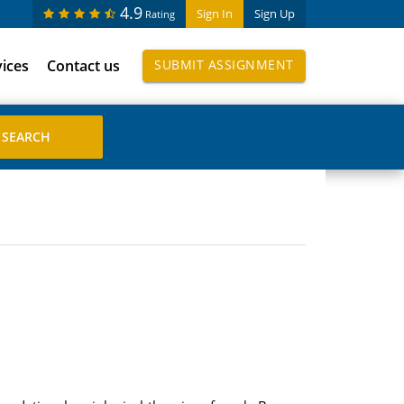
4.9
Sign In
Sign Up
Rating
vices
Contact us
SUBMIT ASSIGNMENT