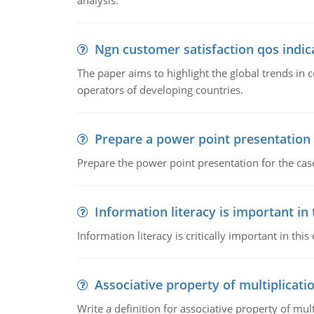
analysis.
Ngn customer satisfaction qos indica
The paper aims to highlight the global trends i
operators of developing countries.
Prepare a power point presentation
Prepare the power point presentation for the cas
Information literacy is important in
Information literacy is critically important in t
Associative property of multiplicati
Write a definition for associative property of mult