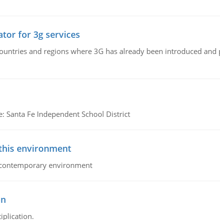
tor for 3g services
n countries and regions where 3G has already been introduced and
e: Santa Fe Independent School District
 this environment
his contemporary environment
on
iplication.