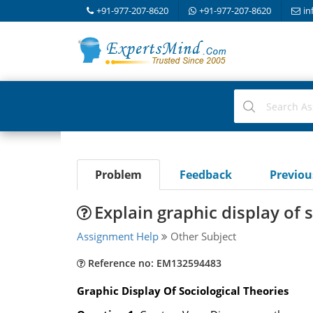
+91-977-207-8620
+91-977-207-8620
in
Problem
Feedback
Previo
Explain graphic display of 
Assignment Help
Other Subject
Reference no: EM132594483
Graphic Display Of Sociological Theories