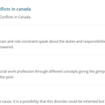
flicts in canada
Conflicts in Canada.
ain and role constraint speak about the duties and responsibilities
answered.
social work profession through different concepts giving the glim
 the poor.
cause. It is a possibility that this disorder could be inherited but 