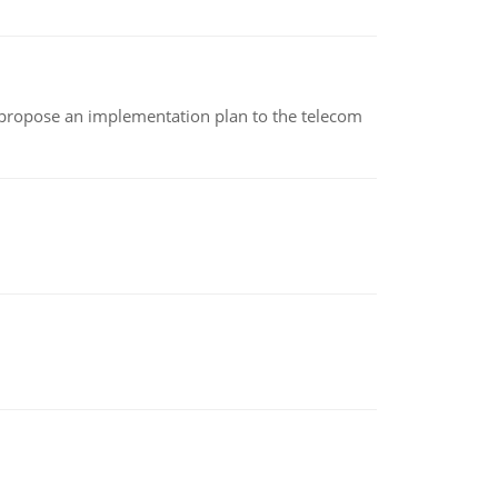
 propose an implementation plan to the telecom