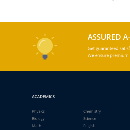
ASSURED A
Get guaranteed satisf
We ensure premium qu
ACADEMICS
Physics
Chemistry
Biology
Science
Math
English