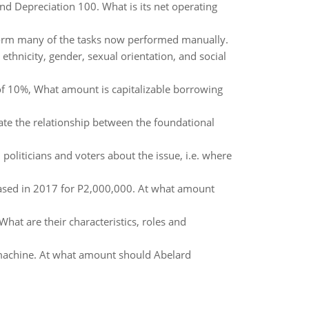
d Depreciation 100. What is its net operating
rform many of the tasks now performed manually.
ethnicity, gender, sexual orientation, and social
of 10%, What amount is capitalizable borrowing
rate the relationship between the foundational
politicians and voters about the issue, i.e. where
hased in 2017 for P2,000,000. At what amount
 What are their characteristics, roles and
machine. At what amount should Abelard