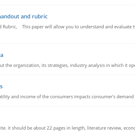
handout and rubric
Rubric, This paper will allow you to understand and evaluate tw
ta
 the organization, its strategies, industry analysis in which it ope
s
latility and income of the consumers impacts consumer's demand f
e. it should be about 22 pages in length, literature review, econ