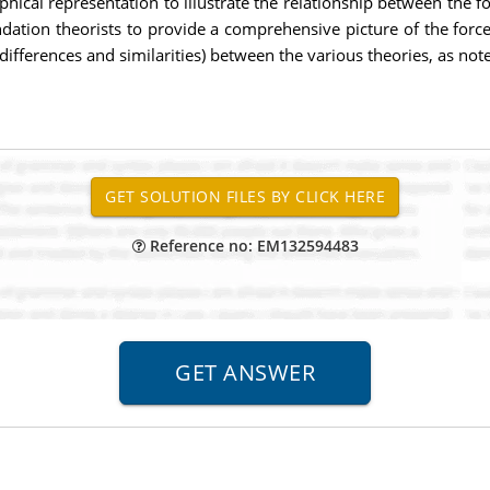
hical representation to illustrate the relationship between the f
ation theorists to provide a comprehensive picture of the force
differences and similarities) between the various theories, as note
Reference no: EM132594483