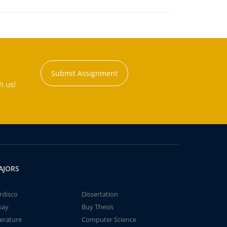
Submit Assignment
h us!
AJORS
rdisco
Dissertation
say
Buy Thesis
terature
Computer Science