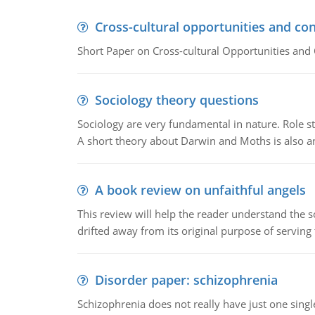
Cross-cultural opportunities and con
Short Paper on Cross-cultural Opportunities and 
Sociology theory questions
Sociology are very fundamental in nature. Role str
A short theory about Darwin and Moths is also 
A book review on unfaithful angels
This review will help the reader understand the 
drifted away from its original purpose of serving
Disorder paper: schizophrenia
Schizophrenia does not really have just one single 