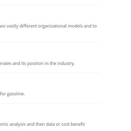
o vastly different organizational models and to
rates and its position in the industry.
or gasoline.
omic analysis and then data or cost benefit