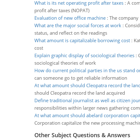
What is its net operating profit after taxes
:
A com
profit after taxes (NOPAT)
Evaluation of new office machine
:
The company i
What are the major social forces at work
:
Conside
status, and reflect on the readings
What amount is capitalizable borrowing cost
:
Ka
cost
Explain graphic display of sociological theories
:
sociological theories of work
How do current political parties in the us stand o
can someone go to get reliable information
At what amount should Cleopatra record the lan
should Cleopatra record the land acquired
Define traditional journalist as well as citizen jour
responsibilities within larger news gathering co
At what amount should abelard corporation capi
Corporation capitalize the new processing machi
Other Subject Questions & Answers