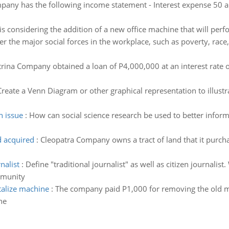
pany has the following income statement - Interest expense 50 an
s considering the addition of a new office machine that will pe
r the major social forces in the workplace, such as poverty, race, 
trina Company obtained a loan of P4,000,000 at an interest rate 
Create a Venn Diagram or other graphical representation to illust
n issue
:
How can social science research be used to better inform 
d acquired
:
Cleopatra Company owns a tract of land that it purc
nalist
:
Define "traditional journalist" as well as citizen journalist.
mmunity
talize machine
:
The company paid P1,000 for removing the old 
ne