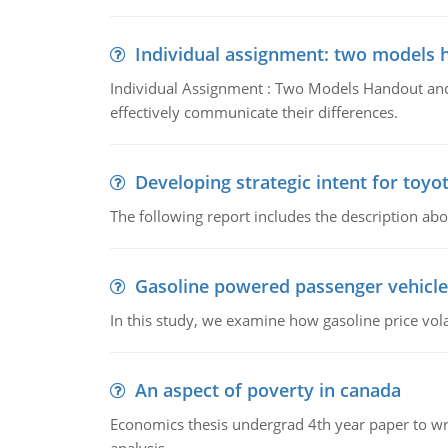
Individual assignment: two models 
Individual Assignment : Two Models Handout and 
effectively communicate their differences.
Developing strategic intent for toyo
The following report includes the description about
Gasoline powered passenger vehicle
In this study, we examine how gasoline price vo
An aspect of poverty in canada
Economics thesis undergrad 4th year paper to writ