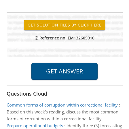
Reference no: EM132605910
Questions Cloud
Common forms of corruption within correctional facility
:
Based on this week's reading, discuss the most common
forms of corruption within a correctional facility.
Prepare operational budgets
:
Identify three (3) forecasting