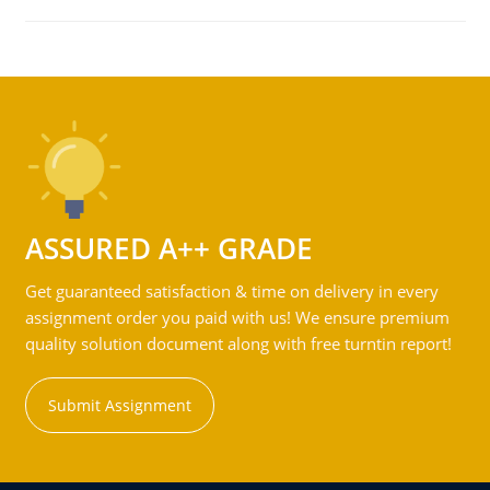
ASSURED A++ GRADE
Get guaranteed satisfaction & time on delivery in every
assignment order you paid with us! We ensure premium
quality solution document along with free turntin report!
Submit Assignment