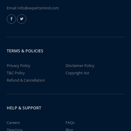
Email:
info@expertsmind.com
TERMS & POLICIES
Privacy Policy
Disclaimer Policy
T&C Policy
Copyright Act
Refund & Cancellation
HELP & SUPPORT
Careers
FAQs
Directory
Blog