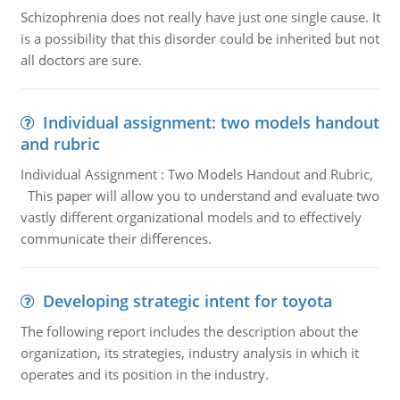
Schizophrenia does not really have just one single cause. It
is a possibility that this disorder could be inherited but not
all doctors are sure.
Individual assignment: two models handout
and rubric
Individual Assignment : Two Models Handout and Rubric,
This paper will allow you to understand and evaluate two
vastly different organizational models and to effectively
communicate their differences.
Developing strategic intent for toyota
The following report includes the description about the
organization, its strategies, industry analysis in which it
operates and its position in the industry.