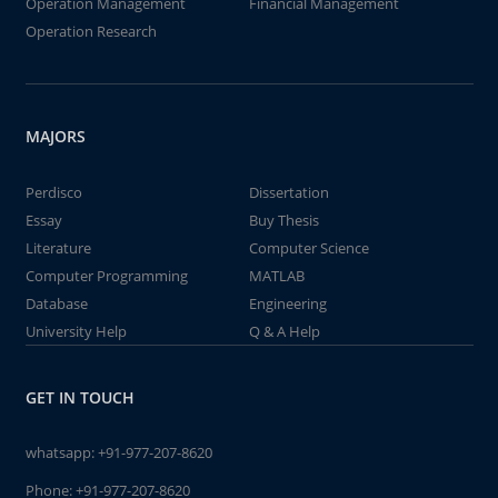
Operation Management
Financial Management
Operation Research
MAJORS
Perdisco
Dissertation
Essay
Buy Thesis
Literature
Computer Science
Computer Programming
MATLAB
Database
Engineering
University Help
Q & A Help
GET IN TOUCH
whatsapp:
+91-977-207-8620
Phone:
+91-977-207-8620