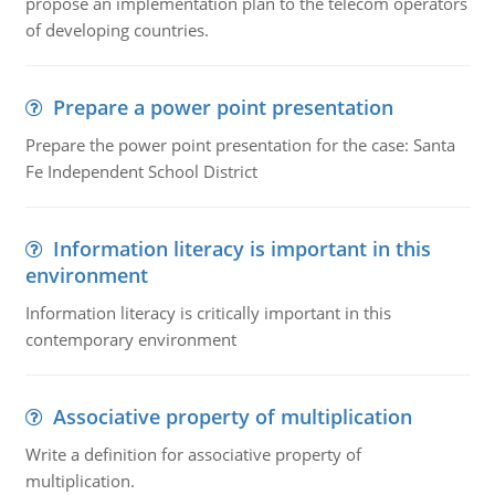
propose an implementation plan to the telecom operators
of developing countries.
Prepare a power point presentation
Prepare the power point presentation for the case: Santa
Fe Independent School District
Information literacy is important in this
environment
Information literacy is critically important in this
contemporary environment
Associative property of multiplication
Write a definition for associative property of
multiplication.