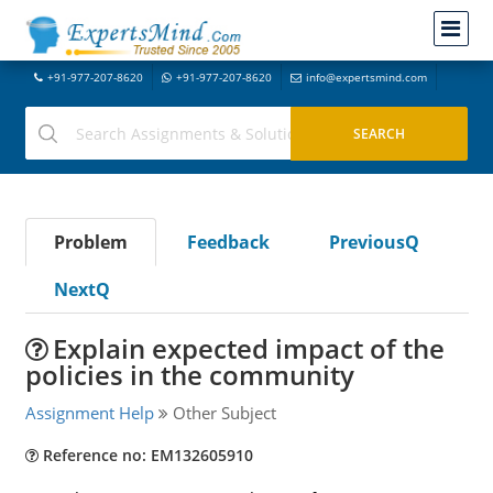
+91-977-207-8620
+91-977-207-8620
info@expertsmind.com
Problem
Feedback
PreviousQ
NextQ
Explain expected impact of the
policies in the community
Assignment Help
Other Subject
Reference no: EM132605910