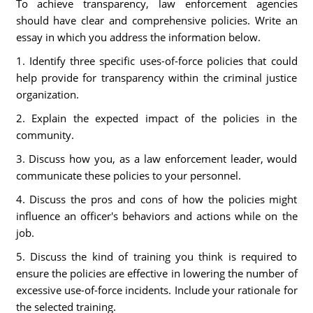
To achieve transparency, law enforcement agencies
should have clear and comprehensive policies. Write an
essay in which you address the information below.
1. Identify three specific uses-of-force policies that could
help provide for transparency within the criminal justice
organization.
2. Explain the expected impact of the policies in the
community.
3. Discuss how you, as a law enforcement leader, would
communicate these policies to your personnel.
4. Discuss the pros and cons of how the policies might
influence an officer's behaviors and actions while on the
job.
5. Discuss the kind of training you think is required to
ensure the policies are effective in lowering the number of
excessive use-of-force incidents. Include your rationale for
the selected training.