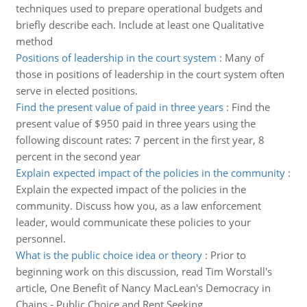
techniques used to prepare operational budgets and
briefly describe each. Include at least one Qualitative
method
Positions of leadership in the court system
:
Many of
those in positions of leadership in the court system often
serve in elected positions.
Find the present value of paid in three years
:
Find the
present value of $950 paid in three years using the
following discount rates: 7 percent in the first year, 8
percent in the second year
Explain expected impact of the policies in the community
:
Explain the expected impact of the policies in the
community. Discuss how you, as a law enforcement
leader, would communicate these policies to your
personnel.
What is the public choice idea or theory
:
Prior to
beginning work on this discussion, read Tim Worstall's
article, One Benefit of Nancy MacLean's Democracy in
Chains - Public Choice and Rent Seeking.