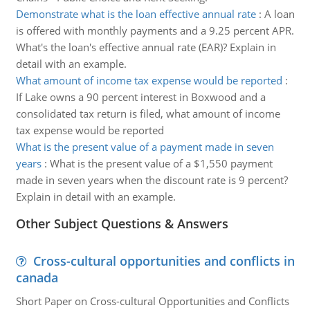
Demonstrate what is the loan effective annual rate
:
A loan
is offered with monthly payments and a 9.25 percent APR.
What's the loan's effective annual rate (EAR)? Explain in
detail with an example.
What amount of income tax expense would be reported
:
If Lake owns a 90 percent interest in Boxwood and a
consolidated tax return is filed, what amount of income
tax expense would be reported
What is the present value of a payment made in seven
years
:
What is the present value of a $1,550 payment
made in seven years when the discount rate is 9 percent?
Explain in detail with an example.
Other Subject Questions & Answers
Cross-cultural opportunities and conflicts in
canada
Short Paper on Cross-cultural Opportunities and Conflicts