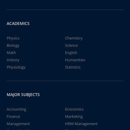
ACADEMICS
Physics
Chemistry
Biology
Science
Math
English
History
Humanities
Physiology
Statistics
MAJOR SUBJECTS
Accounting
Economics
Finance
Marketing
Management
HRM Management