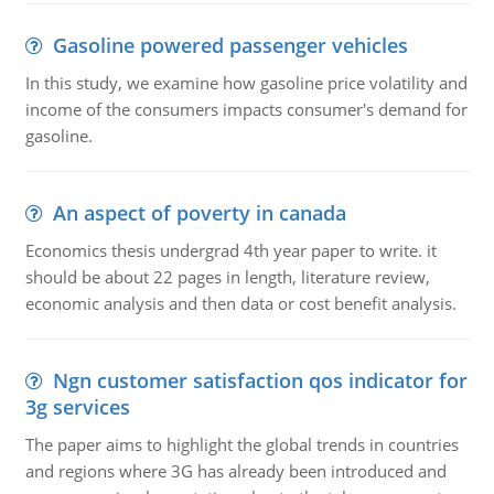
Gasoline powered passenger vehicles
In this study, we examine how gasoline price volatility and
income of the consumers impacts consumer's demand for
gasoline.
An aspect of poverty in canada
Economics thesis undergrad 4th year paper to write. it
should be about 22 pages in length, literature review,
economic analysis and then data or cost benefit analysis.
Ngn customer satisfaction qos indicator for
3g services
The paper aims to highlight the global trends in countries
and regions where 3G has already been introduced and