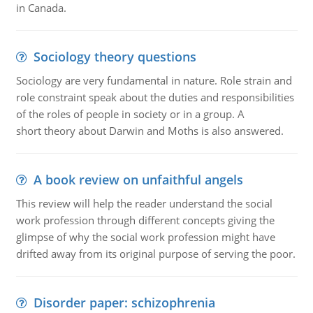
in Canada.
Sociology theory questions
Sociology are very fundamental in nature. Role strain and
role constraint speak about the duties and responsibilities
of the roles of people in society or in a group. A
short theory about Darwin and Moths is also answered.
A book review on unfaithful angels
This review will help the reader understand the social
work profession through different concepts giving the
glimpse of why the social work profession might have
drifted away from its original purpose of serving the poor.
Disorder paper: schizophrenia