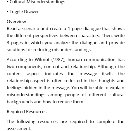
• Cultural Misunderstandings
• Toggle Drawer
Overview
Read a scenario and create a 1 page dialogue that shows
the different perspectives between characters. Then, write
3 pages in which you analyze the dialogue and provide
solutions for reducing misunderstandings.
According to Wilmot (1987), human communication has
two components, content and relationship. Although the
content aspect indicates the message itself, the
relationship aspect is often reflected in the thoughts and
feelings hidden in the message. You will be able to explain
misunderstandings among people of different cultural
backgrounds and how to reduce them.
Required Resources
The following resources are required to complete the
assessment.