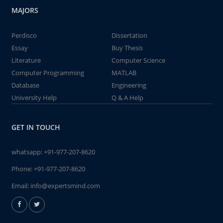
MAJORS
Perdisco
Dissertation
Essay
Buy Thesis
Literature
Computer Science
Computer Programming
MATLAB
Database
Engineering
University Help
Q & A Help
GET IN TOUCH
whatsapp:
+91-977-207-8620
Phone:
+91-977-207-8620
Email:
info@expertsmind.com