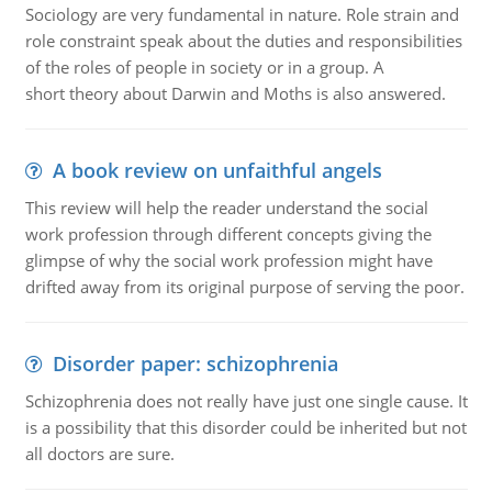
Sociology are very fundamental in nature. Role strain and
role constraint speak about the duties and responsibilities
of the roles of people in society or in a group. A
short theory about Darwin and Moths is also answered.
A book review on unfaithful angels
This review will help the reader understand the social
work profession through different concepts giving the
glimpse of why the social work profession might have
drifted away from its original purpose of serving the poor.
Disorder paper: schizophrenia
Schizophrenia does not really have just one single cause. It
is a possibility that this disorder could be inherited but not
all doctors are sure.