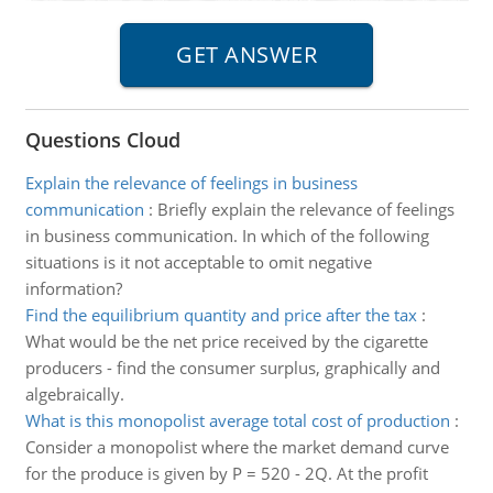
Questions Cloud
Explain the relevance of feelings in business
communication
:
Briefly explain the relevance of feelings
in business communication. In which of the following
situations is it not acceptable to omit negative
information?
Find the equilibrium quantity and price after the tax
:
What would be the net price received by the cigarette
producers - find the consumer surplus, graphically and
algebraically.
What is this monopolist average total cost of production
:
Consider a monopolist where the market demand curve
for the produce is given by P = 520 - 2Q. At the profit