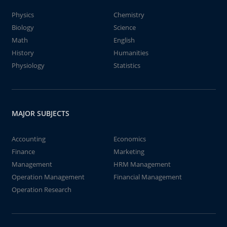
Physics
Chemistry
Biology
Science
Math
English
History
Humanities
Physiology
Statistics
MAJOR SUBJECTS
Accounting
Economics
Finance
Marketing
Management
HRM Management
Operation Management
Financial Management
Operation Research