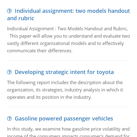
Individual assignment: two models handout
and rubric
Individual Assignment : Two Models Handout and Rubric,
This paper will allow you to understand and evaluate two
vastly different organizational models and to effectively
communicate their differences.
Developing strategic intent for toyota
The following report includes the description about the
organization, its strategies, industry analysis in which it
operates and its position in the industry.
Gasoline powered passenger vehicles
In this study, we examine how gasoline price volatility and
income of the consumers impacts consumer's demand for