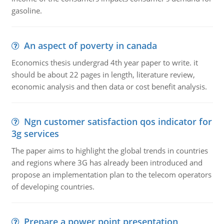
gasoline.
An aspect of poverty in canada
Economics thesis undergrad 4th year paper to write. it
should be about 22 pages in length, literature review,
economic analysis and then data or cost benefit analysis.
Ngn customer satisfaction qos indicator for
3g services
The paper aims to highlight the global trends in countries
and regions where 3G has already been introduced and
propose an implementation plan to the telecom operators
of developing countries.
Prepare a power point presentation