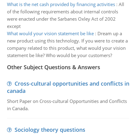
What is the net cash provided by financing activities
:
All
of the following requirements about internal controls
were enacted under the Sarbanes Oxley Act of 2002
except
What would your vision statement be like
:
Dream up a
new product using this technology. If you were to create a
company related to this product, what would your vision
statement be like? Who would be your customers?
Other Subject Questions & Answers
Cross-cultural opportunities and conflicts in
canada
Short Paper on Cross-cultural Opportunities and Conflicts
in Canada.
Sociology theory questions