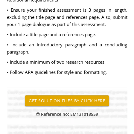
• Ensure your finished assessment is 3 pages in length,
excluding the title page and references page. Also, submit
your 1 page dialogue as part of this assessment.
• Include a title page and a references page.
• Include an introductory paragraph and a concluding
paragraph.
• Include a minimum of two research resources.
• Follow APA guidelines for style and formatting.
Reference no: EM131018559