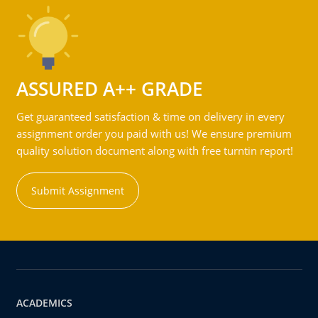
ASSURED A++ GRADE
Get guaranteed satisfaction & time on delivery in every
assignment order you paid with us! We ensure premium
quality solution document along with free turntin report!
Submit Assignment
ACADEMICS