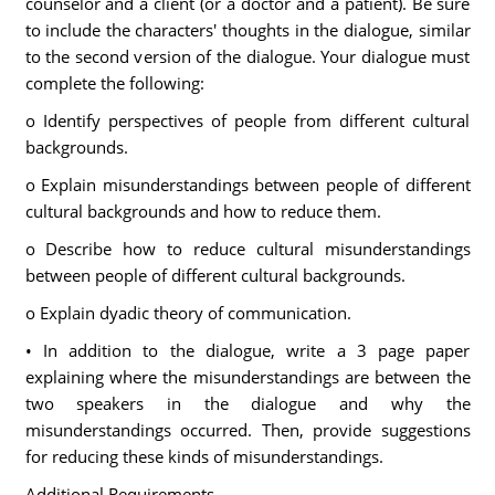
counselor and a client (or a doctor and a patient). Be sure
to include the characters' thoughts in the dialogue, similar
to the second version of the dialogue. Your dialogue must
complete the following:
o Identify perspectives of people from different cultural
backgrounds.
o Explain misunderstandings between people of different
cultural backgrounds and how to reduce them.
o Describe how to reduce cultural misunderstandings
between people of different cultural backgrounds.
o Explain dyadic theory of communication.
• In addition to the dialogue, write a 3 page paper
explaining where the misunderstandings are between the
two speakers in the dialogue and why the
misunderstandings occurred. Then, provide suggestions
for reducing these kinds of misunderstandings.
Additional Requirements