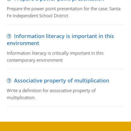
Prepare the power point presentation for the case: Santa
Fe Independent School District
Information literacy is important in this
environment
Information literacy is critically important in this
contemporary environment
Associative property of multiplication
Write a definition for associative property of
multiplication.