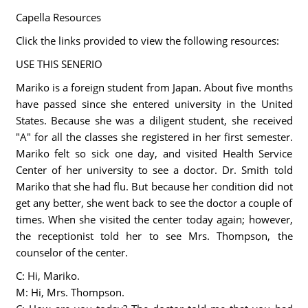
Capella Resources
Click the links provided to view the following resources:
USE THIS SENERIO
Mariko is a foreign student from Japan. About five months
have passed since she entered university in the United
States. Because she was a diligent student, she received
"A" for all the classes she registered in her first semester.
Mariko felt so sick one day, and visited Health Service
Center of her university to see a doctor. Dr. Smith told
Mariko that she had flu. But because her condition did not
get any better, she went back to see the doctor a couple of
times. When she visited the center today again; however,
the receptionist told her to see Mrs. Thompson, the
counselor of the center.
C: Hi, Mariko.
M: Hi, Mrs. Thompson.