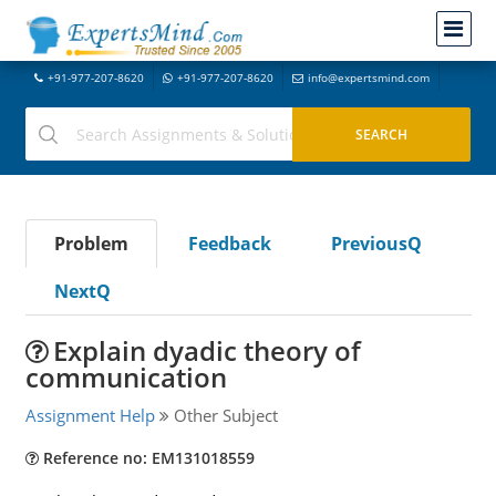
+91-977-207-8620
+91-977-207-8620
info@expertsmind.com
Problem
Feedback
PreviousQ
NextQ
Explain dyadic theory of
communication
Assignment Help
Other Subject
Reference no: EM131018559