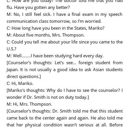
C: How are you today? The doctor told me that you had
flu. Have you gotten any better?
M: No, I still feel sick. I have a final exam in my speech
communication class tomorrow, so I'm worried.
C: How long have you been in the States, Mariko?
M: About five months, Mrs. Thompson.
C: Could you tell me about your life since you came to the
U.S.?
M: Well........I have been studying hard every day.
[Counselor's thoughts: Let's see... foreign student from
Japan. It is not usually a good idea to ask Asian students
direct questions.]
C: Hi, Mariko.
[Mariko's thoughts: Why do I have to see the counselor? I
wonder if Dr. Smith is not on duty today.]
M: Hi, Mrs. Thompson.
[Counselor's thoughts: Dr. Smith told me that this student
came back to the center again and again. He also told me
that her physical condition wasn't serious at all. Before