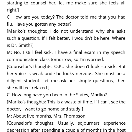
starting to counsel her, let me make sure she feels all
right.]
C: How are you today? The doctor told me that you had
flu. Have you gotten any better?
[Mariko's thoughts: I do not understand why she asks
such a question. If I felt better, I wouldn't be here. Where
is Dr. Smith?]
M: No, I still feel sick. I have a final exam in my speech
communication class tomorrow, so I'm worried.
[Counselor's thoughts: O.K., she doesn't look so sick. But
her voice is weak and she looks nervous. She must be a
diligent student. Let me ask her simple questions, then
she will feel relaxed.]
C: How long have you been in the States, Mariko?
[Mariko's thoughts: This is a waste of time. If I can't see the
doctor, I want to go home and study.]
M: About five months, Mrs. Thompson.
[Counselor's thoughts: Usually, sojourners experience
depression after spending a couple of months in the host