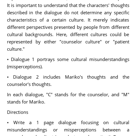
It is important to understand that the characters' thoughts
described in the dialogue do not determine any specific
characteristics of a certain culture. It merely indicates
different perspectives presented by people from different
cultural backgrounds. Here, different cultures could be
represented by either "counselor culture" or "patient
culture."
• Dialogue 1 portrays some cultural misunderstandings
(misperceptions).
• Dialogue 2 includes Mariko's thoughts and the
counselor's thoughts.
In each dialogue, "C" stands for the counselor, and "M"
stands for Mariko.
Directions
• Write a 1 page dialogue focusing on cultural
misunderstandings or misperceptions between a