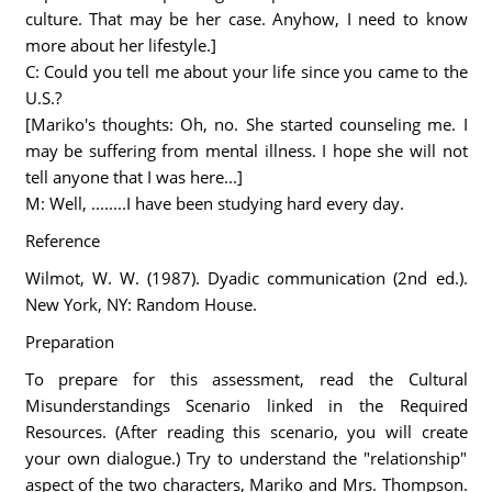
culture. That may be her case. Anyhow, I need to know
more about her lifestyle.]
C: Could you tell me about your life since you came to the
U.S.?
[Mariko's thoughts: Oh, no. She started counseling me. I
may be suffering from mental illness. I hope she will not
tell anyone that I was here...]
M: Well, ........I have been studying hard every day.
Reference
Wilmot, W. W. (1987). Dyadic communication (2nd ed.).
New York, NY: Random House.
Preparation
To prepare for this assessment, read the Cultural
Misunderstandings Scenario linked in the Required
Resources. (After reading this scenario, you will create
your own dialogue.) Try to understand the "relationship"
aspect of the two characters, Mariko and Mrs. Thompson.