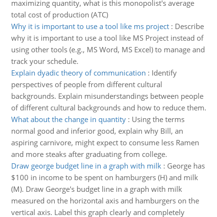
maximizing quantity, what is this monopolist's average
total cost of production (ATC)
Why it is important to use a tool like ms project
:
Describe
why it is important to use a tool like MS Project instead of
using other tools (e.g., MS Word, MS Excel) to manage and
track your schedule.
Explain dyadic theory of communication
:
Identify
perspectives of people from different cultural
backgrounds. Explain misunderstandings between people
of different cultural backgrounds and how to reduce them.
What about the change in quantity
:
Using the terms
normal good and inferior good, explain why Bill, an
aspiring carnivore, might expect to consume less Ramen
and more steaks after graduating from college.
Draw george budget line in a graph with milk
:
George has
$100 in income to be spent on hamburgers (H) and milk
(M). Draw George's budget line in a graph with milk
measured on the horizontal axis and hamburgers on the
vertical axis. Label this graph clearly and completely