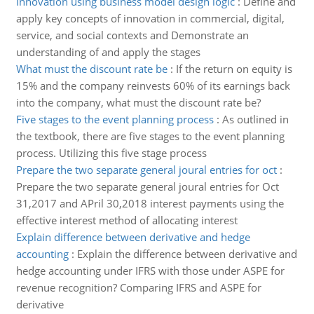
Innovation using business model design logic
:
Define and
apply key concepts of innovation in commercial, digital,
service, and social contexts and Demonstrate an
understanding of and apply the stages
What must the discount rate be
:
If the return on equity is
15% and the company reinvests 60% of its earnings back
into the company, what must the discount rate be?
Five stages to the event planning process
:
As outlined in
the textbook, there are five stages to the event planning
process. Utilizing this five stage process
Prepare the two separate general joural entries for oct
:
Prepare the two separate general joural entries for Oct
31,2017 and APril 30,2018 interest payments using the
effective interest method of allocating interest
Explain difference between derivative and hedge
accounting
:
Explain the difference between derivative and
hedge accounting under IFRS with those under ASPE for
revenue recognition? Comparing IFRS and ASPE for
derivative