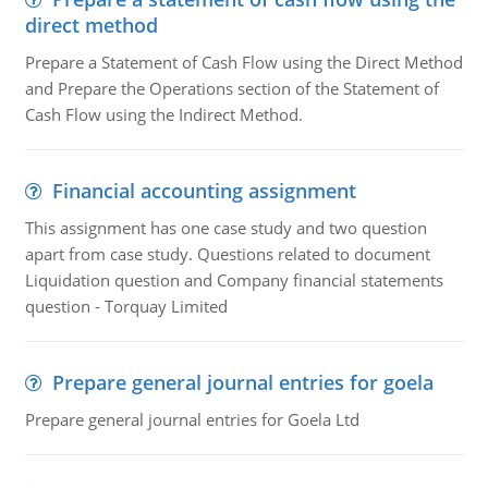
direct method
Prepare a Statement of Cash Flow using the Direct Method
and Prepare the Operations section of the Statement of
Cash Flow using the Indirect Method.
Financial accounting assignment
This assignment has one case study and two question
apart from case study. Questions related to document
Liquidation question and Company financial statements
question - Torquay Limited
Prepare general journal entries for goela
Prepare general journal entries for Goela Ltd