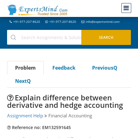
+91-977-207-8620
+91-977-207-8620
info@expertsmind.com
Problem
Feedback
PreviousQ
NextQ
Explain difference between
derivative and hedge accounting
Assignment Help
Financial Accounting
Reference no: EM132591645