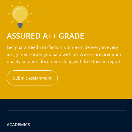
ASSURED A++ GRADE
Get guaranteed satisfaction & time on delivery in every
assignment order you paid with us! We ensure premium
quality solution document along with free turntin report!
Submit Assignment
ACADEMICS