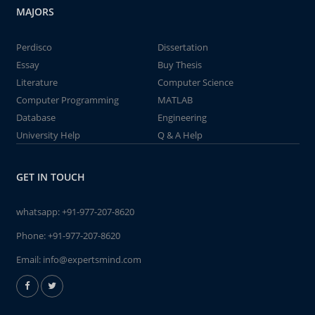
MAJORS
Perdisco
Dissertation
Essay
Buy Thesis
Literature
Computer Science
Computer Programming
MATLAB
Database
Engineering
University Help
Q & A Help
GET IN TOUCH
whatsapp:
+91-977-207-8620
Phone:
+91-977-207-8620
Email:
info@expertsmind.com