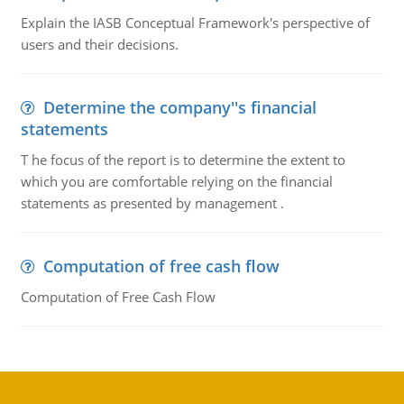
Explain the IASB Conceptual Framework's perspective of
users and their decisions.
Determine the company''s financial
statements
T he focus of the report is to determine the extent to
which you are comfortable relying on the financial
statements as presented by management .
Computation of free cash flow
Computation of Free Cash Flow