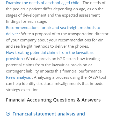
Examine the needs of a school-aged child
:
The needs of
the pediatric patient differ depending on age, as do the
stages of development and the expected assessment
findings for each stage.
Recommendations for air and sea freight methods to
deliver
:
Write a proposal of to the transportation director
of your company about your recommendations for air
and sea freight methods to deliver the phones.
How treating potential claims from the lawsuit as
provision
:
What a provision is? Discuss how treating
potential claims from the lawsuit as provision or
contingent liability impacts this financial performance.
Raew analysis
:
Analyzing a process using the RAEW tool
can help identify structural misalignments that impede
strategy execution.
Financial Accounting Questions & Answers
Financial statement analysis and