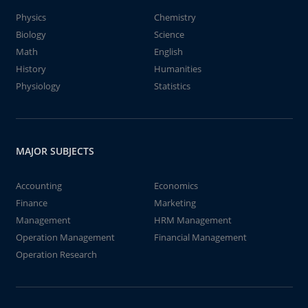
Physics
Chemistry
Biology
Science
Math
English
History
Humanities
Physiology
Statistics
MAJOR SUBJECTS
Accounting
Economics
Finance
Marketing
Management
HRM Management
Operation Management
Financial Management
Operation Research