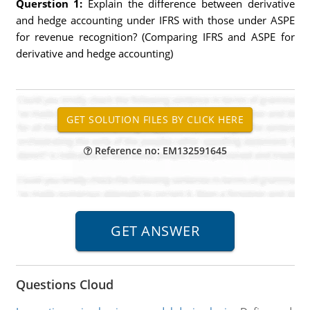
Querstion 1:
Explain the difference between derivative
and hedge accounting under IFRS with those under ASPE
for revenue recognition? (Comparing IFRS and ASPE for
derivative and hedge accounting)
Reference no: EM132591645
Questions Cloud