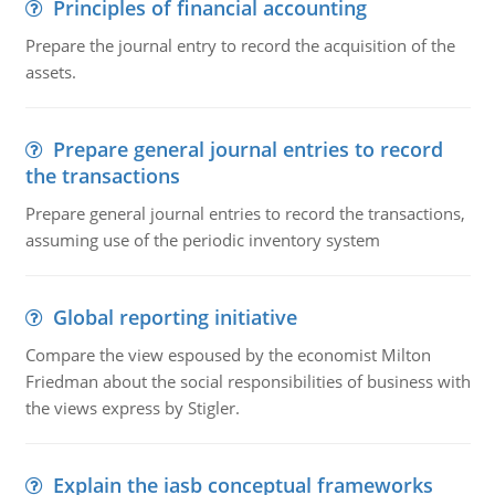
Principles of financial accounting
Prepare the journal entry to record the acquisition of the
assets.
Prepare general journal entries to record
the transactions
Prepare general journal entries to record the transactions,
assuming use of the periodic inventory system
Global reporting initiative
Compare the view espoused by the economist Milton
Friedman about the social responsibilities of business with
the views express by Stigler.
Explain the iasb conceptual frameworks