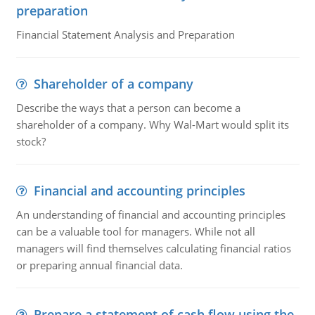
preparation
Financial Statement Analysis and Preparation
Shareholder of a company
Describe the ways that a person can become a
shareholder of a company. Why Wal-Mart would split its
stock?
Financial and accounting principles
An understanding of financial and accounting principles
can be a valuable tool for managers. While not all
managers will find themselves calculating financial ratios
or preparing annual financial data.
Prepare a statement of cash flow using the