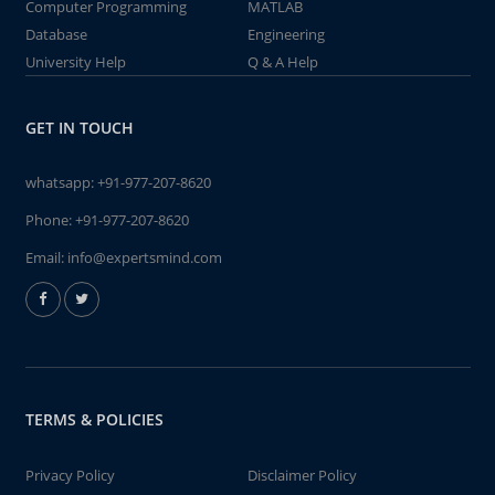
Computer Programming
MATLAB
Database
Engineering
University Help
Q & A Help
GET IN TOUCH
whatsapp:
+91-977-207-8620
Phone:
+91-977-207-8620
Email:
info@expertsmind.com
TERMS & POLICIES
Privacy Policy
Disclaimer Policy