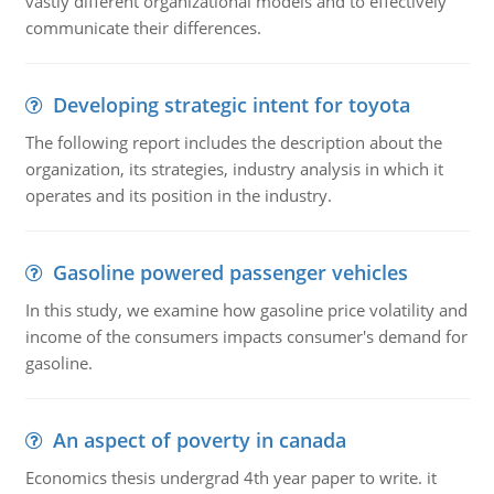
vastly different organizational models and to effectively
communicate their differences.
Developing strategic intent for toyota
The following report includes the description about the
organization, its strategies, industry analysis in which it
operates and its position in the industry.
Gasoline powered passenger vehicles
In this study, we examine how gasoline price volatility and
income of the consumers impacts consumer's demand for
gasoline.
An aspect of poverty in canada
Economics thesis undergrad 4th year paper to write. it