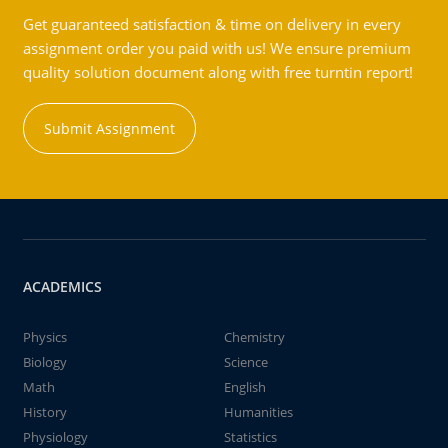
Get guaranteed satisfaction & time on delivery in every
assignment order you paid with us! We ensure premium
quality solution document along with free turntin report!
Submit Assignment
ACADEMICS
Physics
Chemistry
Biology
Science
Math
English
History
Humanities
Physiology
Statistics