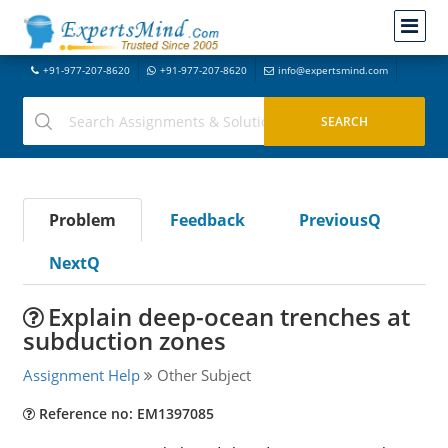
+91-977-207-8620
+91-977-207-8620
info@expertsmind.com
Problem
Feedback
PreviousQ
NextQ
Explain deep-ocean trenches at
subduction zones
Assignment Help
Other Subject
Reference no: EM1397085