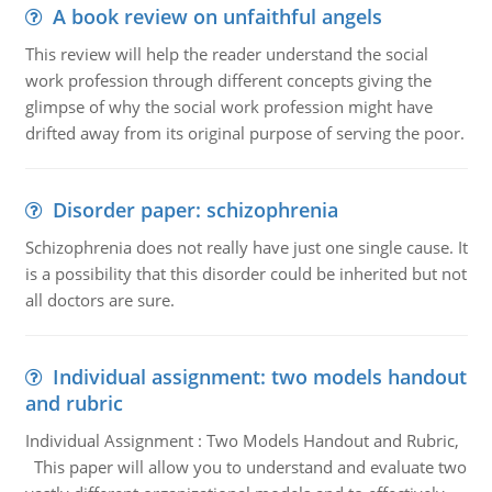
A book review on unfaithful angels
This review will help the reader understand the social
work profession through different concepts giving the
glimpse of why the social work profession might have
drifted away from its original purpose of serving the poor.
Disorder paper: schizophrenia
Schizophrenia does not really have just one single cause. It
is a possibility that this disorder could be inherited but not
all doctors are sure.
Individual assignment: two models handout
and rubric
Individual Assignment : Two Models Handout and Rubric,
This paper will allow you to understand and evaluate two