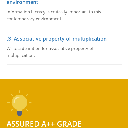
environment
Information literacy is critically important in this
contemporary environment
Associative property of multiplication
Write a definition for associative property of
multiplication.
ASSURED A++ GRADE