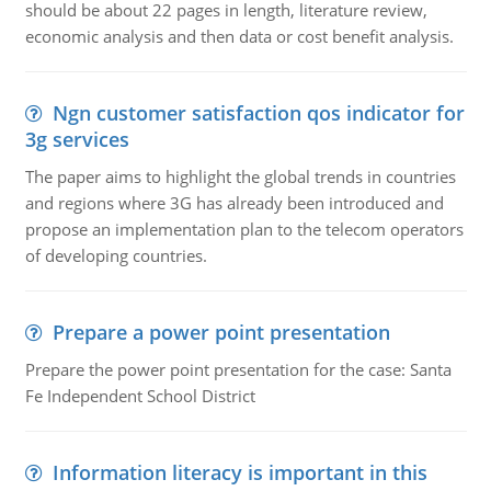
should be about 22 pages in length, literature review,
economic analysis and then data or cost benefit analysis.
Ngn customer satisfaction qos indicator for
3g services
The paper aims to highlight the global trends in countries
and regions where 3G has already been introduced and
propose an implementation plan to the telecom operators
of developing countries.
Prepare a power point presentation
Prepare the power point presentation for the case: Santa
Fe Independent School District
Information literacy is important in this