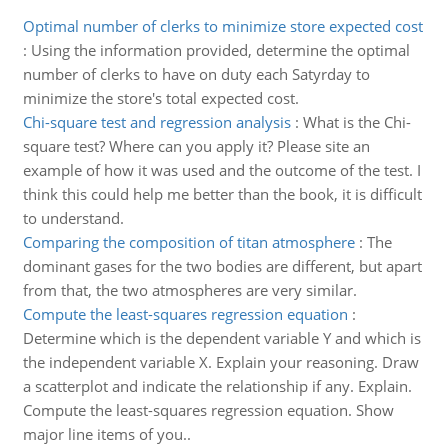
Optimal number of clerks to minimize store expected cost
:
Using the information provided, determine the optimal
number of clerks to have on duty each Satyrday to
minimize the store's total expected cost.
Chi-square test and regression analysis
:
What is the Chi-
square test? Where can you apply it? Please site an
example of how it was used and the outcome of the test. I
think this could help me better than the book, it is difficult
to understand.
Comparing the composition of titan atmosphere
:
The
dominant gases for the two bodies are different, but apart
from that, the two atmospheres are very similar.
Compute the least-squares regression equation
:
Determine which is the dependent variable Y and which is
the independent variable X. Explain your reasoning. Draw
a scatterplot and indicate the relationship if any. Explain.
Compute the least-squares regression equation. Show
major line items of you..