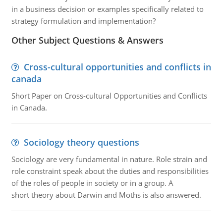
in a business decision or examples specifically related to
strategy formulation and implementation?
Other Subject Questions & Answers
Cross-cultural opportunities and conflicts in
canada
Short Paper on Cross-cultural Opportunities and Conflicts
in Canada.
Sociology theory questions
Sociology are very fundamental in nature. Role strain and
role constraint speak about the duties and responsibilities
of the roles of people in society or in a group. A
short theory about Darwin and Moths is also answered.