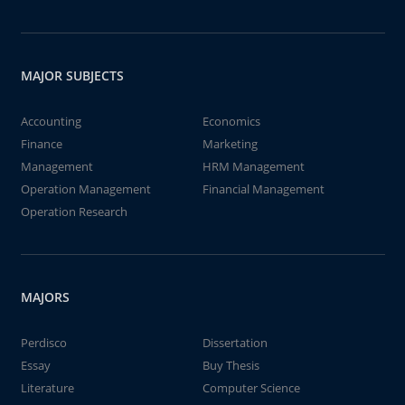
MAJOR SUBJECTS
Accounting
Economics
Finance
Marketing
Management
HRM Management
Operation Management
Financial Management
Operation Research
MAJORS
Perdisco
Dissertation
Essay
Buy Thesis
Literature
Computer Science