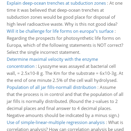
Explain deep-ocean trenches at subduction zones
:
At one
time it was believed that deep-ocean trenches at
subduction zones would be good place for disposal of
high level radioactive waste. Why is this not good idea?
Will it be challenge for life forms on europa''s surface
:
Regarding the prospects for photosynthetic life forms on
Europa, which of the following statements is NOT correct?
Select the single incorrect statement.
Determine maximal velocity with the enzyme
concentration
:
Lysozyme was assayed at bacterial cell
wall, = 2.5x10-8 g. The Km for the substrate = 6x10-3g. At
the end of one minute 2.5% of the cell wall hydrolysed.
Population of all jar fills-normall distribution
:
Assume
that the process is in control and that the population of all
jar fills is normally distributed. (Round the z-values to 2
decimal places and final answer to 4 decimal places.
Negative amounts should be indicated by a minus sign.)
Use of simple-linear-multiple regression analysis
:
What is
correlation analysis? How can correlation analysis be used