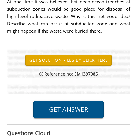
At one time it was believed that deep-ocean trenches at
subduction zones would be good place for disposal of
high level radioactive waste. Why is this not good idea?
Describe what can occur at subduction zone and what
might happen if the waste were buried there.
Reference no: EM1397085
Questions Cloud