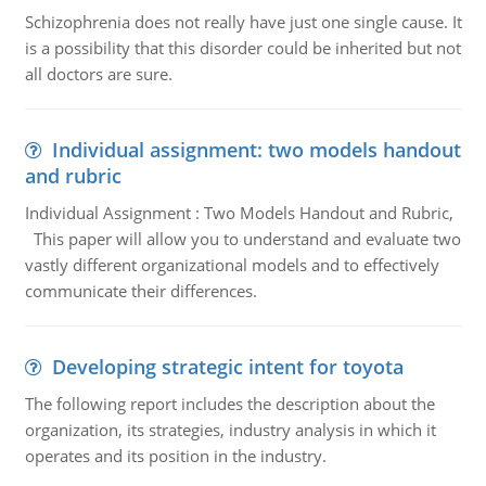
Schizophrenia does not really have just one single cause. It
is a possibility that this disorder could be inherited but not
all doctors are sure.
Individual assignment: two models handout
and rubric
Individual Assignment : Two Models Handout and Rubric,
This paper will allow you to understand and evaluate two
vastly different organizational models and to effectively
communicate their differences.
Developing strategic intent for toyota
The following report includes the description about the
organization, its strategies, industry analysis in which it
operates and its position in the industry.