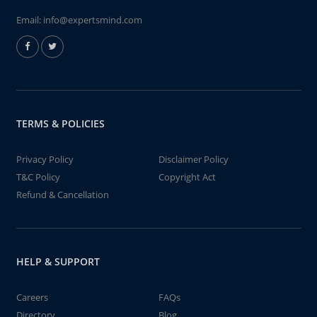
Email:
info@expertsmind.com
TERMS & POLICIES
Privacy Policy
Disclaimer Policy
T&C Policy
Copyright Act
Refund & Cancellation
HELP & SUPPORT
Careers
FAQs
Directory
Blog