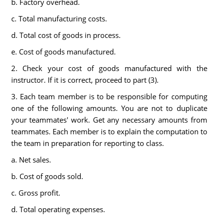
b. Factory overhead.
c. Total manufacturing costs.
d. Total cost of goods in process.
e. Cost of goods manufactured.
2. Check your cost of goods manufactured with the
instructor. If it is correct, proceed to part (3).
3. Each team member is to be responsible for computing
one of the following amounts. You are not to duplicate
your teammates' work. Get any necessary amounts from
teammates. Each member is to explain the computation to
the team in preparation for reporting to class.
a. Net sales.
b. Cost of goods sold.
c. Gross profit.
d. Total operating expenses.