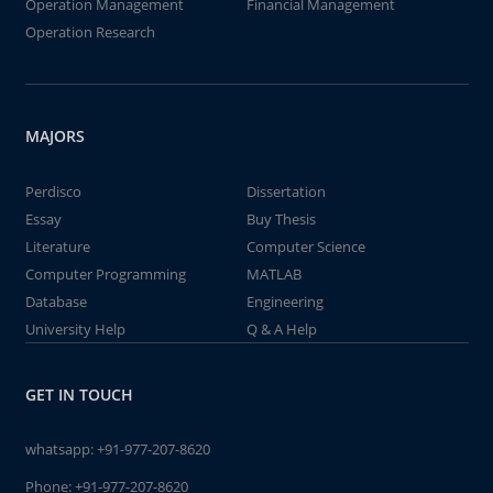
Operation Management
Financial Management
Operation Research
MAJORS
Perdisco
Dissertation
Essay
Buy Thesis
Literature
Computer Science
Computer Programming
MATLAB
Database
Engineering
University Help
Q & A Help
GET IN TOUCH
whatsapp:
+91-977-207-8620
Phone:
+91-977-207-8620