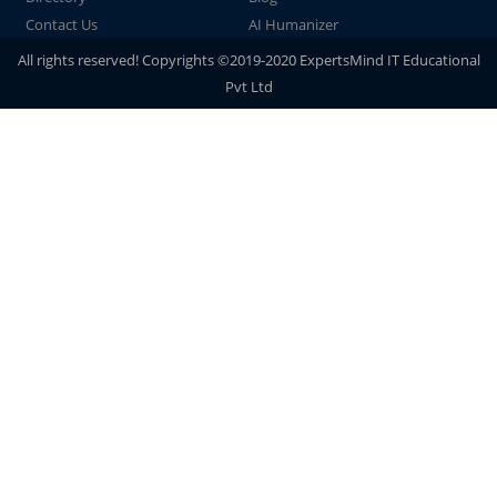
Contact Us
AI Humanizer
All rights reserved! Copyrights ©2019-2020 ExpertsMind IT Educational
Pvt Ltd