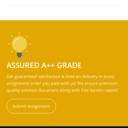
ASSURED A++ GRADE
Get guaranteed satisfaction & time on delivery in every
assignment order you paid with us! We ensure premium
quality solution document along with free turntin report!
Submit Assignment