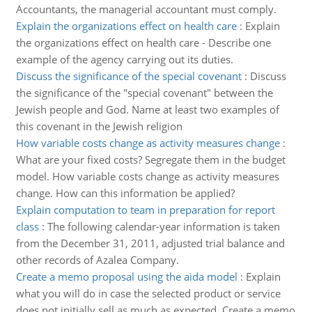
Accountants, the managerial accountant must comply.
Explain the organizations effect on health care
:
Explain
the organizations effect on health care - Describe one
example of the agency carrying out its duties.
Discuss the significance of the special covenant
:
Discuss
the significance of the "special covenant" between the
Jewish people and God. Name at least two examples of
this covenant in the Jewish religion
How variable costs change as activity measures change
:
What are your fixed costs? Segregate them in the budget
model. How variable costs change as activity measures
change. How can this information be applied?
Explain computation to team in preparation for report
class
:
The following calendar-year information is taken
from the December 31, 2011, adjusted trial balance and
other records of Azalea Company.
Create a memo proposal using the aida model
:
Explain
what you will do in case the selected product or service
does not initially sell as much as expected. Create a memo