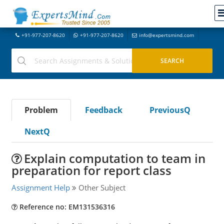
+91-977-207-8620
+91-977-207-8620
info@expertsmind.com
Problem
Feedback
PreviousQ
NextQ
Explain computation to team in
preparation for report class
Assignment Help
Other Subject
Reference no: EM131536316