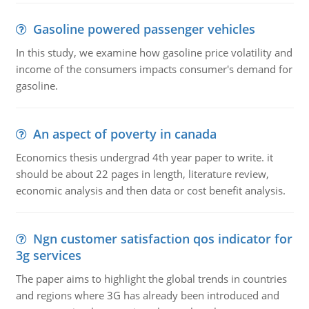
Gasoline powered passenger vehicles
In this study, we examine how gasoline price volatility and
income of the consumers impacts consumer's demand for
gasoline.
An aspect of poverty in canada
Economics thesis undergrad 4th year paper to write. it
should be about 22 pages in length, literature review,
economic analysis and then data or cost benefit analysis.
Ngn customer satisfaction qos indicator for
3g services
The paper aims to highlight the global trends in countries
and regions where 3G has already been introduced and