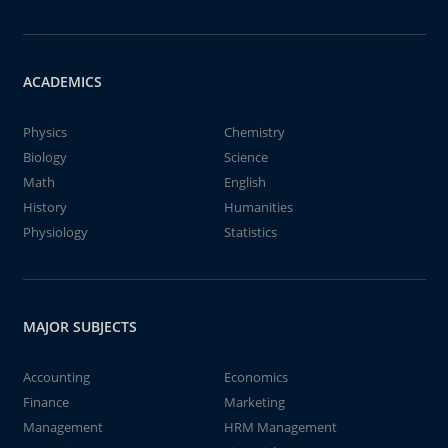
ACADEMICS
Physics
Chemistry
Biology
Science
Math
English
History
Humanities
Physiology
Statistics
MAJOR SUBJECTS
Accounting
Economics
Finance
Marketing
Management
HRM Management