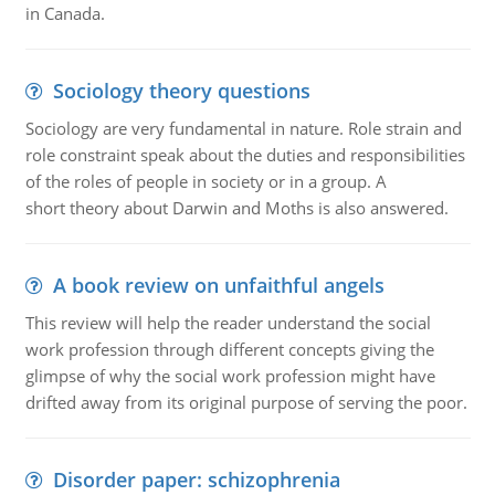
in Canada.
Sociology theory questions
Sociology are very fundamental in nature. Role strain and
role constraint speak about the duties and responsibilities
of the roles of people in society or in a group. A
short theory about Darwin and Moths is also answered.
A book review on unfaithful angels
This review will help the reader understand the social
work profession through different concepts giving the
glimpse of why the social work profession might have
drifted away from its original purpose of serving the poor.
Disorder paper: schizophrenia