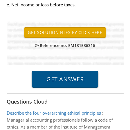
e. Net income or loss before taxes.
Reference no: EM131536316
Questions Cloud
Describe the four overarching ethical principles
:
Managerial accounting professionals follow a code of
ethics. As a member of the Institute of Management