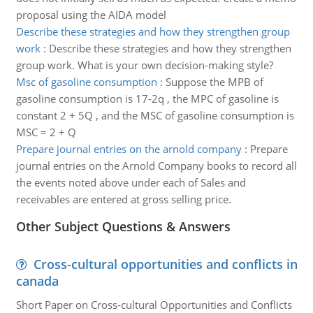
proposal using the AIDA model
Describe these strategies and how they strengthen group
work
:
Describe these strategies and how they strengthen
group work. What is your own decision-making style?
Msc of gasoline consumption
:
Suppose the MPB of
gasoline consumption is 17-2q , the MPC of gasoline is
constant 2 + 5Q , and the MSC of gasoline consumption is
MSC = 2 + Q
Prepare journal entries on the arnold company
:
Prepare
journal entries on the Arnold Company books to record all
the events noted above under each of Sales and
receivables are entered at gross selling price.
Other Subject Questions & Answers
Cross-cultural opportunities and conflicts in
canada
Short Paper on Cross-cultural Opportunities and Conflicts