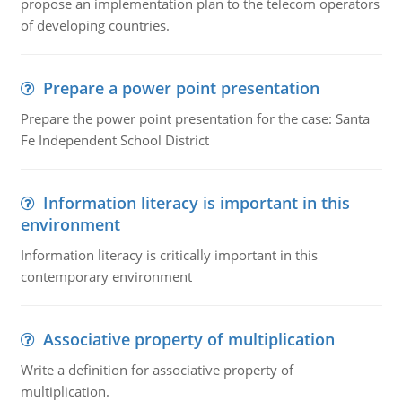
propose an implementation plan to the telecom operators
of developing countries.
Prepare a power point presentation
Prepare the power point presentation for the case: Santa
Fe Independent School District
Information literacy is important in this
environment
Information literacy is critically important in this
contemporary environment
Associative property of multiplication
Write a definition for associative property of
multiplication.