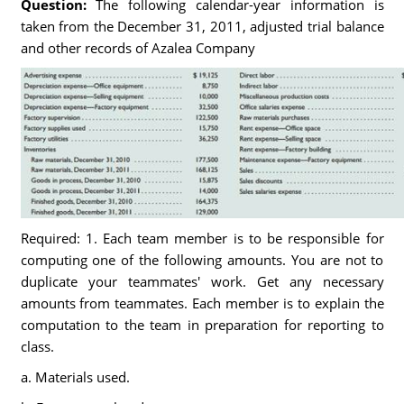
Question:
The following calendar-year information is
taken from the December 31, 2011, adjusted trial balance
and other records of Azalea Company
Required: 1. Each team member is to be responsible for
computing one of the following amounts. You are not to
duplicate your teammates' work. Get any necessary
amounts from teammates. Each member is to explain the
computation to the team in preparation for reporting to
class.
a. Materials used.