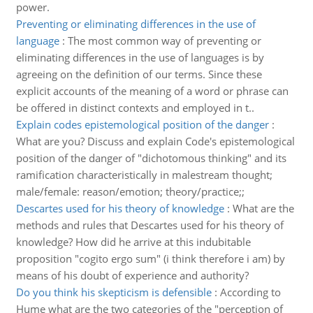
power.
Preventing or eliminating differences in the use of
language
:
The most common way of preventing or
eliminating differences in the use of languages is by
agreeing on the definition of our terms. Since these
explicit accounts of the meaning of a word or phrase can
be offered in distinct contexts and employed in t..
Explain codes epistemological position of the danger
:
What are you? Discuss and explain Code's epistemological
position of the danger of "dichotomous thinking" and its
ramification characteristically in malestream thought;
male/female: reason/emotion; theory/practice;;
Descartes used for his theory of knowledge
:
What are the
methods and rules that Descartes used for his theory of
knowledge? How did he arrive at this indubitable
proposition "cogito ergo sum" (i think therefore i am) by
means of his doubt of experience and authority?
Do you think his skepticism is defensible
:
According to
Hume what are the two categories of the "perception of