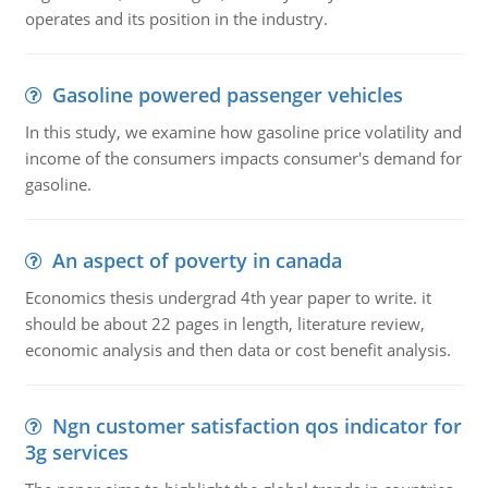
operates and its position in the industry.
Gasoline powered passenger vehicles
In this study, we examine how gasoline price volatility and
income of the consumers impacts consumer's demand for
gasoline.
An aspect of poverty in canada
Economics thesis undergrad 4th year paper to write. it
should be about 22 pages in length, literature review,
economic analysis and then data or cost benefit analysis.
Ngn customer satisfaction qos indicator for
3g services