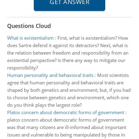
Questions Cloud
What is existentialism
:
First, what is existentialism? How
does Sartre defend it against its detractors? Next, what is
the relation between freedom and responsibility from an
existential perspective? Is there any way to mitigate our
responsibility?
Human personality and behavioral traits
:
Most scientists
agree that human personality and behavioral traits are
shaped by both genetics and environment; but, if you had
to choose between genetics and environment, which one
do you think plays the largest role?
Platos concern about democratic forms of government
:
platos concern about democratic forms of government
was that many citizens are ill-informed about important
issues and vulnerable to being manipulated by those in