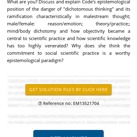
What are you? Discuss and explain Code's epistemological
position of the danger of "dichotomous thinking" and its
ramification characteristically in malestream thought;
male/female: reason/emotion; theory/practice;;
mind/body dichotomy and how objectivity became a
central to scientific practice and how scientific knowledge
has too highly venerated? Why does she think the
commitment to social scientific practice is a worthy
epistemological paradigm?
Reference no: EM13521704