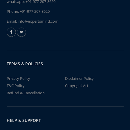
whatsapp:
+91-977-207-8620
Phone:
+91-977-207-8620
Email:
info@expertsmind.com
TERMS & POLICIES
Privacy Policy
Disclaimer Policy
T&C Policy
Copyright Act
Refund & Cancellation
HELP & SUPPORT