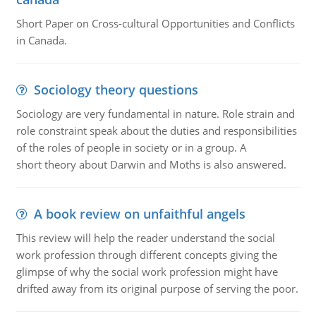
Short Paper on Cross-cultural Opportunities and Conflicts
in Canada.
Sociology theory questions
Sociology are very fundamental in nature. Role strain and
role constraint speak about the duties and responsibilities
of the roles of people in society or in a group. A
short theory about Darwin and Moths is also answered.
A book review on unfaithful angels
This review will help the reader understand the social
work profession through different concepts giving the
glimpse of why the social work profession might have
drifted away from its original purpose of serving the poor.