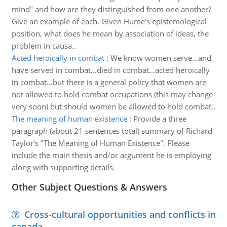
mind" and how are they distinguished from one another?
Give an example of each. Given Hume's epistemological
position, what does he mean by association of ideas, the
problem in causa..
Acted heroically in combat
:
We know women serve...and
have served in combat...died in combat...acted heroically
in combat...but there is a general policy that women are
not allowed to hold combat occupations (this may change
very soon) but should women be allowed to hold combat..
The meaning of human existence
:
Provide a three
paragraph (about 21 sentences total) summary of Richard
Taylor's "The Meaning of Human Existence". Please
include the main thesis and/or argument he is employing
along with supporting details.
Other Subject Questions & Answers
Cross-cultural opportunities and conflicts in
canada