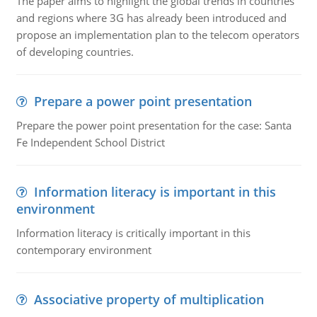
The paper aims to highlight the global trends in countries
and regions where 3G has already been introduced and
propose an implementation plan to the telecom operators
of developing countries.
Prepare a power point presentation
Prepare the power point presentation for the case: Santa
Fe Independent School District
Information literacy is important in this
environment
Information literacy is critically important in this
contemporary environment
Associative property of multiplication