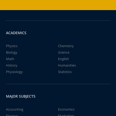
ACADEMICS
Physics
Chemistry
Biology
Science
Math
English
History
Humanities
Physiology
Statistics
MAJOR SUBJECTS
Accounting
Economics
Finance
Marketing