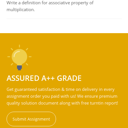
Write a definition for associative property of
multiplication.
ASSURED A++ GRADE
Get guaranteed satisfaction & time on delivery in every
assignment order you paid with us! We ensure premium
quality solution document along with free turntin report!
Submit Assignment