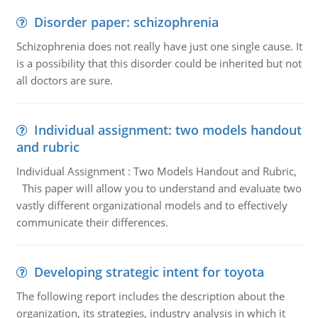
Disorder paper: schizophrenia
Schizophrenia does not really have just one single cause. It
is a possibility that this disorder could be inherited but not
all doctors are sure.
Individual assignment: two models handout
and rubric
Individual Assignment : Two Models Handout and Rubric,
This paper will allow you to understand and evaluate two
vastly different organizational models and to effectively
communicate their differences.
Developing strategic intent for toyota
The following report includes the description about the
organization, its strategies, industry analysis in which it