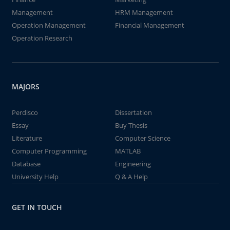
Management
HRM Management
Operation Management
Financial Management
Operation Research
MAJORS
Perdisco
Dissertation
Essay
Buy Thesis
Literature
Computer Science
Computer Programming
MATLAB
Database
Engineering
University Help
Q & A Help
GET IN TOUCH