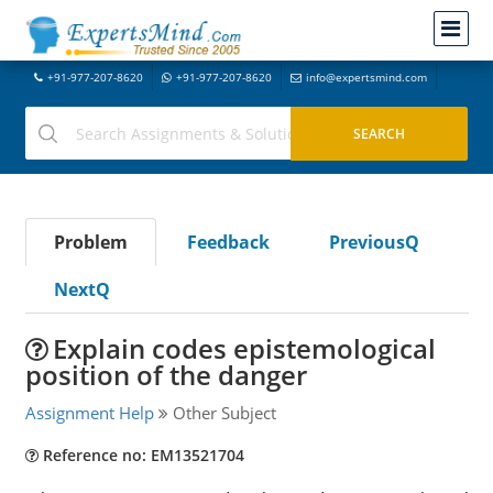
+91-977-207-8620
+91-977-207-8620
info@expertsmind.com
Problem
Feedback
PreviousQ
NextQ
Explain codes epistemological
position of the danger
Assignment Help
Other Subject
Reference no: EM13521704