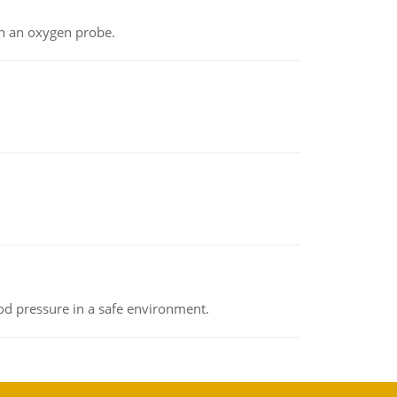
th an oxygen probe.
od pressure in a safe environment.