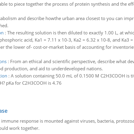
able to piece together the process of protein synthesis and the eff
tabolism and describe howthe urban area closest to you can impr
hed.
on
:
The resulting solution is then diluted to exactly 1.00 L, at w
 phosphoric acid, Ka1 = 7.11 x 10-3, Ka2 = 6.32 x 10-8, and Ka3 =
r the lower of- cost-or-market basis of accounting for inventorie
ons
:
From an ethical and scientific perspective, describe what d
od production, and aid to underdeveloped nations.
tion
:
A solution containing 50.0 mL of 0.1500 M C2H3COOH is ti
aOH? pKa for C2H3COOH is 4.76
ase
he immune response is mounted against viruses, bacteria, protoz
ould work together.