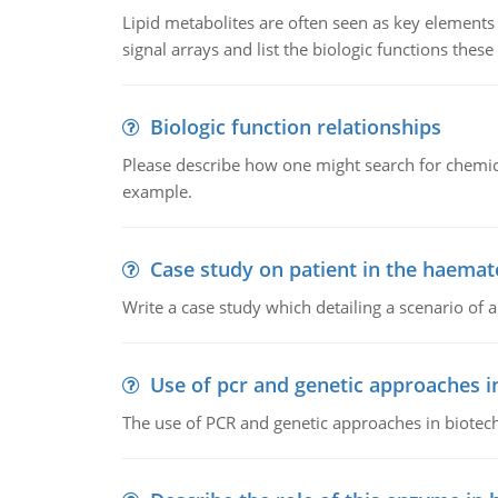
Lipid metabolites are often seen as key elements i
signal arrays and list the biologic functions these 
Biologic function relationships
Please describe how one might search for chemica
example.
Case study on patient in the haemat
Write a case study which detailing a scenario of 
Use of pcr and genetic approaches i
The use of PCR and genetic approaches in biotec