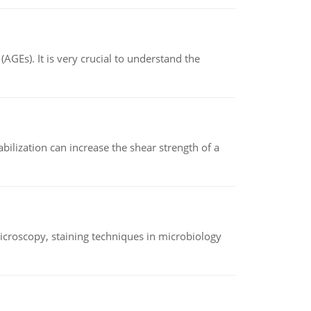
AGEs). It is very crucial to understand the
abilization can increase the shear strength of a
microscopy, staining techniques in microbiology