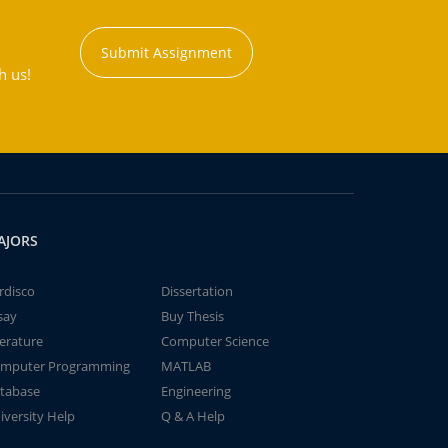
Submit Assignment
h us!
AJORS
rdisco
Dissertation
say
Buy Thesis
terature
Computer Science
mputer Programming
MATLAB
tabase
Engineering
iversity Help
Q & A Help