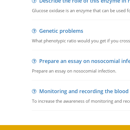
Describe the role of this enzyme in
Glucose oxidase is an enzyme that can be used f
Genetic problems
What phenotypic ratio would you get if you cro
Prepare an essay on nosocomial inf
Prepare an essay on nosocomial infection.
Monitoring and recording the blood
To increase the awareness of monitoring and reco