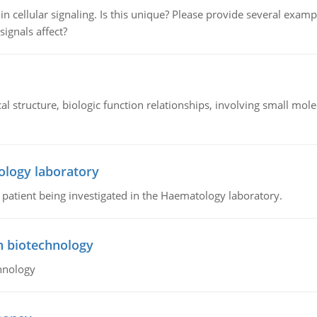
n cellular signaling. Is this unique? Please provide several exampl
signals affect?
l structure, biologic function relationships, involving small mo
ology laboratory
a patient being investigated in the Haematology laboratory.
n biotechnology
hnology