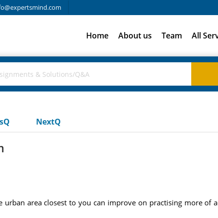
fo@expertsmind.com
Home
About us
Team
All Ser
usQ
NextQ
m
 urban area closest to you can improve on practising more of a