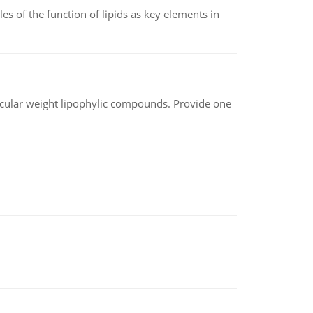
es of the function of lipids as key elements in
lecular weight lipophylic compounds. Provide one