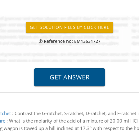
Reference no: EM13531727
atchet
:
Contrast the G-ratchet, S-ratchet, D-ratchet, and F-ratchet 
ure
:
What is the molarity of the acid of a mixture of 20.00 ml H
g wagon is towed up a hill inclined at 17.3° with respect to the h