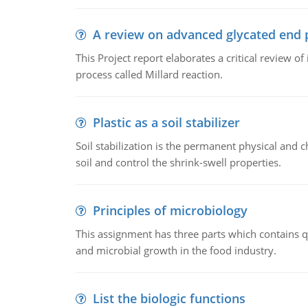
A review on advanced glycated end 
This Project report elaborates a critical review 
process called Millard reaction.
Plastic as a soil stabilizer
Soil stabilization is the permanent physical and c
soil and control the shrink-swell properties.
Principles of microbiology
This assignment has three parts which contains qu
and microbial growth in the food industry.
List the biologic functions