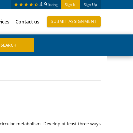
4.9
Sign In
Sign Up
Rating
vices
Contact us
SUBMIT ASSIGNMENT
circular metabolism. Develop at least three ways