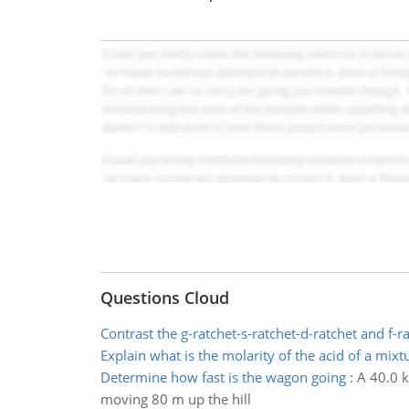
Questions Cloud
Contrast the g-ratchet-s-ratchet-d-ratchet and f-r
Explain what is the molarity of the acid of a mixt
Determine how fast is the wagon going
:
A 40.0 k
moving 80 m up the hill