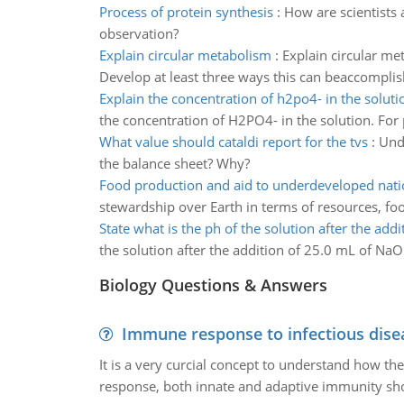
Process of protein synthesis
:
How are scientists 
observation?
Explain circular metabolism
:
Explain circular me
Develop at least three ways this can beaccomplis
Explain the concentration of h2po4- in the soluti
the concentration of H2PO4- in the solution. For
What value should cataldi report for the tvs
:
Unde
the balance sheet? Why?
Food production and aid to underdeveloped nati
stewardship over Earth in terms of resources, fo
State what is the ph of the solution after the addi
the solution after the addition of 25.0 mL of N
Biology Questions & Answers
Immune response to infectious dise
It is a very curcial concept to understand how t
response, both innate and adaptive immunity sh