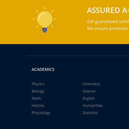
ASSURED A
Get guaranteed satisf
We ensure premium qu
ACADEMICS
Physics
Chemistry
Biology
Science
Math
English
History
Humanities
Physiology
Statistics