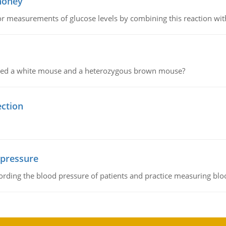
 honey
or measurements of glucose levels by combining this reaction wi
ssed a white mouse and a heterozygous brown mouse?
ection
 pressure
rding the blood pressure of patients and practice measuring blo