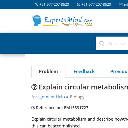
+91-977-207-8620
+91-977-207-8620
in
Problem
Feedback
Previo
Explain circular metabolis
Assignment Help
Biology
Reference no: EM13531727
Explain circular metabolism and describe howthe
this can beaccomplished.