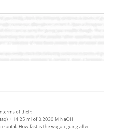
interms of their:
Cl (aq) + 14.25 ml of 0.2030 M NaOH
orizontal. How fast is the wagon going after