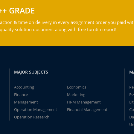
++ GRADE
action & time on delivery in every assignment order you paid wit
ality solution document along with free turntin report!
MAJOR SUBJECTS
M
Accounting
Economics
Pe
Finance
Marketing
Es
Management
HRM Management
Li
Operation Management
Financial Management
Co
Operation Research
Da
Un