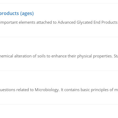
products (ages)
of important elements attached to Advanced Glycated End Products (
hemical alteration of soils to enhance their physical properties. St
estions related to Microbiology. It contains basic principles of 