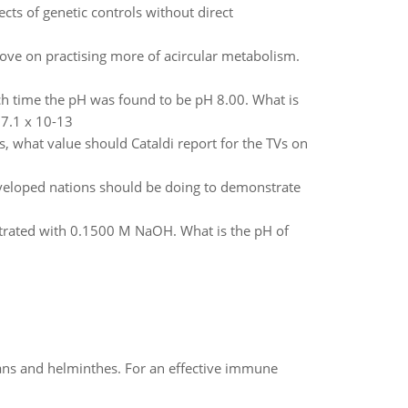
ects of genetic controls without direct
ove on practising more of acircular metabolism.
hich time the pH was found to be pH 8.00. What is
 7.1 x 10-13
s, what value should Cataldi report for the TVs on
eveloped nations should be doing to demonstrate
trated with 0.1500 M NaOH. What is the pH of
oans and helminthes. For an effective immune