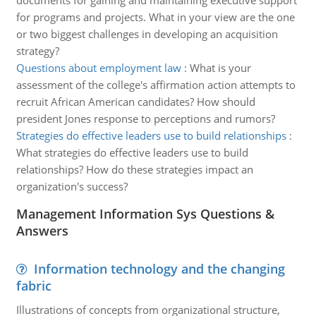
documents for gaining and maintaining executive support
for programs and projects. What in your view are the one
or two biggest challenges in developing an acquisition
strategy?
Questions about employment law
:
What is your
assessment of the college's affirmation action attempts to
recruit African American candidates? How should
president Jones response to perceptions and rumors?
Strategies do effective leaders use to build relationships
:
What strategies do effective leaders use to build
relationships? How do these strategies impact an
organization's success?
Management Information Sys Questions &
Answers
Information technology and the changing
fabric
Illustrations of concepts from organizational structure,