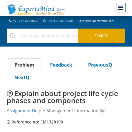
+91-977-207-8620
+91-977-207-8620
info@expertsmind.com
Problem
Feedback
PreviousQ
NextQ
Explain about project life cycle
phases and componets
Assignment Help
Management Information Sys
Reference no: EM1328190