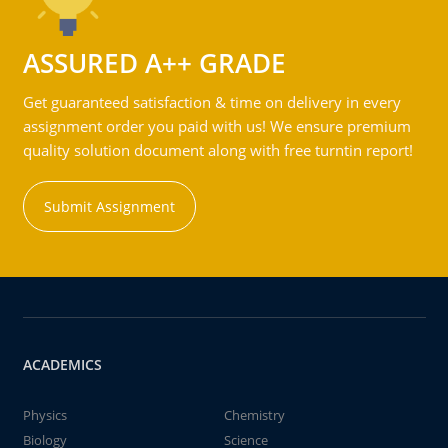
ASSURED A++ GRADE
Get guaranteed satisfaction & time on delivery in every
assignment order you paid with us! We ensure premium
quality solution document along with free turntin report!
Submit Assignment
ACADEMICS
Physics
Chemistry
Biology
Science