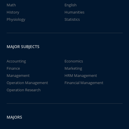
Math
English
History
Humanities
Physiology
Statistics
MAJOR SUBJECTS
Accounting
Economics
Finance
Marketing
Management
HRM Management
Operation Management
Financial Management
Operation Research
MAJORS