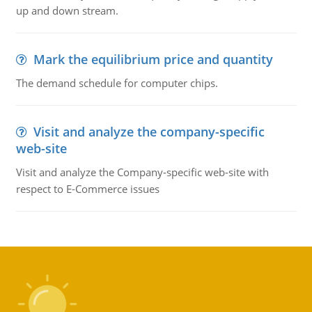
up and down stream.
Mark the equilibrium price and quantity
The demand schedule for computer chips.
Visit and analyze the company-specific
web-site
Visit and analyze the Company-specific web-site with
respect to E-Commerce issues