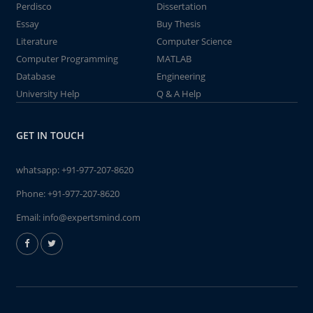
Perdisco
Dissertation
Essay
Buy Thesis
Literature
Computer Science
Computer Programming
MATLAB
Database
Engineering
University Help
Q & A Help
GET IN TOUCH
whatsapp:
+91-977-207-8620
Phone:
+91-977-207-8620
Email:
info@expertsmind.com