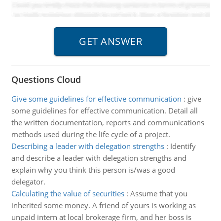
Questions Cloud
Give some guidelines for effective communication
:
give
some guidelines for effective communication. Detail all
the written documentation, reports and communications
methods used during the life cycle of a project.
Describing a leader with delegation strengths
:
Identify
and describe a leader with delegation strengths and
explain why you think this person is/was a good
delegator.
Calculating the value of securities
:
Assume that you
inherited some money. A friend of yours is working as
unpaid intern at local brokerage firm, and her boss is