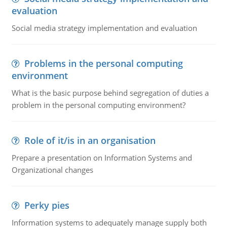
evaluation
Social media strategy implementation and evaluation
Problems in the personal computing
environment
What is the basic purpose behind segregation of duties a
problem in the personal computing environment?
Role of it/is in an organisation
Prepare a presentation on Information Systems and
Organizational changes
Perky pies
Information systems to adequately manage supply both