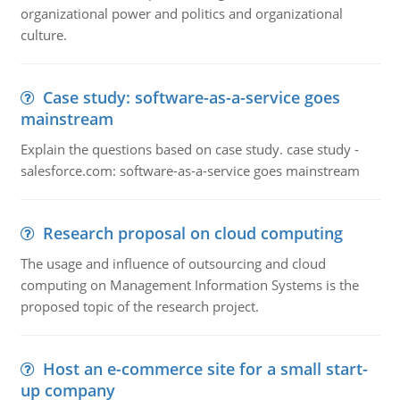
organizational power and politics and organizational
culture.
Case study: software-as-a-service goes
mainstream
Explain the questions based on case study. case study -
salesforce.com: software-as-a-service goes mainstream
Research proposal on cloud computing
The usage and influence of outsourcing and cloud
computing on Management Information Systems is the
proposed topic of the research project.
Host an e-commerce site for a small start-
up company