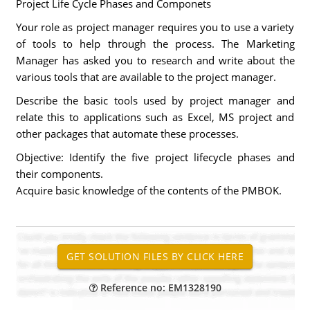
Project Life Cycle Phases and Componets
Your role as project manager requires you to use a variety
of tools to help through the process. The Marketing
Manager has asked you to research and write about the
various tools that are available to the project manager.
Describe the basic tools used by project manager and
relate this to applications such as Excel, MS project and
other packages that automate these processes.
Objective: Identify the five project lifecycle phases and
their components.
Acquire basic knowledge of the contents of the PMBOK.
Reference no: EM1328190