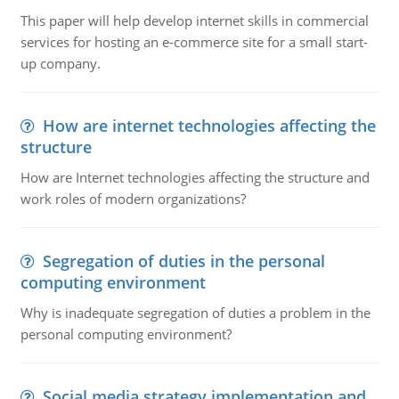
This paper will help develop internet skills in commercial
services for hosting an e-commerce site for a small start-
up company.
How are internet technologies affecting the
structure
How are Internet technologies affecting the structure and
work roles of modern organizations?
Segregation of duties in the personal
computing environment
Why is inadequate segregation of duties a problem in the
personal computing environment?
Social media strategy implementation and