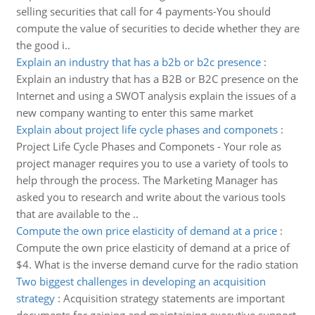
selling securities that call for 4 payments-You should
compute the value of securities to decide whether they are
the good i..
Explain an industry that has a b2b or b2c presence
:
Explain an industry that has a B2B or B2C presence on the
Internet and using a SWOT analysis explain the issues of a
new company wanting to enter this same market
Explain about project life cycle phases and componets
:
Project Life Cycle Phases and Componets - Your role as
project manager requires you to use a variety of tools to
help through the process. The Marketing Manager has
asked you to research and write about the various tools
that are available to the ..
Compute the own price elasticity of demand at a price
:
Compute the own price elasticity of demand at a price of
$4. What is the inverse demand curve for the radio station
Two biggest challenges in developing an acquisition
strategy
:
Acquisition strategy statements are important