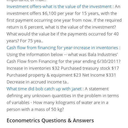
Investment offers-what is the value of the investment
:
An
investment offers $6,100 per year for 15 years, with the
first payment occurring one year from now. If the required
return is 6 percent, what is the value of the investment?
What would the value be if the payments occurred for 40
years? For 75 yea..
Cash flow from financing for year-increase in inventories
:
Using the information below -- what was Bala Industries’
Cash Flow from Financing for the year ending 6/30/2011?
Increase in inventories $32 Purchased treasury stock $17
Purchased property & equipment $23 Net Income $331
Decrease in accrued income ta..
What time did bob catch up with janet
:
A statement
defining any unknown quantities in the problem in terms
of variables - How many kilograms of water are in a
person with a mass of 50 kg?
Econometrics Questions & Answers