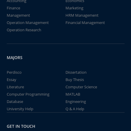
Accounting
Economics
Finance
Marketing
Management
HRM Management
Operation Management
Financial Management
Operation Research
MAJORS
Perdisco
Dissertation
Essay
Buy Thesis
Literature
Computer Science
Computer Programming
MATLAB
Database
Engineering
University Help
Q & A Help
GET IN TOUCH