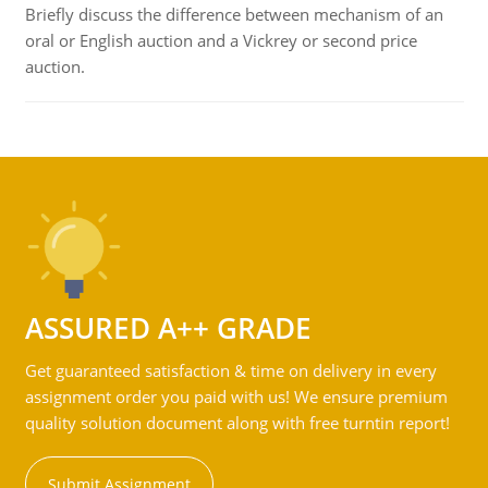
Briefly discuss the difference between mechanism of an
oral or English auction and a Vickrey or second price
auction.
ASSURED A++ GRADE
Get guaranteed satisfaction & time on delivery in every
assignment order you paid with us! We ensure premium
quality solution document along with free turntin report!
Submit Assignment