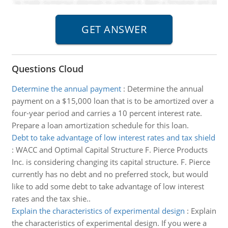
Questions Cloud
Determine the annual payment
:
Determine the annual
payment on a $15,000 loan that is to be amortized over a
four-year period and carries a 10 percent interest rate.
Prepare a loan amortization schedule for this loan.
Debt to take advantage of low interest rates and tax shield
:
WACC and Optimal Capital Structure F. Pierce Products
Inc. is considering changing its capital structure. F. Pierce
currently has no debt and no preferred stock, but would
like to add some debt to take advantage of low interest
rates and the tax shie..
Explain the characteristics of experimental design
:
Explain
the characteristics of experimental design. If you were a