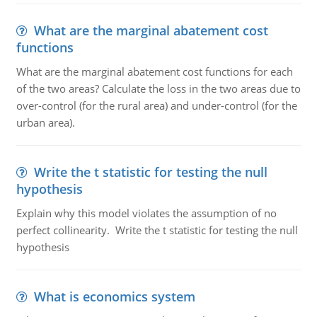
What are the marginal abatement cost
functions
What are the marginal abatement cost functions for each
of the two areas? Calculate the loss in the two areas due to
over-control (for the rural area) and under-control (for the
urban area).
Write the t statistic for testing the null
hypothesis
Explain why this model violates the assumption of no
perfect collinearity. Write the t statistic for testing the null
hypothesis
What is economics system