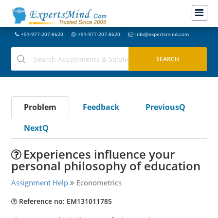
+91-977-207-8620
+91-977-207-8620
info@expertsmind.com
Problem
Feedback
PreviousQ
NextQ
Experiences influence your
personal philosophy of education
Assignment Help
Econometrics
Reference no: EM131011785