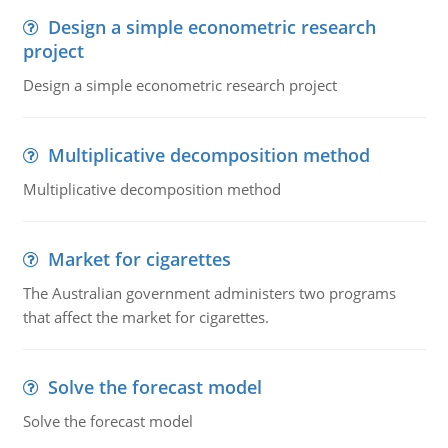
Design a simple econometric research
project
Design a simple econometric research project
Multiplicative decomposition method
Multiplicative decomposition method
Market for cigarettes
The Australian government administers two programs
that affect the market for cigarettes.
Solve the forecast model
Solve the forecast model