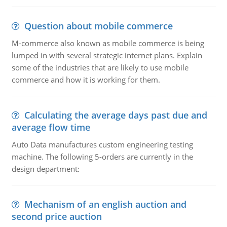
Question about mobile commerce
M-commerce also known as mobile commerce is being
lumped in with several strategic internet plans. Explain
some of the industries that are likely to use mobile
commerce and how it is working for them.
Calculating the average days past due and
average flow time
Auto Data manufactures custom engineering testing
machine. The following 5-orders are currently in the
design department:
Mechanism of an english auction and
second price auction