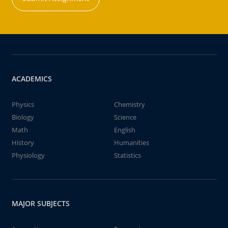
ACADEMICS
Physics
Chemistry
Biology
Science
Math
English
History
Humanities
Physiology
Statistics
MAJOR SUBJECTS