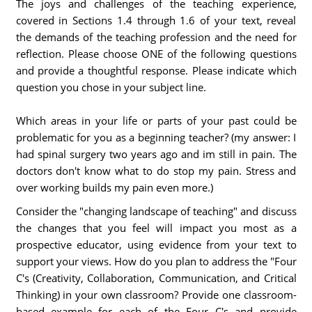
The joys and challenges of the teaching experience,
covered in Sections 1.4 through 1.6 of your text, reveal
the demands of the teaching profession and the need for
reflection. Please choose ONE of the following questions
and provide a thoughtful response. Please indicate which
question you chose in your subject line.
Which areas in your life or parts of your past could be
problematic for you as a beginning teacher? (my answer: I
had spinal surgery two years ago and im still in pain. The
doctors don't know what to do stop my pain. Stress and
over working builds my pain even more.)
Consider the "changing landscape of teaching" and discuss
the changes that you feel will impact you most as a
prospective educator, using evidence from your text to
support your views. How do you plan to address the "Four
C's (Creativity, Collaboration, Communication, and Critical
Thinking) in your own classroom? Provide one classroom-
based example for each of the Four C's and provide