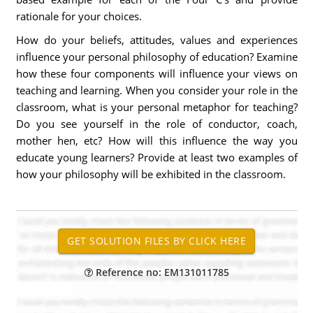
rationale for your choices.
How do your beliefs, attitudes, values and experiences
influence your personal philosophy of education? Examine
how these four components will influence your views on
teaching and learning. When you consider your role in the
classroom, what is your personal metaphor for teaching?
Do you see yourself in the role of conductor, coach,
mother hen, etc? How will this influence the way you
educate young learners? Provide at least two examples of
how your philosophy will be exhibited in the classroom.
Reference no: EM131011785