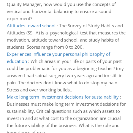
Quality Manager, how would you use the concepts of
vertical and horizontal balancing to ensure a sound
experiment?
Attitudes toward school
:
The Survey of Study Habits and
Attitudes (SSHA) is a psychological test that measures the
motivation, attitude toward school, and study habits of
students. Scores range from 0 to 200.
Experiences influence your personal philosophy of
education
:
Which areas in your life or parts of your past
could be problematic for you as a beginning teacher? (my
answer: I had spinal surgery two years ago and im still in
pain. The doctors don't know what to do stop my pain.
Stress and over working builds..
Make long term investment decisions for sustainability
:
Businesses must make long term investment decisions for
sustainability. Critical questions such as which assets to
invest in and at what cost to the organization are crucial
the future viability of the business. What is the role and
importance of mak..