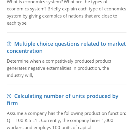
What is economics system? What are the types of
economics system? Briefly explain each type of economics
system by giving examples of nations that are close to
each type
Multiple choice questions related to market
concentration
Determine when a competitively produced product
generates negative externalities in production, the
industry will,
Calculating number of units produced by
firm
Assume a company has the following production function:
Q = 100 K.5 L1 . Currently, the company hires 1,000
workers and employs 100 units of capital.