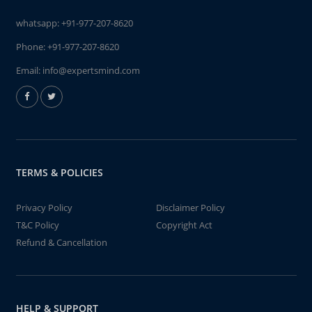
whatsapp:
+91-977-207-8620
Phone:
+91-977-207-8620
Email:
info@expertsmind.com
TERMS & POLICIES
Privacy Policy
Disclaimer Policy
T&C Policy
Copyright Act
Refund & Cancellation
HELP & SUPPORT