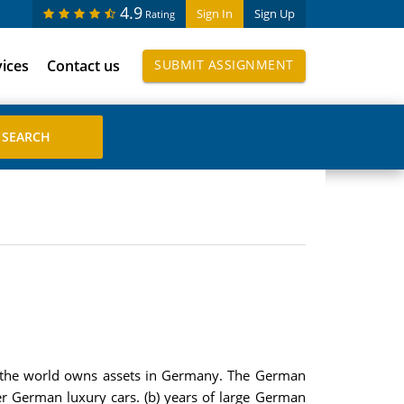
4.9
Sign In
Sign Up
Rating
vices
Contact us
SUBMIT ASSIGNMENT
of the world owns assets in Germany. The German
r German luxury cars. (b) years of large German