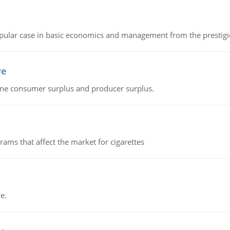
 popular case in basic economics and management from the prestig
ve
fine consumer surplus and producer surplus.
ms that affect the market for cigarettes
e.