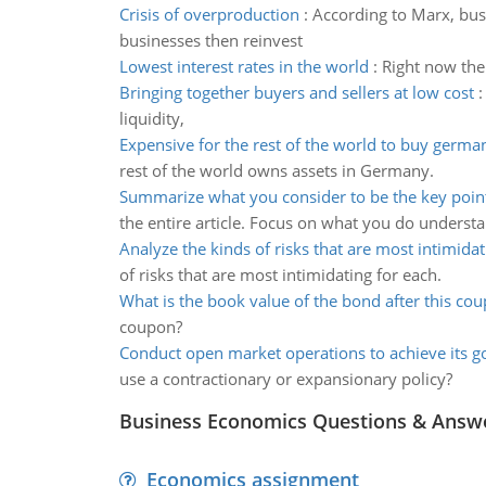
Crisis of overproduction
:
According to Marx, busi
businesses then reinvest
Lowest interest rates in the world
:
Right now the 
Bringing together buyers and sellers at low cost
liquidity,
Expensive for the rest of the world to buy germa
rest of the world owns assets in Germany.
Summarize what you consider to be the key poin
the entire article. Focus on what you do understa
Analyze the kinds of risks that are most intimidat
of risks that are most intimidating for each.
What is the book value of the bond after this co
coupon?
Conduct open market operations to achieve its g
use a contractionary or expansionary policy?
Business Economics Questions & Answ
Economics assignment