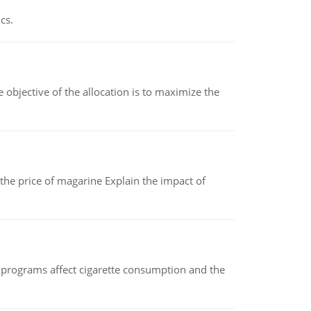
cs.
objective of the allocation is to maximize the
 the price of magarine Explain the impact of
 programs affect cigarette consumption and the