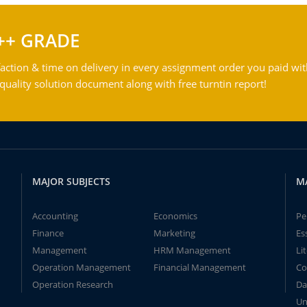
++ GRADE
action & time on delivery in every assignment order you paid wit
ality solution document along with free turntin report!
MAJOR SUBJECTS
M
Accounting
Economics
Pe
Finance
Marketing
Es
Management
HRM Management
Li
Operation Management
Financial Management
Co
Operation Research
Da
Un