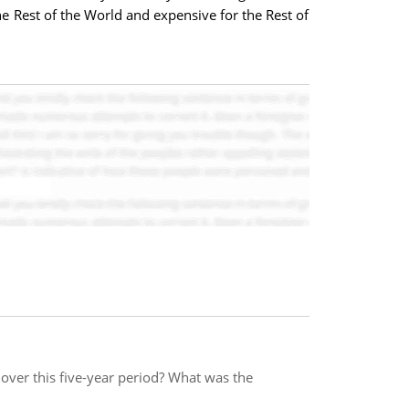
e Rest of the World and expensive for the Rest of
over this five-year period? What was the