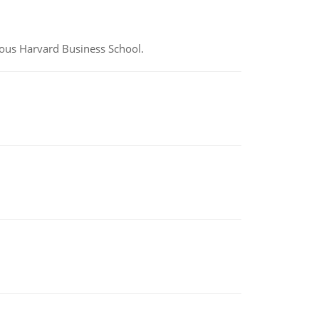
ious Harvard Business School.