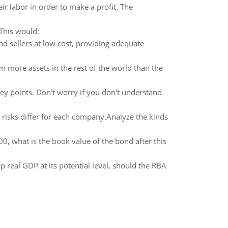
ir labor in order to make a profit. The
 This would:
nd sellers at low cost, providing adequate
 more assets in the rest of the world than the
ey points. Don't worry if you don't understand
 risks differ for each company.Analyze the kinds
00, what is the book value of the bond after this
 real GDP at its potential level, should the RBA