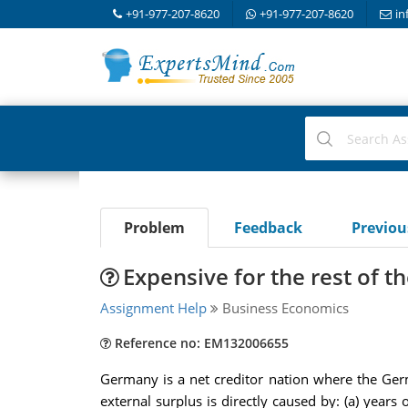
+91-977-207-8620
+91-977-207-8620
in
Problem
Feedback
Previo
Expensive for the rest of 
Assignment Help
Business Economics
Reference no: EM132006655
Germany is a net creditor nation where the Ger
external surplus is directly caused by: (a) ye