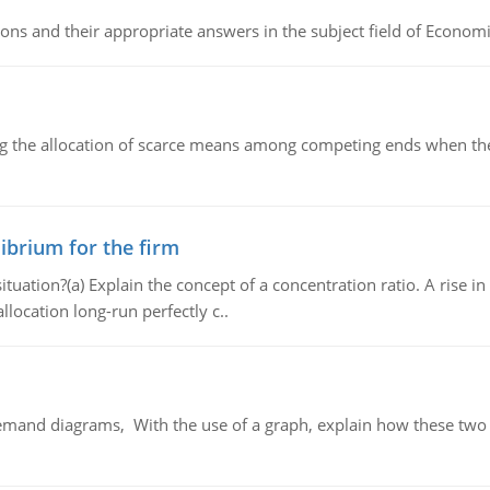
ns and their appropriate answers in the subject field of Economi
ng the allocation of scarce means among competing ends when the 
ibrium for the firm
uation?(a) Explain the concept of a concentration ratio. A rise in
llocation long-run perfectly c..
demand diagrams, With the use of a graph, explain how these two