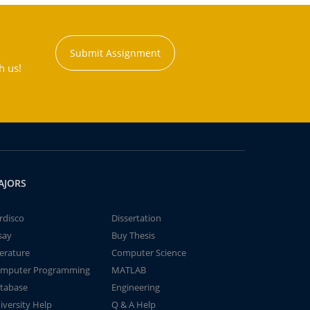
Submit Assignment
h us!
AJORS
rdisco
Dissertation
say
Buy Thesis
terature
Computer Science
mputer Programming
MATLAB
tabase
Engineering
iversity Help
Q & A Help