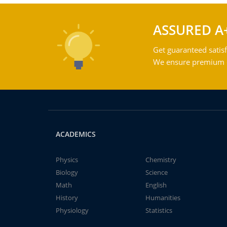
ASSURED A
Get guaranteed satisf
We ensure premium qu
ACADEMICS
Physics
Chemistry
Biology
Science
Math
English
History
Humanities
Physiology
Statistics