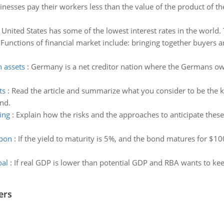
nesses pay their workers less than the value of the product of the
United States has some of the lowest interest rates in the world.
:
Functions of financial market include: bringing together buyers a
n assets
:
Germany is a net creditor nation where the Germans own
ts
:
Read the article and summarize what you consider to be the k
nd.
ing
:
Explain how the risks and the approaches to anticipate these
upon
:
If the yield to maturity is 5%, and the bond matures for $10
oal
:
If real GDP is lower than potential GDP and RBA wants to keep
ers