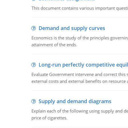
This document contains various important questio
Demand and supply curves
Economics is the study of the principles governi
attainment of the ends.
Long-run perfectly competitive equil
Evaluate Government intervene and correct this sit
external costs and external benefits on resource a
Supply and demand diagrams
Explain each of the following using supply and 
price of cigarettes.