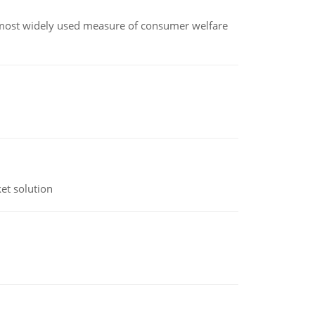
the most widely used measure of consumer welfare
et solution