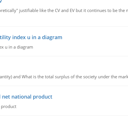
v
retically" justifiable like the CV and EV but it continues to be 
lity index u in a diagram
ex u in a diagram
ntity) and What is the total surplus of the society under the mark
 net national product
l product