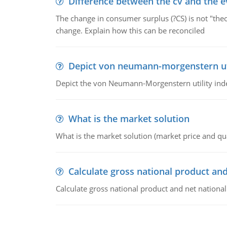
Difference between the cv and the e
The change in consumer surplus (?CS) is not "theo
change. Explain how this can be reconciled
Depict von neumann-morgenstern uti
Depict the von Neumann-Morgenstern utility ind
What is the market solution
What is the market solution (market price and qua
Calculate gross national product and
Calculate gross national product and net nationa