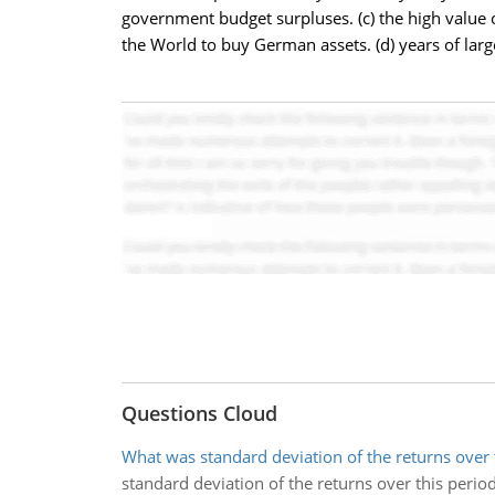
government budget surpluses. (c) the high value 
the World to buy German assets. (d) years of lar
Questions Cloud
What was standard deviation of the returns over 
standard deviation of the returns over this perio