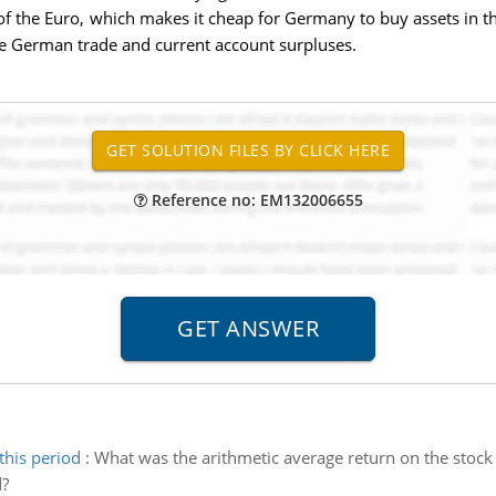
of the Euro, which makes it cheap for Germany to buy assets in th
ge German trade and current account surpluses.
Reference no: EM132006655
this period
:
What was the arithmetic average return on the stock 
d?