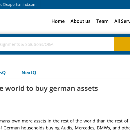
fo@expertsmind.com
Home
About us
Team
All Ser
usQ
NextQ
the world to buy german assets
mans own more assets in the rest of the world than the rest 
ars of German households buying Audis, Mercedes, BMWs, and othe