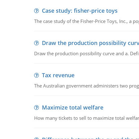
Case study: fisher-price toys
The case study of the Fisher-Price Toys, Inc., a
Draw the production possibility cur
Draw the production possibility curve and a. De
Tax revenue
The Australian government administers two progra
Maximize total welfare
How many tickets to sell to maximize total welfar