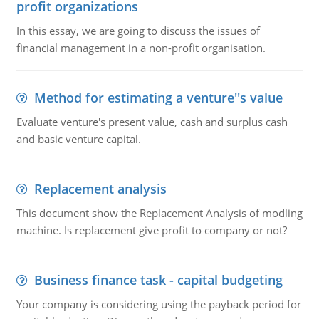
profit organizations
In this essay, we are going to discuss the issues of
financial management in a non-profit organisation.
Method for estimating a venture''s value
Evaluate venture's present value, cash and surplus cash
and basic venture capital.
Replacement analysis
This document show the Replacement Analysis of modling
machine. Is replacement give profit to company or not?
Business finance task - capital budgeting
Your company is considering using the payback period for