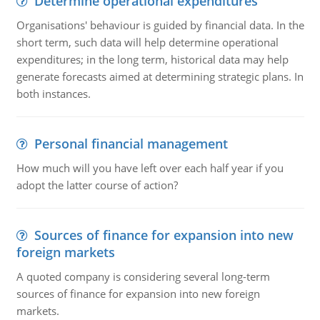
Determine operational expenditures
Organisations' behaviour is guided by financial data. In the
short term, such data will help determine operational
expenditures; in the long term, historical data may help
generate forecasts aimed at determining strategic plans. In
both instances.
Personal financial management
How much will you have left over each half year if you
adopt the latter course of action?
Sources of finance for expansion into new
foreign markets
A quoted company is considering several long-term
sources of finance for expansion into new foreign
markets.