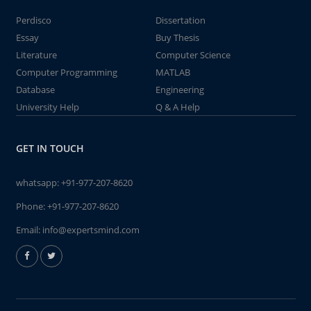
Perdisco
Dissertation
Essay
Buy Thesis
Literature
Computer Science
Computer Programming
MATLAB
Database
Engineering
University Help
Q & A Help
GET IN TOUCH
whatsapp:
+91-977-207-8620
Phone:
+91-977-207-8620
Email:
info@expertsmind.com