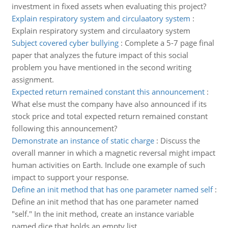
investment in fixed assets when evaluating this project?
Explain respiratory system and circulaatory system
:
Explain respiratory system and circulaatory system
Subject covered cyber bullying
:
Complete a 5-7 page final
paper that analyzes the future impact of this social
problem you have mentioned in the second writing
assignment.
Expected return remained constant this announcement
:
What else must the company have also announced if its
stock price and total expected return remained constant
following this announcement?
Demonstrate an instance of static charge
:
Discuss the
overall manner in which a magnetic reversal might impact
human activities on Earth. Include one example of such
impact to support your response.
Define an init method that has one parameter named self
:
Define an init method that has one parameter named
"self." In the init method, create an instance variable
named dice that holds an empty list.