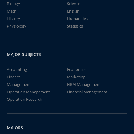
Biology
Science
Math
English
History
Humanities
Physiology
Statistics
MAJOR SUBJECTS
Accounting
Economics
Finance
Marketing
Management
HRM Management
Operation Management
Financial Management
Operation Research
MAJORS