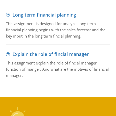
Long term financial planning
This assignment is designed for analyze Long term
financial planning begins with the sales forecast and the
key input in the long term fincial planning.
Explain the role of fincial manager
This assignment explain the role of fincial manager,
function of manger. And what are the motives of financial
manager.