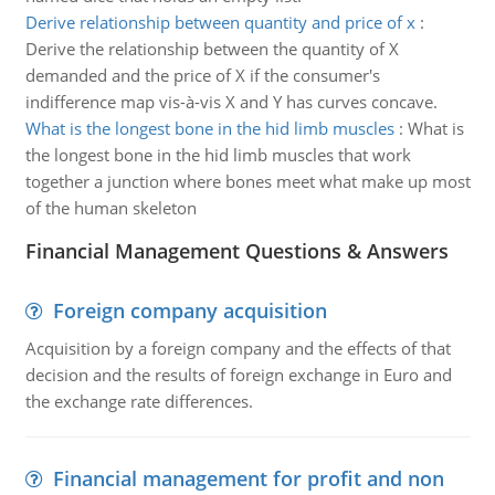
Derive relationship between quantity and price of x
:
Derive the relationship between the quantity of X
demanded and the price of X if the consumer's
indifference map vis-à-vis X and Y has curves concave.
What is the longest bone in the hid limb muscles
:
What is
the longest bone in the hid limb muscles that work
together a junction where bones meet what make up most
of the human skeleton
Financial Management Questions & Answers
Foreign company acquisition
Acquisition by a foreign company and the effects of that
decision and the results of foreign exchange in Euro and
the exchange rate differences.
Financial management for profit and non