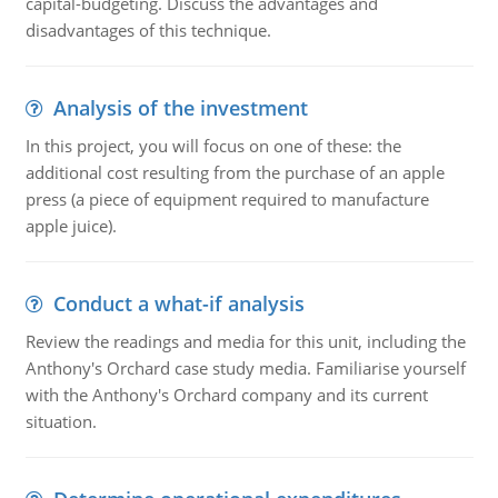
capital-budgeting. Discuss the advantages and
disadvantages of this technique.
Analysis of the investment
In this project, you will focus on one of these: the
additional cost resulting from the purchase of an apple
press (a piece of equipment required to manufacture
apple juice).
Conduct a what-if analysis
Review the readings and media for this unit, including the
Anthony's Orchard case study media. Familiarise yourself
with the Anthony's Orchard company and its current
situation.