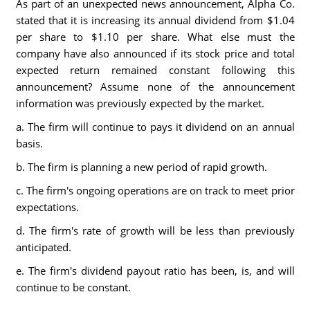
As part of an unexpected news announcement, Alpha Co.
stated that it is increasing its annual dividend from $1.04
per share to $1.10 per share. What else must the
company have also announced if its stock price and total
expected return remained constant following this
announcement? Assume none of the announcement
information was previously expected by the market.
a. The firm will continue to pays it dividend on an annual
basis.
b. The firm is planning a new period of rapid growth.
c. The firm's ongoing operations are on track to meet prior
expectations.
d. The firm's rate of growth will be less than previously
anticipated.
e. The firm's dividend payout ratio has been, is, and will
continue to be constant.