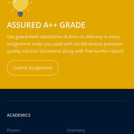
ASSURED A++ GRADE
Get guaranteed satisfaction & time on delivery in every
assignment order you paid with us! We ensure premium
quality solution document along with free turntin report!
Submit Assignment
ACADEMICS
Physics
Chemistry