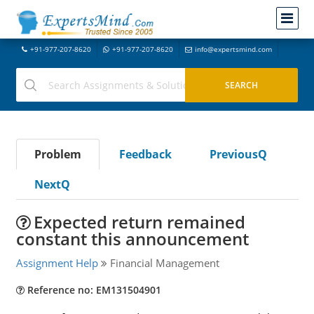
+91-977-207-8620
+91-977-207-8620
info@expertsmind.com
Problem
Feedback
PreviousQ
NextQ
Expected return remained
constant this announcement
Assignment Help
Financial Management
Reference no: EM131504901