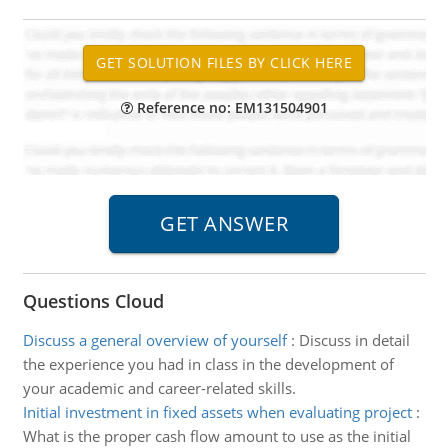
Reference no: EM131504901
Questions Cloud
Discuss a general overview of yourself
:
Discuss in detail
the experience you had in class in the development of
your academic and career-related skills.
Initial investment in fixed assets when evaluating project
:
What is the proper cash flow amount to use as the initial