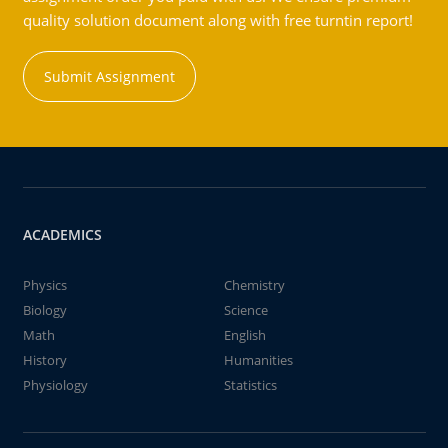
quality solution document along with free turntin report!
Submit Assignment
ACADEMICS
Physics
Chemistry
Biology
Science
Math
English
History
Humanities
Physiology
Statistics