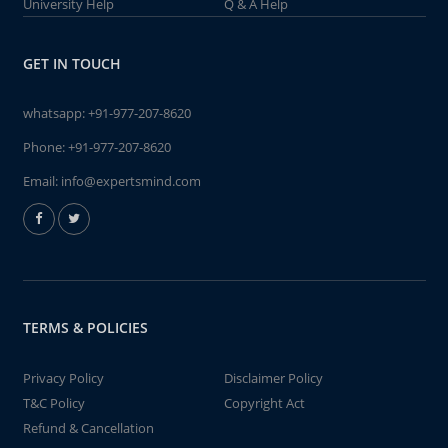
University Help
Q & A Help
GET IN TOUCH
whatsapp:
+91-977-207-8620
Phone:
+91-977-207-8620
Email:
info@expertsmind.com
TERMS & POLICIES
Privacy Policy
Disclaimer Policy
T&C Policy
Copyright Act
Refund & Cancellation