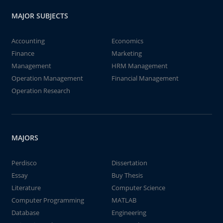
MAJOR SUBJECTS
Accounting
Economics
Finance
Marketing
Management
HRM Management
Operation Management
Financial Management
Operation Research
MAJORS
Perdisco
Dissertation
Essay
Buy Thesis
Literature
Computer Science
Computer Programming
MATLAB
Database
Engineering