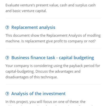
Evaluate venture's present value, cash and surplus cash
and basic venture capital.
Replacement analysis
This document show the Replacement Analysis of modling
machine. Is replacement give profit to company or not?
Business finance task - capital budgeting
Your company is considering using the payback period for
capital-budgeting. Discuss the advantages and
disadvantages of this technique.
Analysis of the investment
In this project, you will focus on one of these: the