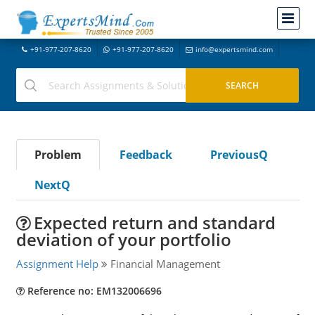
+91-977-207-8620
+91-977-207-8620
info@expertsmind.com
Problem
Feedback
PreviousQ
NextQ
Expected return and standard
deviation of your portfolio
Assignment Help
Financial Management
Reference no: EM132006696