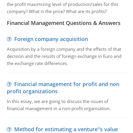
the profit maximizing level of production/sales for this
company? What is the price? What are its profits?
Financial Management Questions & Answers
Foreign company acquisition
Acquisition by a foreign company and the effects of that
decision and the results of foreign exchange in Euro and
the exchange rate differences.
Financial management for profit and non
profit organizations
In this essay, we are going to discuss the issues of
financial management in a non-profit organisation.
Method for estimating a venture''s value