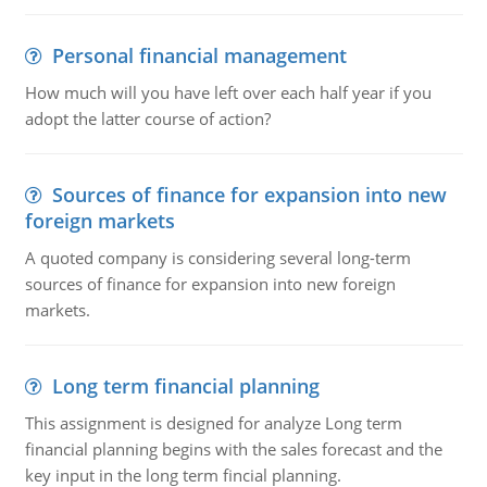
Personal financial management
How much will you have left over each half year if you
adopt the latter course of action?
Sources of finance for expansion into new
foreign markets
A quoted company is considering several long-term
sources of finance for expansion into new foreign
markets.
Long term financial planning
This assignment is designed for analyze Long term
financial planning begins with the sales forecast and the
key input in the long term fincial planning.