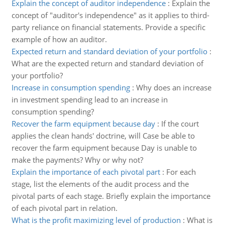
Explain the concept of auditor independence
:
Explain the
concept of "auditor's independence" as it applies to third-
party reliance on financial statements. Provide a specific
example of how an auditor.
Expected return and standard deviation of your portfolio
:
What are the expected return and standard deviation of
your portfolio?
Increase in consumption spending
:
Why does an increase
in investment spending lead to an increase in
consumption spending?
Recover the farm equipment because day
:
If the court
applies the clean hands' doctrine, will Case be able to
recover the farm equipment because Day is unable to
make the payments? Why or why not?
Explain the importance of each pivotal part
:
For each
stage, list the elements of the audit process and the
pivotal parts of each stage. Briefly explain the importance
of each pivotal part in relation.
What is the profit maximizing level of production
:
What is