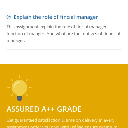
Explain the role of fincial manager
This assignment explain the role of fincial manager,
function of manger. And what are the motives of financial
manager.
ASSURED A++ GRADE
Get guaranteed satisfaction & time on delivery in every
assignment order you paid with us! We ensure premium