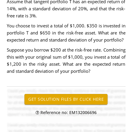
Assume that tangent portfolio T has an expected return of
14%, with a standard deviation of 20%, and that the risk-
free rate is 3%.
You choose to invest a total of $1,000. $350 is invested in
portfolio T and $650 in the risk-free asset. What are the
expected return and standard deviation of your portfolio?
Suppose you borrow $200 at the risk-free rate. Combining
this with your original sum of $1,000, you invest a total of
$1,200 in the risky asset. What are the expected return
and standard deviation of your portfolio?
Reference no: EM132006696