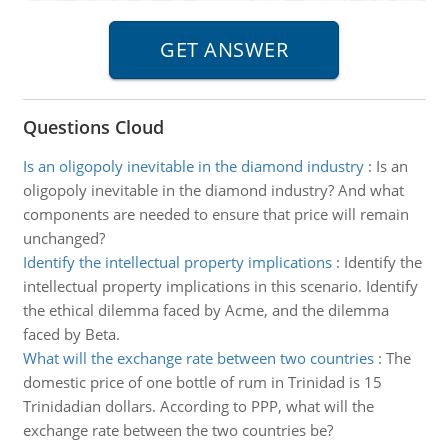
Questions Cloud
Is an oligopoly inevitable in the diamond industry
:
Is an
oligopoly inevitable in the diamond industry? And what
components are needed to ensure that price will remain
unchanged?
Identify the intellectual property implications
:
Identify the
intellectual property implications in this scenario. Identify
the ethical dilemma faced by Acme, and the dilemma
faced by Beta.
What will the exchange rate between two countries
:
The
domestic price of one bottle of rum in Trinidad is 15
Trinidadian dollars. According to PPP, what will the
exchange rate between the two countries be?