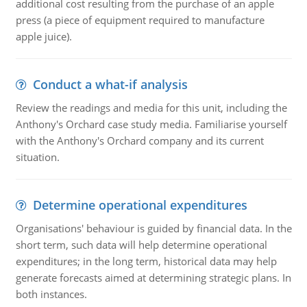
additional cost resulting from the purchase of an apple
press (a piece of equipment required to manufacture
apple juice).
Conduct a what-if analysis
Review the readings and media for this unit, including the
Anthony's Orchard case study media. Familiarise yourself
with the Anthony's Orchard company and its current
situation.
Determine operational expenditures
Organisations' behaviour is guided by financial data. In the
short term, such data will help determine operational
expenditures; in the long term, historical data may help
generate forecasts aimed at determining strategic plans. In
both instances.