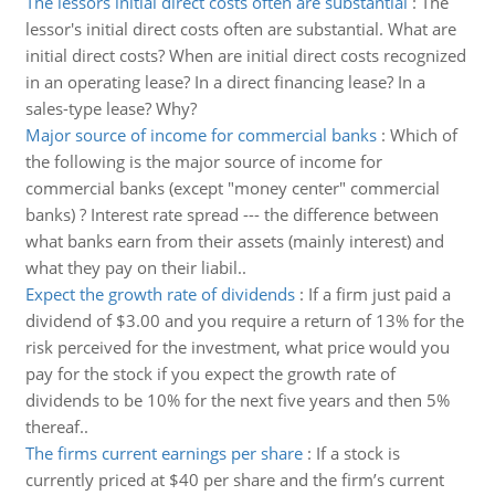
The lessors initial direct costs often are substantial
:
The
lessor's initial direct costs often are substantial. What are
initial direct costs? When are initial direct costs recognized
in an operating lease? In a direct financing lease? In a
sales-type lease? Why?
Major source of income for commercial banks
:
Which of
the following is the major source of income for
commercial banks (except "money center" commercial
banks) ? Interest rate spread --- the difference between
what banks earn from their assets (mainly interest) and
what they pay on their liabil..
Expect the growth rate of dividends
:
If a firm just paid a
dividend of $3.00 and you require a return of 13% for the
risk perceived for the investment, what price would you
pay for the stock if you expect the growth rate of
dividends to be 10% for the next five years and then 5%
thereaf..
The firms current earnings per share
:
If a stock is
currently priced at $40 per share and the firm’s current