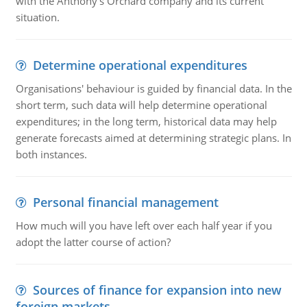
with the Anthony's Orchard company and its current
situation.
Determine operational expenditures
Organisations' behaviour is guided by financial data. In the
short term, such data will help determine operational
expenditures; in the long term, historical data may help
generate forecasts aimed at determining strategic plans. In
both instances.
Personal financial management
How much will you have left over each half year if you
adopt the latter course of action?
Sources of finance for expansion into new
foreign markets