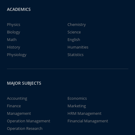
ACADEMICS
Physics
Chemistry
Biology
Science
Math
English
History
Humanities
Physiology
Statistics
MAJOR SUBJECTS
Accounting
Economics
Finance
Marketing
Management
HRM Management
Operation Management
Financial Management
Operation Research