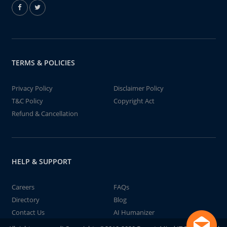
TERMS & POLICIES
Privacy Policy
Disclaimer Policy
T&C Policy
Copyright Act
Refund & Cancellation
HELP & SUPPORT
Careers
FAQs
Directory
Blog
Contact Us
AI Humanizer