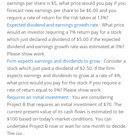
earnings per share is $5, what price would you pay if you
forecast new earnings per share to be $6.00 and you
require a rate of return for the risk taken at 13%?
Expected dividend and earnings growth rate
:
What price
would an investor requiring a 7% return pay for a stock
which just declared a dividend of $5.00 if the expected
dividend and earnings growth rate was estimated at 0%?
Please show work.
Firm expects earnings and dividends to grow
:
Consider a
stock which just paid a dividend of $2.50. If the firm
expects earnings and dividends to grow at a rate of 4%,
what price would you pay for the stock if you require a
rate of return equal to 9%? Please show work.
Requires an initial investment
:
You are considering
Project B that requires an initial investment of $70. The
current present value of its cash flows is estimated to be
$100 based on today’s market conditions. You can
undertake Project B now or wait for one month to decide.
The cur..