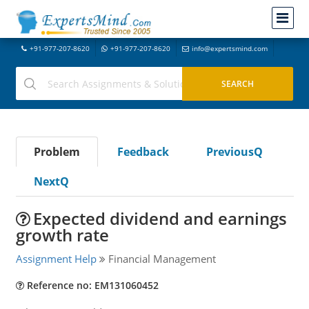
+91-977-207-8620
+91-977-207-8620
info@expertsmind.com
Problem
Feedback
PreviousQ
NextQ
Expected dividend and earnings
growth rate
Assignment Help
Financial Management
Reference no: EM131060452