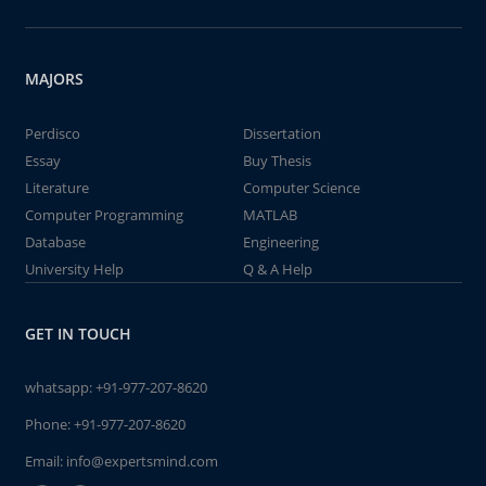
MAJORS
Perdisco
Dissertation
Essay
Buy Thesis
Literature
Computer Science
Computer Programming
MATLAB
Database
Engineering
University Help
Q & A Help
GET IN TOUCH
whatsapp:
+91-977-207-8620
Phone:
+91-977-207-8620
Email:
info@expertsmind.com