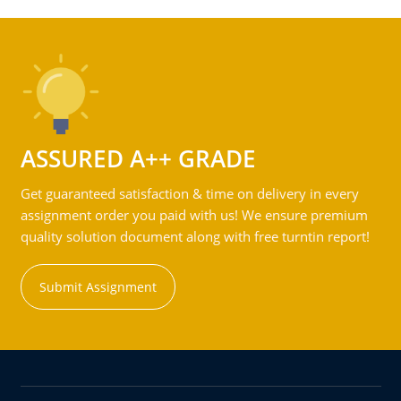
ASSURED A++ GRADE
Get guaranteed satisfaction & time on delivery in every
assignment order you paid with us! We ensure premium
quality solution document along with free turntin report!
Submit Assignment