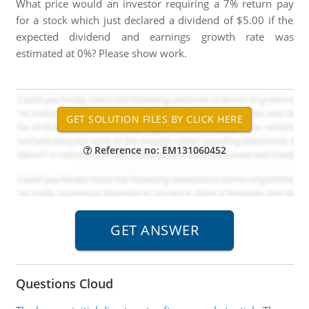
What price would an investor requiring a 7% return pay
for a stock which just declared a dividend of $5.00 if the
expected dividend and earnings growth rate was
estimated at 0%? Please show work.
Reference no: EM131060452
Questions Cloud