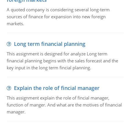
A quoted company is considering several long-term
sources of finance for expansion into new foreign
markets.
Long term financial planning
This assignment is designed for analyze Long term
financial planning begins with the sales forecast and the
key input in the long term fincial planning.
Explain the role of fincial manager
This assignment explain the role of fincial manager,
function of manger. And what are the motives of financial
manager.