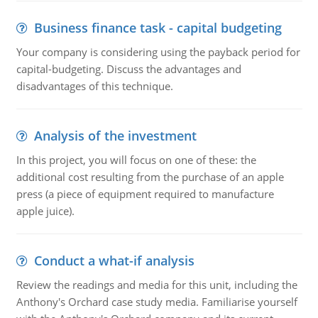
Business finance task - capital budgeting
Your company is considering using the payback period for
capital-budgeting. Discuss the advantages and
disadvantages of this technique.
Analysis of the investment
In this project, you will focus on one of these: the
additional cost resulting from the purchase of an apple
press (a piece of equipment required to manufacture
apple juice).
Conduct a what-if analysis
Review the readings and media for this unit, including the
Anthony's Orchard case study media. Familiarise yourself