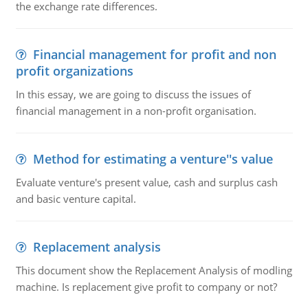
the exchange rate differences.
Financial management for profit and non
profit organizations
In this essay, we are going to discuss the issues of
financial management in a non-profit organisation.
Method for estimating a venture''s value
Evaluate venture's present value, cash and surplus cash
and basic venture capital.
Replacement analysis
This document show the Replacement Analysis of modling
machine. Is replacement give profit to company or not?