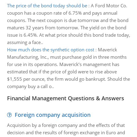
The price of the bond today should be
:
A Ford Motor Co.
coupon has a coupon rate of 6.75% and pays annual
coupons. The next coupon is due tomorrow and the bond
matures 32 years from tomorrow. The yield on the bond
issue is 6.45%. At what price should this bond trade today,
assuming a face..
How much does the synthetic option cost
:
Maverick
Manufacturing, Inc., must purchase gold in three months
for use in its operations. Maverick’s management has
estimated that if the price of gold were to rise above
$1,555 per ounce, the firm would go bankrupt. Should the
company buy a call o..
Financial Management Questions & Answers
Foreign company acquisition
Acquisition by a foreign company and the effects of that
decision and the results of foreign exchange in Euro and