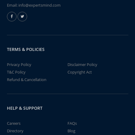
Email:
info@expertsmind.com
TERMS & POLICIES
Privacy Policy
Disclaimer Policy
T&C Policy
Copyright Act
Refund & Cancellation
HELP & SUPPORT
Careers
FAQs
Directory
Blog