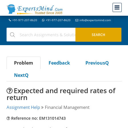
+91-977-207-8620
+91-977-207-8620
info@expertsmind.com
Problem
Feedback
PreviousQ
NextQ
Expected and required rates of
return
Assignment Help
Financial Management
Reference no: EM131014743