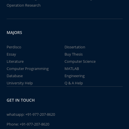
Operation Research
MAJORS
Perdisco
Dissertation
Essay
Buy Thesis
Literature
Computer Science
Computer Programming
MATLAB
Database
Engineering
University Help
Q & A Help
GET IN TOUCH
whatsapp:
+91-977-207-8620
Phone:
+91-977-207-8620