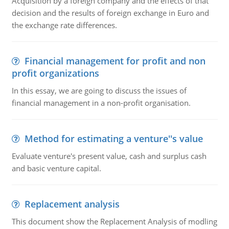
Acquisition by a foreign company and the effects of that
decision and the results of foreign exchange in Euro and
the exchange rate differences.
Financial management for profit and non
profit organizations
In this essay, we are going to discuss the issues of
financial management in a non-profit organisation.
Method for estimating a venture''s value
Evaluate venture's present value, cash and surplus cash
and basic venture capital.
Replacement analysis
This document show the Replacement Analysis of modling