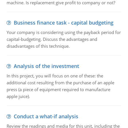
machine. Is replacement give profit to company or not?
Business finance task - capital budgeting
Your company is considering using the payback period for
capital-budgeting. Discuss the advantages and
disadvantages of this technique.
Analysis of the investment
In this project, you will focus on one of these: the
additional cost resulting from the purchase of an apple
press (a piece of equipment required to manufacture
apple juice).
Conduct a what-if analysis
Review the readings and media for this unit, including the