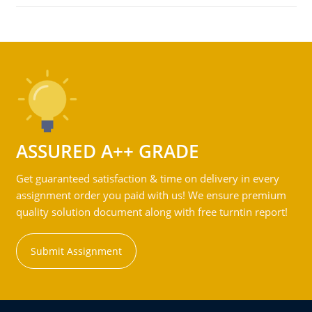
ASSURED A++ GRADE
Get guaranteed satisfaction & time on delivery in every
assignment order you paid with us! We ensure premium
quality solution document along with free turntin report!
Submit Assignment