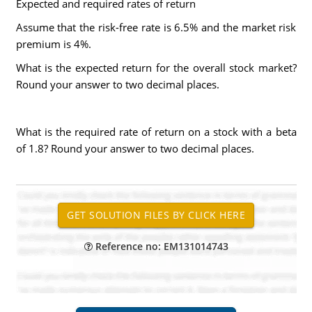
Expected and required rates of return
Assume that the risk-free rate is 6.5% and the market risk
premium is 4%.
What is the expected return for the overall stock market?
Round your answer to two decimal places.
What is the required rate of return on a stock with a beta
of 1.8? Round your answer to two decimal places.
Reference no: EM131014743