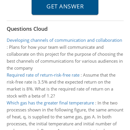
Questions Cloud
Developing channels of communication and collaboration
:
Plans for how your team will communicate and
collaborate on this project for the purpose of choosing the
best channels of communications for various audiences in
the company
Required rate of return-risk-free rate
:
Assume that the
risk-free rate is 3.5% and the expected return on the
market is 8%. What is the required rate of return on a
stock with a beta of 1.2?
Which gas has the greater final temperature
:
In the two
processes shown in the following figure, the same amount
of heat, q, is supplied to the same gas, gas A. In both
processes, the initial temperature and initial number of