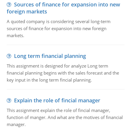
Sources of finance for expansion into new
foreign markets
A quoted company is considering several long-term
sources of finance for expansion into new foreign
markets.
Long term financial planning
This assignment is designed for analyze Long term
financial planning begins with the sales forecast and the
key input in the long term fincial planning.
Explain the role of fincial manager
This assignment explain the role of fincial manager,
function of manger. And what are the motives of financial
manager.