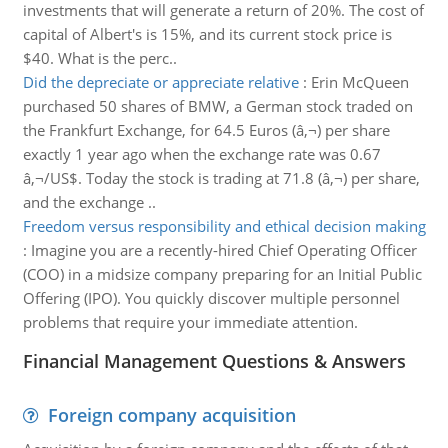
investments that will generate a return of 20%. The cost of
capital of Albert's is 15%, and its current stock price is
$40. What is the perc..
Did the depreciate or appreciate relative
:
Erin McQueen
purchased 50 shares of BMW, a German stock traded on
the Frankfurt Exchange, for 64.5 Euros (â‚¬) per share
exactly 1 year ago when the exchange rate was 0.67
â‚¬/US$. Today the stock is trading at 71.8 (â‚¬) per share,
and the exchange ..
Freedom versus responsibility and ethical decision making
:
Imagine you are a recently-hired Chief Operating Officer
(COO) in a midsize company preparing for an Initial Public
Offering (IPO). You quickly discover multiple personnel
problems that require your immediate attention.
Financial Management Questions & Answers
Foreign company acquisition