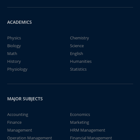
ACADEMICS
Physics
Chemistry
Biology
Science
Math
English
History
Humanities
Physiology
Statistics
MAJOR SUBJECTS
Accounting
Economics
Finance
Marketing
Management
HRM Management
Operation Management
Financial Management