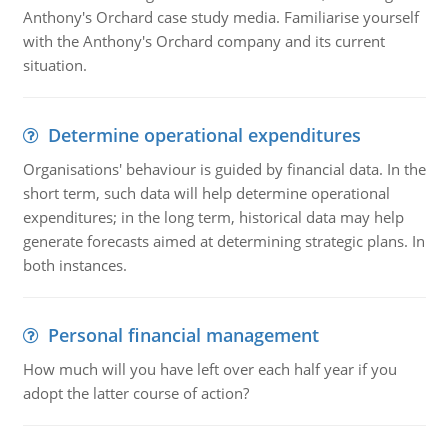
Anthony's Orchard case study media. Familiarise yourself
with the Anthony's Orchard company and its current
situation.
Determine operational expenditures
Organisations' behaviour is guided by financial data. In the
short term, such data will help determine operational
expenditures; in the long term, historical data may help
generate forecasts aimed at determining strategic plans. In
both instances.
Personal financial management
How much will you have left over each half year if you
adopt the latter course of action?