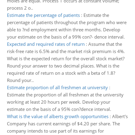
moles are equal. Process 1 occurs at constant volume;
process 2 o..
Estimate the percentage of patients
:
Estimate the
percentage of patients throughout the program who were
able to ?nd employment within three months. Develop
your estimate on the basis of a 99% con?- dence interval.
Expected and required rates of return
:
Assume that the
risk-free rate is 6.5% and the market risk premium is 4%.
What is the expected return for the overall stock market?
Round your answer to two decimal places. What is the
required rate of return on a stock with a beta of 1.8?
Round your..
Estimate proportion of all freshmen at university
:
Estimate the proportion of all freshmen at the university
working at least 20 hours per week. Develop your
estimate on the basis of a 95% con?dence interval.
What is the value of alberts growth opportunities
:
Albert's
Company has current earnings of $4.20 per share. The
company intends to use part of its earnings for