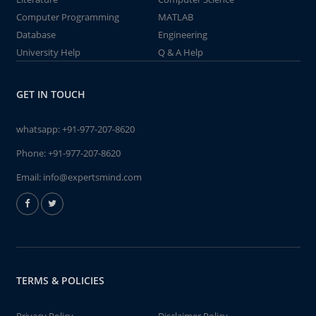
Computer Programming
MATLAB
Database
Engineering
University Help
Q & A Help
GET IN TOUCH
whatsapp:
+91-977-207-8620
Phone:
+91-977-207-8620
Email:
info@expertsmind.com
TERMS & POLICIES