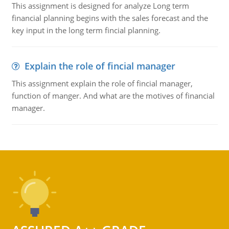
This assignment is designed for analyze Long term
financial planning begins with the sales forecast and the
key input in the long term fincial planning.
Explain the role of fincial manager
This assignment explain the role of fincial manager,
function of manger. And what are the motives of financial
manager.