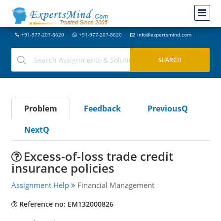
+91-977-207-8620
+91-977-207-8620
info@expertsmind.com
Problem
Feedback
PreviousQ
NextQ
Excess-of-loss trade credit
insurance policies
Assignment Help
Financial Management
Reference no: EM132000826