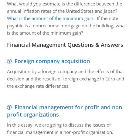
What would you estimate is the difference between the
annual inflation rates of the United States and Japan?
What is the amount of the minimum gain
:
If the note
payable is a nonrecourse mortgage on the building, what
is the amount of the minimum gain?
Financial Management Questions & Answers
Foreign company acquisition
Acquisition by a foreign company and the effects of that
decision and the results of foreign exchange in Euro and
the exchange rate differences.
Financial management for profit and non
profit organizations
In this essay, we are going to discuss the issues of
financial management in a non-profit organisation.