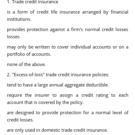
1. Trade credit insurance
is a form of credit life insurance arranged by financial
institutions.
provides protection against a firm's normal credit losses
losses
may only be written to cover individual accounts or on a
portfolio of accounts.
none of the above.
2. "Excess-of-loss" trade credit insurance policies:
tend to have a large annual aggregate deductible.
require the insurer to assign a credit rating to each
account that is covered by the policy.
are designed to provide protection for a normal level of
credit losses.
are only used in domestic trade credit insurance.