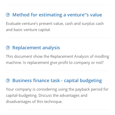
Method for estimating a venture''s value
Evaluate venture's present value, cash and surplus cash
and basic venture capital.
Replacement analysis
This document show the Replacement Analysis of modling
machine. Is replacement give profit to company or not?
Business finance task - capital budgeting
Your company is considering using the payback period for
capital-budgeting. Discuss the advantages and
disadvantages of this technique.