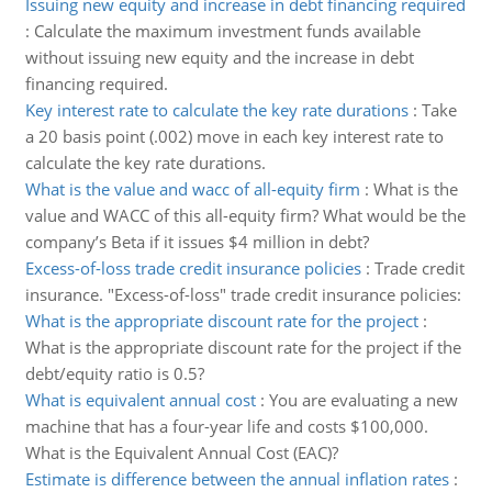
Issuing new equity and increase in debt financing required
:
Calculate the maximum investment funds available
without issuing new equity and the increase in debt
financing required.
Key interest rate to calculate the key rate durations
:
Take
a 20 basis point (.002) move in each key interest rate to
calculate the key rate durations.
What is the value and wacc of all-equity firm
:
What is the
value and WACC of this all-equity firm? What would be the
company’s Beta if it issues $4 million in debt?
Excess-of-loss trade credit insurance policies
:
Trade credit
insurance. "Excess-of-loss" trade credit insurance policies:
What is the appropriate discount rate for the project
:
What is the appropriate discount rate for the project if the
debt/equity ratio is 0.5?
What is equivalent annual cost
:
You are evaluating a new
machine that has a four-year life and costs $100,000.
What is the Equivalent Annual Cost (EAC)?
Estimate is difference between the annual inflation rates
: