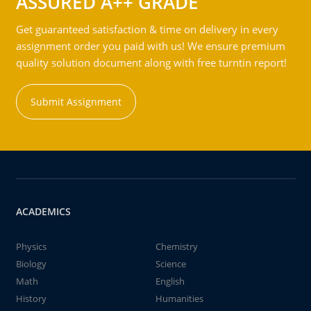
ASSURED A++ GRADE
Get guaranteed satisfaction & time on delivery in every
assignment order you paid with us! We ensure premium
quality solution document along with free turntin report!
Submit Assignment
ACADEMICS
Physics
Chemistry
Biology
Science
Math
English
History
Humanities