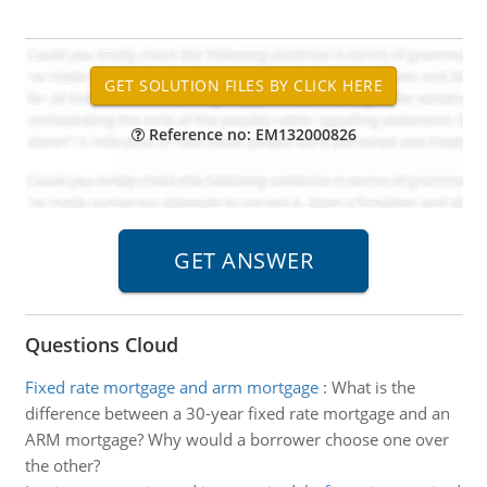
Reference no: EM132000826
Questions Cloud
Fixed rate mortgage and arm mortgage
:
What is the
difference between a 30-year fixed rate mortgage and an
ARM mortgage? Why would a borrower choose one over
the other?