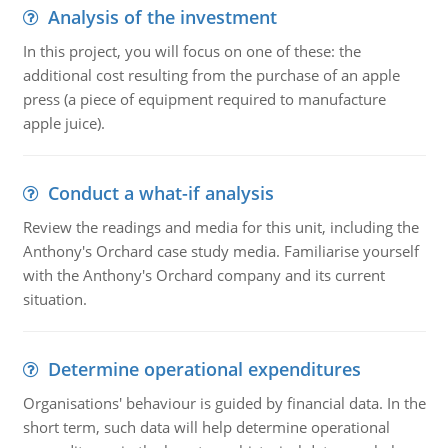
Analysis of the investment
In this project, you will focus on one of these: the
additional cost resulting from the purchase of an apple
press (a piece of equipment required to manufacture
apple juice).
Conduct a what-if analysis
Review the readings and media for this unit, including the
Anthony's Orchard case study media. Familiarise yourself
with the Anthony's Orchard company and its current
situation.
Determine operational expenditures
Organisations' behaviour is guided by financial data. In the
short term, such data will help determine operational