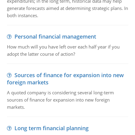
expenditures; in the long term, historical data may help
generate forecasts aimed at determining strategic plans. In
both instances.
Personal financial management
How much will you have left over each half year if you
adopt the latter course of action?
Sources of finance for expansion into new
foreign markets
A quoted company is considering several long-term
sources of finance for expansion into new foreign
markets.
Long term financial planning