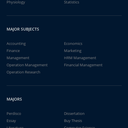
Physiology
Statistics
MAJOR SUBJECTS
Accounting
Economics
Finance
Marketing
Management
HRM Management
Operation Management
Financial Management
Operation Research
MAJORS
Perdisco
Dissertation
Essay
Buy Thesis
Literature
Computer Science