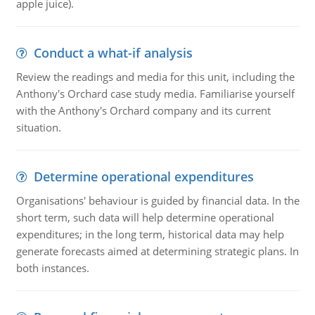
apple juice).
Conduct a what-if analysis
Review the readings and media for this unit, including the
Anthony's Orchard case study media. Familiarise yourself
with the Anthony's Orchard company and its current
situation.
Determine operational expenditures
Organisations' behaviour is guided by financial data. In the
short term, such data will help determine operational
expenditures; in the long term, historical data may help
generate forecasts aimed at determining strategic plans. In
both instances.