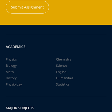
Submit Assignment
ACADEMICS
Physics
Chemistry
Biology
Science
Math
English
History
Humanities
Physiology
Statistics
MAJOR SUBJECTS