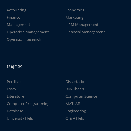
Accounting
Economics
Finance
Marketing
Management
HRM Management
Operation Management
Financial Management
Operation Research
MAJORS
Perdisco
Dissertation
Essay
Buy Thesis
Literature
Computer Science
Computer Programming
MATLAB
Database
Engineering
University Help
Q & A Help