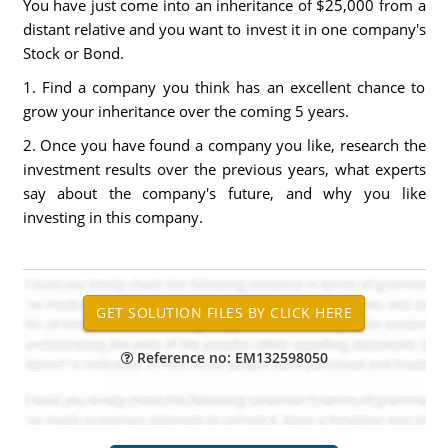
You have just come into an inheritance of $25,000 from a
distant relative and you want to invest it in one company's
Stock or Bond.
1. Find a company you think has an excellent chance to
grow your inheritance over the coming 5 years.
2. Once you have found a company you like, research the
investment results over the previous years, what experts
say about the company's future, and why you like
investing in this company.
Reference no: EM132598050