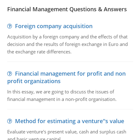
Financial Management Questions & Answers
Foreign company acquisition
Acquisition by a foreign company and the effects of that
decision and the results of foreign exchange in Euro and
the exchange rate differences.
Financial management for profit and non
profit organizations
In this essay, we are going to discuss the issues of
financial management in a non-profit organisation.
Method for estimating a venture''s value
Evaluate venture's present value, cash and surplus cash
and basic venture capital.