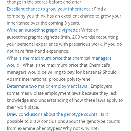
change in the scores before and after
Excellent chance to grow your inheritance
:
Find a
company you think has an excellent chance to grow your
inheritance over the coming 5 years.
Write an autoethnographic vignette
:
Write an
autoethnographic vignette (min. 200 words) recounting
your personal experience with precarious work. If you do
not have first-hand experience.
What is the maximum price that chemical managers
would
:
What is the maximum price that Chemical's
managers would be willing to pay for benzene? Should
Adams International produce polystyrene
Determine two major employment laws
:
Employers
sometimes violate employment laws because they lack
knowledge and understanding of how these laws apply to
their workplace.
Draw conclusions about the genotype counts
:
Is it
possible to draw conclusions about the genotype counts
from examine phenotypes? Why not why not?