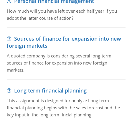
Personal financial management
How much will you have left over each half year if you
adopt the latter course of action?
Sources of finance for expansion into new
foreign markets
A quoted company is considering several long-term
sources of finance for expansion into new foreign
markets.
Long term financial planning
This assignment is designed for analyze Long term
financial planning begins with the sales forecast and the
key input in the long term fincial planning.