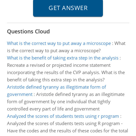
Questions Cloud
What is the correct way to put away a microscope
:
What
is the correct way to put away a microscope?
What is the benefit of taking extra step in the analysis
:
Recreate a revised or projected income statement
incorporating the results of the CVP analysis. What is the
benefit of taking this extra step in the analysis?
Aristotle defined tyranny as illegitimate form of
government
:
Aristotle defined tyranny as an illegitimate
form of government by one individual that tightly
controlled every part of life and government
Analyzed the scores of students tests using r program
:
Analyzed the scores of students tests using R program -
Have the codes and the results of these codes for the total