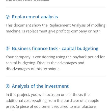
Replacement analysis
This document show the Replacement Analysis of modling
machine. Is replacement give profit to company or not?
Business finance task - capital budgeting
Your company is considering using the payback period for
capital-budgeting. Discuss the advantages and
disadvantages of this technique.
Analysis of the investment
In this project, you will focus on one of these: the
additional cost resulting from the purchase of an apple
press (a piece of equipment required to manufacture