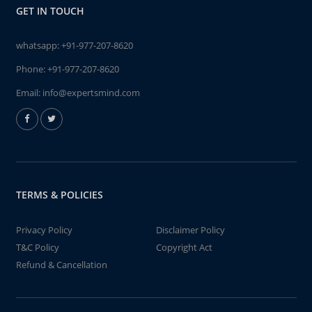
GET IN TOUCH
whatsapp:
+91-977-207-8620
Phone:
+91-977-207-8620
Email:
info@expertsmind.com
TERMS & POLICIES
Privacy Policy
Disclaimer Policy
T&C Policy
Copyright Act
Refund & Cancellation