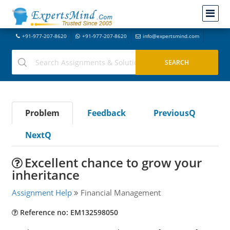
+91-977-207-8620
+91-977-207-8620
info@expertsmind.com
Problem
Feedback
PreviousQ
NextQ
Excellent chance to grow your
inheritance
Assignment Help
Financial Management
Reference no: EM132598050