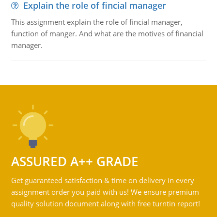
Explain the role of fincial manager
This assignment explain the role of fincial manager,
function of manger. And what are the motives of financial
manager.
ASSURED A++ GRADE
Get guaranteed satisfaction & time on delivery in every
assignment order you paid with us! We ensure premium
quality solution document along with free turntin report!