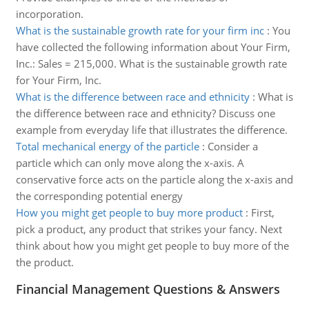
incorporation.
What is the sustainable growth rate for your firm inc
:
You
have collected the following information about Your Firm,
Inc.: Sales = 215,000. What is the sustainable growth rate
for Your Firm, Inc.
What is the difference between race and ethnicity
:
What is
the difference between race and ethnicity? Discuss one
example from everyday life that illustrates the difference.
Total mechanical energy of the particle
:
Consider a
particle which can only move along the x-axis. A
conservative force acts on the particle along the x-axis and
the corresponding potential energy
How you might get people to buy more product
:
First,
pick a product, any product that strikes your fancy. Next
think about how you might get people to buy more of the
the product.
Financial Management Questions & Answers