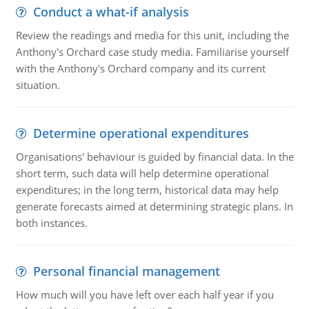
Conduct a what-if analysis
Review the readings and media for this unit, including the
Anthony's Orchard case study media. Familiarise yourself
with the Anthony's Orchard company and its current
situation.
Determine operational expenditures
Organisations' behaviour is guided by financial data. In the
short term, such data will help determine operational
expenditures; in the long term, historical data may help
generate forecasts aimed at determining strategic plans. In
both instances.
Personal financial management
How much will you have left over each half year if you