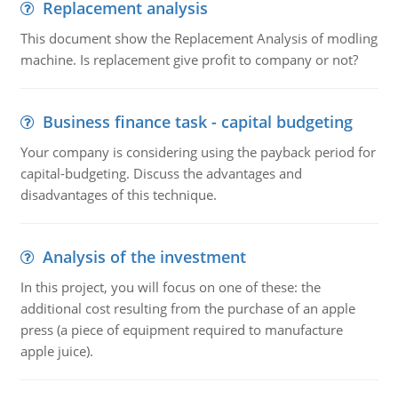
Replacement analysis
This document show the Replacement Analysis of modling
machine. Is replacement give profit to company or not?
Business finance task - capital budgeting
Your company is considering using the payback period for
capital-budgeting. Discuss the advantages and
disadvantages of this technique.
Analysis of the investment
In this project, you will focus on one of these: the
additional cost resulting from the purchase of an apple
press (a piece of equipment required to manufacture
apple juice).