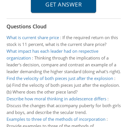
Questions Cloud
What is current share price
:
If the required return on this
stock is 11 percent, what is the current share price?
What impact has each leader had on respective
organization
:
Thinking through the implications of a
leader's decision, compare and contrast an example of a
leader demanding the higher standard (doing what's right).
Find the velocity of both pieces just after the explosion
:
(a) Find the velocity of both pieces just after the explosion.
(b) Where does the other piece land?
Describe how moral thinking in adolescence differs
:
Discuss the changes that accompany puberty for both girls
and boys, and describe the secular trend.
Examples to three of the methods of incorporation
:
Provide examples to three of the methods of