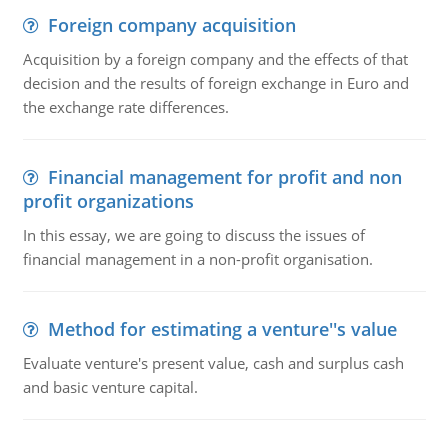
Foreign company acquisition
Acquisition by a foreign company and the effects of that
decision and the results of foreign exchange in Euro and
the exchange rate differences.
Financial management for profit and non
profit organizations
In this essay, we are going to discuss the issues of
financial management in a non-profit organisation.
Method for estimating a venture''s value
Evaluate venture's present value, cash and surplus cash
and basic venture capital.