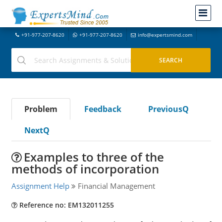
+91-977-207-8620
+91-977-207-8620
info@expertsmind.com
Problem
Feedback
PreviousQ
NextQ
Examples to three of the
methods of incorporation
Assignment Help
Financial Management
Reference no: EM132011255