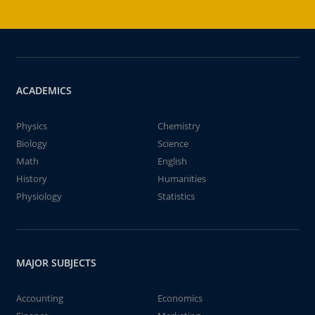
ACADEMICS
Physics
Chemistry
Biology
Science
Math
English
History
Humanities
Physiology
Statistics
MAJOR SUBJECTS
Accounting
Economics