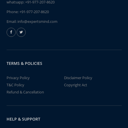
whatsapp:
+91-977-207-8620
Phone:
+91-977-207-8620
Email:
info@expertsmind.com
TERMS & POLICIES
Privacy Policy
Disclaimer Policy
T&C Policy
Copyright Act
Refund & Cancellation
HELP & SUPPORT