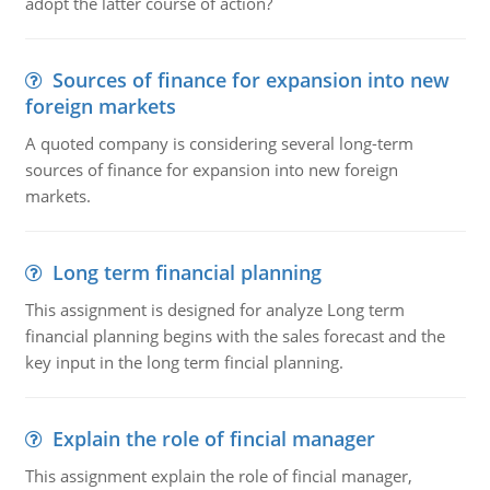
adopt the latter course of action?
Sources of finance for expansion into new
foreign markets
A quoted company is considering several long-term
sources of finance for expansion into new foreign
markets.
Long term financial planning
This assignment is designed for analyze Long term
financial planning begins with the sales forecast and the
key input in the long term fincial planning.
Explain the role of fincial manager
This assignment explain the role of fincial manager,