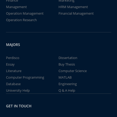
Finance
Marketing
Management
HRM Management
Operation Management
Financial Management
Operation Research
MAJORS
Perdisco
Dissertation
Essay
Buy Thesis
Literature
Computer Science
Computer Programming
MATLAB
Database
Engineering
University Help
Q & A Help
GET IN TOUCH