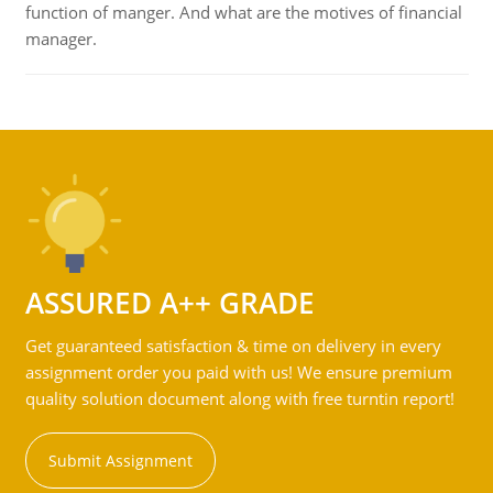
function of manger. And what are the motives of financial
manager.
ASSURED A++ GRADE
Get guaranteed satisfaction & time on delivery in every
assignment order you paid with us! We ensure premium
quality solution document along with free turntin report!
Submit Assignment