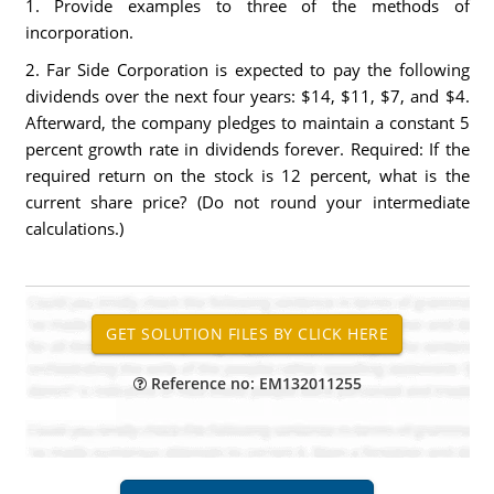
1. Provide examples to three of the methods of
incorporation.
2. Far Side Corporation is expected to pay the following
dividends over the next four years: $14, $11, $7, and $4.
Afterward, the company pledges to maintain a constant 5
percent growth rate in dividends forever. Required: If the
required return on the stock is 12 percent, what is the
current share price? (Do not round your intermediate
calculations.)
Reference no: EM132011255