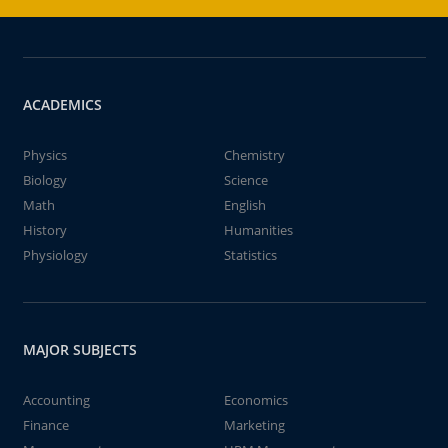
ACADEMICS
Physics
Chemistry
Biology
Science
Math
English
History
Humanities
Physiology
Statistics
MAJOR SUBJECTS
Accounting
Economics
Finance
Marketing