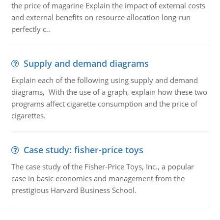
the price of magarine Explain the impact of external costs
and external benefits on resource allocation long-run
perfectly c..
Supply and demand diagrams
Explain each of the following using supply and demand
diagrams, With the use of a graph, explain how these two
programs affect cigarette consumption and the price of
cigarettes.
Case study: fisher-price toys
The case study of the Fisher-Price Toys, Inc., a popular
case in basic economics and management from the
prestigious Harvard Business School.