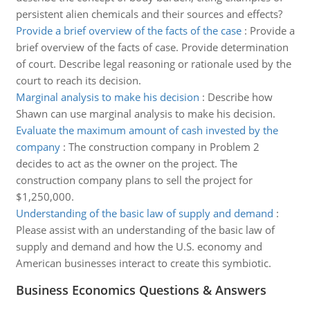
persistent alien chemicals and their sources and effects?
Provide a brief overview of the facts of the case
:
Provide a
brief overview of the facts of case. Provide determination
of court. Describe legal reasoning or rationale used by the
court to reach its decision.
Marginal analysis to make his decision
:
Describe how
Shawn can use marginal analysis to make his decision.
Evaluate the maximum amount of cash invested by the
company
:
The construction company in Problem 2
decides to act as the owner on the project. The
construction company plans to sell the project for
$1,250,000.
Understanding of the basic law of supply and demand
:
Please assist with an understanding of the basic law of
supply and demand and how the U.S. economy and
American businesses interact to create this symbiotic.
Business Economics Questions & Answers