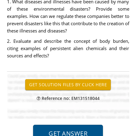
1. What diseases and illnesses have been caused by many
of these environmental disasters? Provide some
examples. How can we regulate these companies better to
prevent disasters like this that contribute to the creation of
these illnesses and diseases?
2. Evaluate and describe the concept of body burden,
citing examples of persistent alien chemicals and their
sources and effects?
Reference no: EM131518044