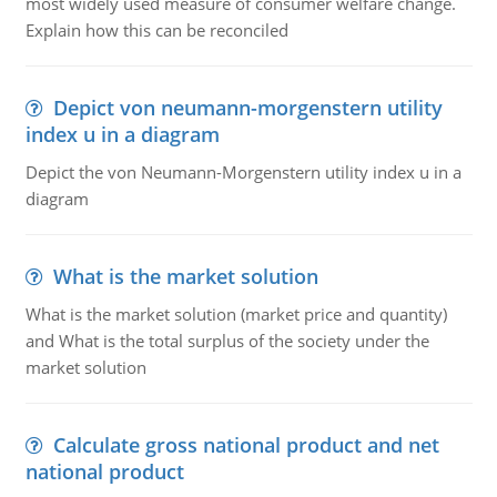
most widely used measure of consumer welfare change.
Explain how this can be reconciled
Depict von neumann-morgenstern utility
index u in a diagram
Depict the von Neumann-Morgenstern utility index u in a
diagram
What is the market solution
What is the market solution (market price and quantity)
and What is the total surplus of the society under the
market solution
Calculate gross national product and net
national product