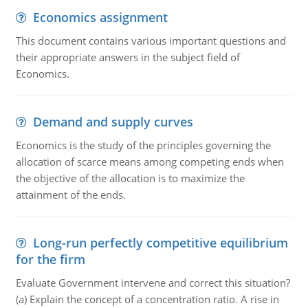
Economics assignment
This document contains various important questions and
their appropriate answers in the subject field of
Economics.
Demand and supply curves
Economics is the study of the principles governing the
allocation of scarce means among competing ends when
the objective of the allocation is to maximize the
attainment of the ends.
Long-run perfectly competitive equilibrium
for the firm
Evaluate Government intervene and correct this situation?
(a) Explain the concept of a concentration ratio. A rise in