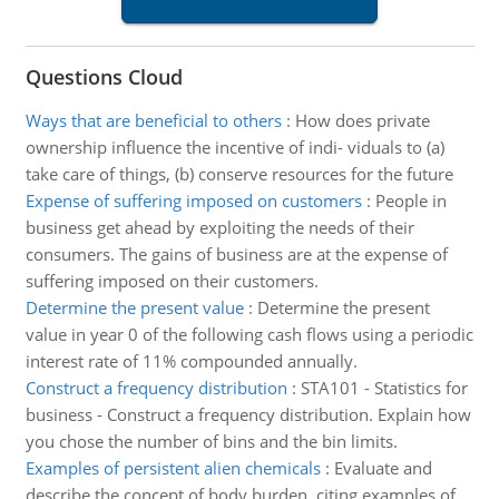
Questions Cloud
Ways that are beneficial to others
:
How does private
ownership influence the incentive of indi- viduals to (a)
take care of things, (b) conserve resources for the future
Expense of suffering imposed on customers
:
People in
business get ahead by exploiting the needs of their
consumers. The gains of business are at the expense of
suffering imposed on their customers.
Determine the present value
:
Determine the present
value in year 0 of the following cash flows using a periodic
interest rate of 11% compounded annually.
Construct a frequency distribution
:
STA101 - Statistics for
business - Construct a frequency distribution. Explain how
you chose the number of bins and the bin limits.
Examples of persistent alien chemicals
:
Evaluate and
describe the concept of body burden, citing examples of