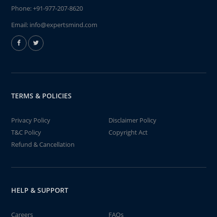
Phone:
+91-977-207-8620
Email:
info@expertsmind.com
TERMS & POLICIES
Privacy Policy
Disclaimer Policy
T&C Policy
Copyright Act
Refund & Cancellation
HELP & SUPPORT
Careers
FAQs