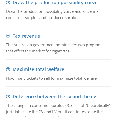
Draw the production possibility curve
Draw the production possibility curve and a. Define
consumer surplus and producer surplus.
Tax revenue
The Australian government administers two programs
that affect the market for cigarettes
Maximize total welfare
How many tickets to sell to maximize total welfare.
Difference between the cv and the ev
The change in consumer surplus (?CS) is not "theoretically"
justifiable like the CV and EV but it continues to be the