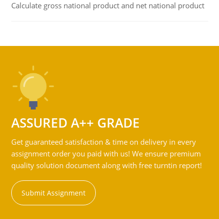
Calculate gross national product and net national product
ASSURED A++ GRADE
Get guaranteed satisfaction & time on delivery in every
assignment order you paid with us! We ensure premium
quality solution document along with free turntin report!
Submit Assignment