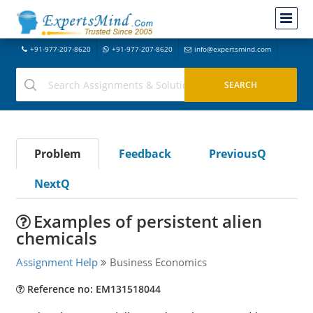
+91-977-207-8620
+91-977-207-8620
info@expertsmind.com
Problem
Feedback
PreviousQ
NextQ
Examples of persistent alien
chemicals
Assignment Help
Business Economics
Reference no: EM131518044