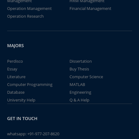
Management
HRM Management
Operation Management
Financial Management
Operation Research
MAJORS
Perdisco
Dissertation
Essay
Buy Thesis
Literature
Computer Science
Computer Programming
MATLAB
Database
Engineering
University Help
Q & A Help
GET IN TOUCH
whatsapp:
+91-977-207-8620