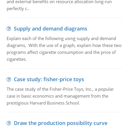
and external benefits on resource allocation long-run
perfectly c..
Supply and demand diagrams
Explain each of the following using supply and demand
diagrams, With the use of a graph, explain how these two
programs affect cigarette consumption and the price of
cigarettes.
Case study: fisher-price toys
The case study of the Fisher-Price Toys, Inc., a popular
case in basic economics and management from the
prestigious Harvard Business School.
Draw the production possibility curve