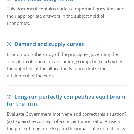
This document contains various important questions and
their appropriate answers in the subject field of
Economics.
Demand and supply curves
Economics is the study of the principles governing the
allocation of scarce means among competing ends when
the objective of the allocation is to maximize the
attainment of the ends.
Long-run perfectly competitive equilibrium
for the firm
Evaluate Government intervene and correct this situation?
(a) Explain the concept of a concentration ratio. A rise in
the price of magarine Explain the impact of external costs