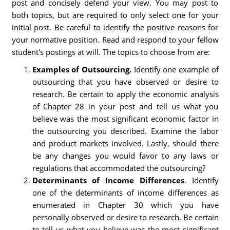
post and concisely defend your view. You may post to
both topics, but are required to only select one for your
initial post. Be careful to identify the positive reasons for
your normative position. Read and respond to your fellow
student's postings at will. The topics to choose from are:
Examples of Outsourcing.
Identify one example of
outsourcing that you have observed or desire to
research. Be certain to apply the economic analysis
of Chapter 28 in your post and tell us what you
believe was the most significant economic factor in
the outsourcing you described. Examine the labor
and product markets involved. Lastly, should there
be any changes you would favor to any laws or
regulations that accommodated the outsourcing?
Determinants of Income Differences
. Identify
one of the determinants of income differences as
enumerated in Chapter 30 which you have
personally observed or desire to research. Be certain
to tell us what you believe was the most significant