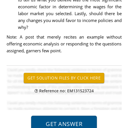
economic factor in determining the wages for the
labor market you selected. Lastly, should there be
any changes you would favor to income policies and
why?
Note: A post that merely recites an example without
offering economic analysis or responding to the questions
assigned, garners few point.
Reference no: EM131523724