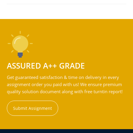
ASSURED A++ GRADE
Get guaranteed satisfaction & time on delivery in every
assignment order you paid with us! We ensure premium
quality solution document along with free turntin report!
Submit Assignment