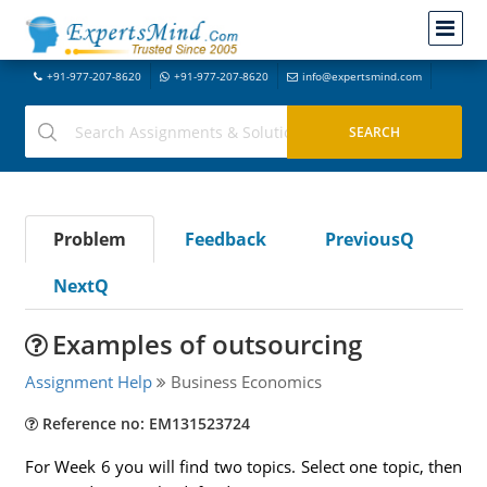
+91-977-207-8620
+91-977-207-8620
info@expertsmind.com
Problem
Feedback
PreviousQ
NextQ
Examples of outsourcing
Assignment Help
Business Economics
Reference no: EM131523724
For Week 6 you will find two topics. Select one topic, then