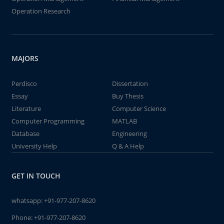
Operation Research
MAJORS
Perdisco
Dissertation
Essay
Buy Thesis
Literature
Computer Science
Computer Programming
MATLAB
Database
Engineering
University Help
Q & A Help
GET IN TOUCH
whatsapp:
+91-977-207-8620
Phone:
+91-977-207-8620