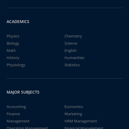
ACADEMICS
Physics
Chemistry
Biology
Science
Math
English
History
Humanities
Physiology
Statistics
MAJOR SUBJECTS
Accounting
Economics
Finance
Marketing
Management
HRM Management
Operation Management
Financial Management