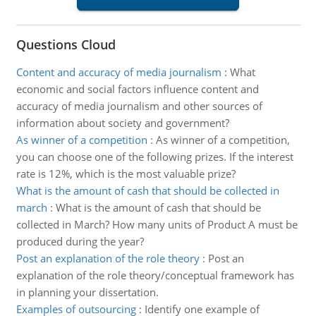
Questions Cloud
Content and accuracy of media journalism
:
What
economic and social factors influence content and
accuracy of media journalism and other sources of
information about society and government?
As winner of a competition
:
As winner of a competition,
you can choose one of the following prizes. If the interest
rate is 12%, which is the most valuable prize?
What is the amount of cash that should be collected in
march
:
What is the amount of cash that should be
collected in March? How many units of Product A must be
produced during the year?
Post an explanation of the role theory
:
Post an
explanation of the role theory/conceptual framework has
in planning your dissertation.
Examples of outsourcing
:
Identify one example of