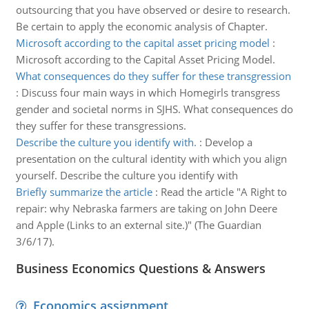
outsourcing that you have observed or desire to research.
Be certain to apply the economic analysis of Chapter.
Microsoft according to the capital asset pricing model
:
Microsoft according to the Capital Asset Pricing Model.
What consequences do they suffer for these transgression
:
Discuss four main ways in which Homegirls transgress
gender and societal norms in SJHS. What consequences do
they suffer for these transgressions.
Describe the culture you identify with.
:
Develop a
presentation on the cultural identity with which you align
yourself. Describe the culture you identify with
Briefly summarize the article
:
Read the article "A Right to
repair: why Nebraska farmers are taking on John Deere
and Apple (Links to an external site.)" (The Guardian
3/6/17).
Business Economics Questions & Answers
Economics assignment