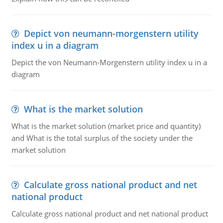
Depict von neumann-morgenstern utility
index u in a diagram
Depict the von Neumann-Morgenstern utility index u in a
diagram
What is the market solution
What is the market solution (market price and quantity)
and What is the total surplus of the society under the
market solution
Calculate gross national product and net
national product
Calculate gross national product and net national product