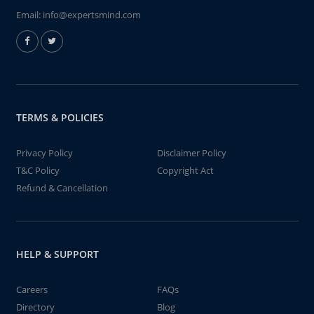
Email:
info@expertsmind.com
TERMS & POLICIES
Privacy Policy
Disclaimer Policy
T&C Policy
Copyright Act
Refund & Cancellation
HELP & SUPPORT
Careers
FAQs
Directory
Blog