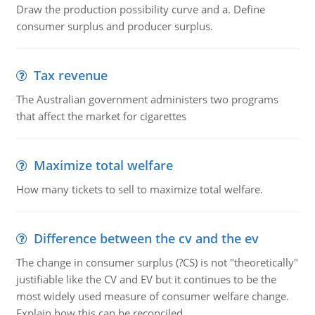
Draw the production possibility curve and a. Define
consumer surplus and producer surplus.
Tax revenue
The Australian government administers two programs
that affect the market for cigarettes
Maximize total welfare
How many tickets to sell to maximize total welfare.
Difference between the cv and the ev
The change in consumer surplus (?CS) is not "theoretically"
justifiable like the CV and EV but it continues to be the
most widely used measure of consumer welfare change.
Explain how this can be reconciled