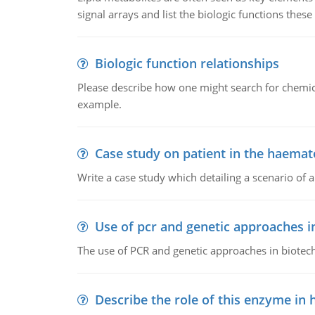
signal arrays and list the biologic functions these 
Biologic function relationships
Please describe how one might search for chemica
example.
Case study on patient in the haemat
Write a case study which detailing a scenario of 
Use of pcr and genetic approaches i
The use of PCR and genetic approaches in biotec
Describe the role of this enzyme in