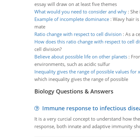
essay will draw on at least five themes
What would you need to consider and why
:
She 
Example of incomplete dominance
:
Wavy hair is
mate
Ratio change with respect to cell division
:
As a ce
How does this ratio change with respect to cell di
cell division?
Believe about possible life on other planets
:
From
environments, such as acidic sulfur
Inequality gives the range of possible values for 
which inequality gives the range of possible
Biology Questions & Answers
Immune response to infectious dise
It is a very curcial concept to understand how t
response, both innate and adaptive immunity sh