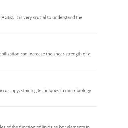
AGEs). It is very crucial to understand the
abilization can increase the shear strength of a
microscopy, staining techniques in microbiology
es of the function of lipids as key elements in