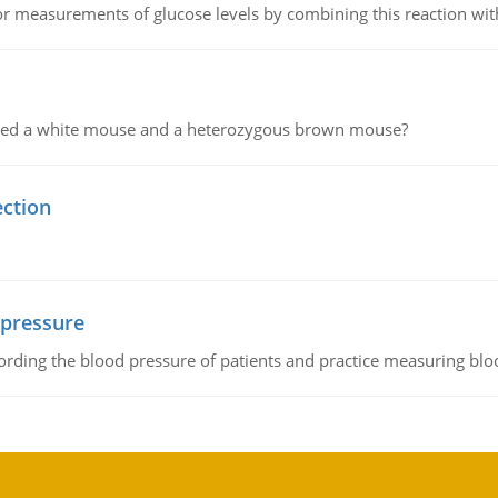
or measurements of glucose levels by combining this reaction wi
ssed a white mouse and a heterozygous brown mouse?
ection
 pressure
rding the blood pressure of patients and practice measuring blo