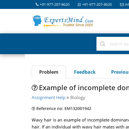
+91-977-207-8620
+91-977-207-8620
in
Problem
Feedback
Previo
Example of incomplete do
Assignment Help
Biology
Reference no: EM132001942
Wavy hair is an example of incomplete dominance. 
hair. If an individual with wavy hair mates with an 