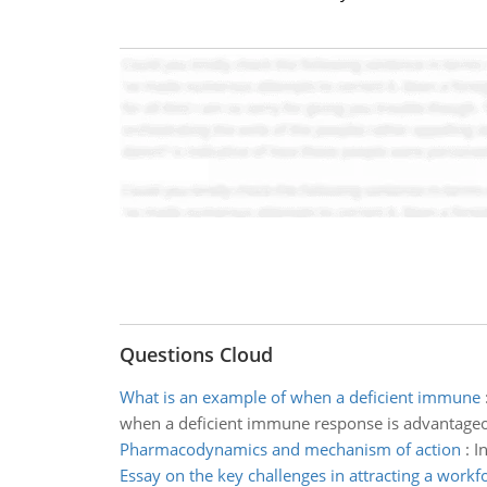
Questions Cloud
What is an example of when a deficient immune
when a deficient immune response is advantage
Pharmacodynamics and mechanism of action
:
I
Essay on the key challenges in attracting a workf