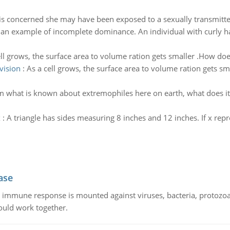
is concerned she may have been exposed to a sexually transmitted
 an example of incomplete dominance. An individual with curly hair
ll grows, the surface area to volume ration gets smaller .How does
vision
:
As a cell grows, the surface area to volume ration gets sm
 what is known about extremophiles here on earth, what does it
x
:
A triangle has sides measuring 8 inches and 12 inches. If x repre
ase
he immune response is mounted against viruses, bacteria, protoz
ould work together.