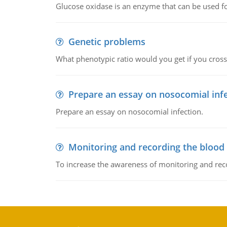
Glucose oxidase is an enzyme that can be used f
Genetic problems
What phenotypic ratio would you get if you cro
Prepare an essay on nosocomial inf
Prepare an essay on nosocomial infection.
Monitoring and recording the blood
To increase the awareness of monitoring and reco