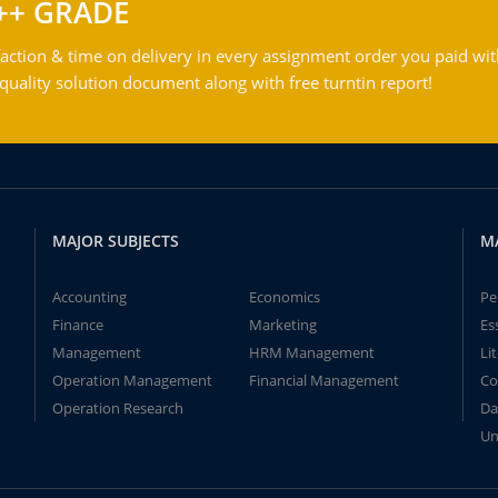
++ GRADE
action & time on delivery in every assignment order you paid wit
ality solution document along with free turntin report!
MAJOR SUBJECTS
M
Accounting
Economics
Pe
Finance
Marketing
Es
Management
HRM Management
Li
Operation Management
Financial Management
Co
Operation Research
Da
Un