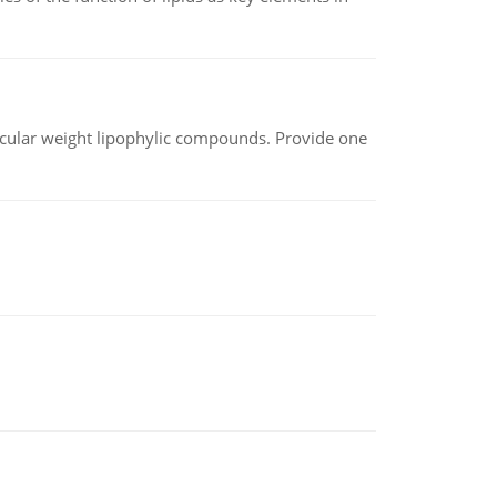
lecular weight lipophylic compounds. Provide one