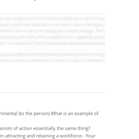
imental (to the person) What is an example of
ism of action essentially the same thing?
n attracting and retaining a workforce - Your