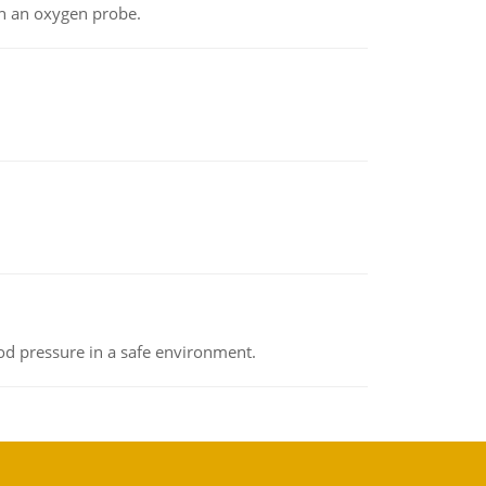
th an oxygen probe.
od pressure in a safe environment.