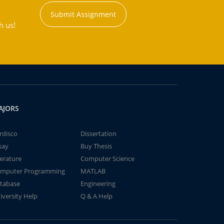
Submit Assignment
h us!
AJORS
rdisco
Dissertation
say
Buy Thesis
terature
Computer Science
mputer Programming
MATLAB
tabase
Engineering
iversity Help
Q & A Help