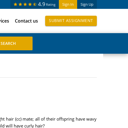
4.9
Sign In
Sign Up
Rating
vices
Contact us
SUBMIT ASSIGNMENT
t hair (cc) mate; all of their offspring have wavy
ld will have curly hair?