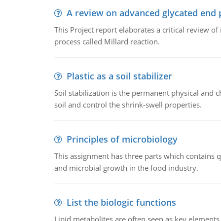
A review on advanced glycated end 
This Project report elaborates a critical review 
process called Millard reaction.
Plastic as a soil stabilizer
Soil stabilization is the permanent physical and c
soil and control the shrink-swell properties.
Principles of microbiology
This assignment has three parts which contains qu
and microbial growth in the food industry.
List the biologic functions
Lipid metabolites are often seen as key elements i