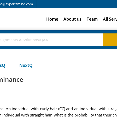
fo@expertsmind.com
Home
About us
Team
All Ser
usQ
NextQ
minance
An individual with curly hair (CC) and an individual with straigh
individual with straight hair, what is the probability that their chi