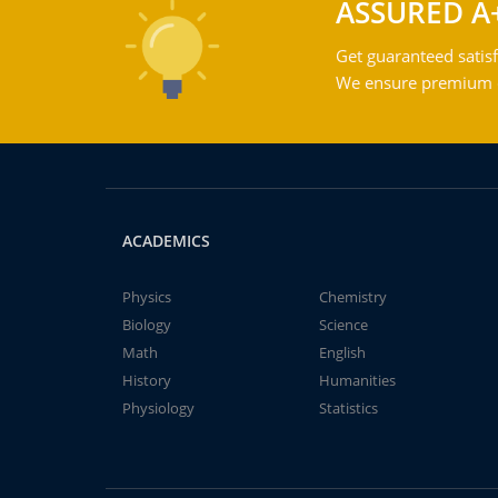
ASSURED A
Get guaranteed satisf
We ensure premium qu
ACADEMICS
Physics
Chemistry
Biology
Science
Math
English
History
Humanities
Physiology
Statistics