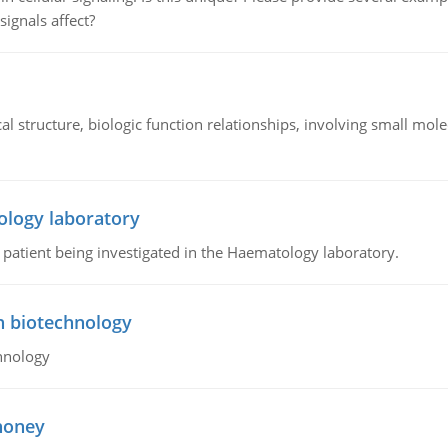
signals affect?
l structure, biologic function relationships, involving small mo
ology laboratory
a patient being investigated in the Haematology laboratory.
n biotechnology
hnology
 honey