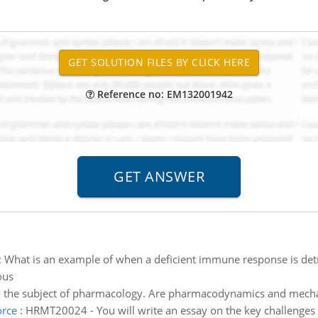
Reference no: EM132001942
:
What is an example of when a deficient immune response is detr
ous
n the subject of pharmacology. Are pharmacodynamics and mechan
orce
:
HRMT20024 - You will write an essay on the key challenges i