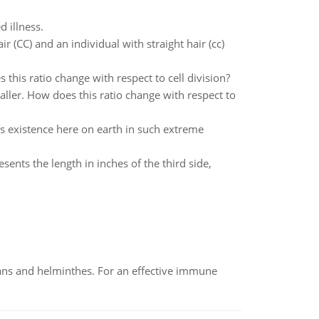
 illness.
 (CC) and an individual with straight hair (cc)
 this ratio change with respect to cell division?
aller. How does this ratio change with respect to
s existence here on earth in such extreme
sents the length in inches of the third side,
oans and helminthes. For an effective immune