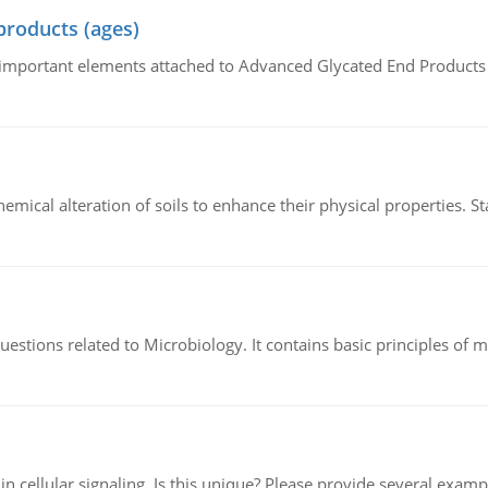
products (ages)
of important elements attached to Advanced Glycated End Products (
hemical alteration of soils to enhance their physical properties. St
estions related to Microbiology. It contains basic principles of 
n cellular signaling. Is this unique? Please provide several exampl