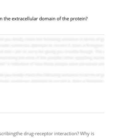
 in the extracellular domain of the protein?
cribingthe drug-receptor interaction? Why is