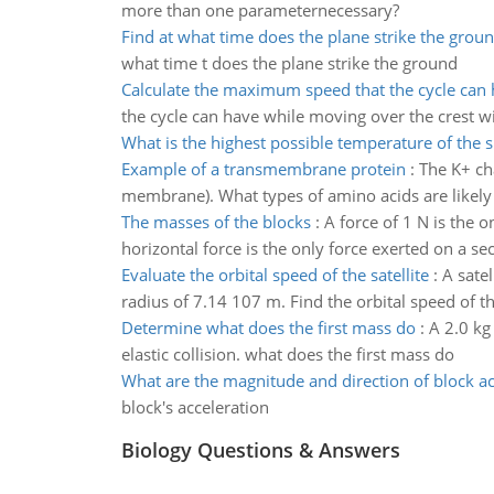
more than one parameternecessary?
Find at what time does the plane strike the grou
what time t does the plane strike the ground
Calculate the maximum speed that the cycle can
the cycle can have while moving over the crest wi
What is the highest possible temperature of the 
Example of a transmembrane protein
:
The K+ ch
membrane). What types of amino acids are likely
The masses of the blocks
:
A force of 1 N is the 
horizontal force is the only force exerted on a sec
Evaluate the orbital speed of the satellite
:
A satel
radius of 7.14 107 m. Find the orbital speed of the
Determine what does the first mass do
:
A 2.0 kg
elastic collision. what does the first mass do
What are the magnitude and direction of block ac
block's acceleration
Biology Questions & Answers