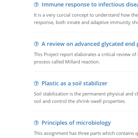
Immune response to infectious dise
It is a very curcial concept to understand how t
response, both innate and adaptive immunity sh
A review on advanced glycated end 
This Project report elaborates a critical review 
process called Millard reaction.
Plastic as a soil stabilizer
Soil stabilization is the permanent physical and c
soil and control the shrink-swell properties.
Principles of microbiology
This assignment has three parts which contains qu