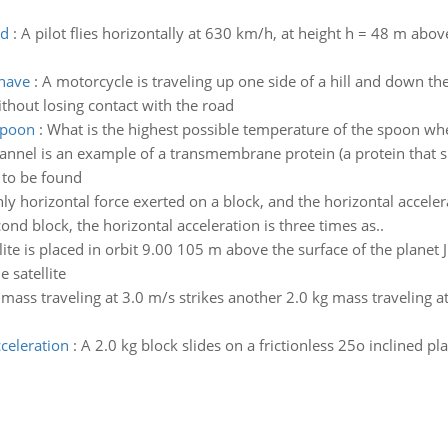
nd
:
A pilot flies horizontally at 630 km/h, at height h = 48 m above
 have
:
A motorcycle is traveling up one side of a hill and down 
thout losing contact with the road
spoon
:
What is the highest possible temperature of the spoon when
annel is an example of a transmembrane protein (a protein that s
 to be found
only horizontal force exerted on a block, and the horizontal accel
ond block, the horizontal acceleration is three times as..
lite is placed in orbit 9.00 105 m above the surface of the planet 
 satellite
 mass traveling at 3.0 m/s strikes another 2.0 kg mass traveling a
celeration
:
A 2.0 kg block slides on a frictionless 25o inclined p