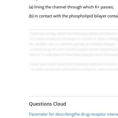
(a) lining the channel through which K+ passes;
(b) in contact with the phospholipid bilayer contai
Questions Cloud
Parameter for describingthe drug-receptor intera