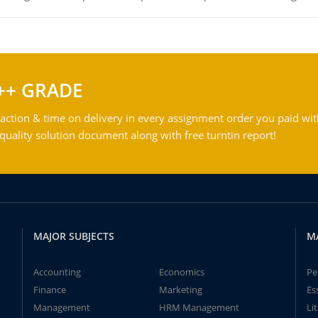
++ GRADE
action & time on delivery in every assignment order you paid wit
ality solution document along with free turntin report!
MAJOR SUBJECTS
M
Accounting
Economics
Pe
Finance
Marketing
Es
Management
HRM Management
Li