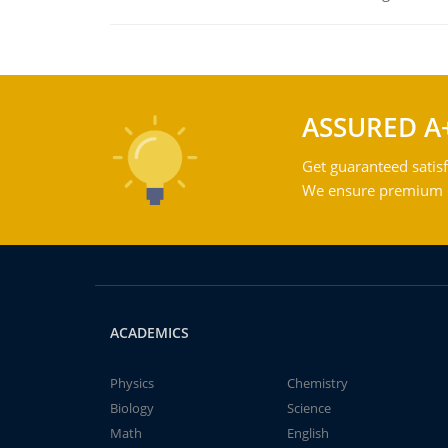
ASSURED A
Get guaranteed satisf
We ensure premium qu
ACADEMICS
Physics
Chemistry
Biology
Science
Math
English