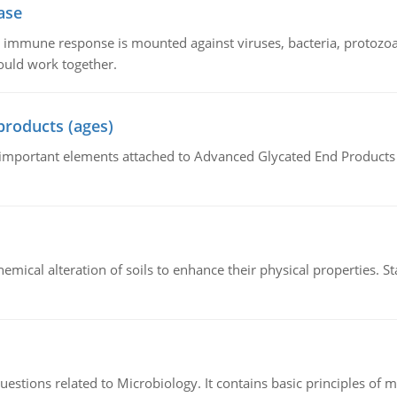
ase
he immune response is mounted against viruses, bacteria, protoz
ould work together.
products (ages)
of important elements attached to Advanced Glycated End Products (
hemical alteration of soils to enhance their physical properties. St
estions related to Microbiology. It contains basic principles of 