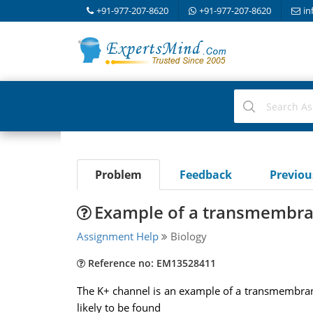
+91-977-207-8620
+91-977-207-8620
in
Problem
Feedback
Previo
Example of a transmembra
Assignment Help
Biology
Reference no: EM13528411
The K+ channel is an example of a transmembrane
likely to be found