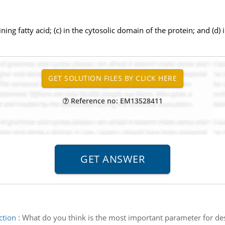
ning fatty acid; (c) in the cytosolic domain of the protein; and (d)
Reference no: EM13528411
ction
:
What do you think is the most important parameter for des