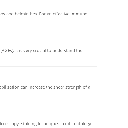
oans and helminthes. For an effective immune
AGEs). It is very crucial to understand the
abilization can increase the shear strength of a
microscopy, staining techniques in microbiology