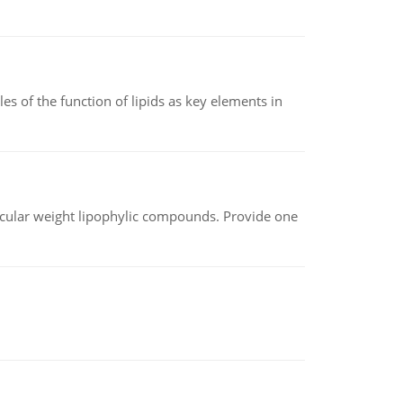
es of the function of lipids as key elements in
lecular weight lipophylic compounds. Provide one