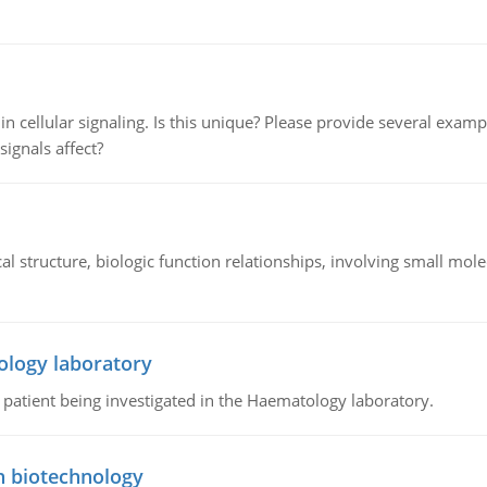
n cellular signaling. Is this unique? Please provide several exampl
signals affect?
l structure, biologic function relationships, involving small mo
ology laboratory
a patient being investigated in the Haematology laboratory.
n biotechnology