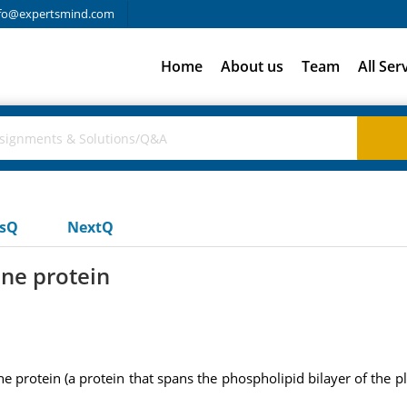
fo@expertsmind.com
Home
About us
Team
All Ser
usQ
NextQ
ne protein
 protein (a protein that spans the phospholipid bilayer of the