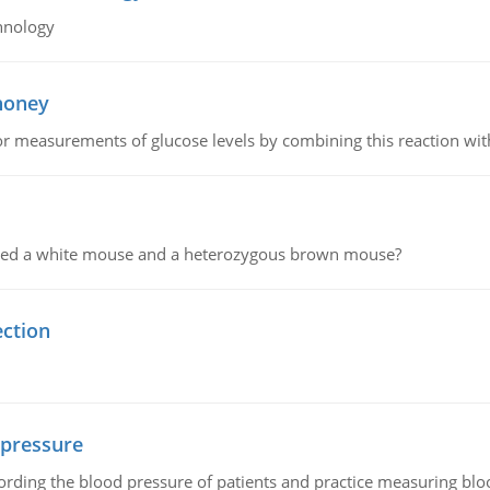
hnology
 honey
or measurements of glucose levels by combining this reaction wi
ssed a white mouse and a heterozygous brown mouse?
ection
 pressure
rding the blood pressure of patients and practice measuring blo