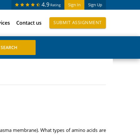
4.9
Sign In
Sign Up
Rating
vices
Contact us
SUBMIT ASSIGNMENT
 plasma membrane). What types of amino acids are