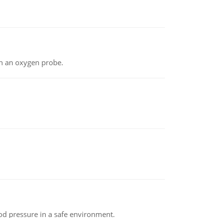
th an oxygen probe.
od pressure in a safe environment.