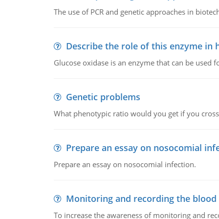
The use of PCR and genetic approaches in biotec
Describe the role of this enzyme in
Glucose oxidase is an enzyme that can be used f
Genetic problems
What phenotypic ratio would you get if you cro
Prepare an essay on nosocomial inf
Prepare an essay on nosocomial infection.
Monitoring and recording the blood
To increase the awareness of monitoring and reco