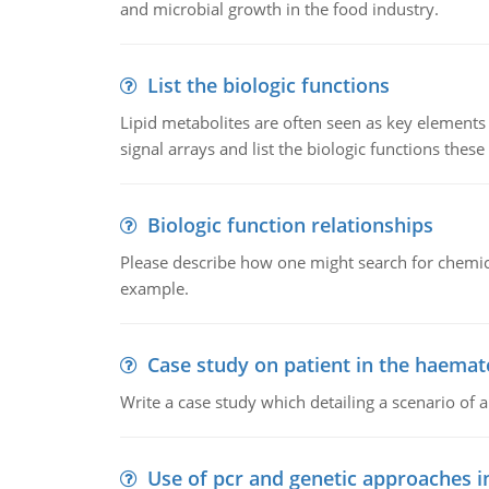
and microbial growth in the food industry.
List the biologic functions
Lipid metabolites are often seen as key elements i
signal arrays and list the biologic functions these 
Biologic function relationships
Please describe how one might search for chemica
example.
Case study on patient in the haemat
Write a case study which detailing a scenario of 
Use of pcr and genetic approaches i