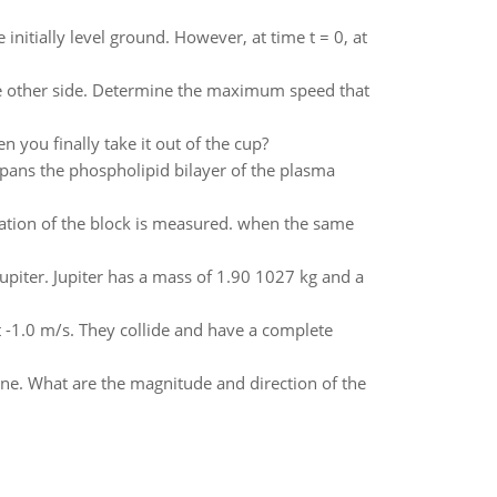
 initially level ground. However, at time t = 0, at
the other side. Determine the maximum speed that
 you finally take it out of the cup?
pans the phospholipid bilayer of the plasma
eration of the block is measured. when the same
Jupiter. Jupiter has a mass of 1.90 1027 kg and a
t -1.0 m/s. They collide and have a complete
lane. What are the magnitude and direction of the