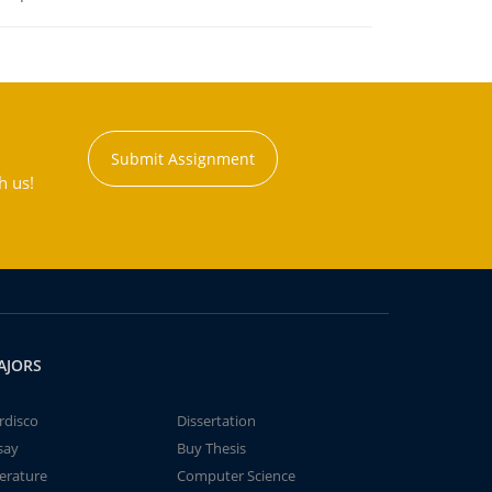
Submit Assignment
h us!
AJORS
rdisco
Dissertation
say
Buy Thesis
terature
Computer Science