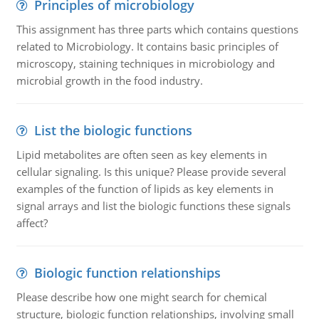
Principles of microbiology
This assignment has three parts which contains questions
related to Microbiology. It contains basic principles of
microscopy, staining techniques in microbiology and
microbial growth in the food industry.
List the biologic functions
Lipid metabolites are often seen as key elements in
cellular signaling. Is this unique? Please provide several
examples of the function of lipids as key elements in
signal arrays and list the biologic functions these signals
affect?
Biologic function relationships
Please describe how one might search for chemical
structure, biologic function relationships, involving small