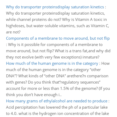
Why do transporter proteinsdisplay saturation kinetics
:
Why do transporter proteinsdisplay saturation kinetics,
while channel proteins do not? Why is Vitamin A toxic in
highdoses, but water-soluble vitamins, such as Vitamin C,
are not?
Components of a membrane to move around, but not flip
:
Why is it possible for components of a membrane to
move around, but not flip? What is a trans fat,and why did
they not evolve (with very few exceptions) innature?
How much of the human genome is in the category
:
How
much of the human genome is in the category “other
DNA”? What kinds of “other DNA” arethere?n comparison
with genes? Do you think that“regulatory sequences”
account for more or less than 1.5% of the genome? (If you
think you don’t have enough i..
How many grams of ethylalcohol are needed to produce
:
Acid percipitation has lowered the ph of a particular lake
to 4.0. what is the hydrogen ion concentration of the lake