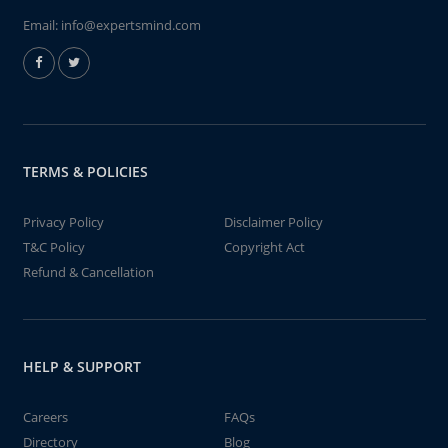
Email:
info@expertsmind.com
TERMS & POLICIES
Privacy Policy
Disclaimer Policy
T&C Policy
Copyright Act
Refund & Cancellation
HELP & SUPPORT
Careers
FAQs
Directory
Blog