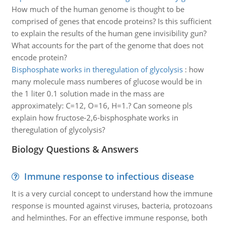
How much of the human genome is thought to be
comprised of genes that encode proteins? Is this sufficient
to explain the results of the human gene invisibility gun?
What accounts for the part of the genome that does not
encode protein?
Bisphosphate works in theregulation of glycolysis
:
how
many molecule mass numberes of glucose would be in
the 1 liter 0.1 solution made in the mass are
approximately: C=12, O=16, H=1.? Can someone pls
explain how fructose-2,6-bisphosphate works in
theregulation of glycolysis?
Biology Questions & Answers
Immune response to infectious disease
It is a very curcial concept to understand how the immune
response is mounted against viruses, bacteria, protozoans
and helminthes. For an effective immune response, both