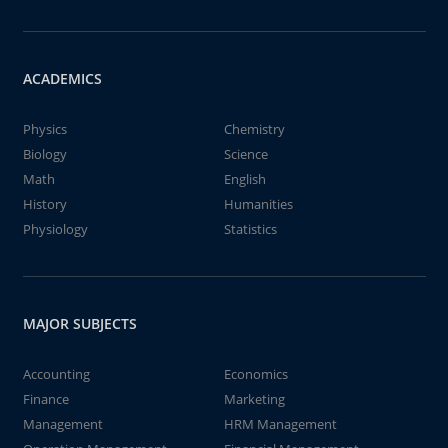
ACADEMICS
Physics
Chemistry
Biology
Science
Math
English
History
Humanities
Physiology
Statistics
MAJOR SUBJECTS
Accounting
Economics
Finance
Marketing
Management
HRM Management