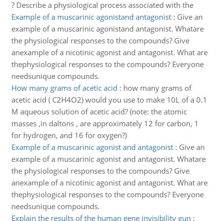
? Describe a physiological process associated with the
Example of a muscarinic agonistand antagonist
:
Give an
example of a muscarinic agonistand antagonist. Whatare
the physiological responses to the compounds? Give
anexample of a nicotinic agonist and antagonist. What are
thephysiological responses to the compounds? Everyone
needsunique compounds.
How many grams of acetic acid
:
how many grams of
acetic acid ( C2H4O2) would you use to make 10L of a 0.1
M aqueous solution of acetic acid? (note: the atomic
masses ,in daltons , are approximately 12 for carbon, 1
for hydrogen, and 16 for oxygen?)
Example of a muscarinic agonist and antagonist
:
Give an
example of a muscarinic agonist and antagonist. Whatare
the physiological responses to the compounds? Give
anexample of a nicotinic agonist and antagonist. What are
thephysiological responses to the compounds? Everyone
needsunique compounds.
Explain the results of the human gene invisibility gun
: