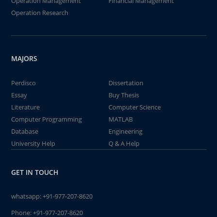
Operation Management
Financial Management
Operation Research
MAJORS
Perdisco
Dissertation
Essay
Buy Thesis
Literature
Computer Science
Computer Programming
MATLAB
Database
Engineering
University Help
Q & A Help
GET IN TOUCH
whatsapp:
+91-977-207-8620
Phone:
+91-977-207-8620