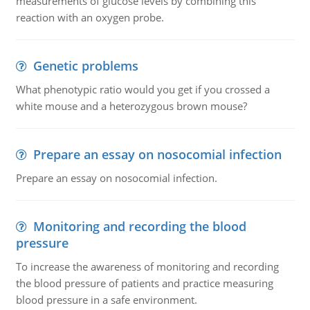
measurements of glucose levels by combining this
reaction with an oxygen probe.
Genetic problems
What phenotypic ratio would you get if you crossed a
white mouse and a heterozygous brown mouse?
Prepare an essay on nosocomial infection
Prepare an essay on nosocomial infection.
Monitoring and recording the blood
pressure
To increase the awareness of monitoring and recording
the blood pressure of patients and practice measuring
blood pressure in a safe environment.