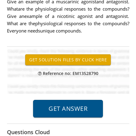
Give an example of a muscarinic agonistand antagonist.
Whatare the physiological responses to the compounds?
Give anexample of a nicotinic agonist and antagonist.
What are thephysiological responses to the compounds?
Everyone needsunique compounds.
Reference no: EM13528790
Questions Cloud