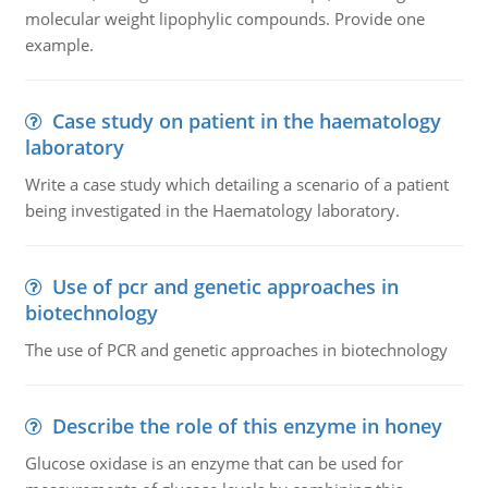
molecular weight lipophylic compounds. Provide one
example.
Case study on patient in the haematology
laboratory
Write a case study which detailing a scenario of a patient
being investigated in the Haematology laboratory.
Use of pcr and genetic approaches in
biotechnology
The use of PCR and genetic approaches in biotechnology
Describe the role of this enzyme in honey
Glucose oxidase is an enzyme that can be used for