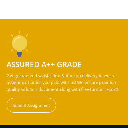
ASSURED A++ GRADE
Get guaranteed satisfaction & time on delivery in every
assignment order you paid with us! We ensure premium
quality solution document along with free turntin report!
Submit Assignment