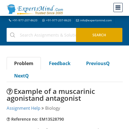
+91-977-207-8620
+91-977-207-8620
info@expertsmind.com
Problem
Feedback
PreviousQ
NextQ
Example of a muscarinic
agonistand antagonist
Assignment Help
Biology
Reference no: EM13528790