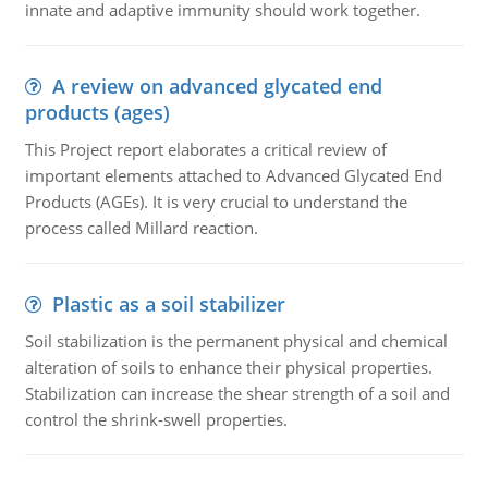
innate and adaptive immunity should work together.
A review on advanced glycated end
products (ages)
This Project report elaborates a critical review of
important elements attached to Advanced Glycated End
Products (AGEs). It is very crucial to understand the
process called Millard reaction.
Plastic as a soil stabilizer
Soil stabilization is the permanent physical and chemical
alteration of soils to enhance their physical properties.
Stabilization can increase the shear strength of a soil and
control the shrink-swell properties.