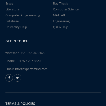
Essay
Buy Thesis
Literature
Computer Science
Computer Programming
MATLAB
Database
Engineering
University Help
Q & A Help
GET IN TOUCH
whatsapp:
+91-977-207-8620
Phone:
+91-977-207-8620
Email:
info@expertsmind.com
TERMS & POLICIES