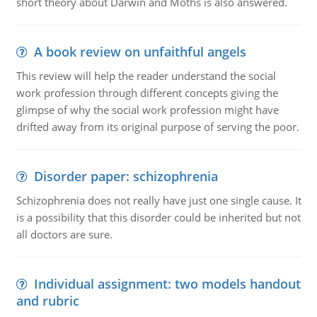
short theory about Darwin and Moths is also answered.
A book review on unfaithful angels
This review will help the reader understand the social
work profession through different concepts giving the
glimpse of why the social work profession might have
drifted away from its original purpose of serving the poor.
Disorder paper: schizophrenia
Schizophrenia does not really have just one single cause. It
is a possibility that this disorder could be inherited but not
all doctors are sure.
Individual assignment: two models handout
and rubric