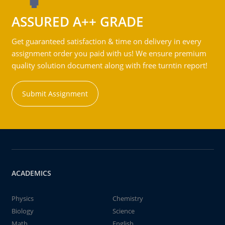
ASSURED A++ GRADE
Get guaranteed satisfaction & time on delivery in every
assignment order you paid with us! We ensure premium
quality solution document along with free turntin report!
Submit Assignment
ACADEMICS
Physics
Chemistry
Biology
Science
Math
English