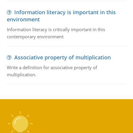
Information literacy is important in this
environment
Information literacy is critically important in this
contemporary environment
Associative property of multiplication
Write a definition for associative property of
multiplication.