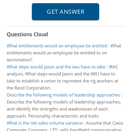
Questions Cloud
What entitlements would an employee be entitled
:
What
entitlements would an employee be entitled to on
termination?
What steps would jason and the iwu have to take
:
IRAC
analysis, What steps would Jason and the IWU have to
take to establish a union to represent the rig workers at
the Rand Corporation.
Describe the following models of leadership approaches
:
Describe the following models of leadership approaches,
and identify the strengths and weaknesses of each
approach. Personality characteristic and traits.
What is the net sales volume variance
:
Assume that Casio
Computer Company, LTD. sells handheld communication,