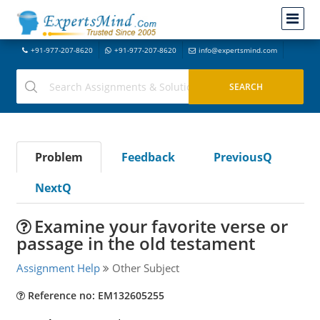
+91-977-207-8620
+91-977-207-8620
info@expertsmind.com
Problem
Feedback
PreviousQ
NextQ
Examine your favorite verse or
passage in the old testament
Assignment Help
Other Subject
Reference no: EM132605255