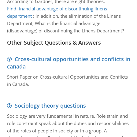
According to Gardner, there are eight theories.
Find financial advantage of discontinuing linens
department
:
In addition, the elimination of the Linens
Department, What is the financial advantage
(disadvantage) of discontinuing the Linens Department?
Other Subject Questions & Answers
Cross-cultural opportunities and conflicts in
canada
Short Paper on Cross-cultural Opportunities and Conflicts
in Canada.
Sociology theory questions
Sociology are very fundamental in nature. Role strain and
role constraint speak about the duties and responsibilities
of the roles of people in society or in a group. A