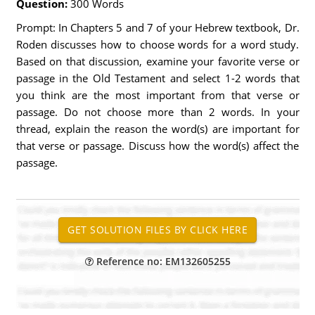
Question:
300 Words
Prompt: In Chapters 5 and 7 of your Hebrew textbook, Dr.
Roden discusses how to choose words for a word study.
Based on that discussion, examine your favorite verse or
passage in the Old Testament and select 1-2 words that
you think are the most important from that verse or
passage. Do not choose more than 2 words. In your
thread, explain the reason the word(s) are important for
that verse or passage. Discuss how the word(s) affect the
passage.
Reference no: EM132605255