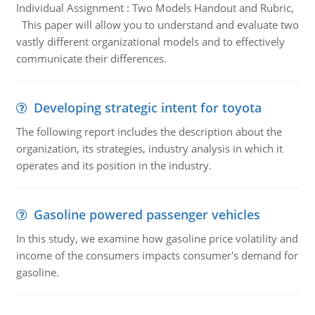
Individual Assignment : Two Models Handout and Rubric,
This paper will allow you to understand and evaluate two
vastly different organizational models and to effectively
communicate their differences.
Developing strategic intent for toyota
The following report includes the description about the
organization, its strategies, industry analysis in which it
operates and its position in the industry.
Gasoline powered passenger vehicles
In this study, we examine how gasoline price volatility and
income of the consumers impacts consumer's demand for
gasoline.