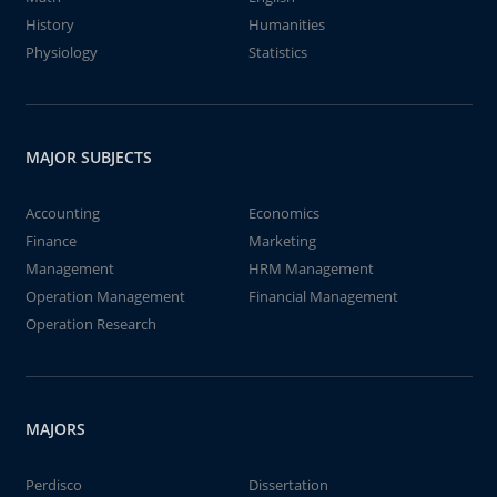
History
Humanities
Physiology
Statistics
MAJOR SUBJECTS
Accounting
Economics
Finance
Marketing
Management
HRM Management
Operation Management
Financial Management
Operation Research
MAJORS
Perdisco
Dissertation