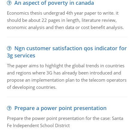
An aspect of poverty in canada
Economics thesis undergrad 4th year paper to write. it
should be about 22 pages in length, literature review,
economic analysis and then data or cost benefit analysis.
Ngn customer satisfaction qos indicator for
3g services
The paper aims to highlight the global trends in countries
and regions where 3G has already been introduced and
propose an implementation plan to the telecom operators
of developing countries.
Prepare a power point presentation
Prepare the power point presentation for the case: Santa
Fe Independent School District