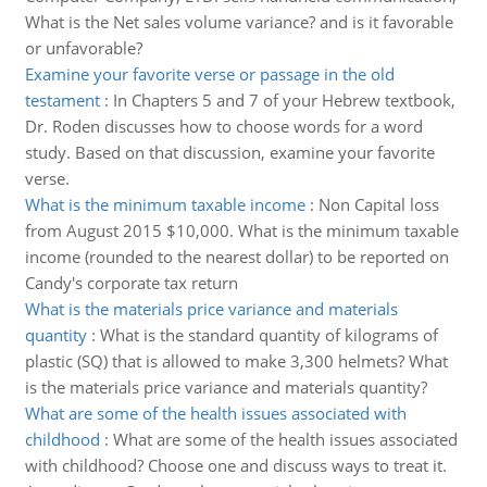
What is the Net sales volume variance? and is it favorable
or unfavorable?
Examine your favorite verse or passage in the old
testament
:
In Chapters 5 and 7 of your Hebrew textbook,
Dr. Roden discusses how to choose words for a word
study. Based on that discussion, examine your favorite
verse.
What is the minimum taxable income
:
Non Capital loss
from August 2015 $10,000. What is the minimum taxable
income (rounded to the nearest dollar) to be reported on
Candy's corporate tax return
What is the materials price variance and materials
quantity
:
What is the standard quantity of kilograms of
plastic (SQ) that is allowed to make 3,300 helmets? What
is the materials price variance and materials quantity?
What are some of the health issues associated with
childhood
:
What are some of the health issues associated
with childhood? Choose one and discuss ways to treat it.