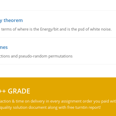
ty theorem
terms of where is the Energy/bit and is the psd of white noise.
emes
ctions and pseudo-random permutations
++ GRADE
action & time on delivery in every assignment order you paid wit
ality solution document along with free turntin report!