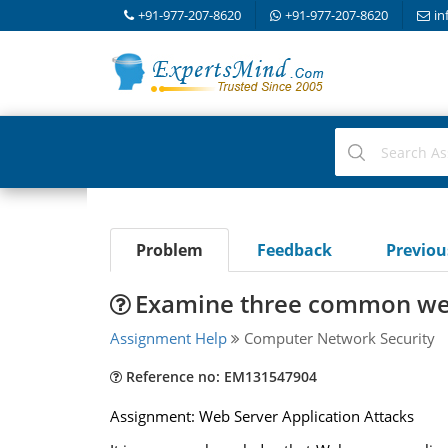
+91-977-207-8620
+91-977-207-8620
in
Problem
Feedback
Previo
Examine three common web 
Assignment Help
Computer Network Security
Reference no: EM131547904
Assignment: Web Server Application Attacks