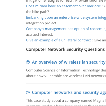
mitigation strategies for each. Provide rationale 
Does miriam have an easement over marjorie
:
Y
the bike path?
Embarking upon an enterprise-wide system integr
integration project.
Company’s management has option of redeeming
accrued interest.
Give an example of a unilateral contract
:
Give an
Computer Network Security Questions
An overview of wireless lan security
Computer Science or Information Technology deals
about how vulnerable are wireless LAN networks 
Computer networks and security aga
This case study about a company named Magna In