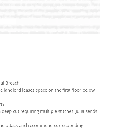
al Breach.
e landlord leases space on the first floor below
rs?
deep cut requiring multiple stitches. Julia sends
and attack and recommend corresponding