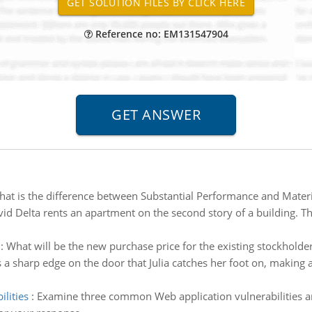
Reference no: EM131547904
at is the difference between Substantial Performance and Materi
id Delta rents an apartment on the second story of a building. Th
:
What will be the new purchase price for the existing stockholde
a sharp edge on the door that Julia catches her foot on, making a 
lities
:
Examine three common Web application vulnerabilities 