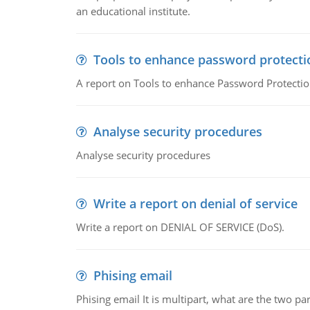
an educational institute.
Tools to enhance password protecti
A report on Tools to enhance Password Protectio
Analyse security procedures
Analyse security procedures
Write a report on denial of service
Write a report on DENIAL OF SERVICE (DoS).
Phising email
Phising email It is multipart, what are the two pa