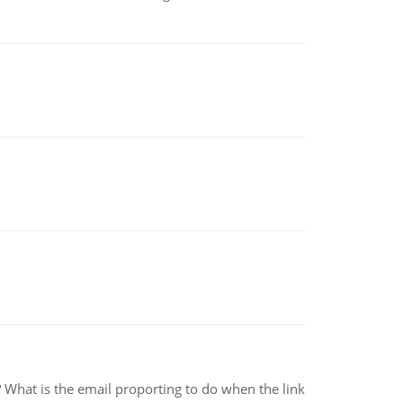
e? What is the email proporting to do when the link