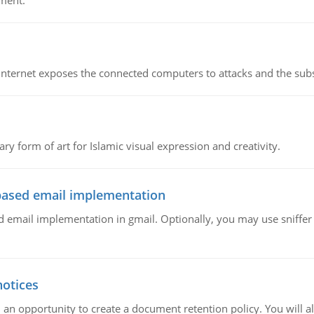
ment.
e Internet exposes the connected computers to attacks and the subs
ary form of art for Islamic visual expression and creativity.
ased email implementation
mail implementation in gmail. Optionally, you may use sniffer l
notices
 an opportunity to create a document retention policy. You will als