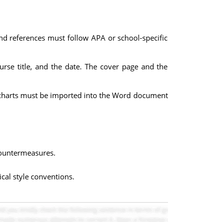
and references must follow APA or school-specific
urse title, and the date. The cover page and the
 / charts must be imported into the Word document
 countermeasures.
cal style conventions.