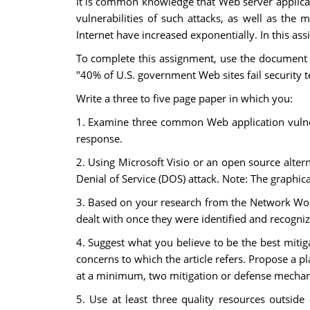
It is common knowledge that Web server applica
vulnerabilities of such attacks, as well as 
Internet have increased exponentially. In this a
To complete this assignment, use the document t
"40% of U.S. government Web sites fail security te
Write a three to five page paper in which you:
1. Examine three common Web application vulnera
response.
2. Using Microsoft Visio or an open source alte
Denial of Service (DOS) attack. Note: The graphica
3. Based on your research from the Network Worl
dealt with once they were identified and recogniz
4. Suggest what you believe to be the best mit
concerns to which the article refers. Propose a p
at a minimum, two mitigation or defense mecha
5. Use at least three quality resources outside