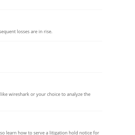
equent losses are in rise.
ike wireshark or your choice to analyze the
o learn how to serve a litigation hold notice for