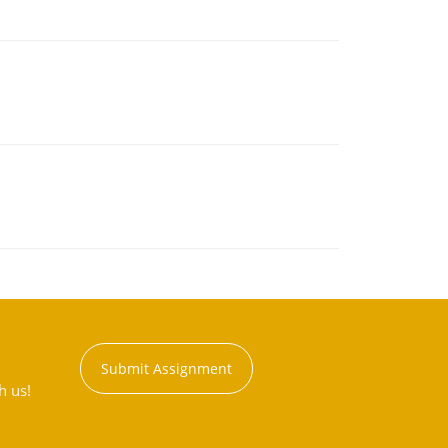
Submit Assignment
h us!