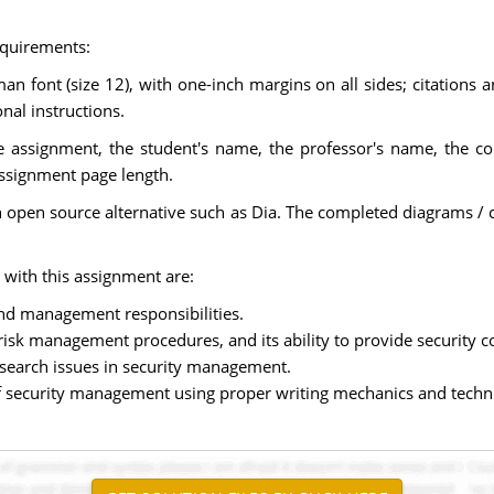
equirements:
 font (size 12), with one-inch margins on all sides; citations 
nal instructions.
the assignment, the student's name, the professor's name, the co
assignment page length.
 an open source alternative such as Dia. The completed diagrams
 with this assignment are:
nd management responsibilities.
d risk management procedures, and its ability to provide security
esearch issues in security management.
 of security management using proper writing mechanics and techni