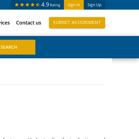
4.9
Sign In
Sign Up
Rating
vices
Contact us
SUBMIT ASSIGNMENT