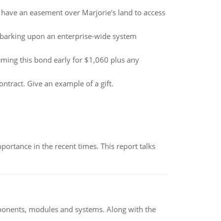
m have an easement over Marjorie's land to access
barking upon an enterprise-wide system
ing this bond early for $1,060 plus any
ontract. Give an example of a gift.
ortance in the recent times. This report talks
ponents, modules and systems. Along with the