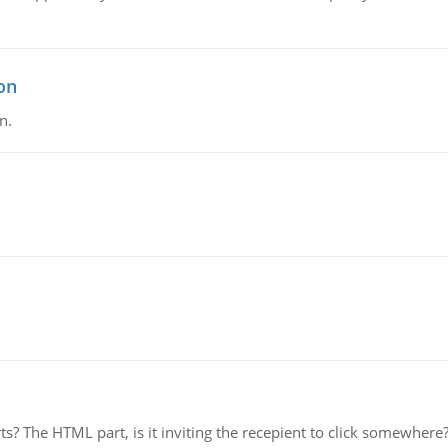
on
n.
rts? The HTML part, is it inviting the recepient to click somewher