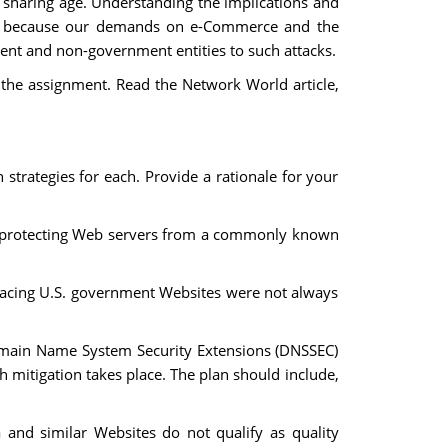
sharing age. Understanding the implications and
nt, because our demands on e-Commerce and the
ment and non-government entities to such attacks.
 the assignment. Read the Network World article,
trategies for each. Provide a rationale for your
ard protecting Web servers from a commonly known
 facing U.S. government Websites were not always
Domain Name System Security Extensions (DNSSEC)
h mitigation takes place. The plan should include,
a and similar Websites do not qualify as quality