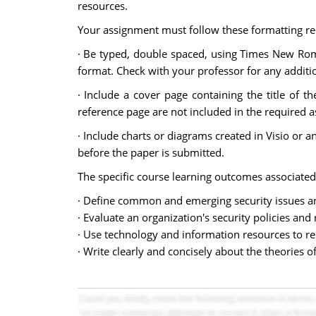
resources.
Your assignment must follow these formatting r
· Be typed, double spaced, using Times New Roman
format. Check with your professor for any additio
· Include a cover page containing the title of 
reference page are not included in the required 
· Include charts or diagrams created in Visio or
before the paper is submitted.
The specific course learning outcomes associated
· Define common and emerging security issues a
· Evaluate an organization's security policies an
· Use technology and information resources to r
· Write clearly and concisely about the theories