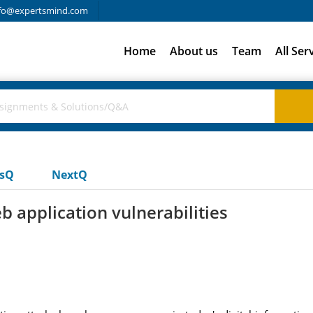
fo@expertsmind.com
Home
About us
Team
All Ser
usQ
NextQ
application vulnerabilities