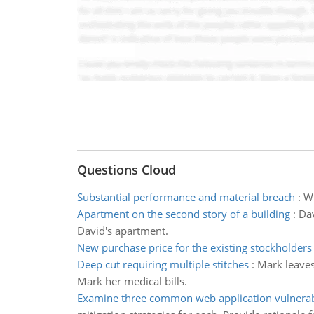
Questions Cloud
Substantial performance and material breach
:
Wh
Apartment on the second story of a building
:
Dav
David's apartment.
New purchase price for the existing stockholders
Deep cut requiring multiple stitches
:
Mark leaves 
Mark her medical bills.
Examine three common web application vulnerabi