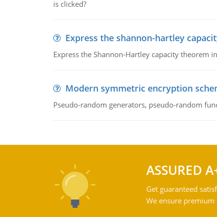
is clicked?
Express the shannon-hartley capaci
Express the Shannon-Hartley capacity theorem in 
Modern symmetric encryption sch
Pseudo-random generators, pseudo-random fun
ASSURED A
Get guaranteed satisf
We ensure premium qu