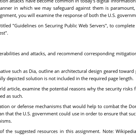
tion attacks have become common in today's digital information 
the manner in which we may safeguard against them is paramou
ssignment, you will examine the response of both the U.S. govern
itled "Guidelines on Securing Public Web Servers", to complete
st".
bilities and attacks, and recommend corresponding mitigation s
rnative such as Dia, outline an architectural design geared tow
lly depicted solution is not included in the required page length.
d article, examine the potential reasons why the security risks
ed as such.
igation or defense mechanisms that would help to combat the 
lan that the U.S. government could use in order to ensure that suc
nisms.
 of the suggested resources in this assignment. Note: Wikipedi