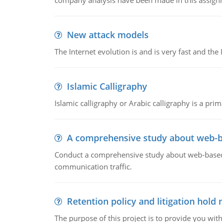
company analysis have been made in this assign
New attack models
The Internet evolution is and is very fast and th
Islamic Calligraphy
Islamic calligraphy or Arabic calligraphy is a prim
A comprehensive study about web-b
Conduct a comprehensive study about web-based e
communication traffic.
Retention policy and litigation hold 
The purpose of this project is to provide you with