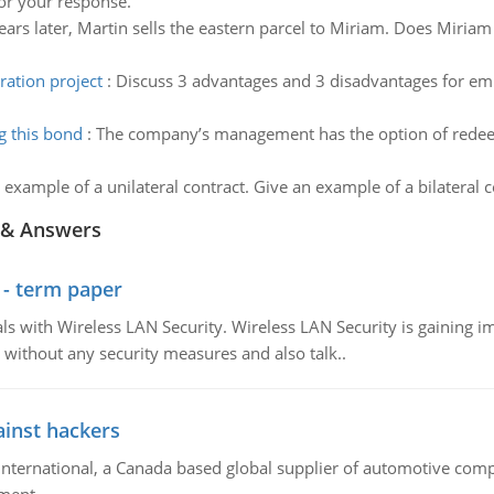
for your response.
ears later, Martin sells the eastern parcel to Miriam. Does Miria
ation project
:
Discuss 3 advantages and 3 disadvantages for em
 this bond
:
The company’s management has the option of redeem
 example of a unilateral contract. Give an example of a bilateral c
 & Answers
 - term paper
 with Wireless LAN Security. Wireless LAN Security is gaining imp
without any security measures and also talk..
inst hackers
ternational, a Canada based global supplier of automotive com