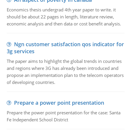
Economics thesis undergrad 4th year paper to write. it
should be about 22 pages in length, literature review,
economic analysis and then data or cost benefit analysis.
Ngn customer satisfaction qos indicator for
3g services
The paper aims to highlight the global trends in countries
and regions where 3G has already been introduced and
propose an implementation plan to the telecom operators
of developing countries.
Prepare a power point presentation
Prepare the power point presentation for the case: Santa
Fe Independent School District