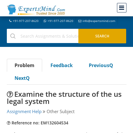
+91-977-207-8620
+91-977-207-8620
info@expertsmind.com
Problem
Feedback
PreviousQ
NextQ
Examine the structure of the us
legal system
Assignment Help
Other Subject
Reference no: EM132604534