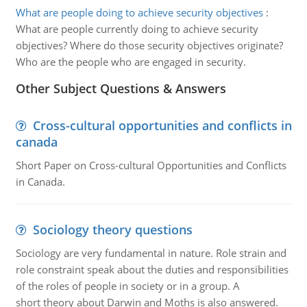
What are people doing to achieve security objectives
:
What are people currently doing to achieve security
objectives? Where do those security objectives originate?
Who are the people who are engaged in security.
Other Subject Questions & Answers
Cross-cultural opportunities and conflicts in
canada
Short Paper on Cross-cultural Opportunities and Conflicts
in Canada.
Sociology theory questions
Sociology are very fundamental in nature. Role strain and
role constraint speak about the duties and responsibilities
of the roles of people in society or in a group. A
short theory about Darwin and Moths is also answered.