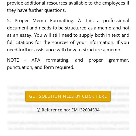
provide additional resources available to the employees if
they have further questions.
5. Proper Memo Formatting: Â This a professional
document and needs to be structured as a memo and not
as an essay. You will still need to supply both in text and
full citations for the sources of your information. If you
need further assistance with how to structure a memo.
NOTE - APA formatting, and proper grammar,
punctuation, and form required.
Reference no: EM132604534