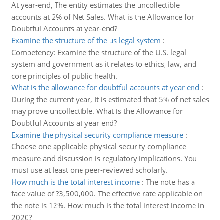
At year-end, The entity estimates the uncollectible
accounts at 2% of Net Sales. What is the Allowance for
Doubtful Accounts at year-end?
Examine the structure of the us legal system
:
Competency: Examine the structure of the U.S. legal
system and government as it relates to ethics, law, and
core principles of public health.
What is the allowance for doubtful accounts at year end
:
During the current year, It is estimated that 5% of net sales
may prove uncollectible. What is the Allowance for
Doubtful Accounts at year end?
Examine the physical security compliance measure
:
Choose one applicable physical security compliance
measure and discussion is regulatory implications. You
must use at least one peer-reviewed scholarly.
How much is the total interest income
:
The note has a
face value of ?3,500,000. The effective rate applicable on
the note is 12%. How much is the total interest income in
2020?