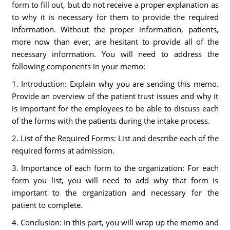
form to fill out, but do not receive a proper explanation as
to why it is necessary for them to provide the required
information. Without the proper information, patients,
more now than ever, are hesitant to provide all of the
necessary information. You will need to address the
following components in your memo:
1. Introduction: Explain why you are sending this memo.
Provide an overview of the patient trust issues and why it
is important for the employees to be able to discuss each
of the forms with the patients during the intake process.
2. List of the Required Forms: List and describe each of the
required forms at admission.
3. Importance of each form to the organization: For each
form you list, you will need to add why that form is
important to the organization and necessary for the
patient to complete.
4. Conclusion: In this part, you will wrap up the memo and