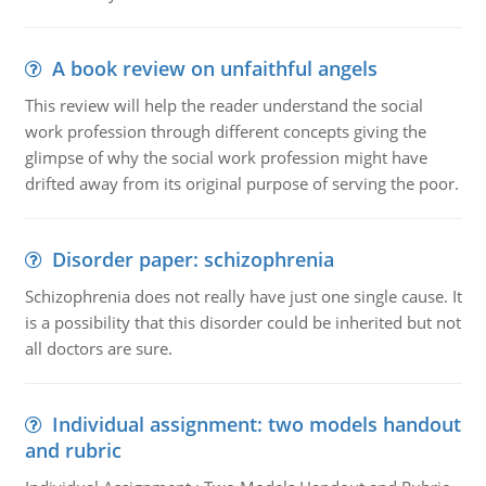
A book review on unfaithful angels
This review will help the reader understand the social
work profession through different concepts giving the
glimpse of why the social work profession might have
drifted away from its original purpose of serving the poor.
Disorder paper: schizophrenia
Schizophrenia does not really have just one single cause. It
is a possibility that this disorder could be inherited but not
all doctors are sure.
Individual assignment: two models handout
and rubric