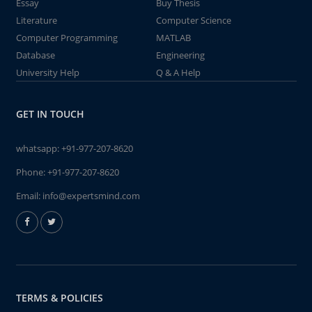
Essay
Buy Thesis
Literature
Computer Science
Computer Programming
MATLAB
Database
Engineering
University Help
Q & A Help
GET IN TOUCH
whatsapp:
+91-977-207-8620
Phone:
+91-977-207-8620
Email:
info@expertsmind.com
TERMS & POLICIES