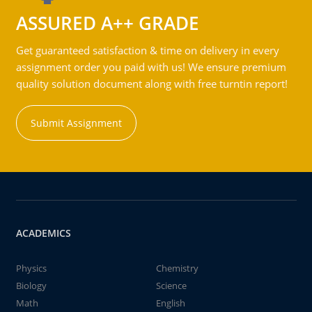
ASSURED A++ GRADE
Get guaranteed satisfaction & time on delivery in every
assignment order you paid with us! We ensure premium
quality solution document along with free turntin report!
Submit Assignment
ACADEMICS
Physics
Chemistry
Biology
Science
Math
English