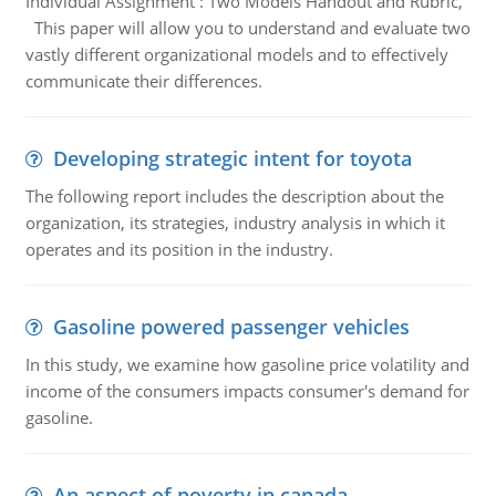
Individual Assignment : Two Models Handout and Rubric,
This paper will allow you to understand and evaluate two
vastly different organizational models and to effectively
communicate their differences.
Developing strategic intent for toyota
The following report includes the description about the
organization, its strategies, industry analysis in which it
operates and its position in the industry.
Gasoline powered passenger vehicles
In this study, we examine how gasoline price volatility and
income of the consumers impacts consumer's demand for
gasoline.
An aspect of poverty in canada