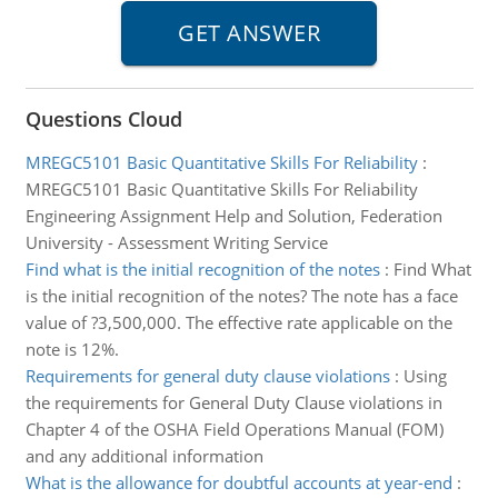
Questions Cloud
MREGC5101 Basic Quantitative Skills For Reliability
:
MREGC5101 Basic Quantitative Skills For Reliability
Engineering Assignment Help and Solution, Federation
University - Assessment Writing Service
Find what is the initial recognition of the notes
:
Find What
is the initial recognition of the notes? The note has a face
value of ?3,500,000. The effective rate applicable on the
note is 12%.
Requirements for general duty clause violations
:
Using
the requirements for General Duty Clause violations in
Chapter 4 of the OSHA Field Operations Manual (FOM)
and any additional information
What is the allowance for doubtful accounts at year-end
: