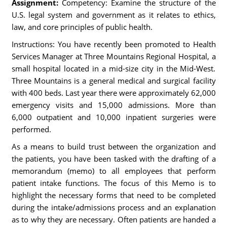
Assignment:
Competency: Examine the structure of the
U.S. legal system and government as it relates to ethics,
law, and core principles of public health.
Instructions: You have recently been promoted to Health
Services Manager at Three Mountains Regional Hospital, a
small hospital located in a mid-size city in the Mid-West.
Three Mountains is a general medical and surgical facility
with 400 beds. Last year there were approximately 62,000
emergency visits and 15,000 admissions. More than
6,000 outpatient and 10,000 inpatient surgeries were
performed.
As a means to build trust between the organization and
the patients, you have been tasked with the drafting of a
memorandum (memo) to all employees that perform
patient intake functions. The focus of this Memo is to
highlight the necessary forms that need to be completed
during the intake/admissions process and an explanation
as to why they are necessary. Often patients are handed a