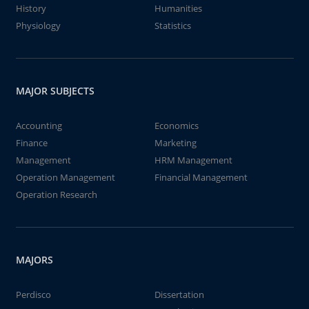
History
Humanities
Physiology
Statistics
MAJOR SUBJECTS
Accounting
Economics
Finance
Marketing
Management
HRM Management
Operation Management
Financial Management
Operation Research
MAJORS
Perdisco
Dissertation