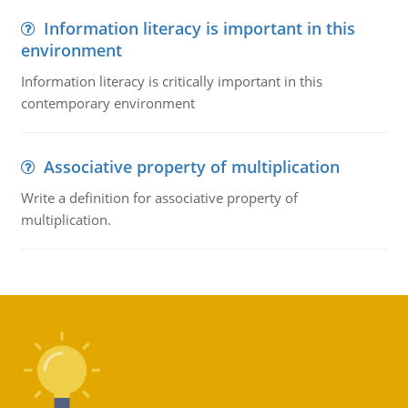
Information literacy is important in this
environment
Information literacy is critically important in this
contemporary environment
Associative property of multiplication
Write a definition for associative property of
multiplication.