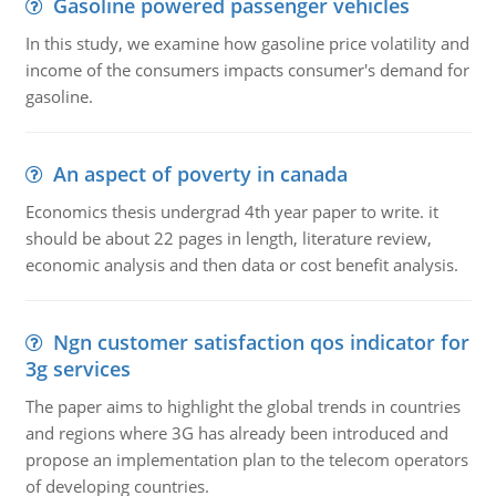
Gasoline powered passenger vehicles
In this study, we examine how gasoline price volatility and
income of the consumers impacts consumer's demand for
gasoline.
An aspect of poverty in canada
Economics thesis undergrad 4th year paper to write. it
should be about 22 pages in length, literature review,
economic analysis and then data or cost benefit analysis.
Ngn customer satisfaction qos indicator for
3g services
The paper aims to highlight the global trends in countries
and regions where 3G has already been introduced and
propose an implementation plan to the telecom operators
of developing countries.