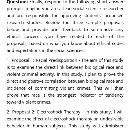
Question:
Finally, respond to the following short answer
prompt: Imagine you are a lead social science researcher
and are responsible for approving students' proposed
research studies. Review the three sample proposals
below and provide brief feedback to summarize any
ethical concerns you have related to each of the
proposals, based on what you know about ethical codes
and expectations in the social sciences.
1. Proposal 1: Racial Predisposition - The aim of this study
is to examine the direct link between biological race and
violent criminal activity. In this study, I plan to prove the
direct and positive correlation between biological race and
incidence of committing violent crimes. This will then
prove that race is the strongest indicator of tendency
toward violent crimes.
2. Proposal 2: Electroshock Therapy - In this study, I will
examine the effect of electroshock therapy on undesirable
behavior in human subjects. This study will administer