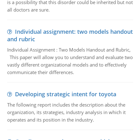
is a possibility that this disorder could be inherited but not
all doctors are sure.
Individual assignment: two models handout
and rubric
Individual Assignment : Two Models Handout and Rubric,
This paper will allow you to understand and evaluate two
vastly different organizational models and to effectively
communicate their differences.
Developing strategic intent for toyota
The following report includes the description about the
organization, its strategies, industry analysis in which it
operates and its position in the industry.