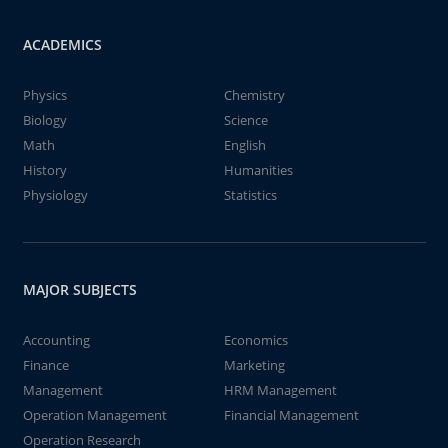
ACADEMICS
Physics
Chemistry
Biology
Science
Math
English
History
Humanities
Physiology
Statistics
MAJOR SUBJECTS
Accounting
Economics
Finance
Marketing
Management
HRM Management
Operation Management
Financial Management
Operation Research