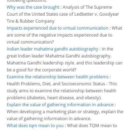
following questions.
Why was the case brought
:
Analysis of The Supreme
Court of the United States case of Ledbetter v. Goodyear
Tire & Rubber Company
Impacts experienced due to virtual communication
:
What
are some of the negative impacts experienced due to
virtual communication?
Indian leader mahatma gandhi autobiography
:
In the
great Indian leader Mahatma Gandhi autobiography.
Mahatma Gandhi leadership style. and this leadership can
be a good for the corporate world?
Examine the relationship between health problems
:
Health Problems, Diet, and Socioeconomic Status - This
study aims to examine the relationship between health
problems (diabetes, heart disease, and obesity).
Explain the value of gathering information in advance
:
When developing a marketing plan or strategy, explain the
value of gathering information in advance.
What does tqm mean to you
:
What does TQM mean to