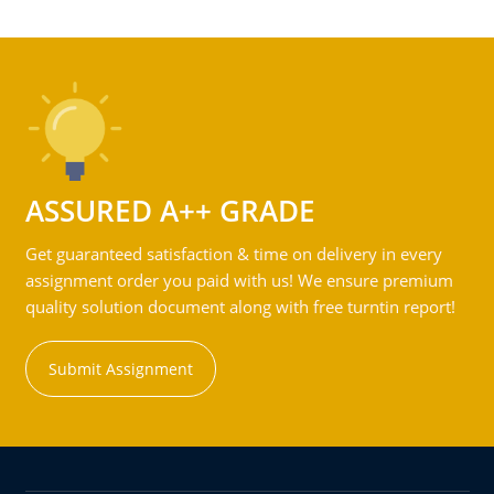
ASSURED A++ GRADE
Get guaranteed satisfaction & time on delivery in every
assignment order you paid with us! We ensure premium
quality solution document along with free turntin report!
Submit Assignment