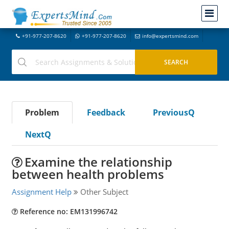
+91-977-207-8620
+91-977-207-8620
info@expertsmind.com
Problem
Feedback
PreviousQ
NextQ
Examine the relationship
between health problems
Assignment Help
Other Subject
Reference no: EM131996742