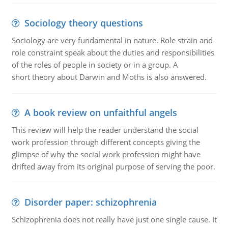
Sociology theory questions
Sociology are very fundamental in nature. Role strain and
role constraint speak about the duties and responsibilities
of the roles of people in society or in a group. A
short theory about Darwin and Moths is also answered.
A book review on unfaithful angels
This review will help the reader understand the social
work profession through different concepts giving the
glimpse of why the social work profession might have
drifted away from its original purpose of serving the poor.
Disorder paper: schizophrenia
Schizophrenia does not really have just one single cause. It