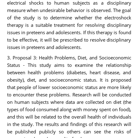
electrical shocks to human subjects as a disciplinary
measure when undesirable behavior is observed. The goal
of the study is to determine whether the electroshock
therapy is a suitable treatment for resolving disciplinary
issues in preteens and adolescents. If this therapy is found
to be effective, it will be prescribed to resolve disciplinary
issues in preteens and adolescents.
3. Proposal 3: Health Problems, Diet, and Socioeconomic
Status - This study aims to examine the relationship
between health problems (diabetes, heart disease, and
obesity), diet, and socioeconomic status. It is proposed
that people of lower socioeconomic status are more likely
to encounter these problems. Research will be conducted
on human subjects where data are collected on diet (the
types of food consumed along with money spent on food),
and this will be related to the overall health of individuals
in the study. The results and findings of this research will
be published publicly so others can see the risks of