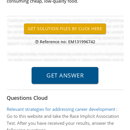
consuming cheap, low-quality food.
Reference no: EM131996742
Questions Cloud
Relevant strategies for addressing career development
:
Go to this website and take the Race Implicit Association
Test. After you have received your results, answer the