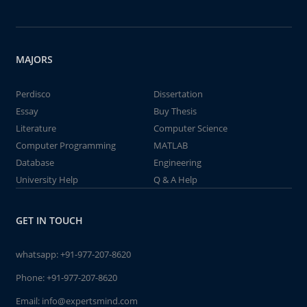
MAJORS
Perdisco
Dissertation
Essay
Buy Thesis
Literature
Computer Science
Computer Programming
MATLAB
Database
Engineering
University Help
Q & A Help
GET IN TOUCH
whatsapp:
+91-977-207-8620
Phone:
+91-977-207-8620
Email:
info@expertsmind.com