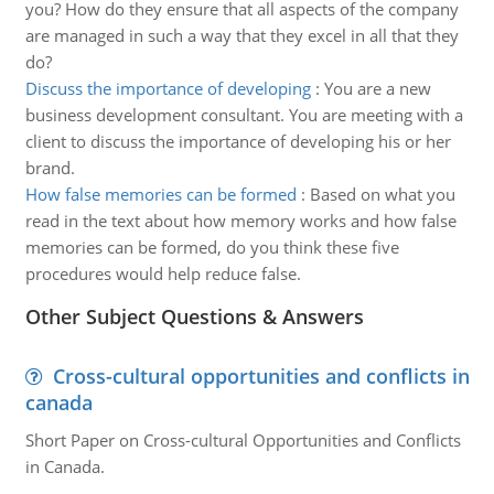
you? How do they ensure that all aspects of the company
are managed in such a way that they excel in all that they
do?
Discuss the importance of developing
:
You are a new
business development consultant. You are meeting with a
client to discuss the importance of developing his or her
brand.
How false memories can be formed
:
Based on what you
read in the text about how memory works and how false
memories can be formed, do you think these five
procedures would help reduce false.
Other Subject Questions & Answers
Cross-cultural opportunities and conflicts in
canada
Short Paper on Cross-cultural Opportunities and Conflicts
in Canada.