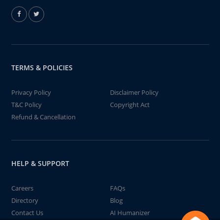
TERMS & POLICIES
Privacy Policy
Disclaimer Policy
T&C Policy
Copyright Act
Refund & Cancellation
HELP & SUPPORT
Careers
FAQs
Directory
Blog
Contact Us
AI Humanizer