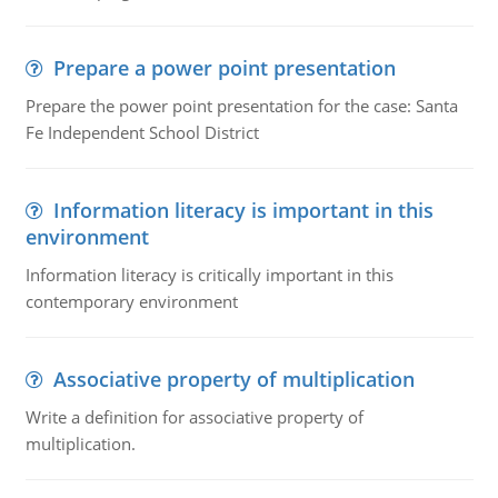
Prepare a power point presentation
Prepare the power point presentation for the case: Santa
Fe Independent School District
Information literacy is important in this
environment
Information literacy is critically important in this
contemporary environment
Associative property of multiplication
Write a definition for associative property of
multiplication.