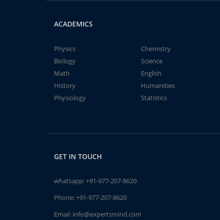
ACADEMICS
Physics
Chemistry
Biology
Science
Math
English
History
Humanities
Physiology
Statistics
GET IN TOUCH
whatsapp:
+91-977-207-8620
Phone:
+91-977-207-8620
Email:
info@expertsmind.com