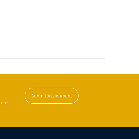
Submit Assignment
h us!