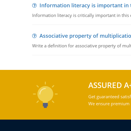
Information literacy is important in
Information literacy is critically important in t
Associative property of multiplicati
Write a definition for associative property of mult
ASSURED A
Get guaranteed satisf
We ensure premium qu