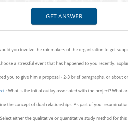
would you involve the rainmakers of the organization to get supp
Choose a stressful event that has happened to you recently. Expla
ed you to give him a proposal - 2-3 brief paragraphs, or about on
ect
:
What is the initial outlay associated with the project? What a
ne the concept of dual relationships. As part of your examination
Select either the qualitative or quantitative study method for t