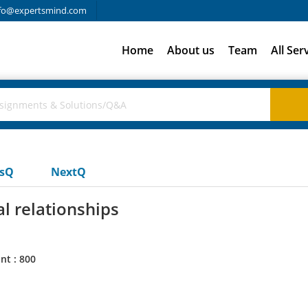
fo@expertsmind.com
Home
About us
Team
All Ser
usQ
NextQ
l relationships
nt : 800