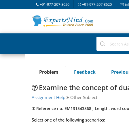
+91-977-207-8620
+91-977-207-8620
in
Problem
Feedback
Previo
Examine the concept of dua
Assignment Help
Other Subject
Reference no: EM131543868 , Length: word cou
Select one of the following scenarios: