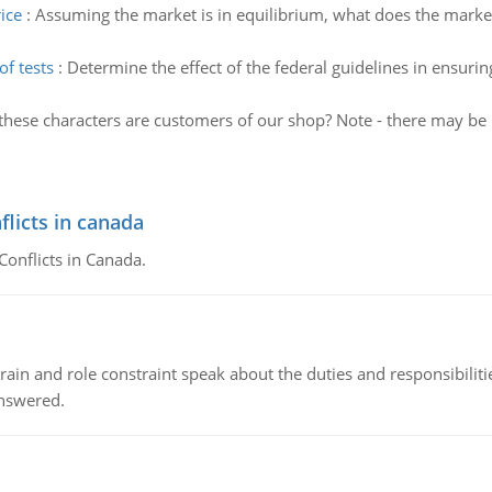
ice
:
Assuming the market is in equilibrium, what does the market 
f tests
:
Determine the effect of the federal guidelines in ensur
these characters are customers of our shop? Note - there may be
flicts in canada
Conflicts in Canada.
ain and role constraint speak about the duties and responsibilities
answered.