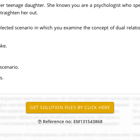
h her teenage daughter. She knows you are a psychologist who spe
straighten her out.
ected scenario in which you examine the concept of dual relatio
ake.
scenario.
s.
Reference no: EM131543868