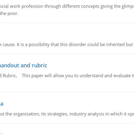
social work profession through different concepts giving the glim
 the poor.
cause. It is a possibility that this disorder could be inherited but 
handout and rubric
Rubric, This paper will allow you to understand and evaluate tw
ta
 the organization, its strategies, industry analysis in which it ope