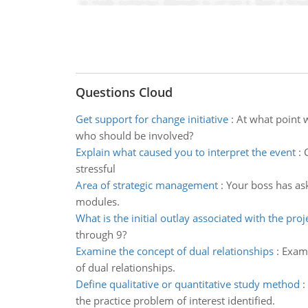
Questions Cloud
Get support for change initiative
:
At what point 
who should be involved?
Explain what caused you to interpret the event
:
stressful
Area of strategic management
:
Your boss has ask
modules.
What is the initial outlay associated with the proj
through 9?
Examine the concept of dual relationships
:
Exami
of dual relationships.
Define qualitative or quantitative study method
:
the practice problem of interest identified.