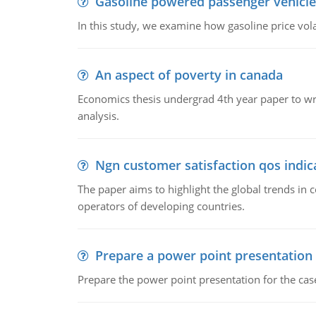
Gasoline powered passenger vehicle
In this study, we examine how gasoline price vo
An aspect of poverty in canada
Economics thesis undergrad 4th year paper to writ
analysis.
Ngn customer satisfaction qos indica
The paper aims to highlight the global trends i
operators of developing countries.
Prepare a power point presentation
Prepare the power point presentation for the cas