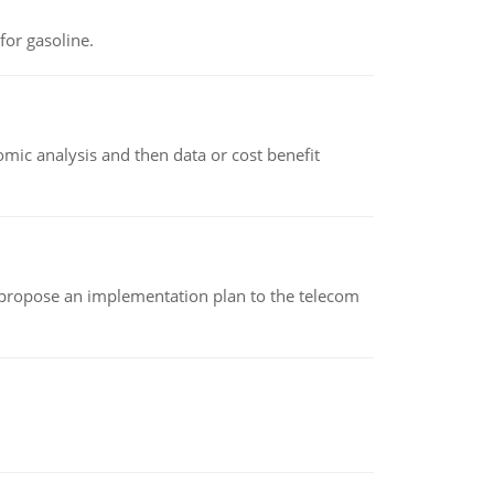
or gasoline.
omic analysis and then data or cost benefit
 propose an implementation plan to the telecom