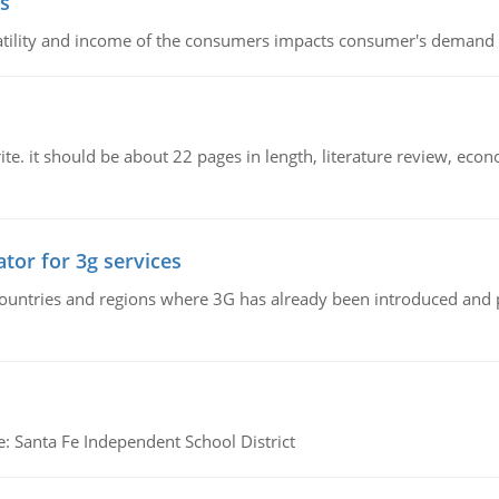
s
latility and income of the consumers impacts consumer's demand f
e. it should be about 22 pages in length, literature review, econ
tor for 3g services
n countries and regions where 3G has already been introduced and
e: Santa Fe Independent School District