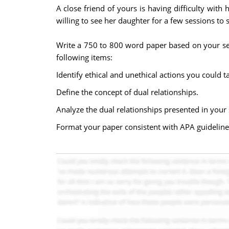
A close friend of yours is having difficulty wit
willing to see her daughter for a few sessions to 
Write a 750 to 800 word paper based on your sel
following items:
Identify ethical and unethical actions you could t
Define the concept of dual relationships.
Analyze the dual relationships presented in your 
Format your paper consistent with APA guideline