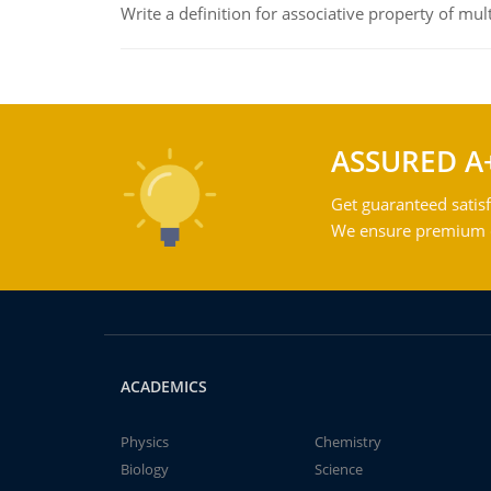
Write a definition for associative property of mult
ASSURED A
Get guaranteed satisf
We ensure premium qu
ACADEMICS
Physics
Chemistry
Biology
Science