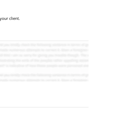
our client.