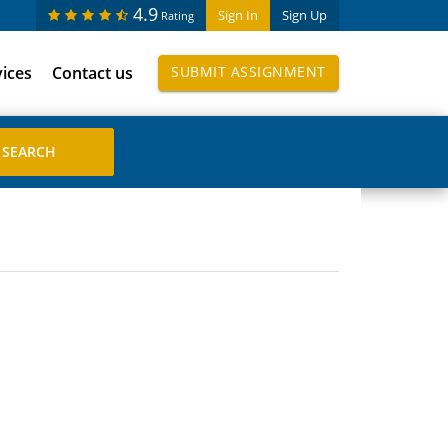
4.9
Sign In
Sign Up
Rating
vices
Contact us
SUBMIT ASSIGNMENT