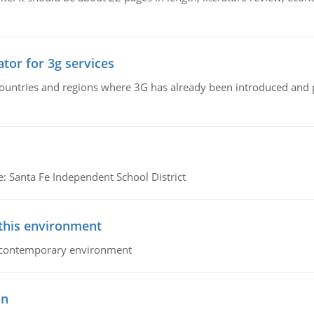
tor for 3g services
n countries and regions where 3G has already been introduced and
e: Santa Fe Independent School District
 this environment
his contemporary environment
on