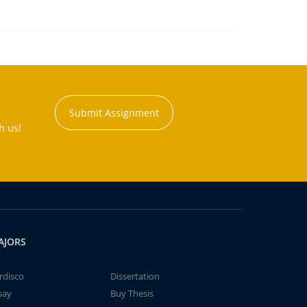
Submit Assignment
h us!
AJORS
rdisco
Dissertation
say
Buy Thesis