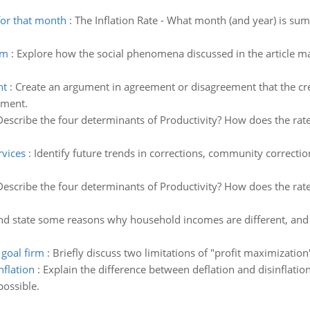
or that month
:
The Inflation Rate - What month (and year) is s
sm
:
Explore how the social phenomena discussed in the article m
nt
:
Create an argument in agreement or disagreement that the cre
ement.
Describe the four determinants of Productivity? How does the rate
vices
:
Identify future trends in corrections, community correct
Describe the four determinants of Productivity? How does the rate
and state some reasons why household incomes are different, and
 goal firm
:
Briefly discuss two limitations of "profit maximization"
nflation
:
Explain the difference between deflation and disinflati
possible.