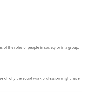
 of the roles of people in society or in a group.
pse of why the social work profession might have