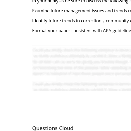
In your analysis be sure to discuss the following 
Examine future management issues and trends re
Identify future trends in corrections, community
Format your paper consistent with APA guideline
Questions Cloud