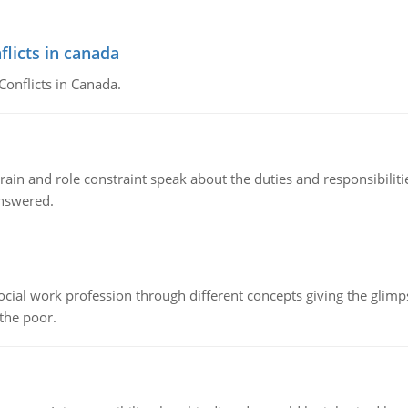
flicts in canada
Conflicts in Canada.
ain and role constraint speak about the duties and responsibilities
answered.
social work profession through different concepts giving the glim
 the poor.