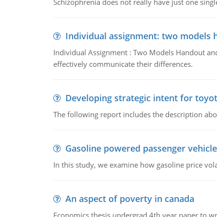
Schizophrenia does not really have just one single 
Individual assignment: two models 
Individual Assignment : Two Models Handout and 
effectively communicate their differences.
Developing strategic intent for toyo
The following report includes the description about
Gasoline powered passenger vehicle
In this study, we examine how gasoline price vo
An aspect of poverty in canada
Economics thesis undergrad 4th year paper to writ