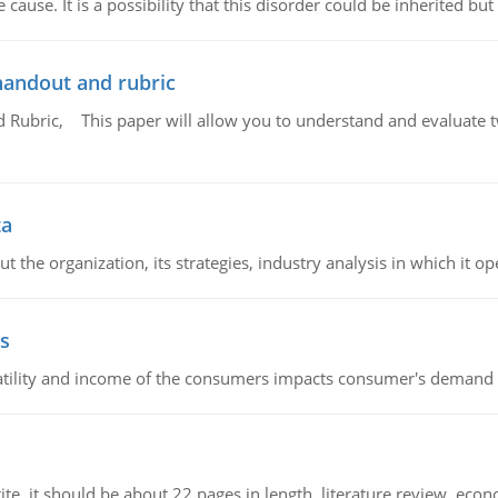
cause. It is a possibility that this disorder could be inherited but 
handout and rubric
Rubric, This paper will allow you to understand and evaluate tw
ta
 the organization, its strategies, industry analysis in which it ope
s
latility and income of the consumers impacts consumer's demand f
e. it should be about 22 pages in length, literature review, econ