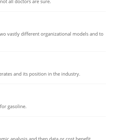
not all doctors are sure.
o vastly different organizational models and to
rates and its position in the industry.
or gasoline.
omic analysis and then data or cost benefit