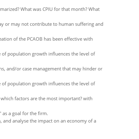
ummarized? What was CPIU for that month? What
ay or may not contribute to human suffering and
ation of the PCAOB has been effective with
 of population growth influences the level of
ions, and/or case management that may hinder or
 of population growth influences the level of
 which factors are the most important? with
 as a goal for the firm.
on, and analyse the impact on an economy of a