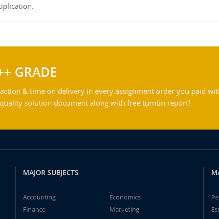
iplication.
++ GRADE
action & time on delivery in every assignment order you paid wit
ality solution document along with free turntin report!
MAJOR SUBJECTS
M
Accounting
Economics
Pe
Finance
Marketing
Es