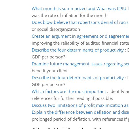
What month is summarized and What was CPIU f
was the rate of inflation for the month
Does blow believe that robertsons denial of raci
or social disorganization
Create an argument in agreement or disagreeme
improving the reliability of audited financial stat
Describe the four determinants of productivity
:
GDP per person?
Examine future management issues regarding ser
benefit your client.
Describe the four determinants of productivity
:
GDP per person?
Which factors are the most important
:
Identify 
references for further reading if possible.
Discuss two limitations of profit maximization as
Explain the difference between deflation and disi
prolonged period of deflation. with references if 