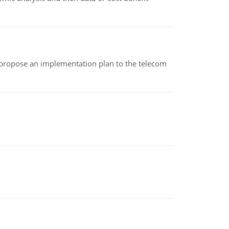
 propose an implementation plan to the telecom