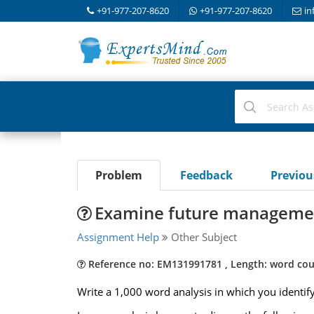
+91-977-207-8620
+91-977-207-8620
in
Problem
Feedback
Previo
Examine future management
Assignment Help
Other Subject
Reference no: EM131991781 , Length: word cou
Write a 1,000 word analysis in which you identify a