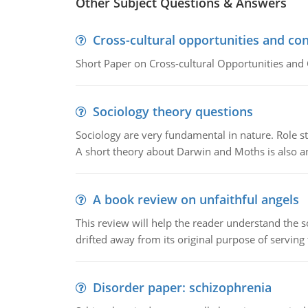
Other Subject Questions & Answers
Cross-cultural opportunities and con
Short Paper on Cross-cultural Opportunities and 
Sociology theory questions
Sociology are very fundamental in nature. Role str
A short theory about Darwin and Moths is also 
A book review on unfaithful angels
This review will help the reader understand the 
drifted away from its original purpose of serving
Disorder paper: schizophrenia