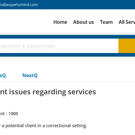
fo@expertsmind.com
Home
About us
Team
All Ser
usQ
NextQ
 issues regarding services
nt : 1000
 potential client in a correctional setting.