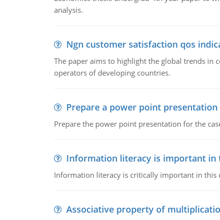
analysis.
Ngn customer satisfaction qos indica
The paper aims to highlight the global trends i
operators of developing countries.
Prepare a power point presentation
Prepare the power point presentation for the cas
Information literacy is important in
Information literacy is critically important in t
Associative property of multiplicati