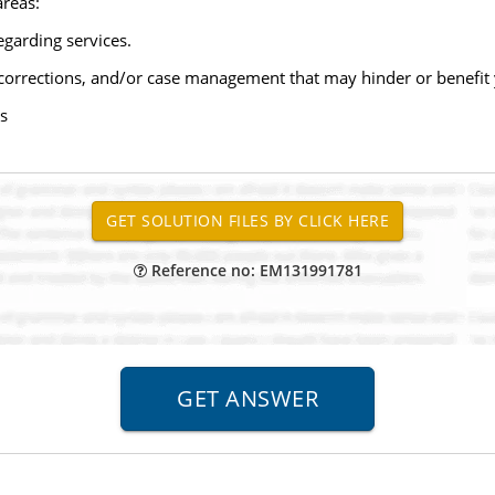
areas:
garding services.
 corrections, and/or case management that may hinder or benefit y
s
Reference no: EM131991781