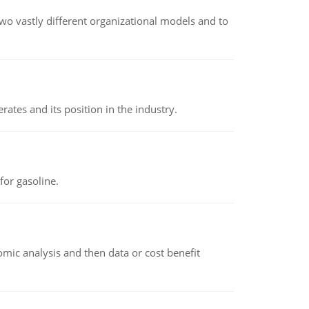
o vastly different organizational models and to
rates and its position in the industry.
or gasoline.
omic analysis and then data or cost benefit