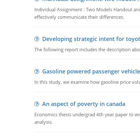
Individual Assignment : Two Models Handout and 
effectively communicate their differences.
Developing strategic intent for toyo
The following report includes the description about
Gasoline powered passenger vehicle
In this study, we examine how gasoline price vo
An aspect of poverty in canada
Economics thesis undergrad 4th year paper to writ
analysis.