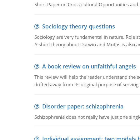
Short Paper on Cross-cultural Opportunities and 
Sociology theory questions
Sociology are very fundamental in nature. Role str
A short theory about Darwin and Moths is also 
A book review on unfaithful angels
This review will help the reader understand the 
drifted away from its original purpose of serving
Disorder paper: schizophrenia
Schizophrenia does not really have just one single 
Individual assignment: two models 