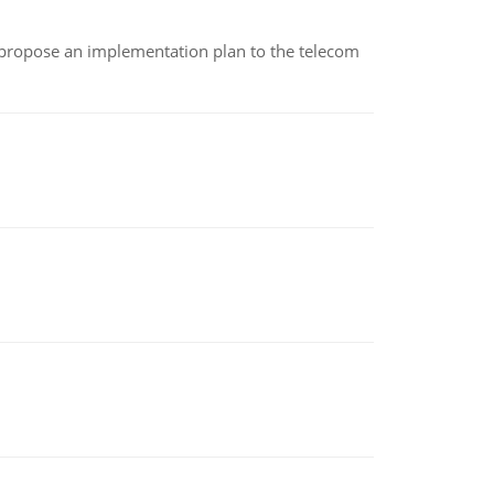
 propose an implementation plan to the telecom