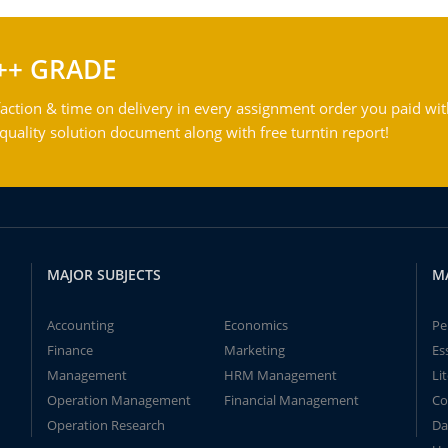
++ GRADE
action & time on delivery in every assignment order you paid wit
ality solution document along with free turntin report!
MAJOR SUBJECTS
M
Accounting
Economics
Pe
Finance
Marketing
Es
Management
HRM Management
Li
Operation Management
Financial Management
Co
Operation Research
Da