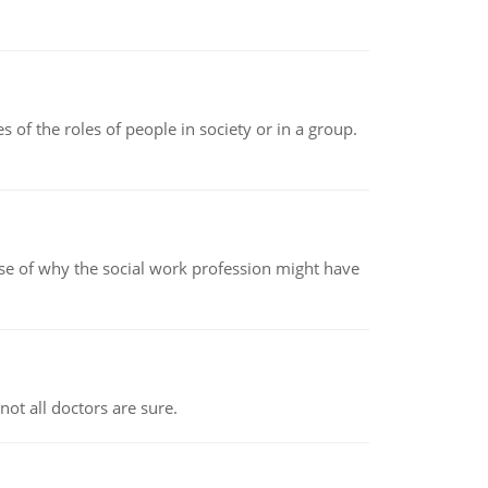
 of the roles of people in society or in a group.
pse of why the social work profession might have
not all doctors are sure.