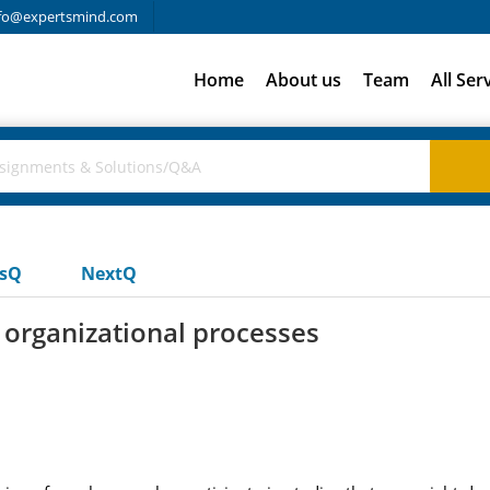
fo@expertsmind.com
Home
About us
Team
All Ser
usQ
NextQ
organizational processes