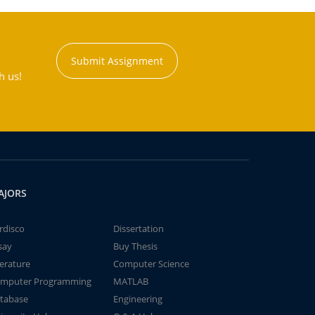
Submit Assignment
h us!
AJORS
rdisco
Dissertation
say
Buy Thesis
terature
Computer Science
mputer Programming
MATLAB
tabase
Engineering