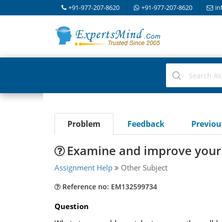
+91-977-207-8620
+91-977-207-8620
in
Problem
Feedback
Previo
Examine and improve your 
Assignment Help
Other Subject
Reference no: EM132599734
Question