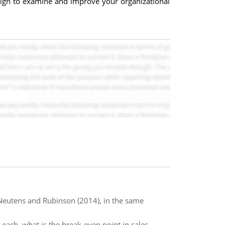
sign to examine and improve your organizational
n Neutens and Rubinson (2014), in the same
0 each, what is the break-even point in sales