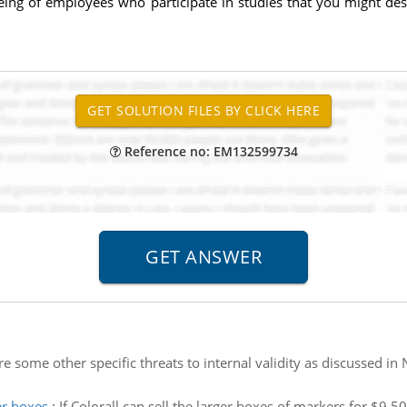
eing of employees who participate in studies that you might de
Reference no: EM132599734
e some other specific threats to internal validity as discussed i
er boxes
:
If Colorall can sell the larger boxes of markers for $9.5