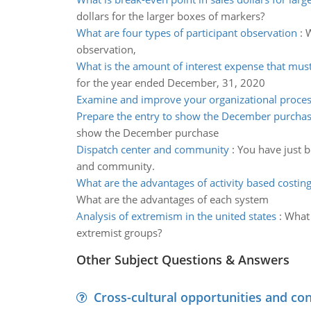
dollars for the larger boxes of markers?
What are four types of participant observation
:
W
observation,
What is the amount of interest expense that mus
for the year ended December, 31, 2020
Examine and improve your organizational proce
Prepare the entry to show the December purcha
show the December purchase
Dispatch center and community
:
You have just 
and community.
What are the advantages of activity based costin
What are the advantages of each system
Analysis of extremism in the united states
:
What 
extremist groups?
Other Subject Questions & Answers
Cross-cultural opportunities and con