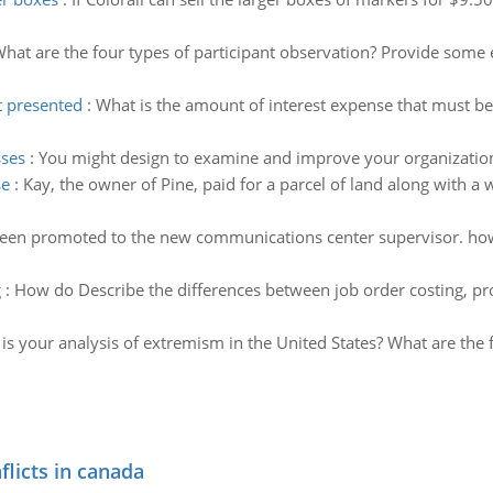
hat are the four types of participant observation? Provide some
t presented
:
What is the amount of interest expense that must 
sses
:
You might design to examine and improve your organizatio
se
:
Kay, the owner of Pine, paid for a parcel of land along with a
been promoted to the new communications center supervisor. how
g
:
How do Describe the differences between job order costing, pro
is your analysis of extremism in the United States? What are the f
flicts in canada