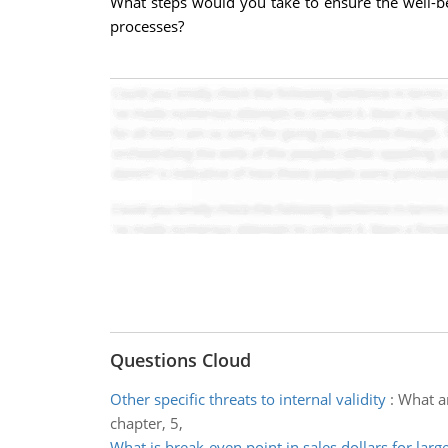
What steps would you take to ensure the well-b
processes?
Questions Cloud
Other specific threats to internal validity
:
What ar
chapter, 5,
What is break-even point in sales dollars for larg