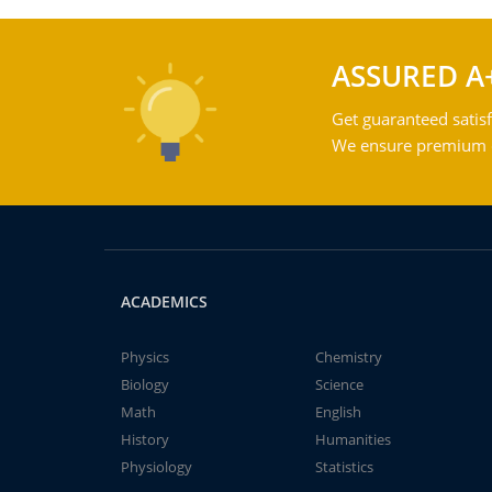
ASSURED A
Get guaranteed satisf
We ensure premium qu
ACADEMICS
Physics
Chemistry
Biology
Science
Math
English
History
Humanities
Physiology
Statistics