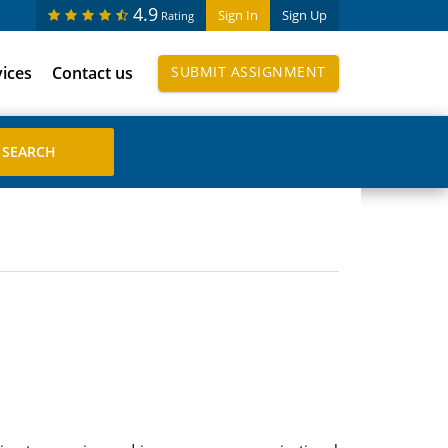
4.9
Sign In
Sign Up
Rating
vices
Contact us
SUBMIT ASSIGNMENT