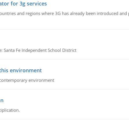
tor for 3g services
n countries and regions where 3G has already been introduced and
e: Santa Fe Independent School District
 this environment
his contemporary environment
on
iplication.