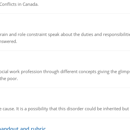
Conflicts in Canada.
ain and role constraint speak about the duties and responsibilities
answered.
social work profession through different concepts giving the glim
 the poor.
cause. It is a possibility that this disorder could be inherited but 
handout and rubric