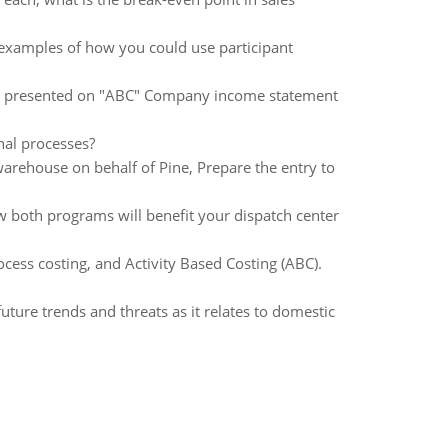
 examples of how you could use participant
be presented on "ABC" Company income statement
nal processes?
 warehouse on behalf of Pine, Prepare the entry to
 both programs will benefit your dispatch center
cess costing, and Activity Based Costing (ABC).
uture trends and threats as it relates to domestic