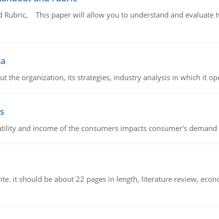
Rubric, This paper will allow you to understand and evaluate tw
ta
 the organization, its strategies, industry analysis in which it ope
s
latility and income of the consumers impacts consumer's demand f
e. it should be about 22 pages in length, literature review, econ