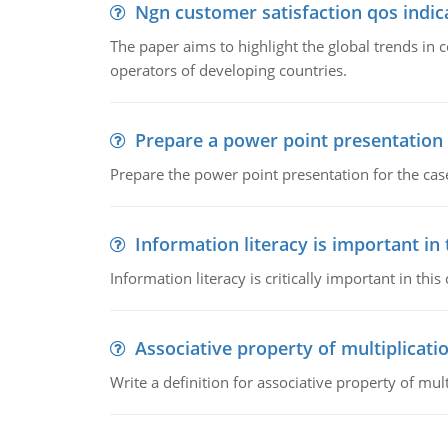
Ngn customer satisfaction qos indica
The paper aims to highlight the global trends i
operators of developing countries.
Prepare a power point presentation
Prepare the power point presentation for the cas
Information literacy is important in
Information literacy is critically important in t
Associative property of multiplicati
Write a definition for associative property of mult