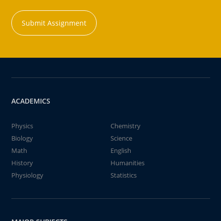
Submit Assignment
ACADEMICS
Physics
Chemistry
Biology
Science
Math
English
History
Humanities
Physiology
Statistics