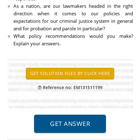
As a nation, are our lawmakers headed in the right
direction when it comes to our policies and
expectations for our criminal justice system in general
and for probation and parole in particular?
What policy recommendations would you make?
Explain your answers.
Reference no: EM131511199