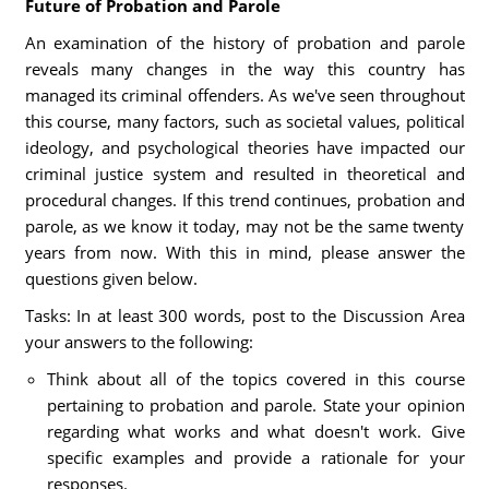
Future of Probation and Parole
An examination of the history of probation and parole
reveals many changes in the way this country has
managed its criminal offenders. As we've seen throughout
this course, many factors, such as societal values, political
ideology, and psychological theories have impacted our
criminal justice system and resulted in theoretical and
procedural changes. If this trend continues, probation and
parole, as we know it today, may not be the same twenty
years from now. With this in mind, please answer the
questions given below.
Tasks: In at least 300 words, post to the Discussion Area
your answers to the following:
Think about all of the topics covered in this course
pertaining to probation and parole. State your opinion
regarding what works and what doesn't work. Give
specific examples and provide a rationale for your
responses.