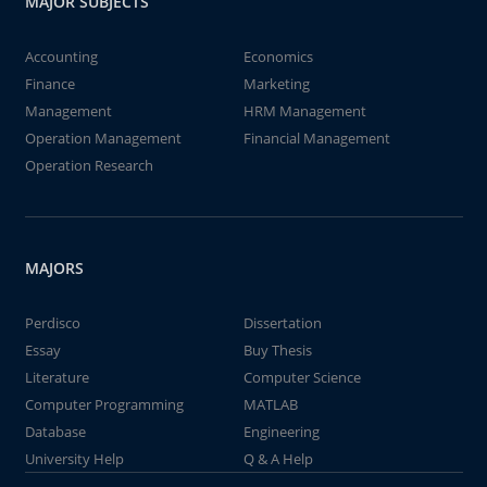
MAJOR SUBJECTS
Accounting
Economics
Finance
Marketing
Management
HRM Management
Operation Management
Financial Management
Operation Research
MAJORS
Perdisco
Dissertation
Essay
Buy Thesis
Literature
Computer Science
Computer Programming
MATLAB
Database
Engineering
University Help
Q & A Help