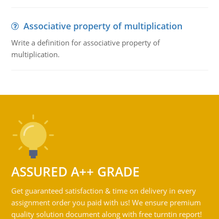
Associative property of multiplication
Write a definition for associative property of
multiplication.
ASSURED A++ GRADE
Get guaranteed satisfaction & time on delivery in every
assignment order you paid with us! We ensure premium
quality solution document along with free turntin report!