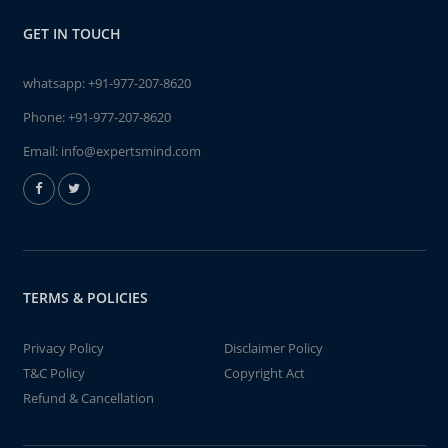
GET IN TOUCH
whatsapp:
+91-977-207-8620
Phone:
+91-977-207-8620
Email:
info@expertsmind.com
TERMS & POLICIES
Privacy Policy
Disclaimer Policy
T&C Policy
Copyright Act
Refund & Cancellation