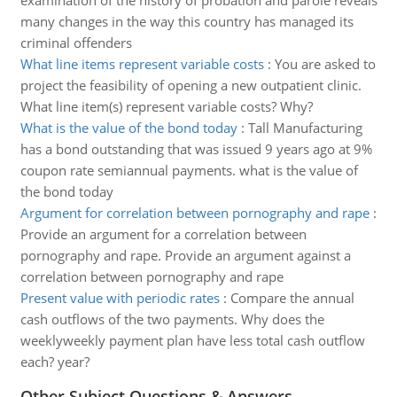
examination of the history of probation and parole reveals
many changes in the way this country has managed its
criminal offenders
What line items represent variable costs
:
You are asked to
project the feasibility of opening a new outpatient clinic.
What line item(s) represent variable costs? Why?
What is the value of the bond today
:
Tall Manufacturing
has a bond outstanding that was issued 9 years ago at 9%
coupon rate semiannual payments. what is the value of
the bond today
Argument for correlation between pornography and rape
:
Provide an argument for a correlation between
pornography and rape. Provide an argument against a
correlation between pornography and rape
Present value with periodic rates
:
Compare the annual
cash outflows of the two payments. Why does the
weeklyweekly payment plan have less total cash outflow
each? year?
Other Subject Questions & Answers