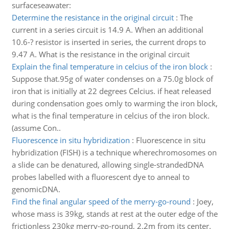
surfaceseawater:
Determine the resistance in the original circuit
:
The
current in a series circuit is 14.9 A. When an additional
10.6-? resistor is inserted in series, the current drops to
9.47 A. What is the resistance in the original circuit
Explain the final temperature in celcius of the iron block
:
Suppose that.95g of water condenses on a 75.0g block of
iron that is initially at 22 degrees Celcius. if heat released
during condensation goes omly to warming the iron block,
what is the final temperature in celcius of the iron block.
(assume Con..
Fluorescence in situ hybridization
:
Fluorescence in situ
hybridization (FISH) is a technique wherechromosomes on
a slide can be denatured, allowing single-strandedDNA
probes labelled with a fluorescent dye to anneal to
genomicDNA.
Find the final angular speed of the merry-go-round
:
Joey,
whose mass is 39kg, stands at rest at the outer edge of the
frictionless 230kg merry-go-round, 2.2m from its center.