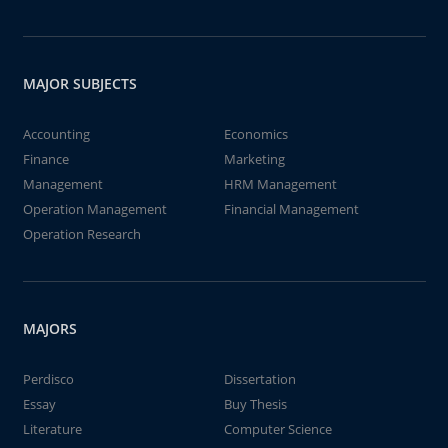
MAJOR SUBJECTS
Accounting
Economics
Finance
Marketing
Management
HRM Management
Operation Management
Financial Management
Operation Research
MAJORS
Perdisco
Dissertation
Essay
Buy Thesis
Literature
Computer Science