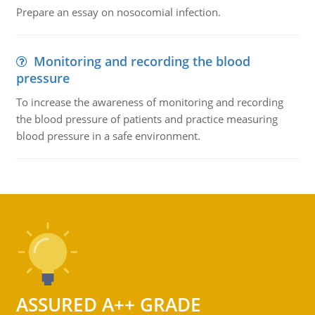
Prepare an essay on nosocomial infection.
Monitoring and recording the blood
pressure
To increase the awareness of monitoring and recording
the blood pressure of patients and practice measuring
blood pressure in a safe environment.
ASSURED A++ GRADE