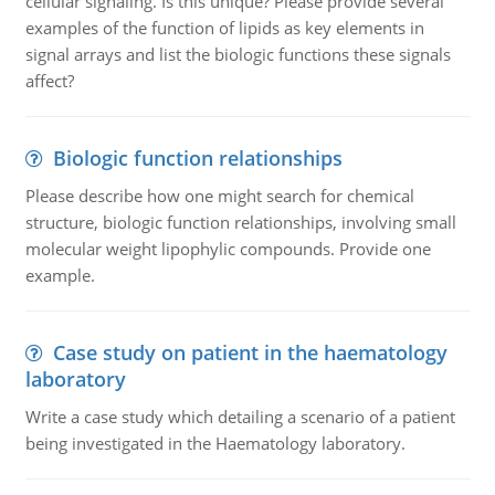
cellular signaling. Is this unique? Please provide several
examples of the function of lipids as key elements in
signal arrays and list the biologic functions these signals
affect?
Biologic function relationships
Please describe how one might search for chemical
structure, biologic function relationships, involving small
molecular weight lipophylic compounds. Provide one
example.
Case study on patient in the haematology
laboratory
Write a case study which detailing a scenario of a patient
being investigated in the Haematology laboratory.