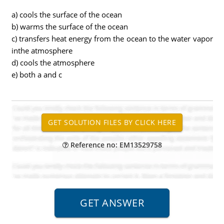
a) cools the surface of the ocean
b) warms the surface of the ocean
c) transfers heat energy from the ocean to the water vapor
inthe atmosphere
d) cools the atmosphere
e) both a and c
Reference no: EM13529758