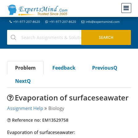
+91-977-207-8620
+91-977-207-8620
info@expertsmind.com
Problem
Feedback
PreviousQ
NextQ
Evaporation of surfaceseawater
Assignment Help
Biology
Reference no: EM13529758
Evaporation of surfaceseawater: