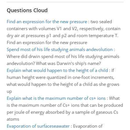
Questions Cloud
Find an expression for the new pressure
:
two sealed
containers with volumes V1 and V2, respectively, contain
dry air at pressures p1 and p2 and room temperature T.
Find an expression for the new pressure
Spend most of his life studying animals andevolution
:
Where did drwin spend most of his life studying animals
andevolution? What was Darwin's ship's name?
Explain what would happen to the height of a child
:
If
human height were quantized in one-foot increments,
what would happen to the height of a child as she grows
up
Explain what is the maximum number of cs+ ions
:
What
is the maximum number of Cs+ ions that can be produced
per joule of energy absorbed by a sample of gaseous Cs
atoms
Evaporation of surfaceseawater
:
Evaporation of