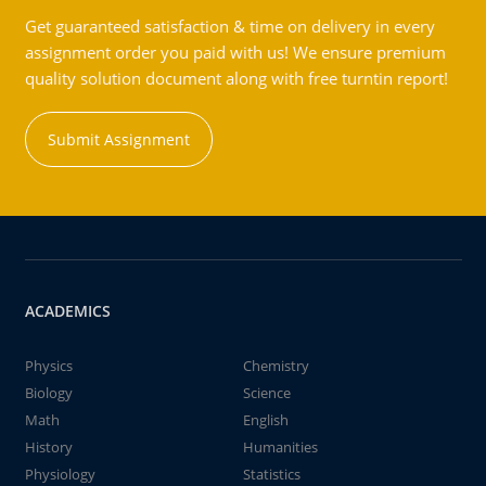
Get guaranteed satisfaction & time on delivery in every
assignment order you paid with us! We ensure premium
quality solution document along with free turntin report!
Submit Assignment
ACADEMICS
Physics
Chemistry
Biology
Science
Math
English
History
Humanities
Physiology
Statistics