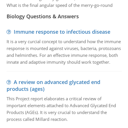
What is the final angular speed of the merry-go-round
Biology Questions & Answers
Immune response to infectious disease
It is a very curcial concept to understand how the immune
response is mounted against viruses, bacteria, protozoans
and helminthes. For an effective immune response, both
innate and adaptive immunity should work together.
A review on advanced glycated end
products (ages)
This Project report elaborates a critical review of
important elements attached to Advanced Glycated End
Products (AGEs). It is very crucial to understand the
process called Millard reaction.