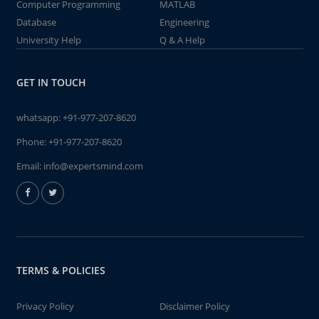
Computer Programming
MATLAB
Database
Engineering
University Help
Q & A Help
GET IN TOUCH
whatsapp:
+91-977-207-8620
Phone:
+91-977-207-8620
Email:
info@expertsmind.com
TERMS & POLICIES
Privacy Policy
Disclaimer Policy