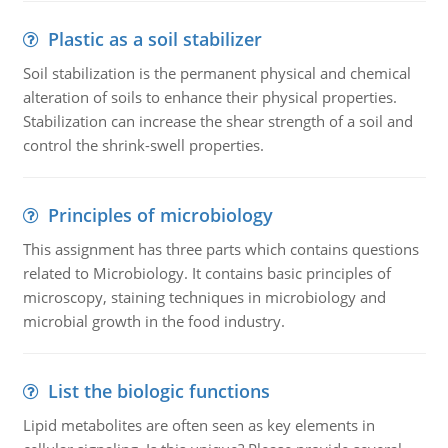
Plastic as a soil stabilizer
Soil stabilization is the permanent physical and chemical
alteration of soils to enhance their physical properties.
Stabilization can increase the shear strength of a soil and
control the shrink-swell properties.
Principles of microbiology
This assignment has three parts which contains questions
related to Microbiology. It contains basic principles of
microscopy, staining techniques in microbiology and
microbial growth in the food industry.
List the biologic functions
Lipid metabolites are often seen as key elements in