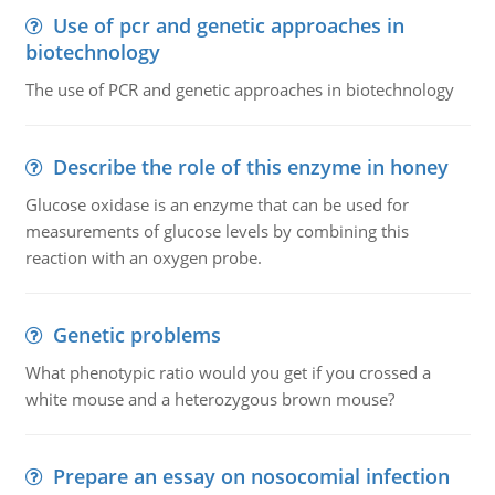
Use of pcr and genetic approaches in
biotechnology
The use of PCR and genetic approaches in biotechnology
Describe the role of this enzyme in honey
Glucose oxidase is an enzyme that can be used for
measurements of glucose levels by combining this
reaction with an oxygen probe.
Genetic problems
What phenotypic ratio would you get if you crossed a
white mouse and a heterozygous brown mouse?
Prepare an essay on nosocomial infection