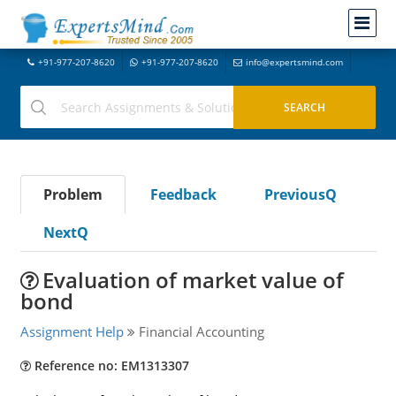
+91-977-207-8620
+91-977-207-8620
info@expertsmind.com
Problem
Feedback
PreviousQ
NextQ
Evaluation of market value of
bond
Assignment Help
Financial Accounting
Reference no: EM1313307