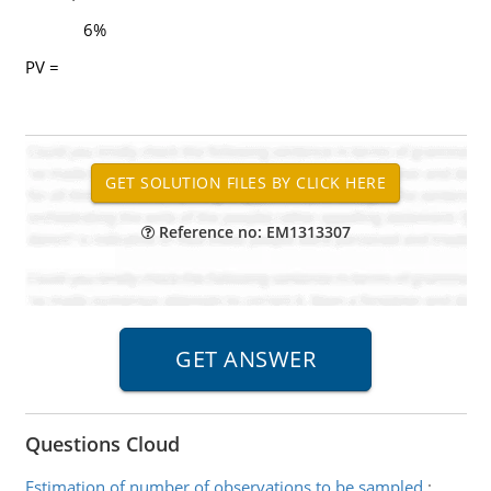
6%
PV =
Reference no: EM1313307
Questions Cloud
Estimation of number of observations to be sampled
: