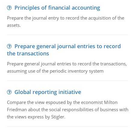
Principles of financial accounting
Prepare the journal entry to record the acquisition of the
assets.
Prepare general journal entries to record
the transactions
Prepare general journal entries to record the transactions,
assuming use of the periodic inventory system
Global reporting initiative
Compare the view espoused by the economist Milton
Friedman about the social responsibilities of business with
the views express by Stigler.