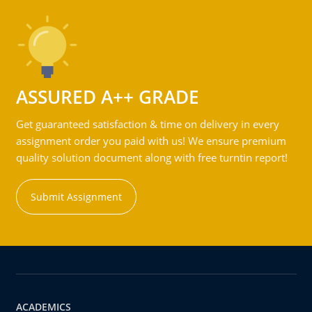
ASSURED A++ GRADE
Get guaranteed satisfaction & time on delivery in every
assignment order you paid with us! We ensure premium
quality solution document along with free turntin report!
Submit Assignment
ACADEMICS