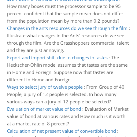
How many boxes must the processor sample to be 95
percent confident that the sample mean does not differ
from the population mean by more than 0.2 pounds?
Changes in the ants resources do we see through the film
:
Illustrate what changes in the Ants' resources do we see
through the film. Are the Grasshoppers commercial talent
and they are just annoying.
Export and import shift due to changes in tastes
:
The
Heckscher-Ohlin model assumes that tastes are the same
in Home and Foreign. Suppose now that tastes are
different in Home and Foreign.
Ways to select jury of twelve people
:
From Group of 40
People, a jury of 12 people is selected. In how many
various ways can a jury of 12 people be selected?
Evaluation of market value of bond
:
Evaluation of Market
value of bond at various rates and How much is it worth
at a market rate of 8 percent?
Calculation of net present value of convertible bond
: