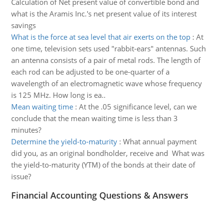
Calculation of Net present value of convertible bond and
what is the Aramis Inc.'s net present value of its interest
savings
What is the force at sea level that air exerts on the top
:
At
one time, television sets used "rabbit-ears" antennas. Such
an antenna consists of a pair of metal rods. The length of
each rod can be adjusted to be one-quarter of a
wavelength of an electromagnetic wave whose frequency
is 125 MHz. How long is ea..
Mean waiting time
:
At the .05 significance level, can we
conclude that the mean waiting time is less than 3
minutes?
Determine the yield-to-maturity
:
What annual payment
did you, as an original bondholder, receive and What was
the yield-to-maturity (YTM) of the bonds at their date of
issue?
Financial Accounting Questions & Answers