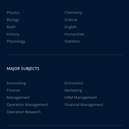
Physics
Chemistry
Biology
Science
Math
English
History
Humanities
Physiology
Statistics
MAJOR SUBJECTS
Accounting
Economics
Finance
Marketing
Management
HRM Management
Operation Management
Financial Management
Operation Research