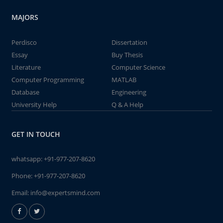
MAJORS
Perdisco
Dissertation
Essay
Buy Thesis
Literature
Computer Science
Computer Programming
MATLAB
Database
Engineering
University Help
Q & A Help
GET IN TOUCH
whatsapp:
+91-977-207-8620
Phone:
+91-977-207-8620
Email:
info@expertsmind.com