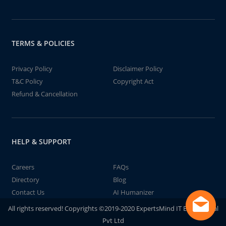
TERMS & POLICIES
Privacy Policy
Disclaimer Policy
T&C Policy
Copyright Act
Refund & Cancellation
HELP & SUPPORT
Careers
FAQs
Directory
Blog
Contact Us
AI Humanizer
All rights reserved! Copyrights ©2019-2020 ExpertsMind IT Educational
Pvt Ltd