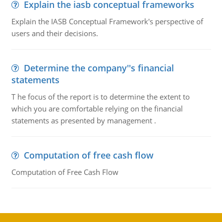
Explain the iasb conceptual frameworks
Explain the IASB Conceptual Framework's perspective of
users and their decisions.
Determine the company''s financial
statements
T he focus of the report is to determine the extent to
which you are comfortable relying on the financial
statements as presented by management .
Computation of free cash flow
Computation of Free Cash Flow