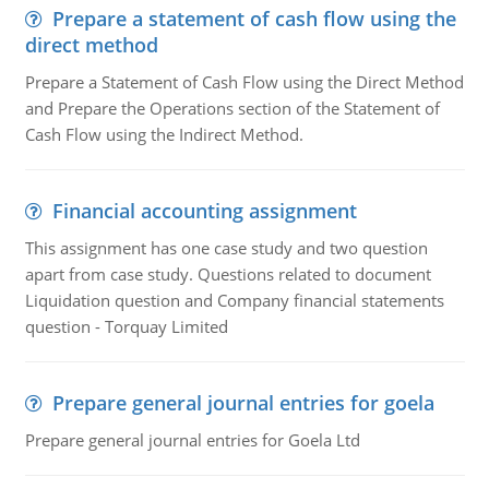
Prepare a statement of cash flow using the
direct method
Prepare a Statement of Cash Flow using the Direct Method
and Prepare the Operations section of the Statement of
Cash Flow using the Indirect Method.
Financial accounting assignment
This assignment has one case study and two question
apart from case study. Questions related to document
Liquidation question and Company financial statements
question - Torquay Limited
Prepare general journal entries for goela
Prepare general journal entries for Goela Ltd