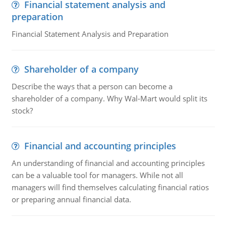
Financial statement analysis and
preparation
Financial Statement Analysis and Preparation
Shareholder of a company
Describe the ways that a person can become a
shareholder of a company. Why Wal-Mart would split its
stock?
Financial and accounting principles
An understanding of financial and accounting principles
can be a valuable tool for managers. While not all
managers will find themselves calculating financial ratios
or preparing annual financial data.