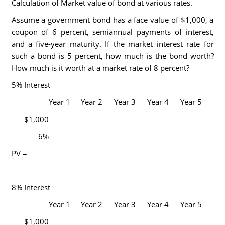
Calculation of Market value of bond at various rates.
Assume a government bond has a face value of $1,000, a
coupon of 6 percent, semiannual payments of interest,
and a five-year maturity. If the market interest rate for
such a bond is 5 percent, how much is the bond worth?
How much is it worth at a market rate of 8 percent?
5% Interest
Year 1
Year 2
Year 3
Year 4
Year 5
$1,000
6%
PV =
8% Interest
Year 1
Year 2
Year 3
Year 4
Year 5
$1,000