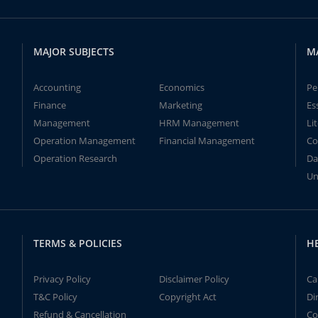
MAJOR SUBJECTS
M
Accounting
Economics
Pe
Finance
Marketing
Es
Management
HRM Management
Li
Operation Management
Financial Management
Co
Operation Research
Da
Un
TERMS & POLICIES
H
Privacy Policy
Disclaimer Policy
Ca
T&C Policy
Copyright Act
Di
Refund & Cancellation
Co