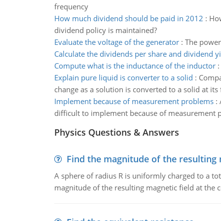
frequency
How much dividend should be paid in 2012
:
How
dividend policy is maintained?
Evaluate the voltage of the generator
:
The power 
Calculate the dividends per share and dividend yi
Compute what is the inductance of the inductor
Explain pure liquid is converter to a solid
:
Compar
change as a solution is converted to a solid at its
Implement because of measurement problems
:
difficult to implement because of measurement 
Physics Questions & Answers
Find the magnitude of the resulting 
A sphere of radius R is uniformly charged to a tot
magnitude of the resulting magnetic field at the c