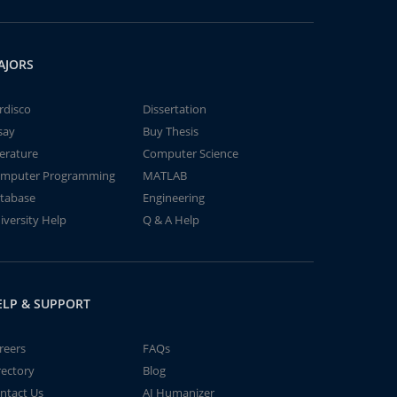
AJORS
rdisco
Dissertation
say
Buy Thesis
terature
Computer Science
mputer Programming
MATLAB
tabase
Engineering
iversity Help
Q & A Help
ELP & SUPPORT
reers
FAQs
rectory
Blog
ntact Us
AI Humanizer