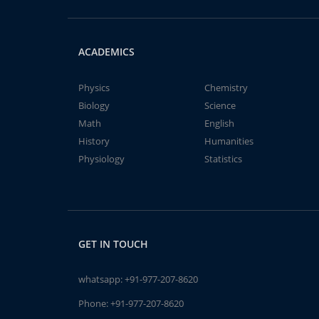
ACADEMICS
Physics
Chemistry
Biology
Science
Math
English
History
Humanities
Physiology
Statistics
GET IN TOUCH
whatsapp:
+91-977-207-8620
Phone:
+91-977-207-8620