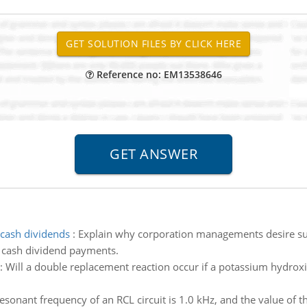
Reference no: EM13538646
cash dividends
:
Explain why corporation managements desire sus
g cash dividend payments.
:
Will a double replacement reaction occur if a potassium hydroxide
esonant frequency of an RCL circuit is 1.0 kHz, and the value of 