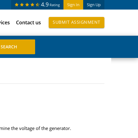
4.9
Sign In
Sign Up
Rating
vices
Contact us
SUBMIT ASSIGNMENT
rmine the voltage of the generator.