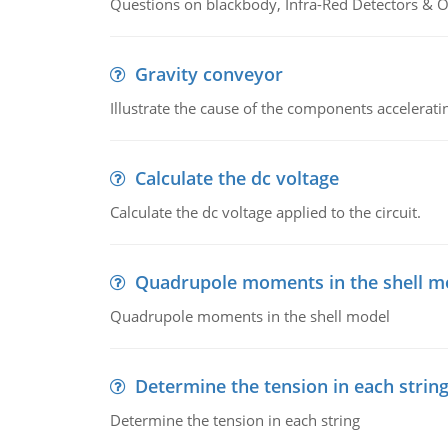
Questions on blackbody, Infra-Red Detectors & Op
Gravity conveyor
Illustrate the cause of the components accelerat
Calculate the dc voltage
Calculate the dc voltage applied to the circuit.
Quadrupole moments in the shell m
Quadrupole moments in the shell model
Determine the tension in each strin
Determine the tension in each string