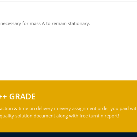
on necessary for mass A to remain stationary.
++ GRADE
action & time on delivery in every assignment order you paid wit
ality solution document along with free turntin report!