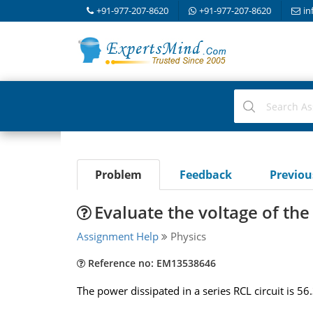
+91-977-207-8620
+91-977-207-8620
in
Problem
Feedback
Previo
Evaluate the voltage of the
Assignment Help
Physics
Reference no: EM13538646
The power dissipated in a series RCL circuit is 56