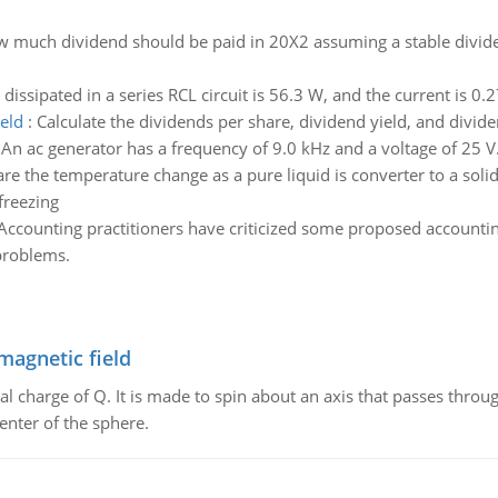
 much dividend should be paid in 20X2 assuming a stable dividen
dissipated in a series RCL circuit is 56.3 W, and the current is 0
eld
:
Calculate the dividends per share, dividend yield, and divide
:
An ac generator has a frequency of 9.0 kHz and a voltage of 25 V.
e the temperature change as a pure liquid is converter to a solid 
 freezing
Accounting practitioners have criticized some proposed accounti
problems.
magnetic field
al charge of Q. It is made to spin about an axis that passes throu
enter of the sphere.