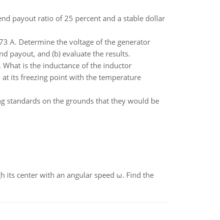
d payout ratio of 25 percent and a stable dollar
.273 A. Determine the voltage of the generator
nd payout, and (b) evaluate the results.
 What is the inductance of the inductor
at its freezing point with the temperature
ng standards on the grounds that they would be
gh its center with an angular speed ω. Find the