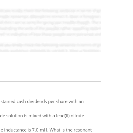
tained cash dividends per share with an
 solution is mixed with a lead(II) nitrate
the inductance is 7.0 mH. What is the resonant