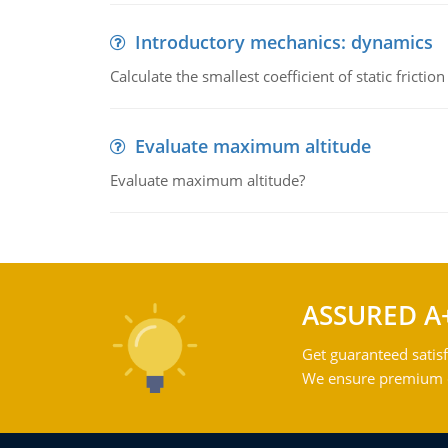
Introductory mechanics: dynamics
Calculate the smallest coefficient of static fricti
Evaluate maximum altitude
Evaluate maximum altitude?
ASSURED A
Get guaranteed satisf
We ensure premium qu