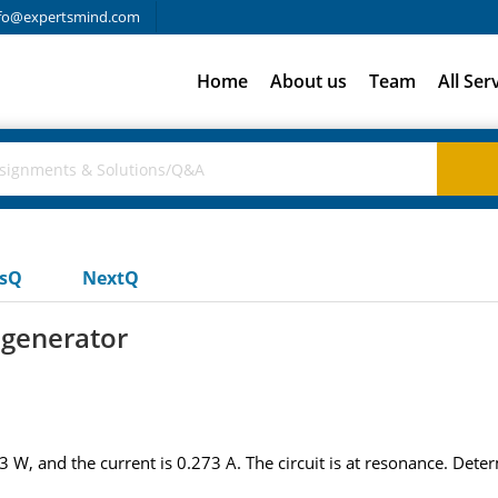
fo@expertsmind.com
Home
About us
Team
All Ser
usQ
NextQ
 generator
.3 W, and the current is 0.273 A. The circuit is at resonance. Dete