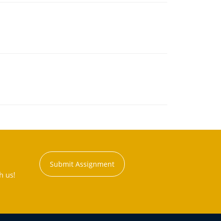
Submit Assignment
h us!