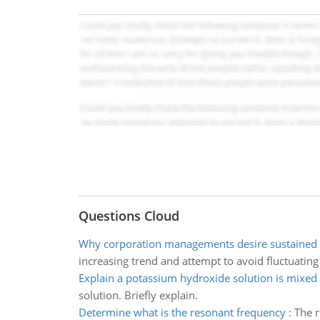
Questions Cloud
Why corporation managements desire sustained 
increasing trend and attempt to avoid fluctuatin
Explain a potassium hydroxide solution is mixed
solution. Briefly explain.
Determine what is the resonant frequency
:
The r