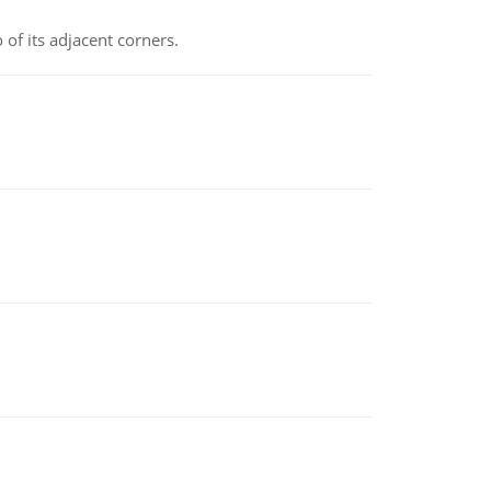
 of its adjacent corners.