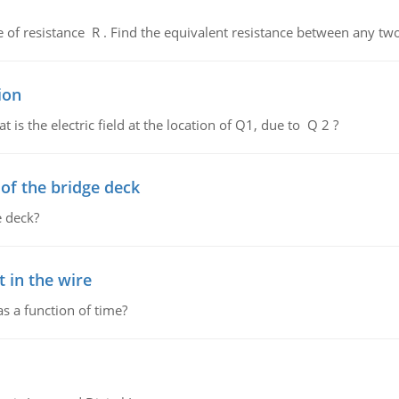
de of resistance R . Find the equivalent resistance between any two
ion
 is the electric field at the location of Q1, due to Q 2 ?
f the bridge deck
 deck?
 in the wire
as a function of time?