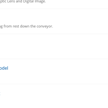
tic Lens and Digital Image.
ing from rest down the conveyor.
odel
g