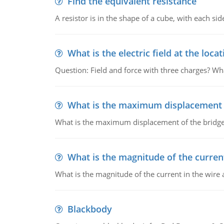
Find the equivalent resistance
A resistor is in the shape of a cube, with each si
What is the electric field at the locat
Question: Field and force with three charges? What
What is the maximum displacement o
What is the maximum displacement of the bridge
What is the magnitude of the current
What is the magnitude of the current in the wire 
Blackbody