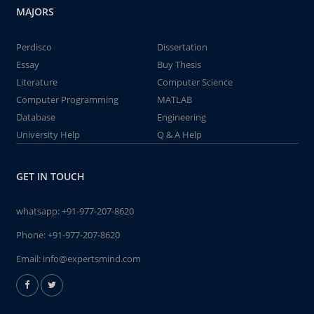
MAJORS
Perdisco
Dissertation
Essay
Buy Thesis
Literature
Computer Science
Computer Programming
MATLAB
Database
Engineering
University Help
Q & A Help
GET IN TOUCH
whatsapp:
+91-977-207-8620
Phone:
+91-977-207-8620
Email:
info@expertsmind.com