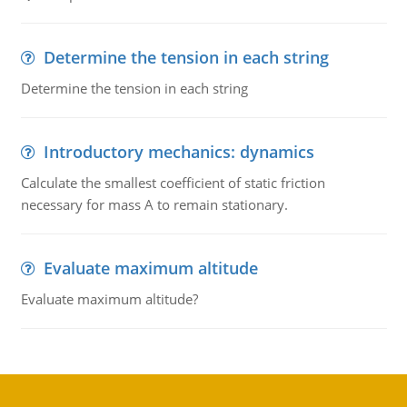
Determine the tension in each string
Determine the tension in each string
Introductory mechanics: dynamics
Calculate the smallest coefficient of static friction
necessary for mass A to remain stationary.
Evaluate maximum altitude
Evaluate maximum altitude?