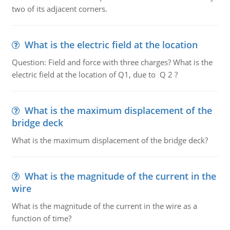
two of its adjacent corners.
What is the electric field at the location
Question: Field and force with three charges? What is the
electric field at the location of Q1, due to Q 2 ?
What is the maximum displacement of the
bridge deck
What is the maximum displacement of the bridge deck?
What is the magnitude of the current in the
wire
What is the magnitude of the current in the wire as a
function of time?