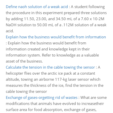
Define naoh solution of a weak acid
:
A student following
the procedure in this experiment prepared three solutions
by adding 11.50, 23.00, and 34.50 mL of a 7.60 x 10-2M
NaOH solution to 50.00 mL of a .112M solution of a weak
acid.
Explain how the business would benefit from information
:
Explain how the business would benefit from
information created and knowledge kept in their
information system. Refer to knowledge as a valuable
asset of the business.
Calculate the tension in the cable towing the sensor
:
A
helicopter flies over the arctic ice pack at a constant
altitude, towing an airborne 117-kg laser sensor which
measures the thickness of the ice, find the tension in the
cable towing the sensor
Exchange of gases-orgetting rid of wastes
:
What are some
modifications that animals have evolved to increasetheir
surface area for food absorption, exchange of gases,