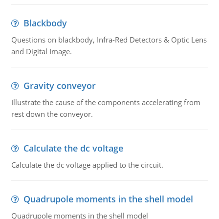
Blackbody
Questions on blackbody, Infra-Red Detectors & Optic Lens
and Digital Image.
Gravity conveyor
Illustrate the cause of the components accelerating from
rest down the conveyor.
Calculate the dc voltage
Calculate the dc voltage applied to the circuit.
Quadrupole moments in the shell model
Quadrupole moments in the shell model