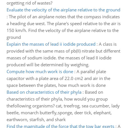
orgetting rid of wastes?
Evaluate the velocity of the airplane relative to the ground
:
The pilot of an airplane notes that the compass indicates
a heading due west. The plane's speed relative to the air is
150 km/h. Find the velocity of the airplane relative to the
ground
Explain the masses of lead ii iodide produced
:
A class is
provided with the same mass of pb(II) nitrate but different
masses of sodium iodide. the masses of lead II iodide
produced will be determined by weighing.
Compute how much work is done
:
A parallel plate
capacitor with a plate area of 22.0 cm2 and air in the
space between the plates, how much work is done
Based on characteristics of their phyla
:
Based on
characteristics of their phyla, how would you group
thefollowing organisms? cat, treefrog, sea cucumber, lady
beetle, monarch butterfly,sponge, deer tick, elephant,
earthworn, starfish, and shark
Find the magnitude of the force that the tow bar exerts
:
A