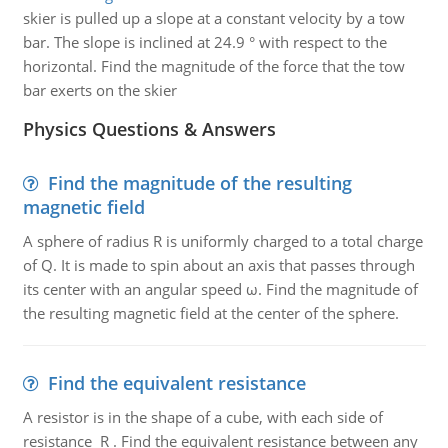
skier is pulled up a slope at a constant velocity by a tow
bar. The slope is inclined at 24.9 ° with respect to the
horizontal. Find the magnitude of the force that the tow
bar exerts on the skier
Physics Questions & Answers
Find the magnitude of the resulting
magnetic field
A sphere of radius R is uniformly charged to a total charge
of Q. It is made to spin about an axis that passes through
its center with an angular speed ω. Find the magnitude of
the resulting magnetic field at the center of the sphere.
Find the equivalent resistance
A resistor is in the shape of a cube, with each side of
resistance R . Find the equivalent resistance between any