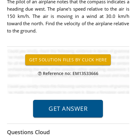
The pilot of an airplane notes that the compass indicates a
heading due west. The plane's speed relative to the air is
150 km/h. The air is moving in a wind at 30.0 km/h
toward the north. Find the velocity of the airplane relative
to the ground.
Reference no: EM13533666
Questions Cloud