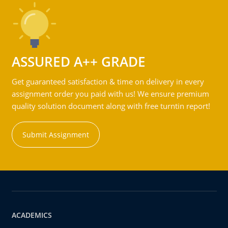
ASSURED A++ GRADE
Get guaranteed satisfaction & time on delivery in every
assignment order you paid with us! We ensure premium
quality solution document along with free turntin report!
Submit Assignment
ACADEMICS