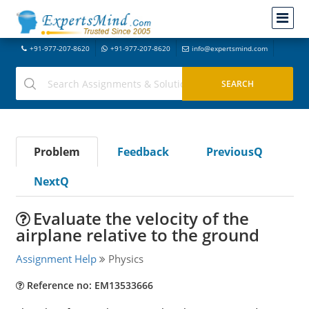
+91-977-207-8620
+91-977-207-8620
info@expertsmind.com
Problem
Feedback
PreviousQ
NextQ
Evaluate the velocity of the
airplane relative to the ground
Assignment Help
Physics
Reference no: EM13533666