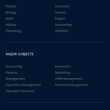
Physics
Chemistry
Biology
Science
Math
English
History
Humanities
Physiology
Statistics
MAJOR SUBJECTS
Accounting
Economics
Finance
Marketing
Management
HRM Management
Operation Management
Financial Management
Operation Research