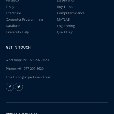
Perdisco
Dissertation
Essay
Buy Thesis
Literature
Computer Science
Computer Programming
MATLAB
Database
Engineering
University Help
Q & A Help
GET IN TOUCH
whatsapp:
+91-977-207-8620
Phone:
+91-977-207-8620
Email:
info@expertsmind.com