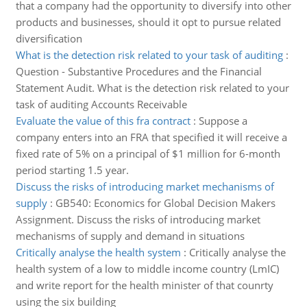
that a company had the opportunity to diversify into other
products and businesses, should it opt to pursue related
diversification
What is the detection risk related to your task of auditing
:
Question - Substantive Procedures and the Financial
Statement Audit. What is the detection risk related to your
task of auditing Accounts Receivable
Evaluate the value of this fra contract
:
Suppose a
company enters into an FRA that specified it will receive a
fixed rate of 5% on a principal of $1 million for 6-month
period starting 1.5 year.
Discuss the risks of introducing market mechanisms of
supply
:
GB540: Economics for Global Decision Makers
Assignment. Discuss the risks of introducing market
mechanisms of supply and demand in situations
Critically analyse the health system
:
Critically analyse the
health system of a low to middle income country (LmIC)
and write report for the health minister of that counrty
using the six building