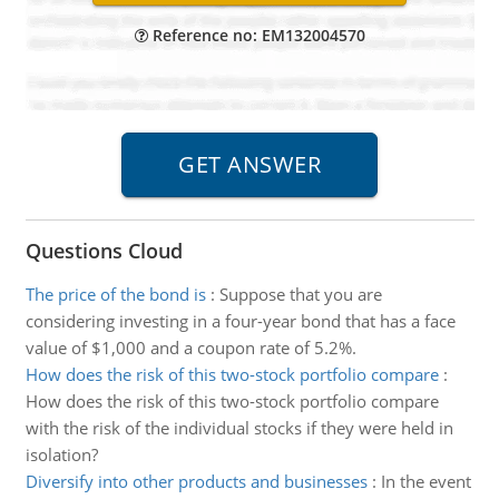
Reference no: EM132004570
Questions Cloud
The price of the bond is
:
Suppose that you are
considering investing in a four-year bond that has a face
value of $1,000 and a coupon rate of 5.2%.
How does the risk of this two-stock portfolio compare
:
How does the risk of this two-stock portfolio compare
with the risk of the individual stocks if they were held in
isolation?
Diversify into other products and businesses
:
In the event