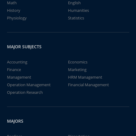
Math
English
History
Humanities
Physiology
Statistics
MAJOR SUBJECTS
Accounting
Economics
Finance
Marketing
Management
HRM Management
Operation Management
Financial Management
Operation Research
MAJORS