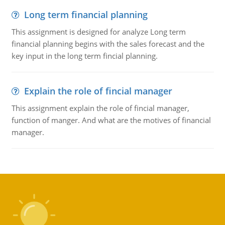
Long term financial planning
This assignment is designed for analyze Long term
financial planning begins with the sales forecast and the
key input in the long term fincial planning.
Explain the role of fincial manager
This assignment explain the role of fincial manager,
function of manger. And what are the motives of financial
manager.