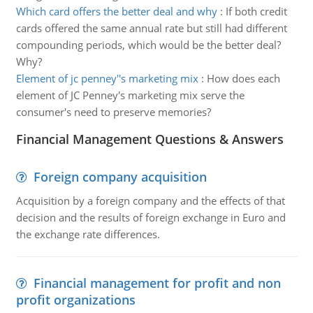
Which card offers the better deal and why
:
If both credit
cards offered the same annual rate but still had different
compounding periods, which would be the better deal?
Why?
Element of jc penney''s marketing mix
:
How does each
element of JC Penney's marketing mix serve the
consumer's need to preserve memories?
Financial Management Questions & Answers
Foreign company acquisition
Acquisition by a foreign company and the effects of that
decision and the results of foreign exchange in Euro and
the exchange rate differences.
Financial management for profit and non
profit organizations