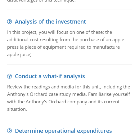
Analysis of the investment
In this project, you will focus on one of these: the
additional cost resulting from the purchase of an apple
press (a piece of equipment required to manufacture
apple juice).
Conduct a what-if analysis
Review the readings and media for this unit, including the
Anthony's Orchard case study media. Familiarise yourself
with the Anthony's Orchard company and its current
situation.
Determine operational expenditures