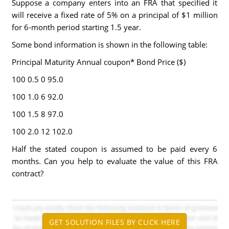
Suppose a company enters into an FRA that specified it
will receive a fixed rate of 5% on a principal of $1 million
for 6-month period starting 1.5 year.
Some bond information is shown in the following table:
Principal Maturity Annual coupon* Bond Price ($)
100 0.5 0 95.0
100 1.0 6 92.0
100 1.5 8 97.0
100 2.0 12 102.0
Half the stated coupon is assumed to be paid every 6
months. Can you help to evaluate the value of this FRA
contract?