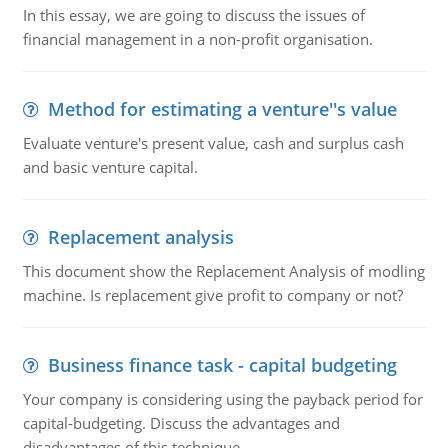
In this essay, we are going to discuss the issues of
financial management in a non-profit organisation.
Method for estimating a venture''s value
Evaluate venture's present value, cash and surplus cash
and basic venture capital.
Replacement analysis
This document show the Replacement Analysis of modling
machine. Is replacement give profit to company or not?
Business finance task - capital budgeting
Your company is considering using the payback period for
capital-budgeting. Discuss the advantages and
disadvantages of this technique.