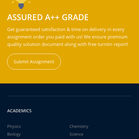
ASSURED A++ GRADE
Get guaranteed satisfaction & time on delivery in every
assignment order you paid with us! We ensure premium
quality solution document along with free turntin report!
Submit Assignment
ACADEMICS
Physics
Chemistry
Biology
Science