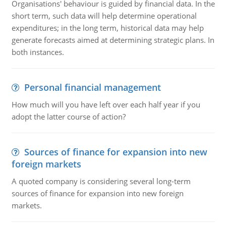
Organisations' behaviour is guided by financial data. In the
short term, such data will help determine operational
expenditures; in the long term, historical data may help
generate forecasts aimed at determining strategic plans. In
both instances.
Personal financial management
How much will you have left over each half year if you
adopt the latter course of action?
Sources of finance for expansion into new
foreign markets
A quoted company is considering several long-term
sources of finance for expansion into new foreign
markets.