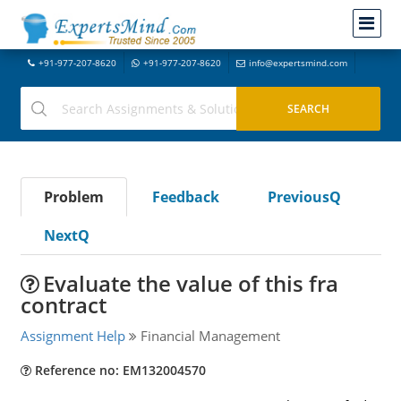
+91-977-207-8620
+91-977-207-8620
info@expertsmind.com
Problem
Feedback
PreviousQ
NextQ
Evaluate the value of this fra
contract
Assignment Help
Financial Management
Reference no: EM132004570