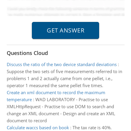
Questions Cloud
Discuss the ratio of the two device standard deviations
:
Suppose the two sets of five measurements referred to in
problems 1 and 2 actually came from one pellet, i.e.,
operator 1 measured the same pellet five times.
Create an xml document to record the maximum
temperature
:
WAD LABORATORY - Practise to use
XMLHttpRequest - Practise to use DOM to search and
change an XML document - Design and create an XML
document to record
Calculate waccs based on book
:
The tax rate is 40%.