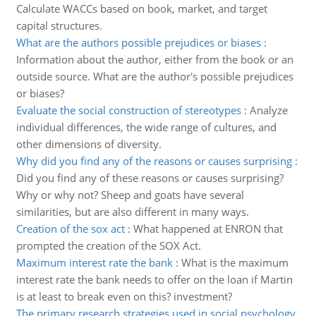
Calculate WACCs based on book, market, and target
capital structures.
What are the authors possible prejudices or biases
:
Information about the author, either from the book or an
outside source. What are the author's possible prejudices
or biases?
Evaluate the social construction of stereotypes
:
Analyze
individual differences, the wide range of cultures, and
other dimensions of diversity.
Why did you find any of the reasons or causes surprising
:
Did you find any of these reasons or causes surprising?
Why or why not? Sheep and goats have several
similarities, but are also different in many ways.
Creation of the sox act
:
What happened at ENRON that
prompted the creation of the SOX Act.
Maximum interest rate the bank
:
What is the maximum
interest rate the bank needs to offer on the loan if Martin
is at least to break even on this? investment?
The primary research strategies used in social psychology