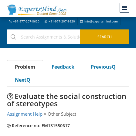
+91-977-207-8620
+91-977-207-8620
info@expertsmind.com
Problem
Feedback
PreviousQ
NextQ
Evaluate the social construction
of stereotypes
Assignment Help
Other Subject
Reference no: EM131550617