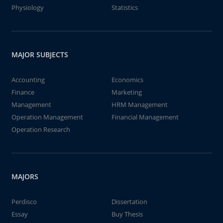
Physiology
Statistics
MAJOR SUBJECTS
Accounting
Economics
Finance
Marketing
Management
HRM Management
Operation Management
Financial Management
Operation Research
MAJORS
Perdisco
Dissertation
Essay
Buy Thesis