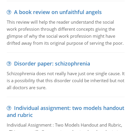
A book review on unfaithful angels
This review will help the reader understand the social
work profession through different concepts giving the
glimpse of why the social work profession might have
drifted away from its original purpose of serving the poor.
Disorder paper: schizophrenia
Schizophrenia does not really have just one single cause. It
is a possibility that this disorder could be inherited but not
all doctors are sure.
Individual assignment: two models handout
and rubric
Individual Assignment : Two Models Handout and Rubric,