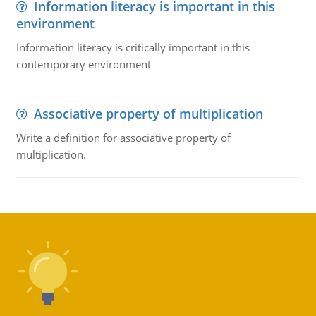
Information literacy is important in this
environment
Information literacy is critically important in this
contemporary environment
Associative property of multiplication
Write a definition for associative property of
multiplication.