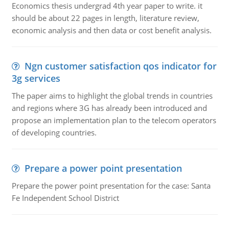
Economics thesis undergrad 4th year paper to write. it
should be about 22 pages in length, literature review,
economic analysis and then data or cost benefit analysis.
Ngn customer satisfaction qos indicator for
3g services
The paper aims to highlight the global trends in countries
and regions where 3G has already been introduced and
propose an implementation plan to the telecom operators
of developing countries.
Prepare a power point presentation
Prepare the power point presentation for the case: Santa
Fe Independent School District