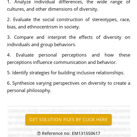
1. Analyze individual differences, the wide range of
cultures, and other dimensions of diversity.
2. Evaluate the social construction of stereotypes, race,
bias, and ethnocentrism in society.
3. Compare and interpret the effects of diversity on
individuals and group behaviors.
4. Evaluate personal perceptions and how these
perceptions influence communication and behavior.
5. Identify strategies for building inclusive relationships.
6. Synthesize varying perspectives on diversity to create a
personal philosophy.
Reference no: EM131550617