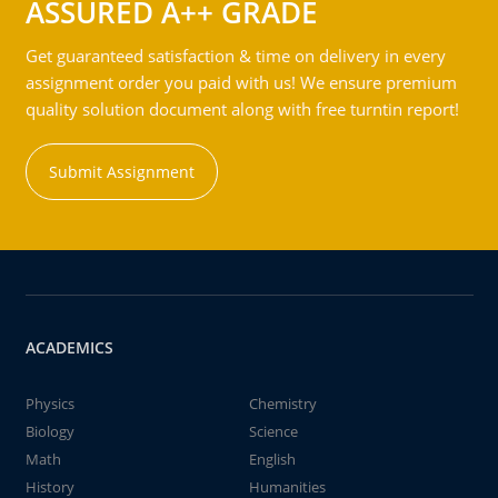
ASSURED A++ GRADE
Get guaranteed satisfaction & time on delivery in every
assignment order you paid with us! We ensure premium
quality solution document along with free turntin report!
Submit Assignment
ACADEMICS
Physics
Chemistry
Biology
Science
Math
English
History
Humanities