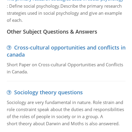
:
Define social psychology.Describe the primary research
strategies used in social psychology and give an example
of each.
Other Subject Questions & Answers
Cross-cultural opportunities and conflicts in
canada
Short Paper on Cross-cultural Opportunities and Conflicts
in Canada.
Sociology theory questions
Sociology are very fundamental in nature. Role strain and
role constraint speak about the duties and responsibilities
of the roles of people in society or in a group. A
short theory about Darwin and Moths is also answered.