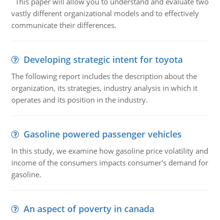
This paper will allow you to understand and evaluate two
vastly different organizational models and to effectively
communicate their differences.
Developing strategic intent for toyota
The following report includes the description about the
organization, its strategies, industry analysis in which it
operates and its position in the industry.
Gasoline powered passenger vehicles
In this study, we examine how gasoline price volatility and
income of the consumers impacts consumer's demand for
gasoline.
An aspect of poverty in canada