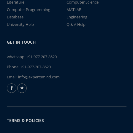
Literature
Computer Science
Computer Programming
MATLAB
Database
Engineering
University Help
Q & A Help
GET IN TOUCH
whatsapp:
+91-977-207-8620
Phone:
+91-977-207-8620
Email:
info@expertsmind.com
TERMS & POLICIES