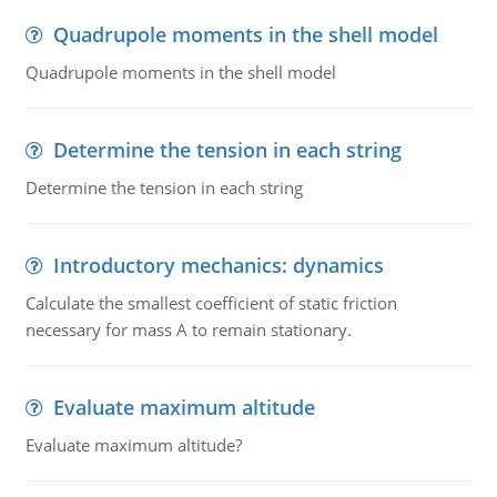
Quadrupole moments in the shell model
Quadrupole moments in the shell model
Determine the tension in each string
Determine the tension in each string
Introductory mechanics: dynamics
Calculate the smallest coefficient of static friction
necessary for mass A to remain stationary.
Evaluate maximum altitude
Evaluate maximum altitude?