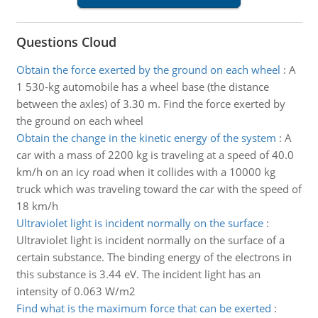
Questions Cloud
Obtain the force exerted by the ground on each wheel
:
A
1 530-kg automobile has a wheel base (the distance
between the axles) of 3.30 m. Find the force exerted by
the ground on each wheel
Obtain the change in the kinetic energy of the system
:
A
car with a mass of 2200 kg is traveling at a speed of 40.0
km/h on an icy road when it collides with a 10000 kg
truck which was traveling toward the car with the speed of
18 km/h
Ultraviolet light is incident normally on the surface
:
Ultraviolet light is incident normally on the surface of a
certain substance. The binding energy of the electrons in
this substance is 3.44 eV. The incident light has an
intensity of 0.063 W/m2
Find what is the maximum force that can be exerted
: