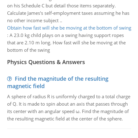
on his Schedule C but detail those items separately.
Calculate James's self-employment taxes assuming he has
no other income subject ..
Obtain how fast will she be moving at the bottom of swing
:
A 23.0 kg child plays on a swing having support ropes
that are 2.10 m long. How fast will she be moving at the
bottom of the swing
Physics Questions & Answers
Find the magnitude of the resulting
magnetic field
A sphere of radius R is uniformly charged to a total charge
of Q. It is made to spin about an axis that passes through
its center with an angular speed ω. Find the magnitude of
the resulting magnetic field at the center of the sphere.