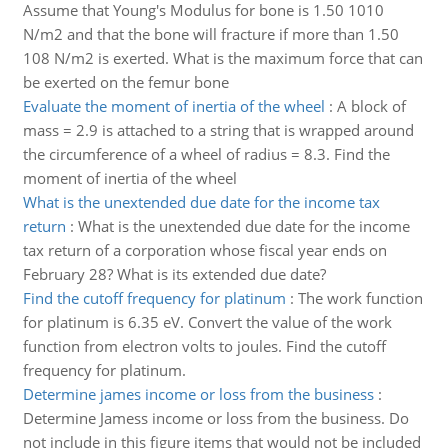
Assume that Young's Modulus for bone is 1.50 1010
N/m2 and that the bone will fracture if more than 1.50
108 N/m2 is exerted. What is the maximum force that can
be exerted on the femur bone
Evaluate the moment of inertia of the wheel
:
A block of
mass = 2.9 is attached to a string that is wrapped around
the circumference of a wheel of radius = 8.3. Find the
moment of inertia of the wheel
What is the unextended due date for the income tax
return
:
What is the unextended due date for the income
tax return of a corporation whose fiscal year ends on
February 28? What is its extended due date?
Find the cutoff frequency for platinum
:
The work function
for platinum is 6.35 eV. Convert the value of the work
function from electron volts to joules. Find the cutoff
frequency for platinum.
Determine james income or loss from the business
:
Determine Jamess income or loss from the business. Do
not include in this figure items that would not be included