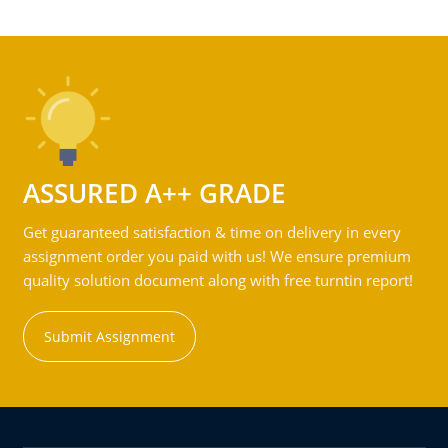
ASSURED A++ GRADE
Get guaranteed satisfaction & time on delivery in every
assignment order you paid with us! We ensure premium
quality solution document along with free turntin report!
Submit Assignment