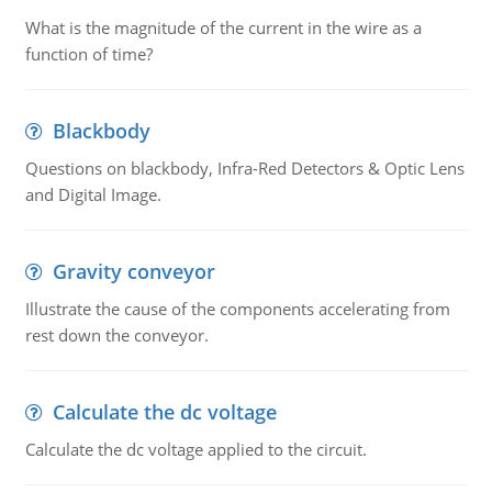
What is the magnitude of the current in the wire as a
function of time?
Blackbody
Questions on blackbody, Infra-Red Detectors & Optic Lens
and Digital Image.
Gravity conveyor
Illustrate the cause of the components accelerating from
rest down the conveyor.
Calculate the dc voltage
Calculate the dc voltage applied to the circuit.