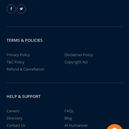
TERMS & POLICIES
Privacy Policy
Disclaimer Policy
T&C Policy
Copyright Act
Refund & Cancellation
HELP & SUPPORT
Careers
FAQs
Directory
Blog
Contact Us
AI Humanizer