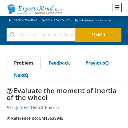
+91-977-207-8620
+91-977-207-8620
info@expertsmind.com
Problem
Feedback
PreviousQ
NextQ
Evaluate the moment of inertia
of the wheel
Assignment Help
Physics
Reference no: EM13539945