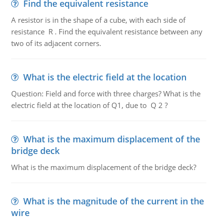
Find the equivalent resistance
A resistor is in the shape of a cube, with each side of
resistance R . Find the equivalent resistance between any
two of its adjacent corners.
What is the electric field at the location
Question: Field and force with three charges? What is the
electric field at the location of Q1, due to Q 2 ?
What is the maximum displacement of the
bridge deck
What is the maximum displacement of the bridge deck?
What is the magnitude of the current in the
wire