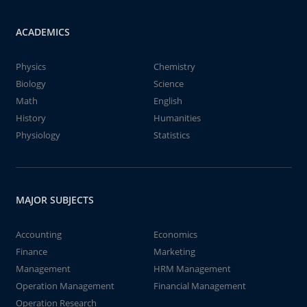
ACADEMICS
Physics
Chemistry
Biology
Science
Math
English
History
Humanities
Physiology
Statistics
MAJOR SUBJECTS
Accounting
Economics
Finance
Marketing
Management
HRM Management
Operation Management
Financial Management
Operation Research