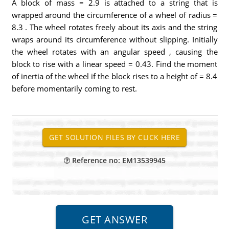
A block of mass = 2.9 is attached to a string that is
wrapped around the circumference of a wheel of radius =
8.3 . The wheel rotates freely about its axis and the string
wraps around its circumference without slipping. Initially
the wheel rotates with an angular speed , causing the
block to rise with a linear speed = 0.43. Find the moment
of inertia of the wheel if the block rises to a height of = 8.4
before momentarily coming to rest.
Reference no: EM13539945