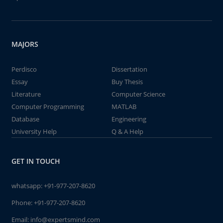
MAJORS
Perdisco
Dissertation
Essay
Buy Thesis
Literature
Computer Science
Computer Programming
MATLAB
Database
Engineering
University Help
Q & A Help
GET IN TOUCH
whatsapp:
+91-977-207-8620
Phone:
+91-977-207-8620
Email:
info@expertsmind.com