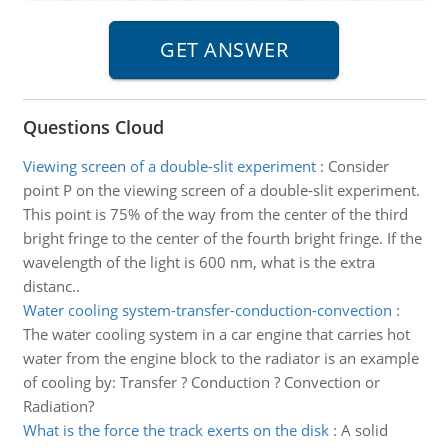
Questions Cloud
Viewing screen of a double-slit experiment
:
Consider
point P on the viewing screen of a double-slit experiment.
This point is 75% of the way from the center of the third
bright fringe to the center of the fourth bright fringe. If the
wavelength of the light is 600 nm, what is the extra
distanc..
Water cooling system-transfer-conduction-convection
:
The water cooling system in a car engine that carries hot
water from the engine block to the radiator is an example
of cooling by: Transfer ? Conduction ? Convection or
Radiation?
What is the force the track exerts on the disk
:
A solid