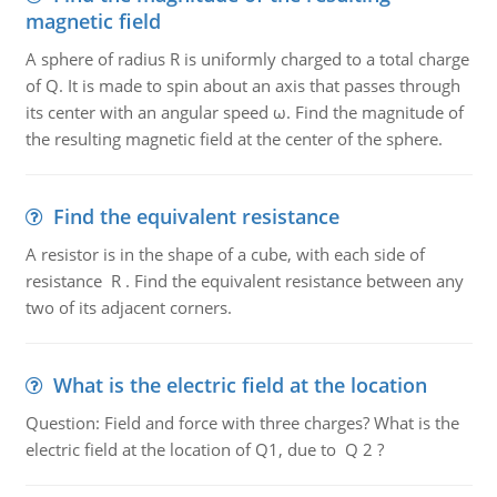
magnetic field
A sphere of radius R is uniformly charged to a total charge
of Q. It is made to spin about an axis that passes through
its center with an angular speed ω. Find the magnitude of
the resulting magnetic field at the center of the sphere.
Find the equivalent resistance
A resistor is in the shape of a cube, with each side of
resistance R . Find the equivalent resistance between any
two of its adjacent corners.
What is the electric field at the location
Question: Field and force with three charges? What is the
electric field at the location of Q1, due to Q 2 ?