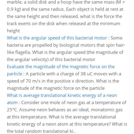
marble, a solid disk and a hoop have the same mass (M =
0.9 kg) and the same radius. Each object is held at rest at
the same height and then released. what is the force the
track exerts on the disk when released at the minimum
height
What is the angular speed of this bacterial motor
:
Some
bacteria are propelled by biological motors that spin hair-
like flagella. What is the angular speed (the magnitude of
the angular velocity) of this bacterial motor
Evaluate the magnitude of the magnetic force on the
particle
:
A particle with a charge of 38 uC moves with a
speed of 70 m/s in the positive x direction. What is the
magnitude of the magnetic force on the particle
What is average translational kinetic energy of a neon
atom
:
Consider one mole of neon gas at a temperature of
25°C. Assume neon behaves as an ideal, monatomic gas
at this temperature. What is the average translational
kinetic energy of a neon atom at this temperature? What is
the total random translational ki..