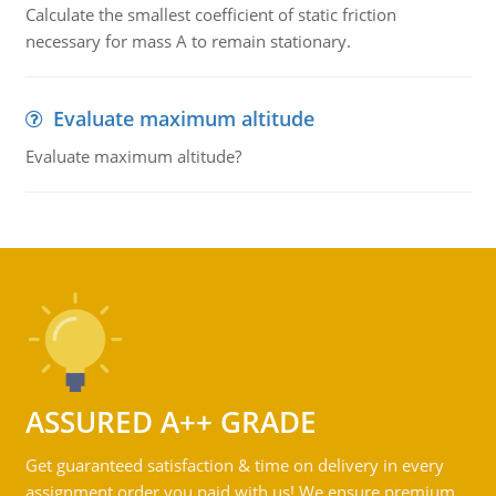
Calculate the smallest coefficient of static friction
necessary for mass A to remain stationary.
Evaluate maximum altitude
Evaluate maximum altitude?
ASSURED A++ GRADE
Get guaranteed satisfaction & time on delivery in every
assignment order you paid with us! We ensure premium