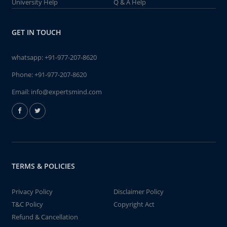
University Help
Q & A Help
GET IN TOUCH
whatsapp:
+91-977-207-8620
Phone:
+91-977-207-8620
Email:
info@expertsmind.com
TERMS & POLICIES
Privacy Policy
Disclaimer Policy
T&C Policy
Copyright Act
Refund & Cancellation