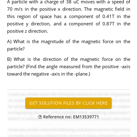
A particle with a charge of 38 uC moves with a speed of
70 m/s in the positive x direction. The magnetic field in
this region of space has a component of 0.41T in the
positive y direction, and a component of 0.87T in the
positive z direction.
A) What is the magnitude of the magnetic force on the
particle?
B) What is the direction of the magnetic force on the
particle? (Find the angle measured from the positive -axis
toward the negative -axis in the -plane.)
Reference no: EM13539771