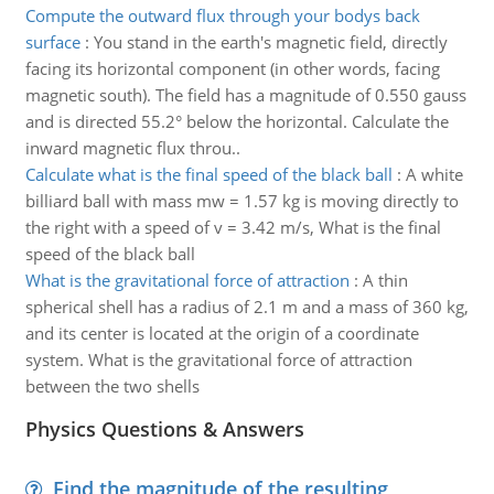
Compute the outward flux through your bodys back
surface
:
You stand in the earth's magnetic field, directly
facing its horizontal component (in other words, facing
magnetic south). The field has a magnitude of 0.550 gauss
and is directed 55.2° below the horizontal. Calculate the
inward magnetic flux throu..
Calculate what is the final speed of the black ball
:
A white
billiard ball with mass mw = 1.57 kg is moving directly to
the right with a speed of v = 3.42 m/s, What is the final
speed of the black ball
What is the gravitational force of attraction
:
A thin
spherical shell has a radius of 2.1 m and a mass of 360 kg,
and its center is located at the origin of a coordinate
system. What is the gravitational force of attraction
between the two shells
Physics Questions & Answers
Find the magnitude of the resulting