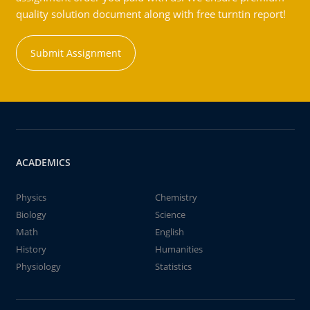
quality solution document along with free turntin report!
Submit Assignment
ACADEMICS
Physics
Chemistry
Biology
Science
Math
English
History
Humanities
Physiology
Statistics