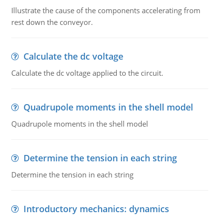
Illustrate the cause of the components accelerating from
rest down the conveyor.
Calculate the dc voltage
Calculate the dc voltage applied to the circuit.
Quadrupole moments in the shell model
Quadrupole moments in the shell model
Determine the tension in each string
Determine the tension in each string
Introductory mechanics: dynamics