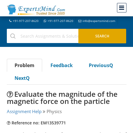
+91-977-207-8620
+91-977-207-8620
info@expertsmind.com
Problem
Feedback
PreviousQ
NextQ
Evaluate the magnitude of the
magnetic force on the particle
Assignment Help
Physics
Reference no: EM13539771