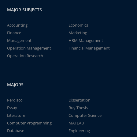
MAJOR SUBJECTS
Accounting
Economics
Finance
Marketing
Management
HRM Management
Operation Management
Financial Management
Operation Research
MAJORS
Perdisco
Dissertation
Essay
Buy Thesis
Literature
Computer Science
Computer Programming
MATLAB
Database
Engineering