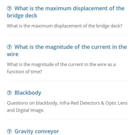
What is the maximum displacement of the
bridge deck
What is the maximum displacement of the bridge deck?
What is the magnitude of the current in the
wire
What is the magnitude of the current in the wire as a
function of time?
Blackbody
Questions on blackbody, Infra-Red Detectors & Optic Lens
and Digital Image.
Gravity conveyor