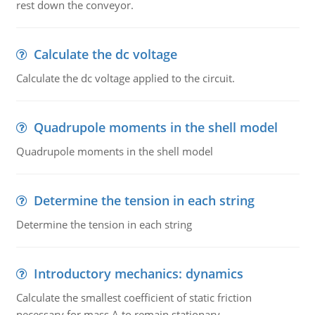
rest down the conveyor.
Calculate the dc voltage
Calculate the dc voltage applied to the circuit.
Quadrupole moments in the shell model
Quadrupole moments in the shell model
Determine the tension in each string
Determine the tension in each string
Introductory mechanics: dynamics
Calculate the smallest coefficient of static friction
necessary for mass A to remain stationary.