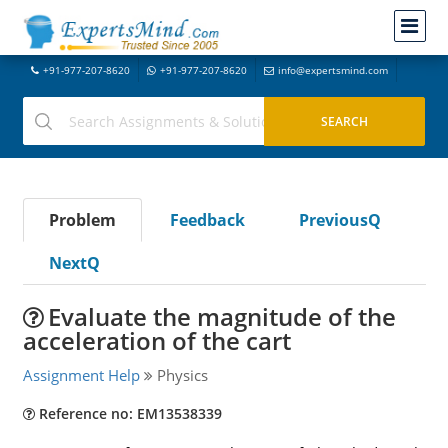
+91-977-207-8620
+91-977-207-8620
info@expertsmind.com
Problem
Feedback
PreviousQ
NextQ
Evaluate the magnitude of the
acceleration of the cart
Assignment Help
Physics
Reference no: EM13538339