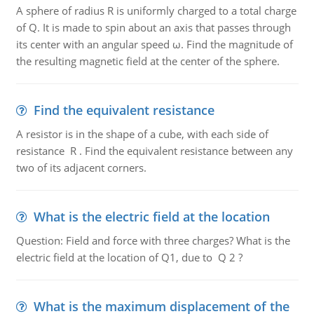
A sphere of radius R is uniformly charged to a total charge
of Q. It is made to spin about an axis that passes through
its center with an angular speed ω. Find the magnitude of
the resulting magnetic field at the center of the sphere.
Find the equivalent resistance
A resistor is in the shape of a cube, with each side of
resistance R . Find the equivalent resistance between any
two of its adjacent corners.
What is the electric field at the location
Question: Field and force with three charges? What is the
electric field at the location of Q1, due to Q 2 ?
What is the maximum displacement of the