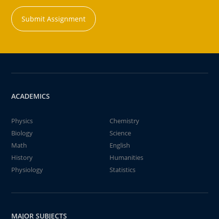
Submit Assignment
ACADEMICS
Physics
Chemistry
Biology
Science
Math
English
History
Humanities
Physiology
Statistics
MAJOR SUBJECTS