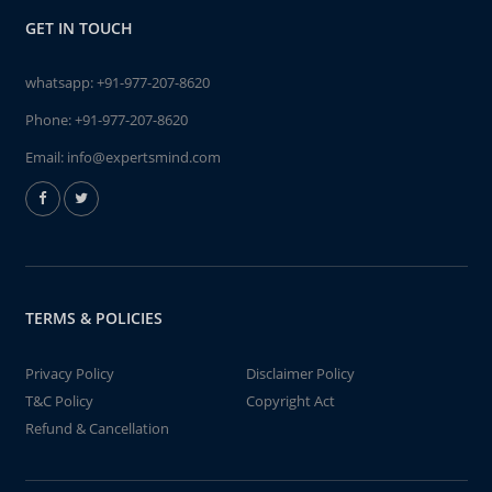
GET IN TOUCH
whatsapp:
+91-977-207-8620
Phone:
+91-977-207-8620
Email:
info@expertsmind.com
TERMS & POLICIES
Privacy Policy
Disclaimer Policy
T&C Policy
Copyright Act
Refund & Cancellation