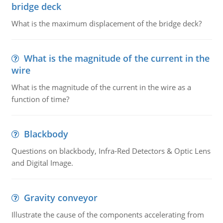
bridge deck
What is the maximum displacement of the bridge deck?
What is the magnitude of the current in the
wire
What is the magnitude of the current in the wire as a
function of time?
Blackbody
Questions on blackbody, Infra-Red Detectors & Optic Lens
and Digital Image.
Gravity conveyor
Illustrate the cause of the components accelerating from