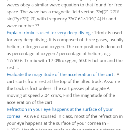
waves obey a similar wave equation to that found for free
space. The wave has a magnetic field vector, ??=[(?1.2??)?
sin(??y+??t)] ?T, with frequency ??=7.61×10^(14) Hz and
wave number ??..
Explain trimix is used for very deep diving
:
Trimix is used
for very deep diving. It is composed of three gases, usually
helium, nitrogen and oxygen. The composition is denoted
as percentage of oxygen / percentage of helium, e.g.
17/50 is Trimix with 17.0% oxygen, 50.0% helium and the
rest i..
Evaluate the magnitude of the acceleration of the cart
:
A
cart starts from rest at the top of the tilted track. Assume
the track is frictionless. The cart passes photogate A
moving at speed 2.04 cm/s, Find the magnitude of the
acceleration of the cart
Refraction in your eye happens at the surface of your
cornea
:
As we discussed in class, most of the refraction in
your eye happens at the surface of your cornea (n =