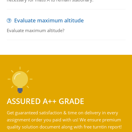
Evaluate maximum altitude
Evaluate maximum altitude?
ASSURED A++ GRADE
Get guaranteed satisfaction & time on delivery in every
assignment order you paid with us! We ensure premium
quality solution document along with free turntin report!