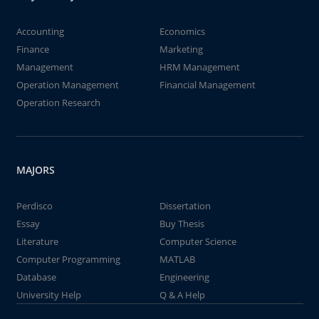
Accounting
Economics
Finance
Marketing
Management
HRM Management
Operation Management
Financial Management
Operation Research
MAJORS
Perdisco
Dissertation
Essay
Buy Thesis
Literature
Computer Science
Computer Programming
MATLAB
Database
Engineering
University Help
Q & A Help