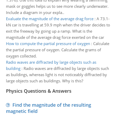
1.376). Use this idea to explain why wearing a swimming
mask or goggles helps us to see more clearly underwater.
Include a diagram in your expla..
Evaluate the magnitude of the average drag force
:
A 73.1-
kN car is travelling at 59.9 mph when the driver decides to
exit the freeway by going up a ramp. What is the
magnitude of the average drag force exerted on the car
How to compute the partial pressure of oxygen
:
Calculate
the partial pressure of oxygen. Calculate the grams of
oxygen collected.
Radio waves are diffracted by large objects such as
building
:
Radio waves are diffracted by large objects such
as buildings, whereas light is not noticeably diffracted by
large objects such as buildings. Why is this?
Physics Questions & Answers
Find the magnitude of the resulting
magnetic field