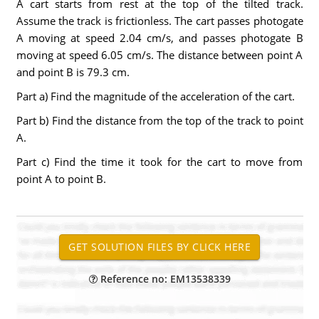
A cart starts from rest at the top of the tilted track.
Assume the track is frictionless. The cart passes photogate
A moving at speed 2.04 cm/s, and passes photogate B
moving at speed 6.05 cm/s. The distance between point A
and point B is 79.3 cm.
Part a) Find the magnitude of the acceleration of the cart.
Part b) Find the distance from the top of the track to point
A.
Part c) Find the time it took for the cart to move from
point A to point B.
Reference no: EM13538339