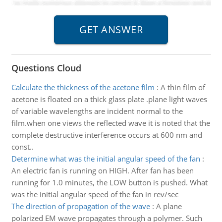
Questions Cloud
Calculate the thickness of the acetone film
:
A thin film of
acetone is floated on a thick glass plate .plane light waves
of variable wavelengths are incident normal to the
film.when one views the reflected wave it is noted that the
complete destructive interference occurs at 600 nm and
const..
Determine what was the initial angular speed of the fan
:
An electric fan is running on HIGH. After fan has been
running for 1.0 minutes, the LOW button is pushed. What
was the initial angular speed of the fan in rev/sec
The direction of propagation of the wave
:
A plane
polarized EM wave propagates through a polymer. Such