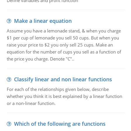
Define variables and profit function
Make a linear equation
Assume you have a lemonade stand, & when you charge
$1 per cup of lemonade you sell 50 cups. But when you
raise your price to $2 you only sell 25 cups. Make an
equation for the number of cups you sell as a function of
the price you charge. Denote "C"..
Classify linear and non linear functions
For each of the relationships given below, describe
whether you think it is best explained by a linear function
or a non-linear function.
Which of the following are functions