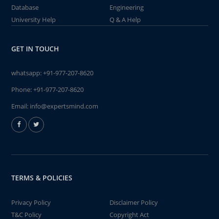
Database
Engineering
University Help
Q & A Help
GET IN TOUCH
whatsapp:
+91-977-207-8620
Phone:
+91-977-207-8620
Email:
info@expertsmind.com
TERMS & POLICIES
Privacy Policy
Disclaimer Policy
T&C Policy
Copyright Act