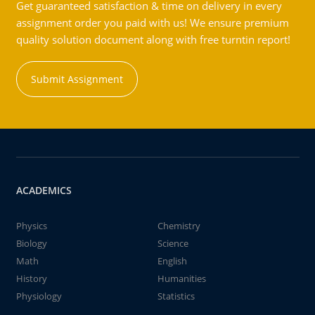
Get guaranteed satisfaction & time on delivery in every
assignment order you paid with us! We ensure premium
quality solution document along with free turntin report!
Submit Assignment
ACADEMICS
Physics
Chemistry
Biology
Science
Math
English
History
Humanities
Physiology
Statistics