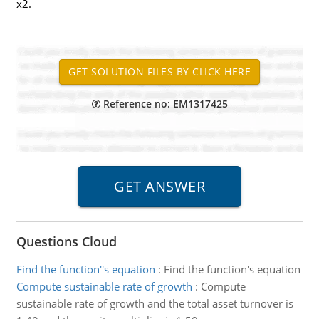
x2.
Reference no: EM1317425
Questions Cloud
Find the function''s equation
:
Find the function's equation
Compute sustainable rate of growth
:
Compute
sustainable rate of growth and the total asset turnover is