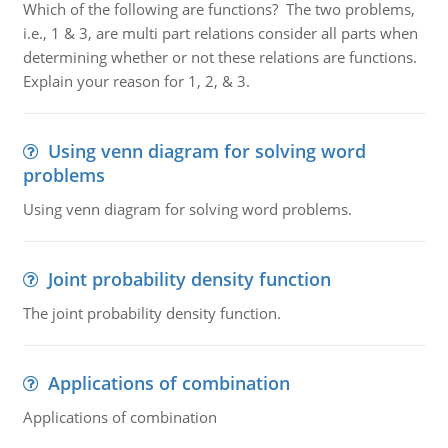
Which of the following are functions? The two problems,
i.e., 1 & 3, are multi part relations consider all parts when
determining whether or not these relations are functions.
Explain your reason for 1, 2, & 3.
Using venn diagram for solving word
problems
Using venn diagram for solving word problems.
Joint probability density function
The joint probability density function.
Applications of combination
Applications of combination