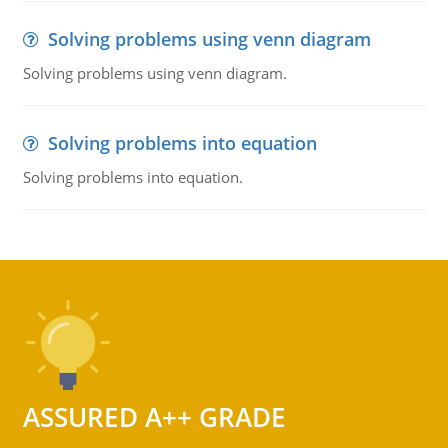
Solving problems using venn diagram
Solving problems using venn diagram.
Solving problems into equation
Solving problems into equation.
ASSURED A++ GRADE