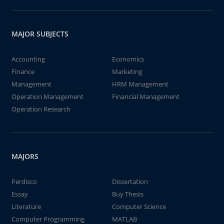
MAJOR SUBJECTS
Accounting
Economics
Finance
Marketing
Management
HRM Management
Operation Management
Financial Management
Operation Research
MAJORS
Perdisco
Dissertation
Essay
Buy Thesis
Literature
Computer Science
Computer Programming
MATLAB