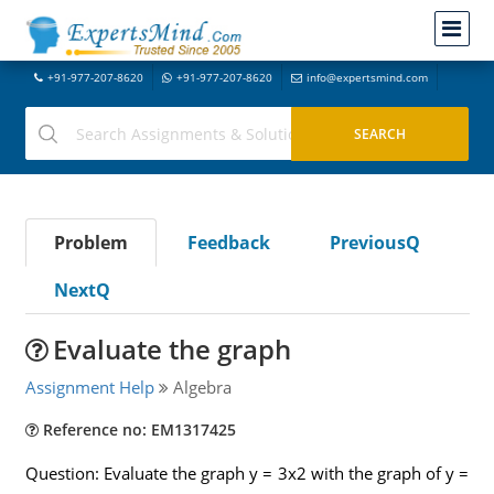
+91-977-207-8620
+91-977-207-8620
info@expertsmind.com
Problem
Feedback
PreviousQ
NextQ
Evaluate the graph
Assignment Help
Algebra
Reference no: EM1317425
Question: Evaluate the graph y = 3x2 with the graph of y =