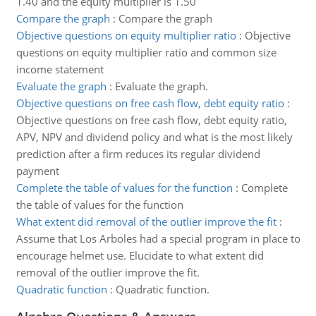
1.40 and the equity multiplier is 1.50
Compare the graph
:
Compare the graph
Objective questions on equity multiplier ratio
:
Objective
questions on equity multiplier ratio and common size
income statement
Evaluate the graph
:
Evaluate the graph.
Objective questions on free cash flow, debt equity ratio
:
Objective questions on free cash flow, debt equity ratio,
APV, NPV and dividend policy and what is the most likely
prediction after a firm reduces its regular dividend
payment
Complete the table of values for the function
:
Complete
the table of values for the function
What extent did removal of the outlier improve the fit
:
Assume that Los Arboles had a special program in place to
encourage helmet use. Elucidate to what extent did
removal of the outlier improve the fit.
Quadratic function
:
Quadratic function.