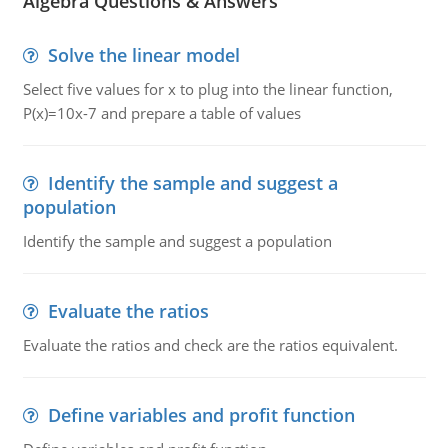
Algebra Questions & Answers
Solve the linear model
Select five values for x to plug into the linear function,
P(x)=10x-7 and prepare a table of values
Identify the sample and suggest a
population
Identify the sample and suggest a population
Evaluate the ratios
Evaluate the ratios and check are the ratios equivalent.
Define variables and profit function