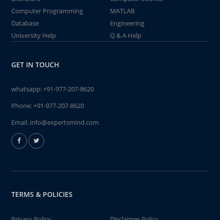
Computer Programming
MATLAB
Database
Engineering
University Help
Q & A Help
GET IN TOUCH
whatsapp:
+91-977-207-8620
Phone:
+91-977-207-8620
Email:
info@expertsmind.com
TERMS & POLICIES
Privacy Policy
Disclaimer Policy