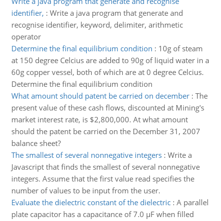
Write a java program that generate and recognise
identifier,
:
Write a java program that generate and
recognise identifier, keyword, delimiter, arithmetic
operator
Determine the final equilibrium condition
:
10g of steam
at 150 degree Celcius are added to 90g of liquid water in a
60g copper vessel, both of which are at 0 degree Celcius.
Determine the final equilibrium condition
What amount should patent be carried on december
:
The
present value of these cash flows, discounted at Mining's
market interest rate, is $2,800,000. At what amount
should the patent be carried on the December 31, 2007
balance sheet?
The smallest of several nonnegative integers
:
Write a
Javascript that finds the smallest of several nonnegative
integers. Assume that the first value read specifies the
number of values to be input from the user.
Evaluate the dielectric constant of the dielectric
:
A parallel
plate capacitor has a capacitance of 7.0 µF when filled