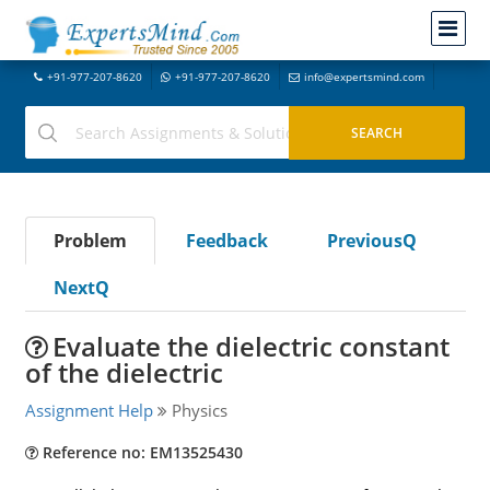
+91-977-207-8620
+91-977-207-8620
info@expertsmind.com
Problem
Feedback
PreviousQ
NextQ
Evaluate the dielectric constant
of the dielectric
Assignment Help
Physics
Reference no: EM13525430