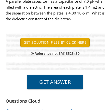
A parallel plate capacitor has a capacitance of 7.0 µF when
filled with a dielectric. The area of each plate is 1.4 m2 and
the separation between the plates is 4.00 10-5 m. What is
the dielectric constant of the dielectric?
Reference no: EM13525430
Questions Cloud