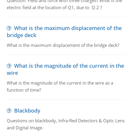
Question: Field and force with three charges? What is the
electric field at the location of Q1, due to Q 2 ?
What is the maximum displacement of the
bridge deck
What is the maximum displacement of the bridge deck?
What is the magnitude of the current in the
wire
What is the magnitude of the current in the wire as a
function of time?
Blackbody
Questions on blackbody, Infra-Red Detectors & Optic Lens
and Digital Image.