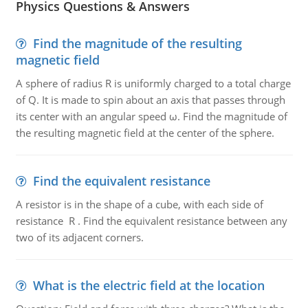
Physics Questions & Answers
Find the magnitude of the resulting
magnetic field
A sphere of radius R is uniformly charged to a total charge
of Q. It is made to spin about an axis that passes through
its center with an angular speed ω. Find the magnitude of
the resulting magnetic field at the center of the sphere.
Find the equivalent resistance
A resistor is in the shape of a cube, with each side of
resistance R . Find the equivalent resistance between any
two of its adjacent corners.
What is the electric field at the location