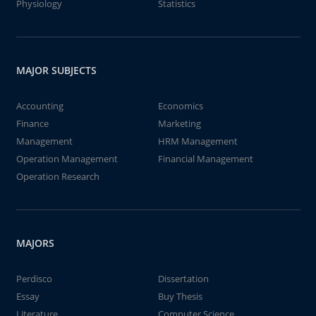
Physiology
Statistics
MAJOR SUBJECTS
Accounting
Economics
Finance
Marketing
Management
HRM Management
Operation Management
Financial Management
Operation Research
MAJORS
Perdisco
Dissertation
Essay
Buy Thesis
Literature
Computer Science