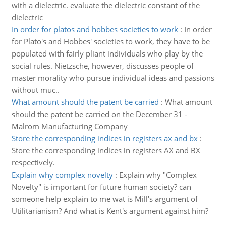
with a dielectric. evaluate the dielectric constant of the
dielectric
In order for platos and hobbes societies to work
:
In order
for Plato's and Hobbes' societies to work, they have to be
populated with fairly pliant individuals who play by the
social rules. Nietzsche, however, discusses people of
master morality who pursue individual ideas and passions
without muc..
What amount should the patent be carried
:
What amount
should the patent be carried on the December 31 -
Malrom Manufacturing Company
Store the corresponding indices in registers ax and bx
:
Store the corresponding indices in registers AX and BX
respectively.
Explain why complex novelty
:
Explain why "Complex
Novelty" is important for future human society? can
someone help explain to me wat is Mill's argument of
Utilitarianism? And what is Kent's argument against him?