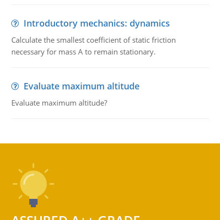
Introductory mechanics: dynamics
Calculate the smallest coefficient of static friction
necessary for mass A to remain stationary.
Evaluate maximum altitude
Evaluate maximum altitude?