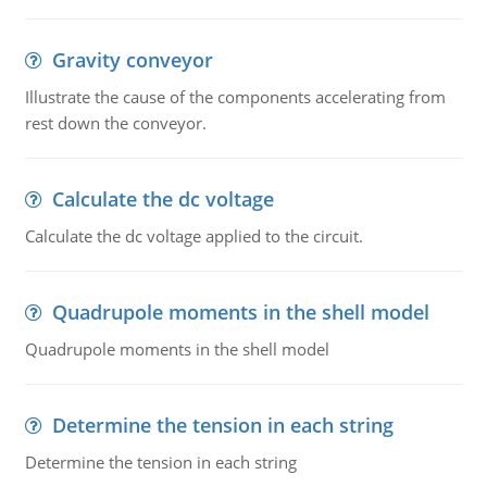
Gravity conveyor
Illustrate the cause of the components accelerating from
rest down the conveyor.
Calculate the dc voltage
Calculate the dc voltage applied to the circuit.
Quadrupole moments in the shell model
Quadrupole moments in the shell model
Determine the tension in each string
Determine the tension in each string