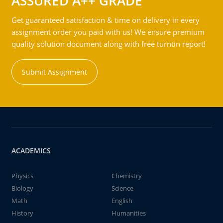
ASSURED A++ GRADE
Get guaranteed satisfaction & time on delivery in every
assignment order you paid with us! We ensure premium
quality solution document along with free turntin report!
Submit Assignment
ACADEMICS
Physics
Chemistry
Biology
Science
Math
English
History
Humanities