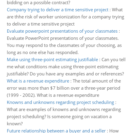
bidding on a possible contract?
Company trying to deliver a time sensitive project
:
What
are thhe risk of worker unionization for a company trying
to deliver a time sensitive project
Evaluate powerpoint presentations of your classmates
:
Evaluate PowerPoint presentations of your classmates.
You may respond to the classmates of your choosing, as
long as no one else has responded.
Make using three-point estimating justifiable
:
Can you tell
me what conditions make using three-point estimating
justifiable? Do you have any examples and or references?
What is a revenue expenditure
:
The total amount of the
error was more than $7 billion over a three-year period
(1999 - 2002). What is a revenue expenditure
Knowns and unknowns regarding project scheduling
:
What are examples of knowns and unknowns regarding
project scheduling? Is someone going on vacation a
known?
Future relationship between a buyer and a seller
:
How