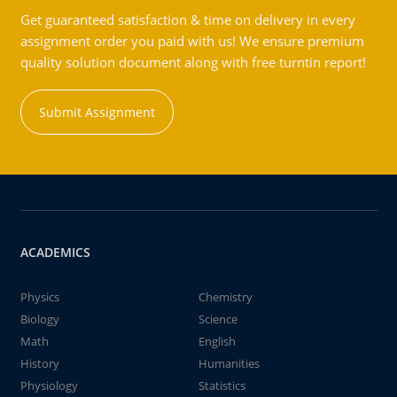
Get guaranteed satisfaction & time on delivery in every
assignment order you paid with us! We ensure premium
quality solution document along with free turntin report!
Submit Assignment
ACADEMICS
Physics
Chemistry
Biology
Science
Math
English
History
Humanities
Physiology
Statistics