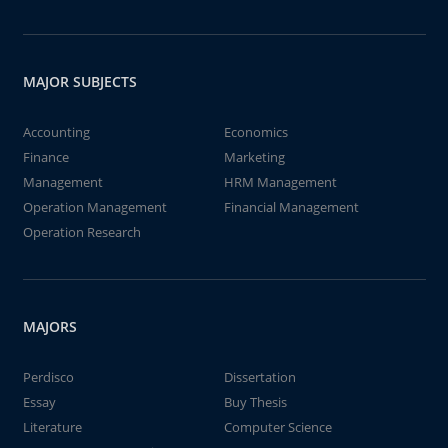
MAJOR SUBJECTS
Accounting
Economics
Finance
Marketing
Management
HRM Management
Operation Management
Financial Management
Operation Research
MAJORS
Perdisco
Dissertation
Essay
Buy Thesis
Literature
Computer Science