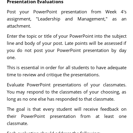
Presentation Evaluations
Post your PowerPoint presentation from Week 4's
assignment, "Leadership and Management," as an
attachment.
Enter the topic or title of your PowerPoint into the subject
line and body of your post. Late points will be assessed if
you do not post your PowerPoint presentation by day
one.
This is essential in order for all students to have adequate
time to review and critique the presentations.
Evaluate PowerPoint presentations of your classmates.
You may respond to the classmates of your choosing, as
long as no one else has responded to that classmate.
The goal is that every student will receive feedback on
their PowerPoint presentation from at least one
classmate.