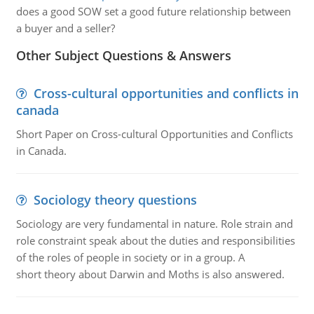
does a good SOW set a good future relationship between
a buyer and a seller?
Other Subject Questions & Answers
Cross-cultural opportunities and conflicts in
canada
Short Paper on Cross-cultural Opportunities and Conflicts
in Canada.
Sociology theory questions
Sociology are very fundamental in nature. Role strain and
role constraint speak about the duties and responsibilities
of the roles of people in society or in a group. A
short theory about Darwin and Moths is also answered.