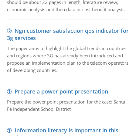
should be about 22 pages in length, literature review,
economic analysis and then data or cost benefit analysis.
Ngn customer satisfaction qos indicator for
3g services
The paper aims to highlight the global trends in countries
and regions where 3G has already been introduced and
propose an implementation plan to the telecom operators
of developing countries.
Prepare a power point presentation
Prepare the power point presentation for the case: Santa
Fe Independent School District
Information literacy is important in this