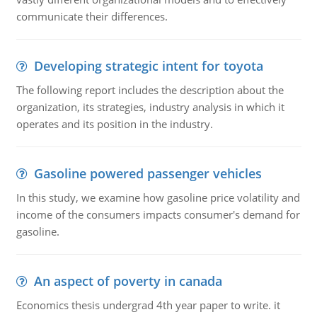
communicate their differences.
Developing strategic intent for toyota
The following report includes the description about the
organization, its strategies, industry analysis in which it
operates and its position in the industry.
Gasoline powered passenger vehicles
In this study, we examine how gasoline price volatility and
income of the consumers impacts consumer's demand for
gasoline.
An aspect of poverty in canada
Economics thesis undergrad 4th year paper to write. it