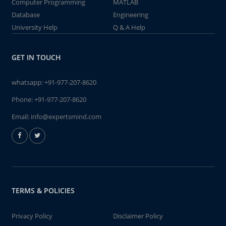
Computer Programming
MATLAB
Database
Engineering
University Help
Q & A Help
GET IN TOUCH
whatsapp:
+91-977-207-8620
Phone:
+91-977-207-8620
Email:
info@expertsmind.com
TERMS & POLICIES
Privacy Policy
Disclaimer Policy