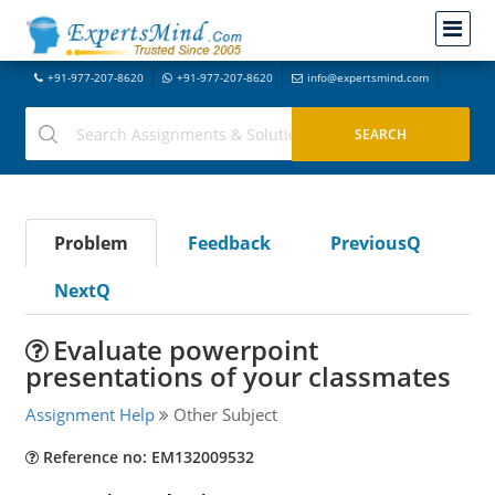
+91-977-207-8620
+91-977-207-8620
info@expertsmind.com
Problem
Feedback
PreviousQ
NextQ
Evaluate powerpoint
presentations of your classmates
Assignment Help
Other Subject
Reference no: EM132009532