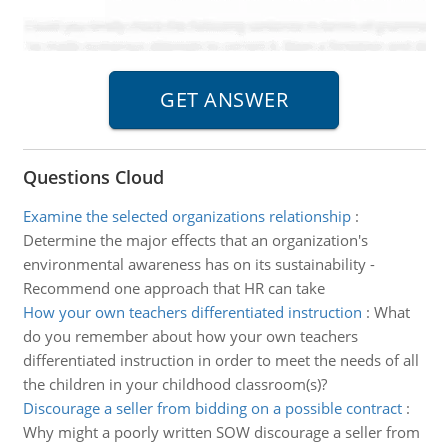
Questions Cloud
Examine the selected organizations relationship
:
Determine the major effects that an organization's
environmental awareness has on its sustainability -
Recommend one approach that HR can take
How your own teachers differentiated instruction
:
What
do you remember about how your own teachers
differentiated instruction in order to meet the needs of all
the children in your childhood classroom(s)?
Discourage a seller from bidding on a possible contract
:
Why might a poorly written SOW discourage a seller from