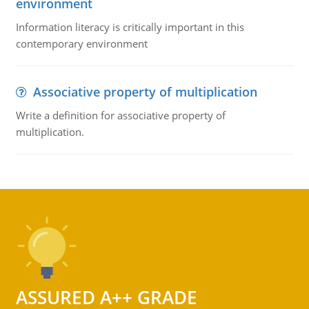
environment
Information literacy is critically important in this
contemporary environment
Associative property of multiplication
Write a definition for associative property of
multiplication.
ASSURED A++ GRADE