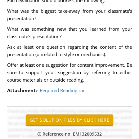
Each evaluation should address the following:
What was the biggest take-away from your classmate's
presentation?
What was something new that you learned from your
classmate's presentation?
Ask at least one question regarding the content of the
presentation (unrelated to style or mechanics).
Offer at least one suggestion for content improvement. Be
sure to support your suggestion by referring to either
course materials or outside reading.
Attachment:-
Required Reading.rar
Reference no: EM132009532