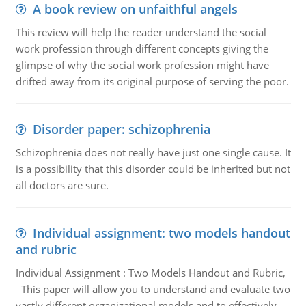
A book review on unfaithful angels
This review will help the reader understand the social
work profession through different concepts giving the
glimpse of why the social work profession might have
drifted away from its original purpose of serving the poor.
Disorder paper: schizophrenia
Schizophrenia does not really have just one single cause. It
is a possibility that this disorder could be inherited but not
all doctors are sure.
Individual assignment: two models handout
and rubric
Individual Assignment : Two Models Handout and Rubric,
This paper will allow you to understand and evaluate two
vastly different organizational models and to effectively