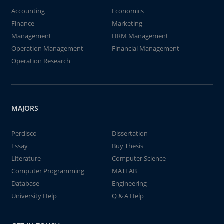
Accounting
Economics
Finance
Marketing
Management
HRM Management
Operation Management
Financial Management
Operation Research
MAJORS
Perdisco
Dissertation
Essay
Buy Thesis
Literature
Computer Science
Computer Programming
MATLAB
Database
Engineering
University Help
Q & A Help