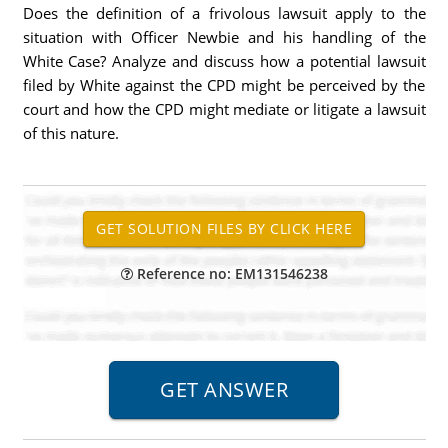
Does the definition of a frivolous lawsuit apply to the
situation with Officer Newbie and his handling of the
White Case? Analyze and discuss how a potential lawsuit
filed by White against the CPD might be perceived by the
court and how the CPD might mediate or litigate a lawsuit
of this nature.
Reference no: EM131546238