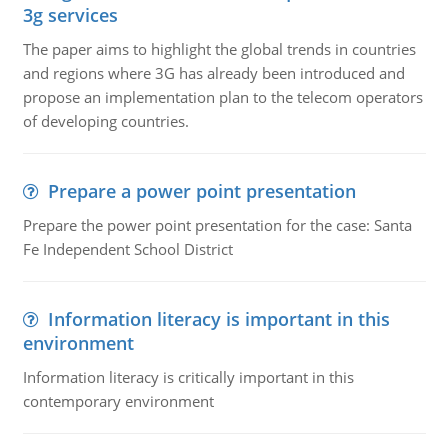
3g services
The paper aims to highlight the global trends in countries
and regions where 3G has already been introduced and
propose an implementation plan to the telecom operators
of developing countries.
Prepare a power point presentation
Prepare the power point presentation for the case: Santa
Fe Independent School District
Information literacy is important in this
environment
Information literacy is critically important in this
contemporary environment