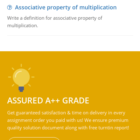
Associative property of multiplication
Write a definition for associative property of
multiplication.
ASSURED A++ GRADE
Get guaranteed satisfaction & time on delivery in every
assignment order you paid with us! We ensure premium
quality solution document along with free turntin report!