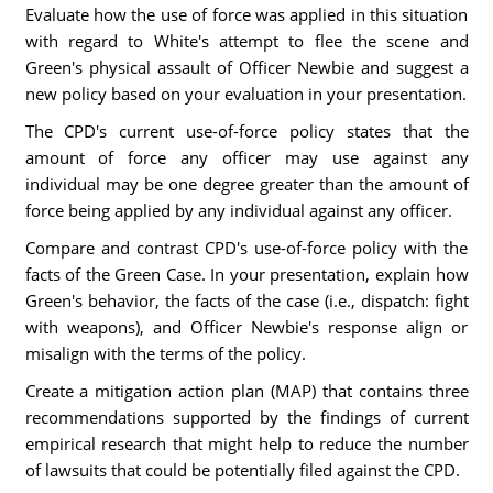
Evaluate how the use of force was applied in this situation
with regard to White's attempt to flee the scene and
Green's physical assault of Officer Newbie and suggest a
new policy based on your evaluation in your presentation.
The CPD's current use-of-force policy states that the
amount of force any officer may use against any
individual may be one degree greater than the amount of
force being applied by any individual against any officer.
Compare and contrast CPD's use-of-force policy with the
facts of the Green Case. In your presentation, explain how
Green's behavior, the facts of the case (i.e., dispatch: fight
with weapons), and Officer Newbie's response align or
misalign with the terms of the policy.
Create a mitigation action plan (MAP) that contains three
recommendations supported by the findings of current
empirical research that might help to reduce the number
of lawsuits that could be potentially filed against the CPD.