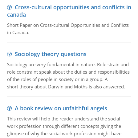
Cross-cultural opportunities and conflicts in
canada
Short Paper on Cross-cultural Opportunities and Conflicts
in Canada.
Sociology theory questions
Sociology are very fundamental in nature. Role strain and
role constraint speak about the duties and responsibilities
of the roles of people in society or in a group. A
short theory about Darwin and Moths is also answered.
A book review on unfaithful angels
This review will help the reader understand the social
work profession through different concepts giving the
glimpse of why the social work profession might have