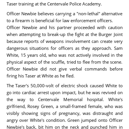
Taser training at the Centervale Police Academy.
Officer Newbie believes carrying a "non-lethal" alternative
to a firearm is beneficial for law enforcement officers.
Officer Newbie and his partner proceeded with caution
when attempting to break-up the fight at the Burger Joint
because reports of weapons involvement can create very
dangerous situations for officers as they approach. Sam
White, 15 years old, who was not actively involved in the
physical aspect of the scuffle, tried to flee from the scene.
Officer Newbie did not give verbal commands before
firing his Taser at White as he fled.
The Taser's 50,000-volt of electric shock caused White to
go into cardiac arrest upon impact, but he was revived on
the way to Centervale Memorial hospital. White's
girlfriend, Rosey Green, a small-framed female, who was
visibly showing signs of pregnancy, was distraught and
angry over White's condition. Green jumped onto Officer
Newbie's back, bit him on the neck and punched him in