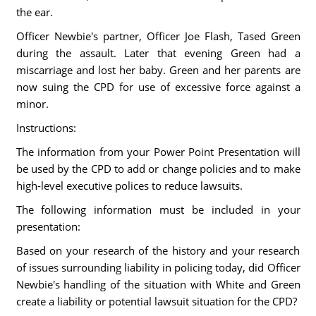
the ear.
Officer Newbie's partner, Officer Joe Flash, Tased Green
during the assault. Later that evening Green had a
miscarriage and lost her baby. Green and her parents are
now suing the CPD for use of excessive force against a
minor.
Instructions:
The information from your Power Point Presentation will
be used by the CPD to add or change policies and to make
high-level executive polices to reduce lawsuits.
The following information must be included in your
presentation:
Based on your research of the history and your research
of issues surrounding liability in policing today, did Officer
Newbie's handling of the situation with White and Green
create a liability or potential lawsuit situation for the CPD?