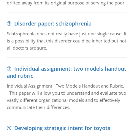
drifted away from its original purpose of serving the poor.
Disorder paper: schizophrenia
Schizophrenia does not really have just one single cause. It
is a possibility that this disorder could be inherited but not
all doctors are sure.
Individual assignment: two models handout
and rubric
Individual Assignment : Two Models Handout and Rubric,
This paper will allow you to understand and evaluate two
vastly different organizational models and to effectively
communicate their differences.
Developing strategic intent for toyota