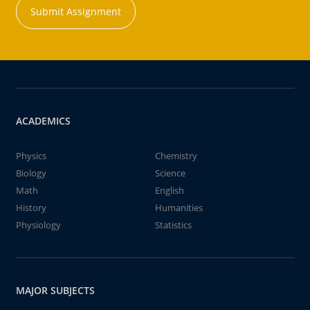
Submit Assignment
ACADEMICS
Physics
Chemistry
Biology
Science
Math
English
History
Humanities
Physiology
Statistics
MAJOR SUBJECTS