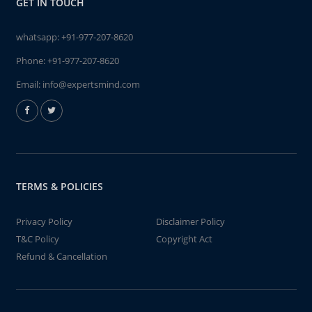
GET IN TOUCH
whatsapp:
+91-977-207-8620
Phone:
+91-977-207-8620
Email:
info@expertsmind.com
TERMS & POLICIES
Privacy Policy
Disclaimer Policy
T&C Policy
Copyright Act
Refund & Cancellation