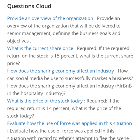
Questions Cloud
Provide an overview of the organization
:
Provide an
overview of the organization that will be delivered to
senior management, defining the business goals and
objectives .
What is the current share price
:
Required: If the required
return on the stock is 15 percent, what is the current share
price?
How does the sharing economy affect an industry
:
How
can social media be use to successfully market a business?
How does the sharing economy affect an industry (AirBnB
in the hospitality industry)?
What is the price of the stock today
:
Required: If the
required return is 14 percent, what is the price of the
stock today?
Evaluate how the use of force was applied in this situation
:
Evaluate how the use of force was applied in this
situation with regard to White's attempt to flee the scene