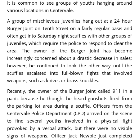
It is common to see groups of youths hanging around
various locations in Centervale.
A group of mischievous juveniles hang out at a 24 hour
Burger Joint on Tenth Street on a fairly regular basis and
often get into Saturday night scuffles with other groups of
juveniles, which require the police to respond to clear the
area. The owner of the Burger Joint has become
increasingly concerned about a drastic decrease in sales;
however, he continued to look the other way until the
scuffles escalated into full-blown fights that involved
weapons, such as knives or brass knuckles.
Recently, the owner of the Burger Joint called 911 in a
panic because he thought he heard gunshots fired from
the parking lot area during a scuffle. Officers from the
Centervale Police Department (CPD) arrived on the scene
to find several youths involved in a physical fight
provoked by a verbal attack, but there were no visible
signs of weapons. Officer Jack Newbie just completed