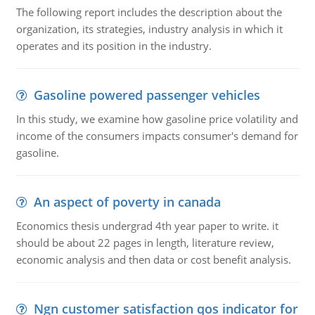
The following report includes the description about the
organization, its strategies, industry analysis in which it
operates and its position in the industry.
Gasoline powered passenger vehicles
In this study, we examine how gasoline price volatility and
income of the consumers impacts consumer's demand for
gasoline.
An aspect of poverty in canada
Economics thesis undergrad 4th year paper to write. it
should be about 22 pages in length, literature review,
economic analysis and then data or cost benefit analysis.
Ngn customer satisfaction qos indicator for