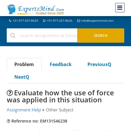
+91-977-207-8620
+91-977-207-8620
info@expertsmind.com
Problem
Feedback
PreviousQ
NextQ
Evaluate how the use of force
was applied in this situation
Assignment Help
Other Subject
Reference no: EM131546238