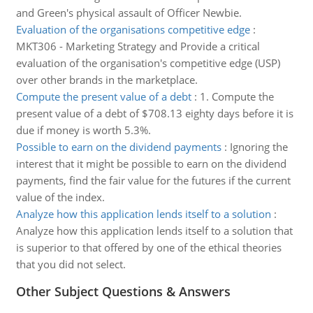
and Green's physical assault of Officer Newbie.
Evaluation of the organisations competitive edge
:
MKT306 - Marketing Strategy and Provide a critical
evaluation of the organisation's competitive edge (USP)
over other brands in the marketplace.
Compute the present value of a debt
:
1. Compute the
present value of a debt of $708.13 eighty days before it is
due if money is worth 5.3%.
Possible to earn on the dividend payments
:
Ignoring the
interest that it might be possible to earn on the dividend
payments, find the fair value for the futures if the current
value of the index.
Analyze how this application lends itself to a solution
:
Analyze how this application lends itself to a solution that
is superior to that offered by one of the ethical theories
that you did not select.
Other Subject Questions & Answers