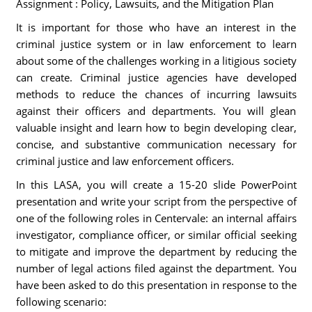
Assignment : Policy, Lawsuits, and the Mitigation Plan
It is important for those who have an interest in the
criminal justice system or in law enforcement to learn
about some of the challenges working in a litigious society
can create. Criminal justice agencies have developed
methods to reduce the chances of incurring lawsuits
against their officers and departments. You will glean
valuable insight and learn how to begin developing clear,
concise, and substantive communication necessary for
criminal justice and law enforcement officers.
In this LASA, you will create a 15-20 slide PowerPoint
presentation and write your script from the perspective of
one of the following roles in Centervale: an internal affairs
investigator, compliance officer, or similar official seeking
to mitigate and improve the department by reducing the
number of legal actions filed against the department. You
have been asked to do this presentation in response to the
following scenario: