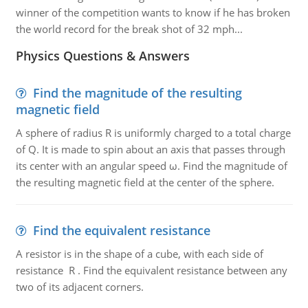
winner of the competition wants to know if he has broken
the world record for the break shot of 32 mph...
Physics Questions & Answers
Find the magnitude of the resulting
magnetic field
A sphere of radius R is uniformly charged to a total charge
of Q. It is made to spin about an axis that passes through
its center with an angular speed ω. Find the magnitude of
the resulting magnetic field at the center of the sphere.
Find the equivalent resistance
A resistor is in the shape of a cube, with each side of
resistance R . Find the equivalent resistance between any
two of its adjacent corners.