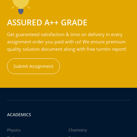
ASSURED A++ GRADE
Get guaranteed satisfaction & time on delivery in every
assignment order you paid with us! We ensure premium
quality solution document along with free turntin report!
Submit Assignment
ACADEMICS
Physics
Chemistry