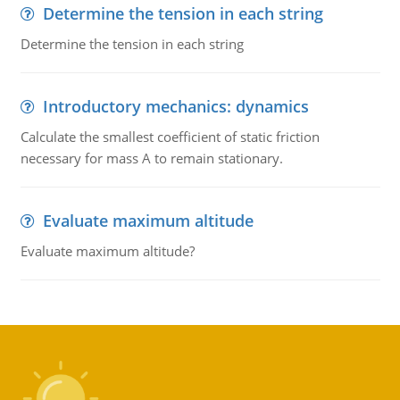
Determine the tension in each string
Determine the tension in each string
Introductory mechanics: dynamics
Calculate the smallest coefficient of static friction
necessary for mass A to remain stationary.
Evaluate maximum altitude
Evaluate maximum altitude?