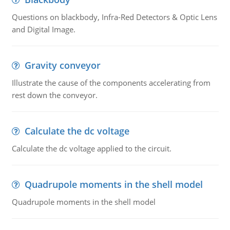
Questions on blackbody, Infra-Red Detectors & Optic Lens
and Digital Image.
Gravity conveyor
Illustrate the cause of the components accelerating from
rest down the conveyor.
Calculate the dc voltage
Calculate the dc voltage applied to the circuit.
Quadrupole moments in the shell model
Quadrupole moments in the shell model