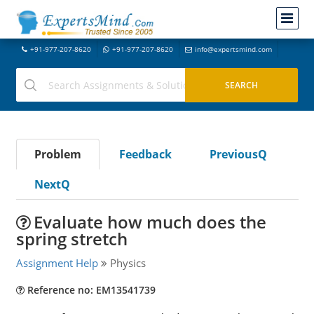
+91-977-207-8620
+91-977-207-8620
info@expertsmind.com
Problem
Feedback
PreviousQ
NextQ
Evaluate how much does the
spring stretch
Assignment Help
Physics
Reference no: EM13541739