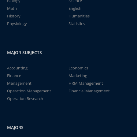
Biology
Science
Math
English
History
Humanities
Physiology
Statistics
MAJOR SUBJECTS
Accounting
Economics
Finance
Marketing
Management
HRM Management
Operation Management
Financial Management
Operation Research
MAJORS