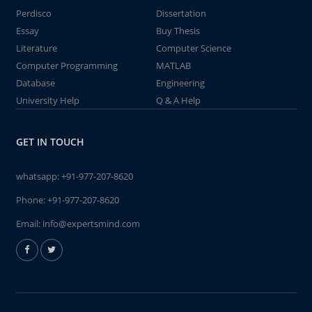
Perdisco
Dissertation
Essay
Buy Thesis
Literature
Computer Science
Computer Programming
MATLAB
Database
Engineering
University Help
Q & A Help
GET IN TOUCH
whatsapp:
+91-977-207-8620
Phone:
+91-977-207-8620
Email:
info@expertsmind.com