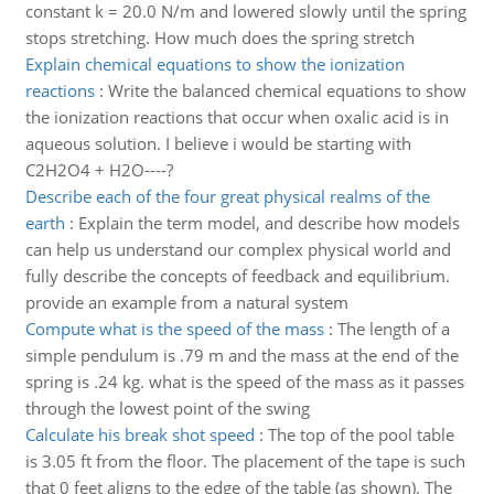
constant k = 20.0 N/m and lowered slowly until the spring
stops stretching. How much does the spring stretch
Explain chemical equations to show the ionization
reactions
:
Write the balanced chemical equations to show
the ionization reactions that occur when oxalic acid is in
aqueous solution. I believe i would be starting with
C2H2O4 + H2O----?
Describe each of the four great physical realms of the
earth
:
Explain the term model, and describe how models
can help us understand our complex physical world and
fully describe the concepts of feedback and equilibrium.
provide an example from a natural system
Compute what is the speed of the mass
:
The length of a
simple pendulum is .79 m and the mass at the end of the
spring is .24 kg. what is the speed of the mass as it passes
through the lowest point of the swing
Calculate his break shot speed
:
The top of the pool table
is 3.05 ft from the floor. The placement of the tape is such
that 0 feet aligns to the edge of the table (as shown). The