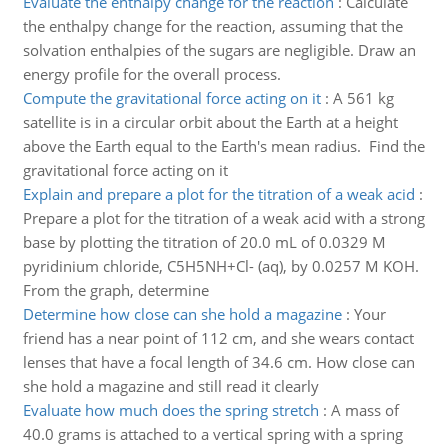
Evaluate the enthalpy change for the reaction
:
Calculate
the enthalpy change for the reaction, assuming that the
solvation enthalpies of the sugars are negligible. Draw an
energy profile for the overall process.
Compute the gravitational force acting on it
:
A 561 kg
satellite is in a circular orbit about the Earth at a height
above the Earth equal to the Earth's mean radius. Find the
gravitational force acting on it
Explain and prepare a plot for the titration of a weak acid
:
Prepare a plot for the titration of a weak acid with a strong
base by plotting the titration of 20.0 mL of 0.0329 M
pyridinium chloride, C5H5NH+Cl- (aq), by 0.0257 M KOH.
From the graph, determine
Determine how close can she hold a magazine
:
Your
friend has a near point of 112 cm, and she wears contact
lenses that have a focal length of 34.6 cm. How close can
she hold a magazine and still read it clearly
Evaluate how much does the spring stretch
:
A mass of
40.0 grams is attached to a vertical spring with a spring