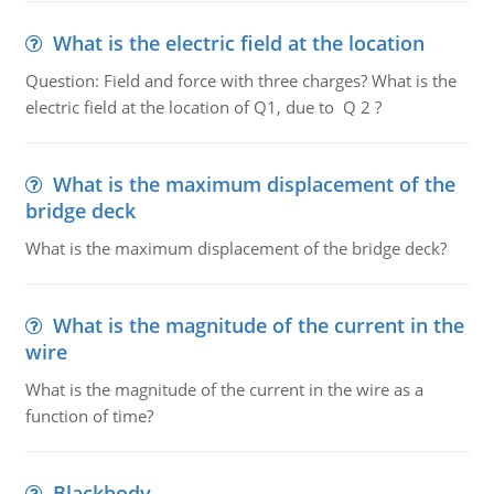
What is the electric field at the location
Question: Field and force with three charges? What is the
electric field at the location of Q1, due to Q 2 ?
What is the maximum displacement of the
bridge deck
What is the maximum displacement of the bridge deck?
What is the magnitude of the current in the
wire
What is the magnitude of the current in the wire as a
function of time?
Blackbody