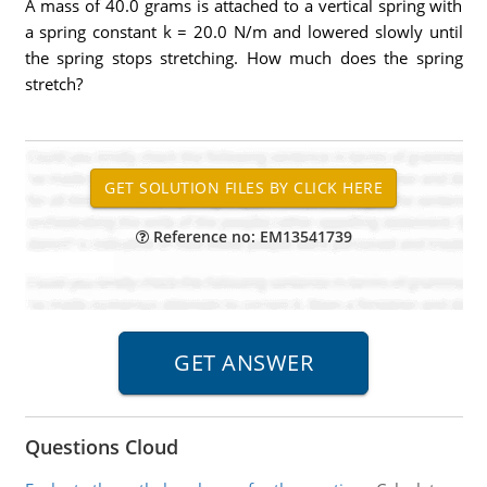
A mass of 40.0 grams is attached to a vertical spring with
a spring constant k = 20.0 N/m and lowered slowly until
the spring stops stretching. How much does the spring
stretch?
Reference no: EM13541739
Questions Cloud