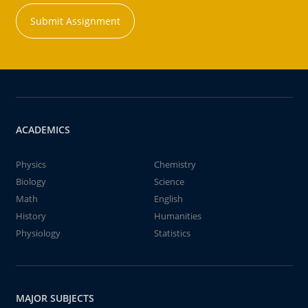
Submit Assignment
ACADEMICS
Physics
Chemistry
Biology
Science
Math
English
History
Humanities
Physiology
Statistics
MAJOR SUBJECTS