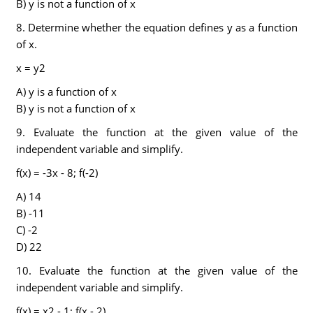
B) y is not a function of x
8. Determine whether the equation defines y as a function
of x.
x = y2
A) y is a function of x
B) y is not a function of x
9. Evaluate the function at the given value of the
independent variable and simplify.
f(x) = -3x - 8; f(-2)
A) 14
B) -11
C) -2
D) 22
10. Evaluate the function at the given value of the
independent variable and simplify.
f(x) = x2 - 1; f(x - 2)