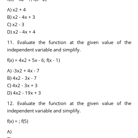
A) x2 + 4
B) x2 - 4x + 3
C) x2 - 3
D) x2 - 4x + 4
11. Evaluate the function at the given value of the
independent variable and simplify.
f(x) = 4x2 + 5x - 6; f(x - 1)
A) -3x2 + 4x - 7
B) 4x2 - 3x - 7
C) 4x2 - 3x + 3
D) 4x2 - 19x + 3
12. Evaluate the function at the given value of the
independent variable and simplify.
f(x) = ; f(5)
A)