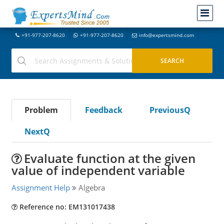
+91-977-207-8620
+91-977-207-8620
info@expertsmind.com
Problem
Feedback
PreviousQ
NextQ
Evaluate function at the given
value of independent variable
Assignment Help
Algebra
Reference no: EM131017438