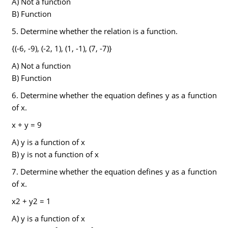
A) Not a function
B) Function
5. Determine whether the relation is a function.
{(-6, -9), (-2, 1), (1, -1), (7, -7)}
A) Not a function
B) Function
6. Determine whether the equation defines y as a function
of x.
x + y = 9
A) y is a function of x
B) y is not a function of x
7. Determine whether the equation defines y as a function
of x.
x2 + y2 = 1
A) y is a function of x