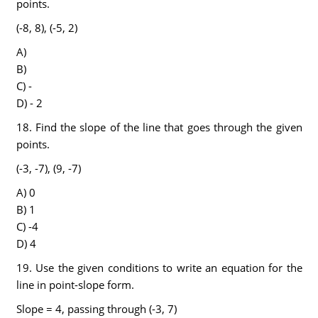
points.
(-8, 8), (-5, 2)
A)
B)
C) -
D) - 2
18. Find the slope of the line that goes through the given
points.
(-3, -7), (9, -7)
A) 0
B) 1
C) -4
D) 4
19. Use the given conditions to write an equation for the
line in point-slope form.
Slope = 4, passing through (-3, 7)