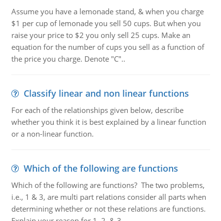
Assume you have a lemonade stand, & when you charge
$1 per cup of lemonade you sell 50 cups. But when you
raise your price to $2 you only sell 25 cups. Make an
equation for the number of cups you sell as a function of
the price you charge. Denote "C"..
Classify linear and non linear functions
For each of the relationships given below, describe
whether you think it is best explained by a linear function
or a non-linear function.
Which of the following are functions
Which of the following are functions? The two problems,
i.e., 1 & 3, are multi part relations consider all parts when
determining whether or not these relations are functions.
Explain your reason for 1, 2, & 3.