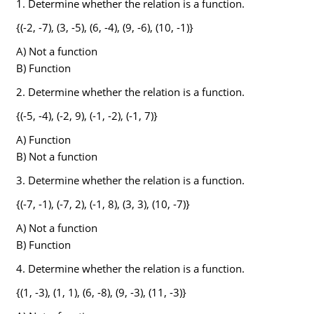
1. Determine whether the relation is a function.
{(-2, -7), (3, -5), (6, -4), (9, -6), (10, -1)}
A) Not a function
B) Function
2. Determine whether the relation is a function.
{(-5, -4), (-2, 9), (-1, -2), (-1, 7)}
A) Function
B) Not a function
3. Determine whether the relation is a function.
{(-7, -1), (-7, 2), (-1, 8), (3, 3), (10, -7)}
A) Not a function
B) Function
4. Determine whether the relation is a function.
{(1, -3), (1, 1), (6, -8), (9, -3), (11, -3)}