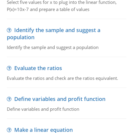
Select five values for x to plug into the linear function,
P(x)=10x-7 and prepare a table of values
Identify the sample and suggest a
population
Identify the sample and suggest a population
Evaluate the ratios
Evaluate the ratios and check are the ratios equivalent.
Define variables and profit function
Define variables and profit function
Make a linear equation