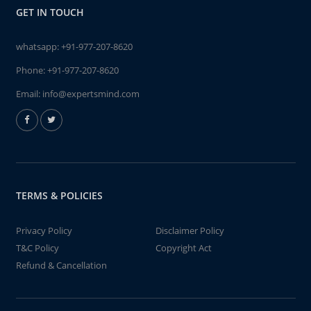
GET IN TOUCH
whatsapp:
+91-977-207-8620
Phone:
+91-977-207-8620
Email:
info@expertsmind.com
TERMS & POLICIES
Privacy Policy
Disclaimer Policy
T&C Policy
Copyright Act
Refund & Cancellation