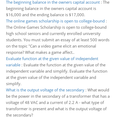
The beginning balance in the owners capital account
:
The
beginning balance in the owners capital account is
$16,000 and the ending balance is $17,000.
The online games scholarship is open to college-bound
:
The Online Games Scholarship is open to college-bound
high school seniors and currently enrolled university
students. You must submit an essay of at least 500 words
on the topic "Can a video game elicit an emotional
response? What makes a game affect..
Evaluate function at the given value of independent
variable
:
Evaluate the function at the given value of the
independent variable and simplify. Evaluate the function
at the given value of the independent variable and
simplify.
What is the output voltage of the secondary
:
What would
be the power in the secondary of a transformer that has a
voltage of 48 VAC and a current of 2.2 A - what type of
transformer is present and what is the output voltage of
the secondary?