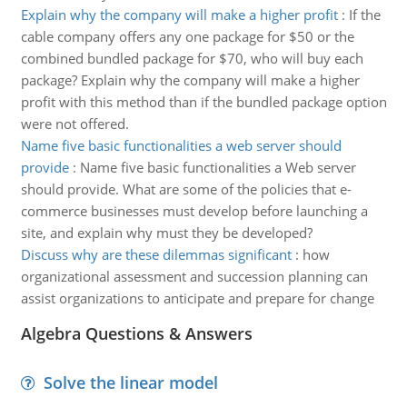
Explain why the company will make a higher profit
:
If the
cable company offers any one package for $50 or the
combined bundled package for $70, who will buy each
package? Explain why the company will make a higher
profit with this method than if the bundled package option
were not offered.
Name five basic functionalities a web server should
provide
:
Name five basic functionalities a Web server
should provide. What are some of the policies that e-
commerce businesses must develop before launching a
site, and explain why must they be developed?
Discuss why are these dilemmas significant
:
how
organizational assessment and succession planning can
assist organizations to anticipate and prepare for change
Algebra Questions & Answers
Solve the linear model