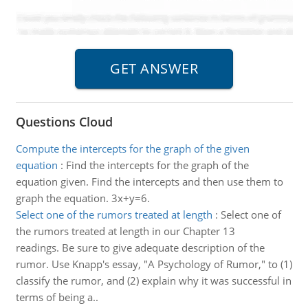
Questions Cloud
Compute the intercepts for the graph of the given
equation
:
Find the intercepts for the graph of the
equation given. Find the intercepts and then use them to
graph the equation. 3x+y=6.
Select one of the rumors treated at length
:
Select one of
the rumors treated at length in our Chapter 13
readings. Be sure to give adequate description of the
rumor. Use Knapp's essay, "A Psychology of Rumor," to (1)
classify the rumor, and (2) explain why it was successful in
terms of being a..