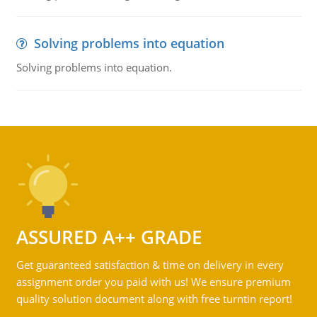
Solving problems into equation
Solving problems into equation.
ASSURED A++ GRADE
Get guaranteed satisfaction & time on delivery in every
assignment order you paid with us! We ensure premium
quality solution document along with free turntin report!