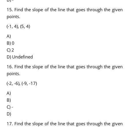
15. Find the slope of the line that goes through the given
points.
(-1, 4), (5, 4)
A)
B) 0
C) 2
D) Undefined
16. Find the slope of the line that goes through the given
points.
(-2, -6), (-9, -17)
A)
B)
C) -
D)
17. Find the slope of the line that goes through the given