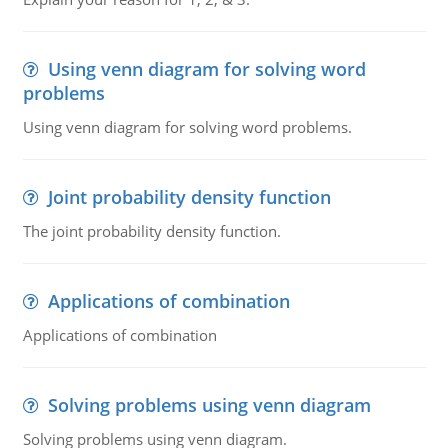
Using venn diagram for solving word
problems
Using venn diagram for solving word problems.
Joint probability density function
The joint probability density function.
Applications of combination
Applications of combination
Solving problems using venn diagram
Solving problems using venn diagram.