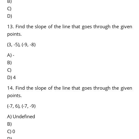
B)
C)
D)
13. Find the slope of the line that goes through the given
points.
(3, -5), (-9, -8)
A) -
B)
C)
D) 4
14. Find the slope of the line that goes through the given
points.
(-7, 6), (-7, -9)
A) Undefined
B)
C) 0
D) -