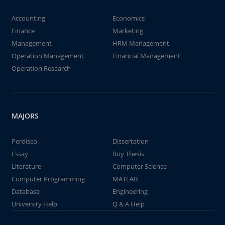
Accounting
Economics
Finance
Marketing
Management
HRM Management
Operation Management
Financial Management
Operation Research
MAJORS
Perdisco
Dissertation
Essay
Buy Thesis
Literature
Computer Science
Computer Programming
MATLAB
Database
Engineering
University Help
Q & A Help