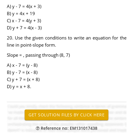
A) y - 7 = 4(x + 3)
B) y = 4x + 19
C) x - 7 = 4(y + 3)
D) y + 7 = 4(x - 3)
20. Use the given conditions to write an equation for the
line in point-slope form.
Slope = , passing through (8, 7)
A) x - 7 = (y - 8)
B) y - 7 = (x - 8)
C) y + 7 = (x + 8)
D) y = x + 8.
Reference no: EM131017438