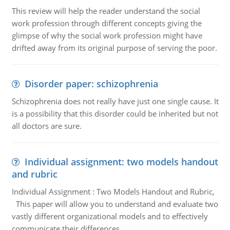
This review will help the reader understand the social
work profession through different concepts giving the
glimpse of why the social work profession might have
drifted away from its original purpose of serving the poor.
Disorder paper: schizophrenia
Schizophrenia does not really have just one single cause. It
is a possibility that this disorder could be inherited but not
all doctors are sure.
Individual assignment: two models handout
and rubric
Individual Assignment : Two Models Handout and Rubric,
This paper will allow you to understand and evaluate two
vastly different organizational models and to effectively
communicate their differences.