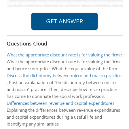
Questions Cloud
What the appropriate discount rate is for valuing the firm
:
What the appropriate discount rate is for valuing the firm
and hence stock price. What the equity value of the firm.
Discuss the dichotomy between micro and macro practice
:
Post an explanation of "the dichotomy between micro
and macro" practice. Then, describe how micro practice
has come to dominate the social work profession.
Differences between revenue and capital expenditures
:
Explaining the differences between revenue expenditures
and capital expenditures during a useful life and
identifying any similarities