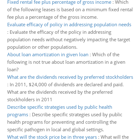
Fixed rental fee plus percentage of gross income
:
Which
of the following leases is based on a minimum fixed rental
fee plus a percentage of the gross income.
Evaluate efficacy of policy in addressing population needs
:
Evaluate the efficacy of the policy in addressing
population needs without negatively impacting the target
population or other populations.
About loan amortization in given loan
:
Which of the
following is not true about loan amortization in a given
loan?
What are the dividends received by preferred stockholders
:
In 2011, $24,000 of dividends are declared and paid.
What are the dividends received by the preferred
stockholders in 2011
Describe specific strategies used by public health
programs
:
Describe specific strategies used by public
health programs for preventing and controlling the
specific pathogen in local and global settings.
What will the stock price be in three years
:
What will the