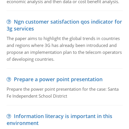
economic analysis and then data or cost benefit analysis.
Ngn customer satisfaction qos indicator for
3g services
The paper aims to highlight the global trends in countries
and regions where 3G has already been introduced and
propose an implementation plan to the telecom operators
of developing countries.
Prepare a power point presentation
Prepare the power point presentation for the case: Santa
Fe Independent School District
Information literacy is important in this
environment