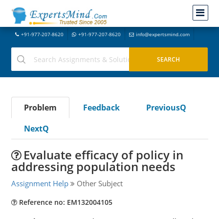
+91-977-207-8620
+91-977-207-8620
info@expertsmind.com
Problem
Feedback
PreviousQ
NextQ
Evaluate efficacy of policy in
addressing population needs
Assignment Help
Other Subject
Reference no: EM132004105