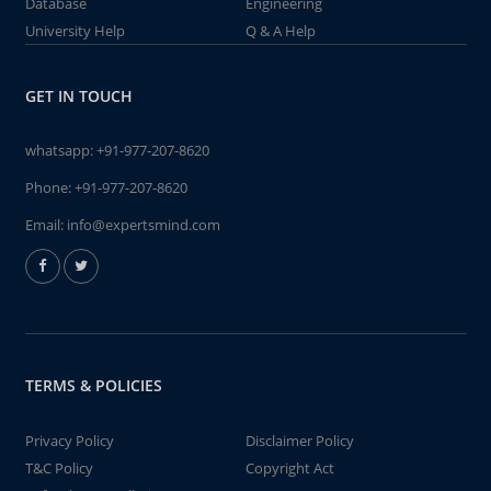
Database
Engineering
University Help
Q & A Help
GET IN TOUCH
whatsapp:
+91-977-207-8620
Phone:
+91-977-207-8620
Email:
info@expertsmind.com
TERMS & POLICIES
Privacy Policy
Disclaimer Policy
T&C Policy
Copyright Act