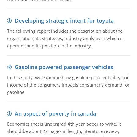
Developing strategic intent for toyota
The following report includes the description about the
organization, its strategies, industry analysis in which it
operates and its position in the industry.
Gasoline powered passenger vehicles
In this study, we examine how gasoline price volatility and
income of the consumers impacts consumer's demand for
gasoline.
An aspect of poverty in canada
Economics thesis undergrad 4th year paper to write. it
should be about 22 pages in length, literature review,