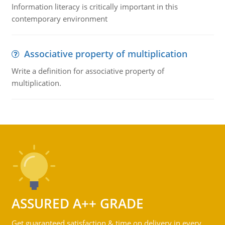
Information literacy is critically important in this
contemporary environment
Associative property of multiplication
Write a definition for associative property of
multiplication.
ASSURED A++ GRADE
Get guaranteed satisfaction & time on delivery in every