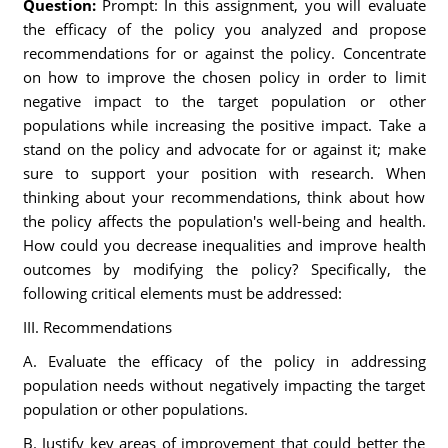
Question:
Prompt: In this assignment, you will evaluate
the efficacy of the policy you analyzed and propose
recommendations for or against the policy. Concentrate
on how to improve the chosen policy in order to limit
negative impact to the target population or other
populations while increasing the positive impact. Take a
stand on the policy and advocate for or against it; make
sure to support your position with research. When
thinking about your recommendations, think about how
the policy affects the population's well-being and health.
How could you decrease inequalities and improve health
outcomes by modifying the policy? Specifically, the
following critical elements must be addressed:
III. Recommendations
A. Evaluate the efficacy of the policy in addressing
population needs without negatively impacting the target
population or other populations.
B. Justify key areas of improvement that could better the