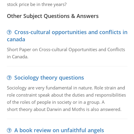
stock price be in three years?
Other Subject Questions & Answers
Cross-cultural opportunities and conflicts in
canada
Short Paper on Cross-cultural Opportunities and Conflicts
in Canada.
Sociology theory questions
Sociology are very fundamental in nature. Role strain and
role constraint speak about the duties and responsibilities
of the roles of people in society or in a group. A
short theory about Darwin and Moths is also answered.
A book review on unfaithful angels