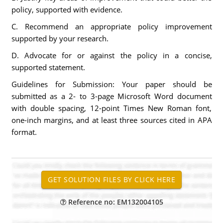
policy, supported with evidence.
C. Recommend an appropriate policy improvement
supported by your research.
D. Advocate for or against the policy in a concise,
supported statement.
Guidelines for Submission: Your paper should be
submitted as a 2- to 3-page Microsoft Word document
with double spacing, 12-point Times New Roman font,
one-inch margins, and at least three sources cited in APA
format.
Reference no: EM132004105