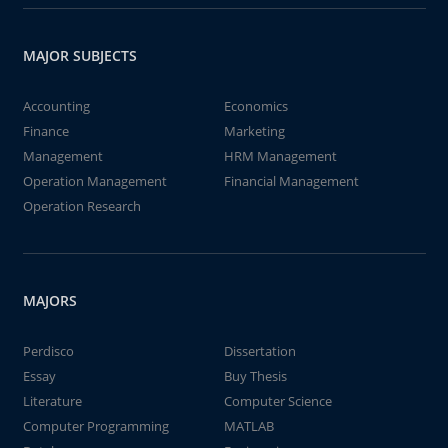
MAJOR SUBJECTS
Accounting
Economics
Finance
Marketing
Management
HRM Management
Operation Management
Financial Management
Operation Research
MAJORS
Perdisco
Dissertation
Essay
Buy Thesis
Literature
Computer Science
Computer Programming
MATLAB