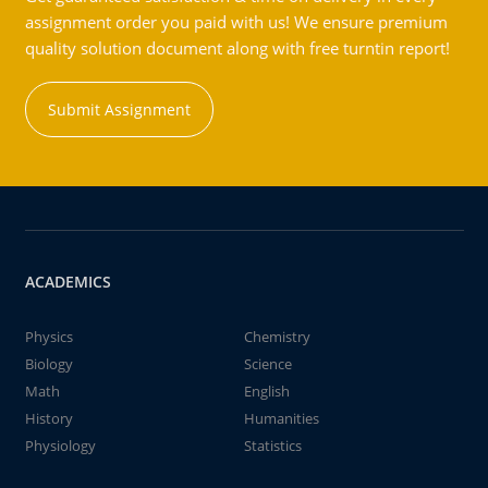
assignment order you paid with us! We ensure premium
quality solution document along with free turntin report!
Submit Assignment
ACADEMICS
Physics
Chemistry
Biology
Science
Math
English
History
Humanities
Physiology
Statistics