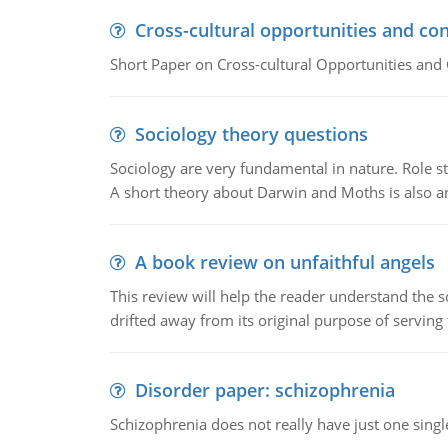
Cross-cultural opportunities and con
Short Paper on Cross-cultural Opportunities and 
Sociology theory questions
Sociology are very fundamental in nature. Role str
A short theory about Darwin and Moths is also 
A book review on unfaithful angels
This review will help the reader understand the 
drifted away from its original purpose of serving
Disorder paper: schizophrenia
Schizophrenia does not really have just one single 