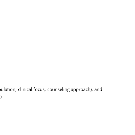
lation, clinical focus, counseling approach), and
).