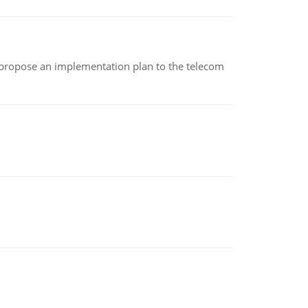
 propose an implementation plan to the telecom