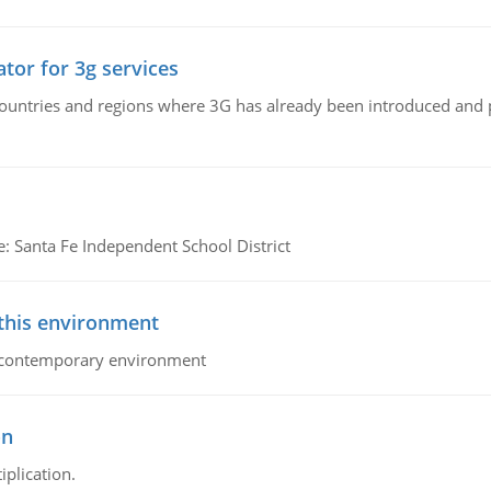
tor for 3g services
n countries and regions where 3G has already been introduced and
e: Santa Fe Independent School District
 this environment
his contemporary environment
on
iplication.