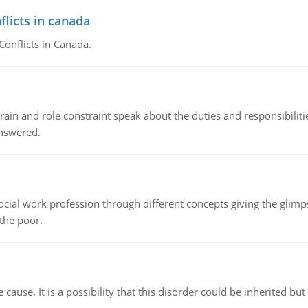
flicts in canada
Conflicts in Canada.
ain and role constraint speak about the duties and responsibilities
answered.
social work profession through different concepts giving the glim
 the poor.
cause. It is a possibility that this disorder could be inherited but 