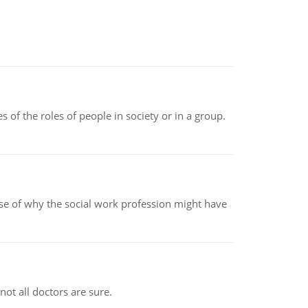
 of the roles of people in society or in a group.
pse of why the social work profession might have
not all doctors are sure.