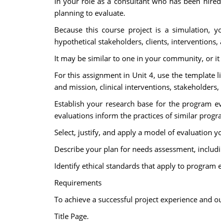
In your role as a consultant who has been hired
planning to evaluate.
Because this course project is a simulation, y
hypothetical stakeholders, clients, interventions
It may be similar to one in your community, or i
For this assignment in Unit 4, use the template l
and mission, clinical interventions, stakeholders
Establish your research base for the program e
evaluations inform the practices of similar progra
Select, justify, and apply a model of evaluation 
Describe your plan for needs assessment, includin
Identify ethical standards that apply to program 
Requirements
To achieve a successful project experience and ou
Title Page.