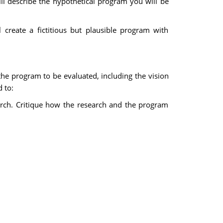
ll describe the hypothetical program you will be
 create a fictitious but plausible program with
 the program to be evaluated, including the vision
 to:
arch. Critique how the research and the program