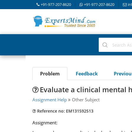
+91-977-207-8620
+91-977-207-8620
in
Problem
Feedback
Previo
Evaluate a clinical mental
Assignment Help
Other Subject
Reference no: EM131592513
Assignment: