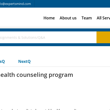
fo@expertsmind.com
Home
About us
Team
All Ser
usQ
NextQ
 health counseling program