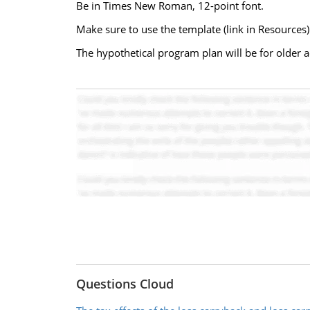
Be in Times New Roman, 12-point font.
Make sure to use the template (link in Resources)
The hypothetical program plan will be for older 
Questions Cloud