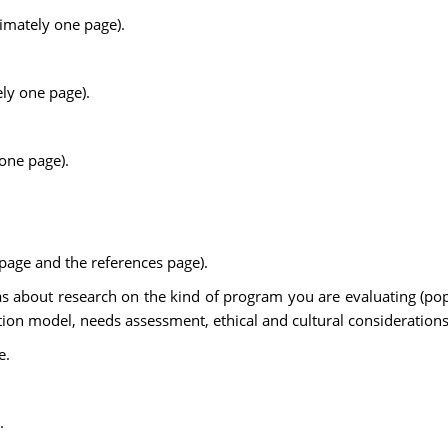
imately one page).
ly one page).
one page).
e page and the references page).
as about research on the kind of program you are evaluating (popu
on model, needs assessment, ethical and cultural considerations
e.
.