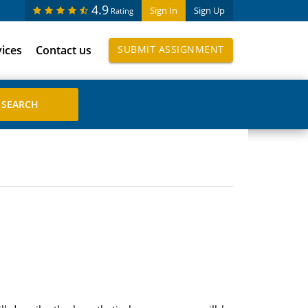
4.9
Sign In
Sign Up
Rating
vices
Contact us
SUBMIT ASSIGNMENT