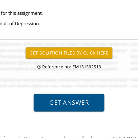
 for this assignment.
adult of Depression
Reference no: EM131592513