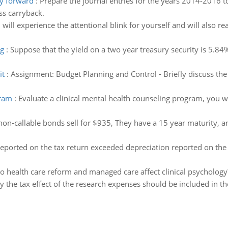
ry forward
:
Prepare the journal entries for the years 2014-2016 
oss carryback.
 will experience the attentional blink for yourself and will also re
ng
:
Suppose that the yield on a two year treasury security is 5.84%
it
:
Assignment: Budget Planning and Control - Briefly discuss the
gram
:
Evaluate a clinical mental health counseling program, you w
-callable bonds sell for $935, They have a 15 year maturity, an
reported on the tax return exceeded depreciation reported on the
 health care reform and managed care affect clinical psycholog
y the tax effect of the research expenses should be included in t