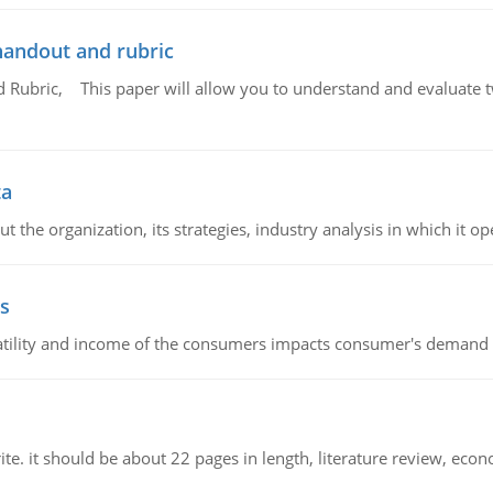
handout and rubric
Rubric, This paper will allow you to understand and evaluate tw
ta
 the organization, its strategies, industry analysis in which it ope
s
latility and income of the consumers impacts consumer's demand f
e. it should be about 22 pages in length, literature review, econ