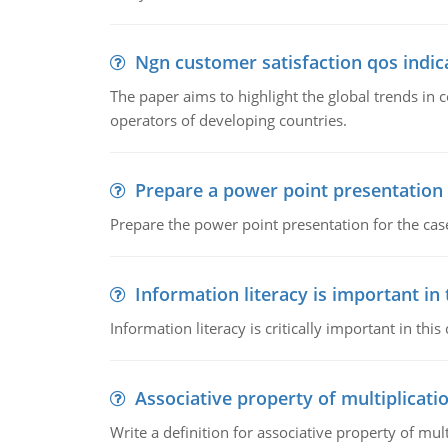
Ngn customer satisfaction qos indica
The paper aims to highlight the global trends i
operators of developing countries.
Prepare a power point presentation
Prepare the power point presentation for the cas
Information literacy is important in
Information literacy is critically important in t
Associative property of multiplicati
Write a definition for associative property of mult