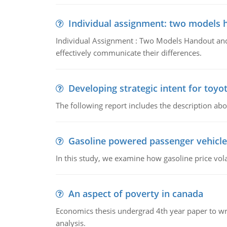
Individual assignment: two models 
Individual Assignment : Two Models Handout and 
effectively communicate their differences.
Developing strategic intent for toyo
The following report includes the description about
Gasoline powered passenger vehicle
In this study, we examine how gasoline price vo
An aspect of poverty in canada
Economics thesis undergrad 4th year paper to writ
analysis.