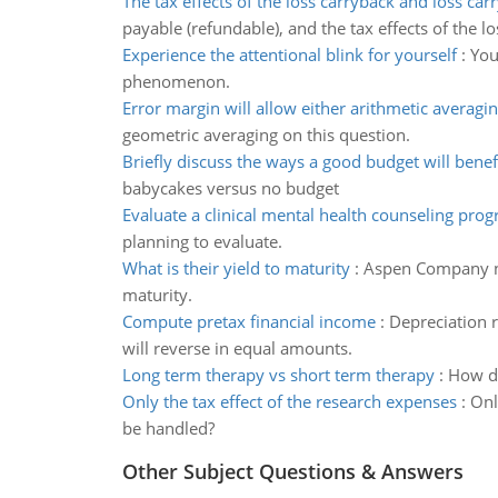
The tax effects of the loss carryback and loss car
payable (refundable), and the tax effects of the l
Experience the attentional blink for yourself
:
You
phenomenon.
Error margin will allow either arithmetic averagi
geometric averaging on this question.
Briefly discuss the ways a good budget will benef
babycakes versus no budget
Evaluate a clinical mental health counseling pro
planning to evaluate.
What is their yield to maturity
:
Aspen Company non
maturity.
Compute pretax financial income
:
Depreciation 
will reverse in equal amounts.
Long term therapy vs short term therapy
:
How do
Only the tax effect of the research expenses
:
Onl
be handled?
Other Subject Questions & Answers