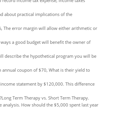
to record income tax expense, income taxes
ad about practical implications of the
, The error margin will allow either arithmetic or
 ways a good budget will benefit the owner of
ill describe the hypothetical program you will be
 annual coupon of $70, What is their yield to
 income statement by $120,000. This difference
y?Long Term Therapy vs. Short Term Therapy.
he analysis. How should the $5,000 spent last year