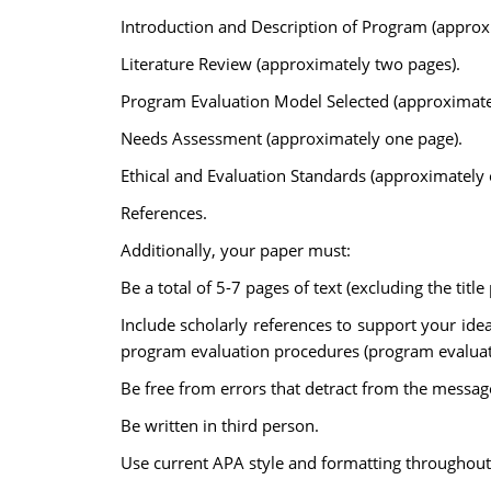
Introduction and Description of Program (approx
Literature Review (approximately two pages).
Program Evaluation Model Selected (approximate
Needs Assessment (approximately one page).
Ethical and Evaluation Standards (approximately 
References.
Additionally, your paper must:
Be a total of 5-7 pages of text (excluding the titl
Include scholarly references to support your ide
program evaluation procedures (program evaluati
Be free from errors that detract from the messag
Be written in third person.
Use current APA style and formatting throughout