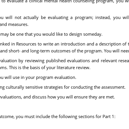
 to evaluate a clinical mental health counseling program, you wi
ou will not actually be evaluating a program; instead, you will
, and measures.
t may be one that you would like to design someday.
inked in Resources to write an introduction and a description of
, and short- and long-term outcomes of the program. You will need
valuation by reviewing published evaluations and relevant rese
ms. This is the basis of your literature review.
you will use in your program evaluation.
g culturally sensitive strategies for conducting the assessment.
evaluations, and discuss how you will ensure they are met.
tcome, you must include the following sections for Part 1: