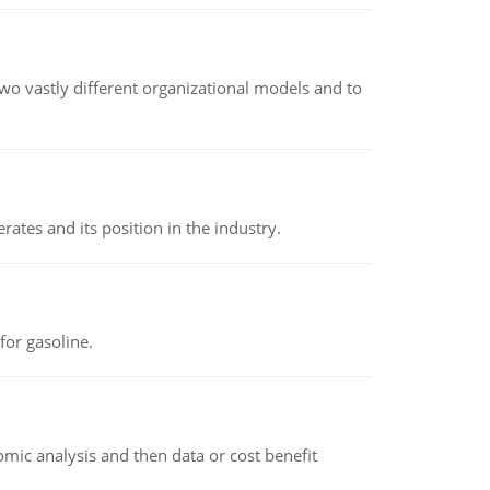
o vastly different organizational models and to
rates and its position in the industry.
or gasoline.
omic analysis and then data or cost benefit