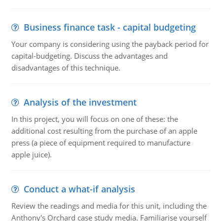
Business finance task - capital budgeting
Your company is considering using the payback period for
capital-budgeting. Discuss the advantages and
disadvantages of this technique.
Analysis of the investment
In this project, you will focus on one of these: the
additional cost resulting from the purchase of an apple
press (a piece of equipment required to manufacture
apple juice).
Conduct a what-if analysis
Review the readings and media for this unit, including the
Anthony's Orchard case study media. Familiarise yourself