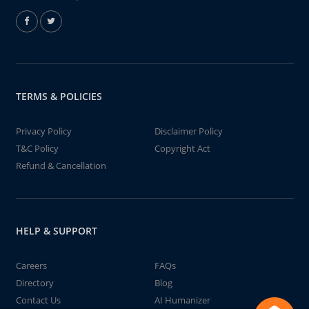
TERMS & POLICIES
Privacy Policy
Disclaimer Policy
T&C Policy
Copyright Act
Refund & Cancellation
HELP & SUPPORT
Careers
FAQs
Directory
Blog
Contact Us
AI Humanizer