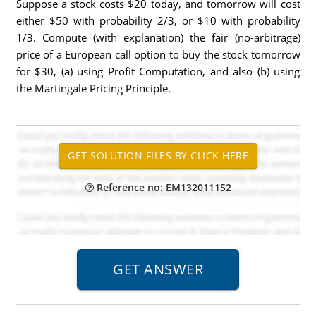
Suppose a stock costs $20 today, and tomorrow will cost
either $50 with probability 2/3, or $10 with probability
1/3. Compute (with explanation) the fair (no-arbitrage)
price of a European call option to buy the stock tomorrow
for $30, (a) using Profit Computation, and also (b) using
the Martingale Pricing Principle.
Reference no: EM132011152