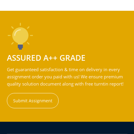
ASSURED A++ GRADE
Get guaranteed satisfaction & time on delivery in every
assignment order you paid with us! We ensure premium
quality solution document along with free turntin report!
Submit Assignment