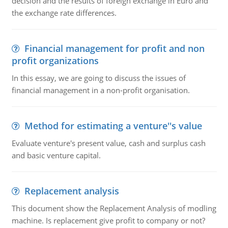
decision and the results of foreign exchange in Euro and
the exchange rate differences.
Financial management for profit and non
profit organizations
In this essay, we are going to discuss the issues of
financial management in a non-profit organisation.
Method for estimating a venture''s value
Evaluate venture's present value, cash and surplus cash
and basic venture capital.
Replacement analysis
This document show the Replacement Analysis of modling
machine. Is replacement give profit to company or not?