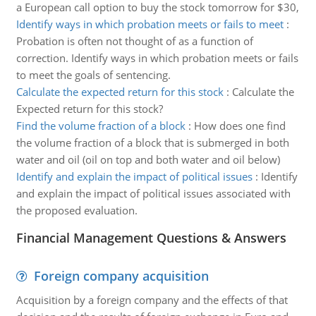
a European call option to buy the stock tomorrow for $30,
Identify ways in which probation meets or fails to meet
:
Probation is often not thought of as a function of
correction. Identify ways in which probation meets or fails
to meet the goals of sentencing.
Calculate the expected return for this stock
:
Calculate the
Expected return for this stock?
Find the volume fraction of a block
:
How does one find
the volume fraction of a block that is submerged in both
water and oil (oil on top and both water and oil below)
Identify and explain the impact of political issues
:
Identify
and explain the impact of political issues associated with
the proposed evaluation.
Financial Management Questions & Answers
Foreign company acquisition
Acquisition by a foreign company and the effects of that