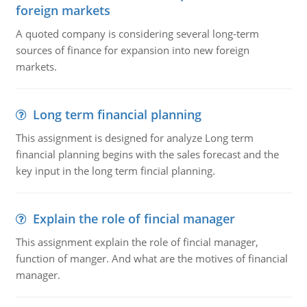
foreign markets
A quoted company is considering several long-term
sources of finance for expansion into new foreign
markets.
Long term financial planning
This assignment is designed for analyze Long term
financial planning begins with the sales forecast and the
key input in the long term fincial planning.
Explain the role of fincial manager
This assignment explain the role of fincial manager,
function of manger. And what are the motives of financial
manager.