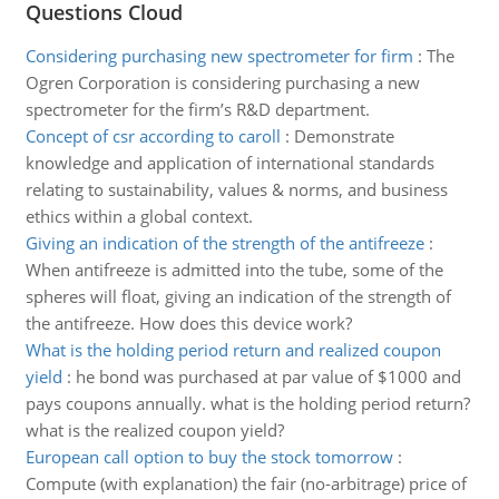
Questions Cloud
Considering purchasing new spectrometer for firm
:
The
Ogren Corporation is considering purchasing a new
spectrometer for the firm’s R&D department.
Concept of csr according to caroll
:
Demonstrate
knowledge and application of international standards
relating to sustainability, values & norms, and business
ethics within a global context.
Giving an indication of the strength of the antifreeze
:
When antifreeze is admitted into the tube, some of the
spheres will float, giving an indication of the strength of
the antifreeze. How does this device work?
What is the holding period return and realized coupon
yield
:
he bond was purchased at par value of $1000 and
pays coupons annually. what is the holding period return?
what is the realized coupon yield?
European call option to buy the stock tomorrow
:
Compute (with explanation) the fair (no-arbitrage) price of