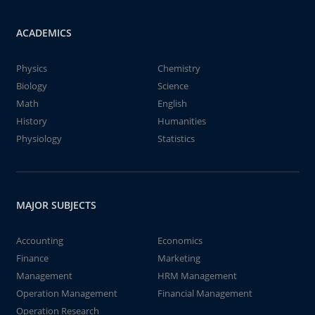
ACADEMICS
Physics
Chemistry
Biology
Science
Math
English
History
Humanities
Physiology
Statistics
MAJOR SUBJECTS
Accounting
Economics
Finance
Marketing
Management
HRM Management
Operation Management
Financial Management
Operation Research