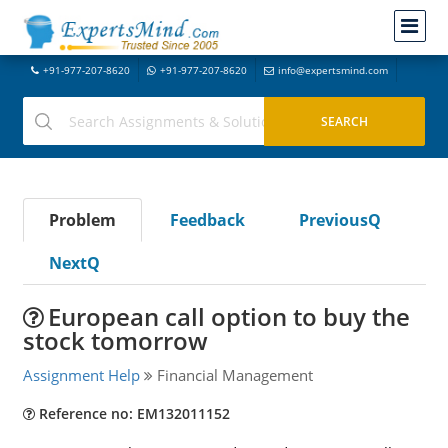
+91-977-207-8620
+91-977-207-8620
info@expertsmind.com
Problem
Feedback
PreviousQ
NextQ
European call option to buy the
stock tomorrow
Assignment Help
Financial Management
Reference no: EM132011152