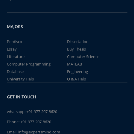
MAJORS
Perdisco
Dissertation
Essay
Buy Thesis
Literature
Computer Science
Computer Programming
MATLAB
Database
Engineering
University Help
Q & A Help
GET IN TOUCH
whatsapp:
+91-977-207-8620
Phone:
+91-977-207-8620
Email:
info@expertsmind.com