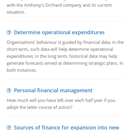
with the Anthony's Orchard company and its current
situation.
Determine operational expenditures
Organisations' behaviour is guided by financial data. In the
short term, such data will help determine operational
expenditures; in the long term, historical data may help
generate forecasts aimed at determining strategic plans. In
both instances.
Personal financial management
How much will you have left over each half year if you
adopt the latter course of action?
Sources of finance for expansion into new